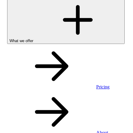
What we offer
Pricing
Personal
About