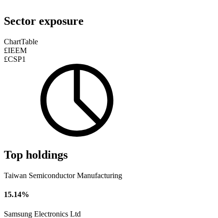
Sector exposure
Chart
Table
£IEEM
£CSP1
Top holdings
Taiwan Semiconductor Manufacturing
15.14%
Samsung Electronics Ltd