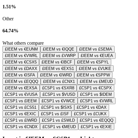
1.51%
Other
64.74%
What others compare
£IEEM vs €EUNM
£IEEM vs €IQQE
£IEEM vs £SEMA
£IEEM vs €VWRL
£IEEM vs £VWRP
£IEEM vs €EUEA
£IEEM vs €CSX5
£IEEM vs €IBCF
£IEEM vs €SPYL
£IEEM vs £DAXX
£IEEM vs €EXS1
£IEEM vs £VUKE
£IEEM vs €ISFA
£IEEM vs €IWRD
£IEEM vs €SPPW
£IEEM vs £EQQQ
£IEEM vs £CNX1
£IEEM vs £MEUD
£IEEM vs €EXSA
£CSP1 vs €SXR8
£CSP1 vs €CSPX
£CSP1 vs €VUSA
£CSP1 vs $VUSD
£CSP1 vs $IDEM
£CSP1 vs £IEEM
£CSP1 vs €VWCE
£CSP1 vs €VWRL
£CSP1 vs £CS51
£CSP1 vs $ISX5
£CSP1 vs €DAX
£CSP1 vs €EXIC
£CSP1 vs £ISF
£CSP1 vs £CUKX
£CSP1 vs £IWRD
£CSP1 vs £SWLD
£CSP1 vs €EQQQ
£CSP1 vs €CNDX
£CSP1 vs €MEUD
£CSP1 vs €EXIE