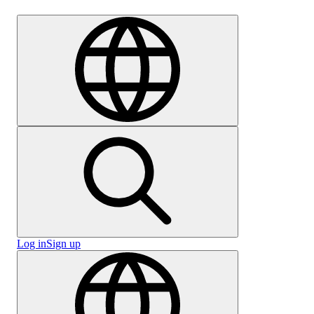
Careers
Log in
Sign up