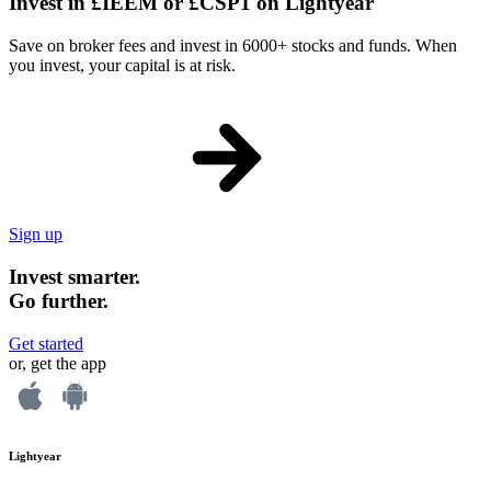
Invest in £IEEM or £CSP1 on Lightyear
Save on broker fees and invest in 6000+ stocks and funds. When
you invest, your capital is at risk.
Sign up
Invest smarter.
Go further.
Get started
or, get the app
Lightyear