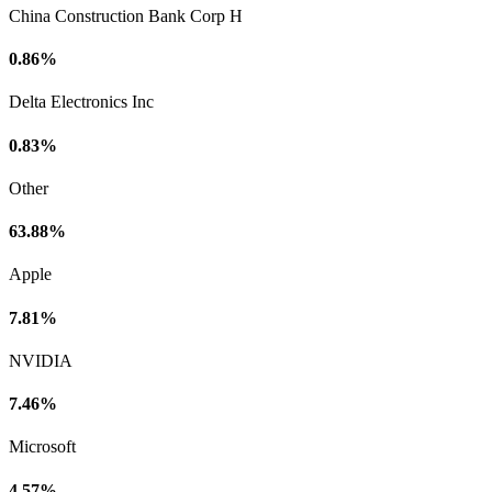
China Construction Bank Corp H
0.86%
Delta Electronics Inc
0.83%
Other
63.88%
Apple
7.81%
NVIDIA
7.46%
Microsoft
4.57%