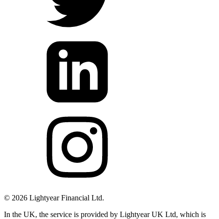
©
2026
Lightyear Financial Ltd.
In the UK, the service is provided by Lightyear UK Ltd, which is