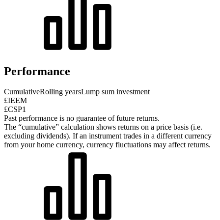
Performance
Cumulative
Rolling years
Lump sum investment
£IEEM
£CSP1
Past performance is no guarantee of future returns.
The “cumulative” calculation shows returns on a price basis (i.e.
excluding dividends). If an instrument trades in a different currency
from your home currency, currency fluctuations may affect returns.