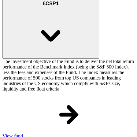
£CSP1
The investment objective of the Fund is to deliver the net total return
performance of the Benchmark Index (being the S&P 500 Index),
less the fees and expenses of the Fund. The Index measures the
performance of 500 stocks from top US companies in leading
industries of the US economy which comply with S&Ps size,
liquidity and free float criteria.
View fund