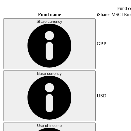
Fund c
Fund name
iShares MSCI Eme
Share currency
GBP
Base currency
USD
Use of income