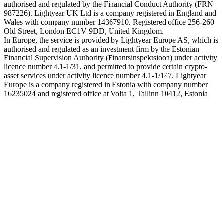
authorised and regulated by the Financial Conduct Authority (FRN
987226). Lightyear UK Ltd is a company registered in England and
Wales with company number 14367910. Registered office 256-260
Old Street, London EC1V 9DD, United Kingdom.
In Europe, the service is provided by Lightyear Europe AS, which is
authorised and regulated as an investment firm by the Estonian
Financial Supervision Authority (Finantsinspektsioon) under activity
licence number 4.1-1/31, and permitted to provide certain crypto-
asset services under activity licence number 4.1-1/147. Lightyear
Europe is a company registered in Estonia with company number
16235024 and registered office at Volta 1, Tallinn 10412, Estonia