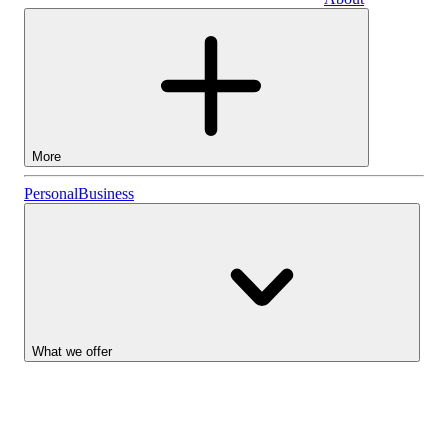
Business
More
Stocks
Personal
Business
Lightyear AI
Funds
Account types
What we offer