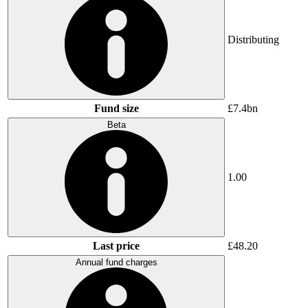
Distributing
Fund size
£7.4bn
Beta
1.00
Last price
£48.20
Annual fund charges