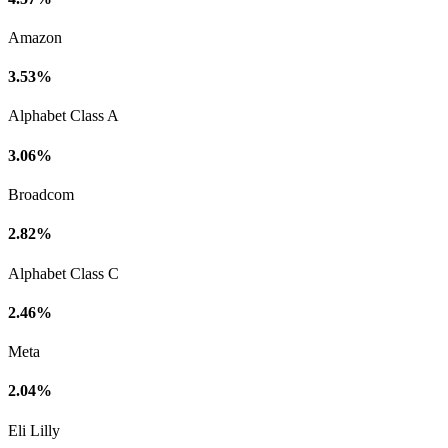
Amazon
3.53%
Alphabet Class A
3.06%
Broadcom
2.82%
Alphabet Class C
2.46%
Meta
2.04%
Eli Lilly