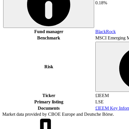
0.18%
Fund manager
BlackRock
Benchmark
MSCI Emerging M
Risk
Ticker
£IEEM
Primary listing
LSE
Documents
£IEEM Key Infor
Market data provided by CBOE Europe and Deutsche Börse.