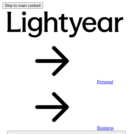
Skip to main content
Personal
Business