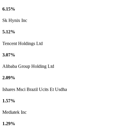
6.15%
Sk Hynix Inc
5.12%
Tencent Holdings Ltd
3.07%
Alibaba Group Holding Ltd
2.09%
Ishares Msci Brazil Ucits Et Usdha
1.57%
Mediatek Inc
1.29%