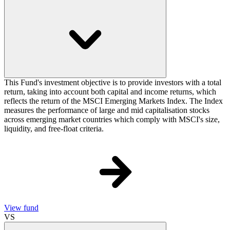
This Fund's investment objective is to provide investors with a total
return, taking into account both capital and income returns, which
reflects the return of the MSCI Emerging Markets Index. The Index
measures the performance of large and mid capitalisation stocks
across emerging market countries which comply with MSCI's size,
liquidity, and free-float criteria.
View fund
VS