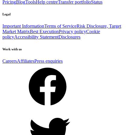
Pricing
Blog
Tools
Help centre
Transfer portfolio
Status
Legal
Important Information
Terms of Service
Risk Disclosure, Target
Market Matrix
Best Execution
Privacy policy
Cookie
policy
Accessibility Statement
Disclosures
Work with us
Careers
Affiliates
Press enquiries