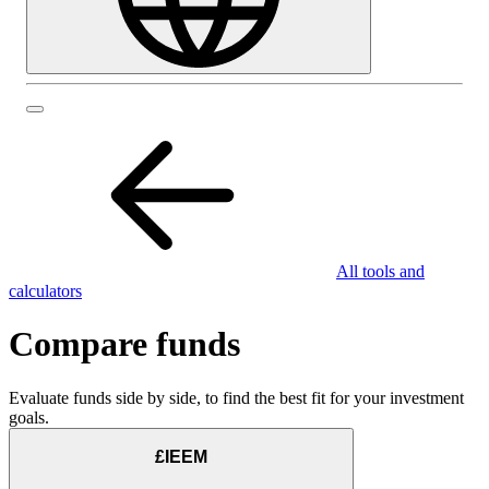
All tools and
calculators
Compare funds
Evaluate funds side by side, to find the best fit for your investment
goals.
£IEEM