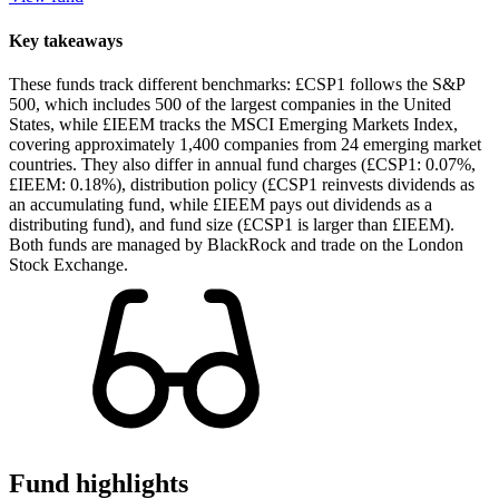
Key takeaways
These funds track different benchmarks: £CSP1 follows the S&P
500, which includes 500 of the largest companies in the United
States, while £IEEM tracks the MSCI Emerging Markets Index,
covering approximately 1,400 companies from 24 emerging market
countries. They also differ in annual fund charges (£CSP1: 0.07%,
£IEEM: 0.18%), distribution policy (£CSP1 reinvests dividends as
an accumulating fund, while £IEEM pays out dividends as a
distributing fund), and fund size (£CSP1 is larger than £IEEM).
Both funds are managed by BlackRock and trade on the London
Stock Exchange.
Fund highlights