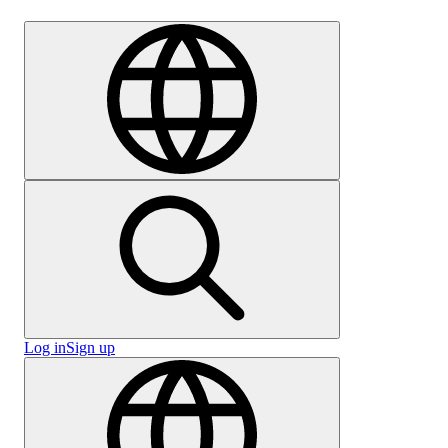
Careers
Log in
Sign up