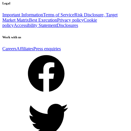
Legal
Important Information
Terms of Service
Risk Disclosure, Target
Market Matrix
Best Execution
Privacy policy
Cookie
policy
Accessibility Statement
Disclosures
Work with us
Careers
Affiliates
Press enquiries