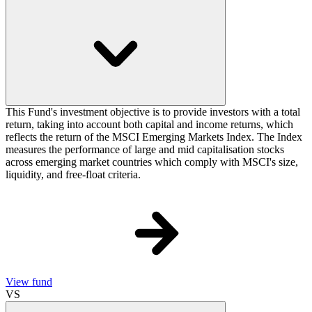
This Fund's investment objective is to provide investors with a total
return, taking into account both capital and income returns, which
reflects the return of the MSCI Emerging Markets Index. The Index
measures the performance of large and mid capitalisation stocks
across emerging market countries which comply with MSCI's size,
liquidity, and free-float criteria.
View fund
VS