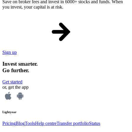
Save on broker fees and invest in 6000+ stocks and funds. When
you invest, your capital is at risk.
Sign up
Invest smarter.
Go further.
Get started
or, get the app
Lightyear
Pricing
Blog
Tools
Help centre
Transfer portfolio
Status