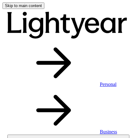
Skip to main content
Personal
Business