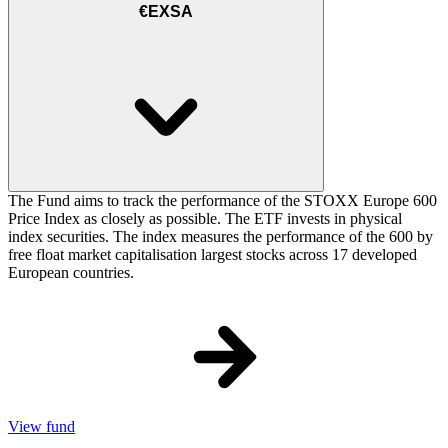
€EXSA
The Fund aims to track the performance of the STOXX Europe 600
Price Index as closely as possible. The ETF invests in physical
index securities. The index measures the performance of the 600 by
free float market capitalisation largest stocks across 17 developed
European countries.
View fund