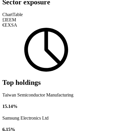
Sector exposure
Chart
Table
£IEEM
€EXSA
Top holdings
Taiwan Semiconductor Manufacturing
15.14%
Samsung Electronics Ltd
6.15%