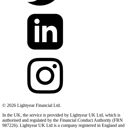
©
2026
Lightyear Financial Ltd.
In the UK, the service is provided by Lightyear UK Ltd, which is
authorised and regulated by the Financial Conduct Authority (FRN
987226). Lightyear UK Ltd is a company registered in England and