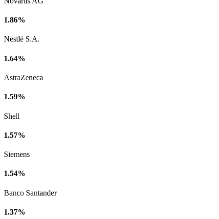
Novartis AG
1.86%
Nestlé S.A.
1.64%
AstraZeneca
1.59%
Shell
1.57%
Siemens
1.54%
Banco Santander
1.37%