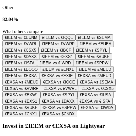
Other
82.04%
What others compare
£IEEM vs €EUNM
£IEEM vs €IQQE
£IEEM vs £SEMA
£IEEM vs €VWRL
£IEEM vs £VWRP
£IEEM vs €EUEA
£IEEM vs €CSX5
£IEEM vs €IBCF
£IEEM vs €SPYL
£IEEM vs £DAXX
£IEEM vs €EXS1
£IEEM vs £VUKE
£IEEM vs €ISFA
£IEEM vs €IWRD
£IEEM vs €SPPW
£IEEM vs £EQQQ
£IEEM vs £CNX1
£IEEM vs £MEUD
£IEEM vs €EXSA
€EXSA vs €EXIE
€EXSA vs £MEUD
€EXSA vs €MEUD
€EXSA vs €IQQE
€EXSA vs £SEMA
€EXSA vs £VWRP
€EXSA vs £VWRL
€EXSA vs €CSX5
€EXSA vs €EXW1
€EXSA vs €SPYL
€EXSA vs €IUSA
€EXSA vs €EXS1
€EXSA vs £DAXX
€EXSA vs €ISFA
€EXSA vs £VUKE
€EXSA vs €SPPW
€EXSA vs €IWDA
€EXSA vs £CNX1
€EXSA vs $CNDX
Invest in £IEEM or €EXSA on Lightyear