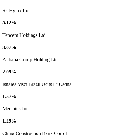
Sk Hynix Inc
5.12%
Tencent Holdings Ltd
3.07%
Alibaba Group Holding Ltd
2.09%
Ishares Msci Brazil Ucits Et Usdha
1.57%
Mediatek Inc
1.29%
China Construction Bank Corp H