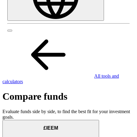
All tools and
calculators
Compare funds
Evaluate funds side by side, to find the best fit for your investment
goals.
£IEEM