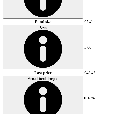
Fund size
£7.4bn
Beta
1.00
Last price
£48.43
Annual fund charges
0.18%