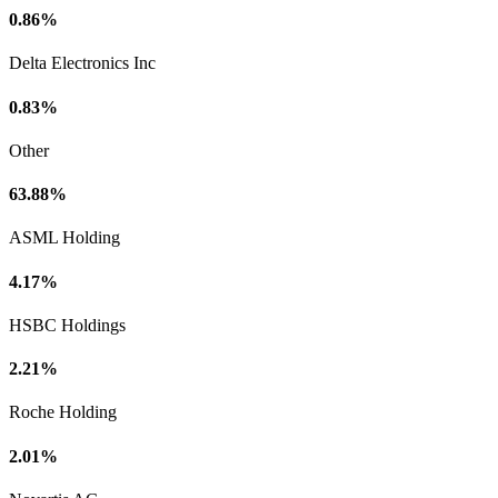
0.86%
Delta Electronics Inc
0.83%
Other
63.88%
ASML Holding
4.17%
HSBC Holdings
2.21%
Roche Holding
2.01%