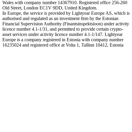
Wales with company number 14367910. Registered office 256-260
Old Street, London EC1V 9DD, United Kingdom.
In Europe, the service is provided by Lightyear Europe AS, which is
authorised and regulated as an investment firm by the Estonian
Financial Supervision Authority (Finantsinspektsioon) under activity
licence number 4.1-1/31, and permitted to provide certain crypto-
asset services under activity licence number 4.1-1/147. Lightyear
Europe is a company registered in Estonia with company number
16235024 and registered office at Volta 1, Tallinn 10412, Estonia