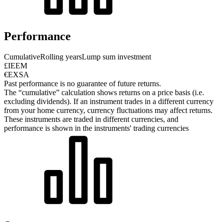
Performance
Cumulative
Rolling years
Lump sum investment
£IEEM
€EXSA
Past performance is no guarantee of future returns.
The “cumulative” calculation shows returns on a price basis (i.e.
excluding dividends). If an instrument trades in a different currency
from your home currency, currency fluctuations may affect returns.
These instruments are traded in different currencies, and
performance is shown in the instruments' trading currencies