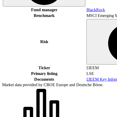
Fund manager
BlackRock
Benchmark
MSCI Emerging M
Risk
Ticker
£IEEM
Primary listing
LSE
Documents
£IEEM Key Infor
Market data provided by CBOE Europe and Deutsche Börse.