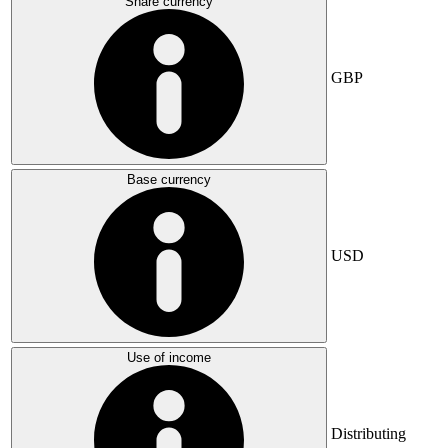
Share currency
GBP
Base currency
USD
Use of income
Distributing