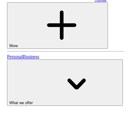
Business
More
Stocks
Personal
Business
Lightyear AI
Funds
Account types
What we offer