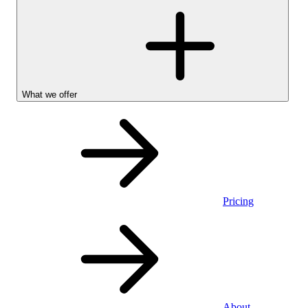
What we offer
Pricing
Personal
About