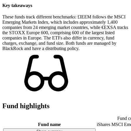
Key takeaways
These funds track different benchmarks: £IEEM follows the MSCI
Emerging Markets Index, which includes approximately 1,400
companies from 24 emerging market countries, while €EXSA tracks
the STOXX Europe 600, comprising 600 of the largest listed
companies in Europe. The ETFs also differ in currency, fund
charges, exchange, and fund size. Both funds are managed by
BlackRock and have a distributing policy.
Fund highlights
Fund c
Fund name
iShares MSCI Eme