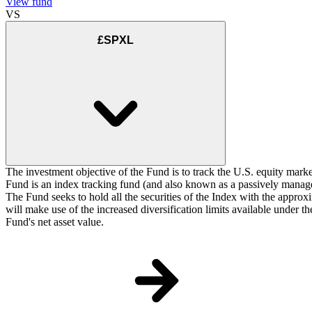
View fund
VS
£SPXL
The investment objective of the Fund is to track the U.S. equity marke
Fund is an index tracking fund (and also known as a passively managed
The Fund seeks to hold all the securities of the Index with the approxi
will make use of the increased diversification limits available under 
Fund's net asset value.