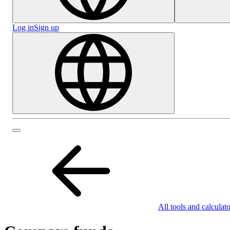
Log in
Sign up
All tools and calculato