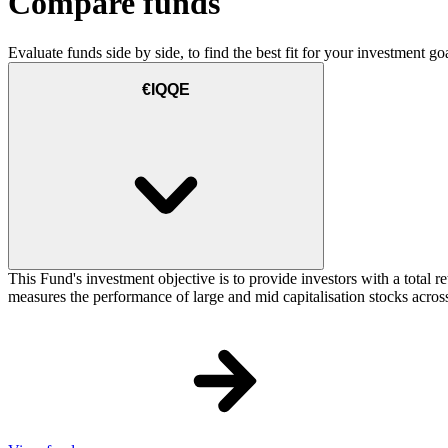
Compare funds
Evaluate funds side by side, to find the best fit for your investment goa
€IQQE
This Fund's investment objective is to provide investors with a total
measures the performance of large and mid capitalisation stocks across