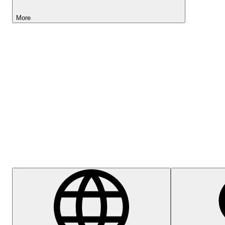
More
Lightyear AI
Help Centre