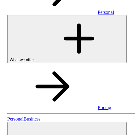
Personal
What we offer
Pricing
Personal
Personal
Business