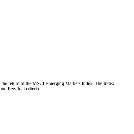
ects the return of the MSCI Emerging Markets Index. The Index
d free-float criteria.