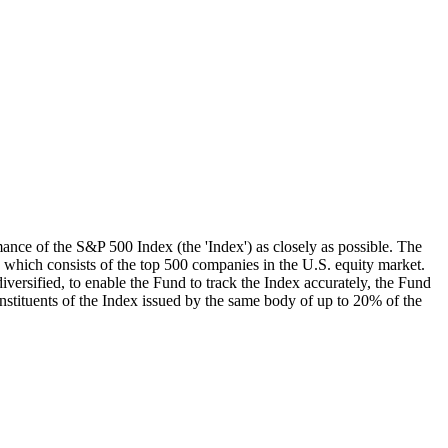
mance of the S&P 500 Index (the 'Index') as closely as possible. The
, which consists of the top 500 companies in the U.S. equity market.
iversified, to enable the Fund to track the Index accurately, the Fund
onstituents of the Index issued by the same body of up to 20% of the