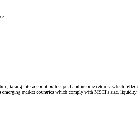
ls.
 return, taking into account both capital and income returns, which refl
 emerging market countries which comply with MSCI's size, liquidity, an