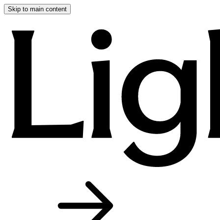
Skip to main content