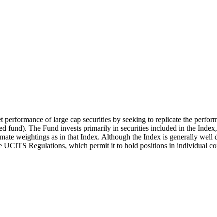
t performance of large cap securities by seeking to replicate the perfor
 fund). The Fund invests primarily in securities included in the Index
mate weightings as in that Index. Although the Index is generally well d
the UCITS Regulations, which permit it to hold positions in individual c