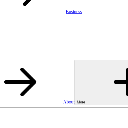
Business
About
More
Business