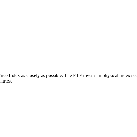
 Index as closely as possible. The ETF invests in physical index secu
ntries.