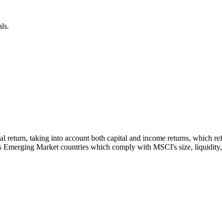
ls.
otal return, taking into account both capital and income returns, which
s Emerging Market countries which comply with MSCI's size, liquidity, a