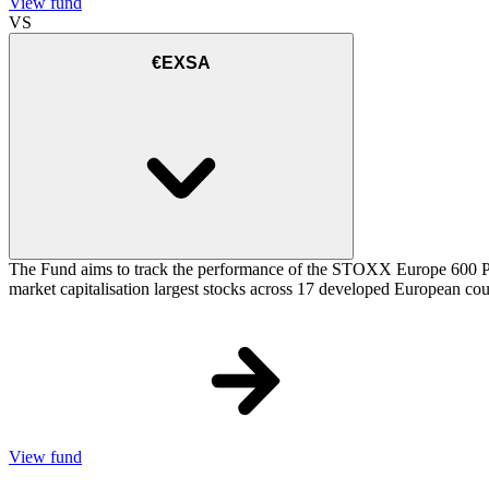
View fund
VS
€EXSA
The Fund aims to track the performance of the STOXX Europe 600 Price
market capitalisation largest stocks across 17 developed European cou
View fund