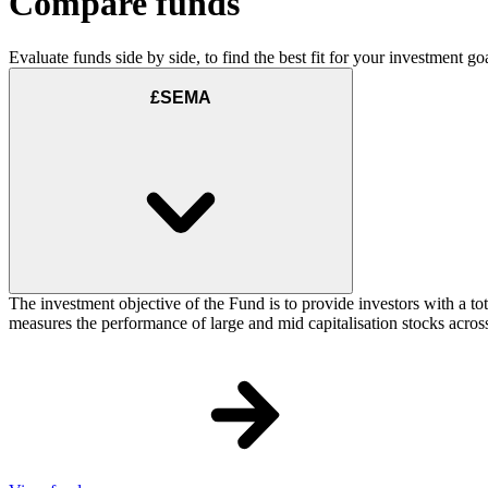
Compare funds
Evaluate funds side by side, to find the best fit for your investment goa
£SEMA
The investment objective of the Fund is to provide investors with a t
measures the performance of large and mid capitalisation stocks acros