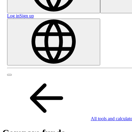
Log in
Sign up
All tools and calculato