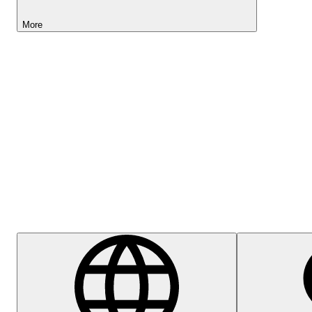
More
Lightyear AI
Help Centre