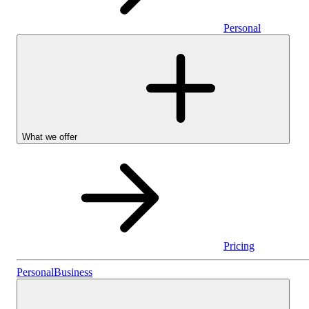
Personal
What we offer
Pricing
Personal
Personal
Business