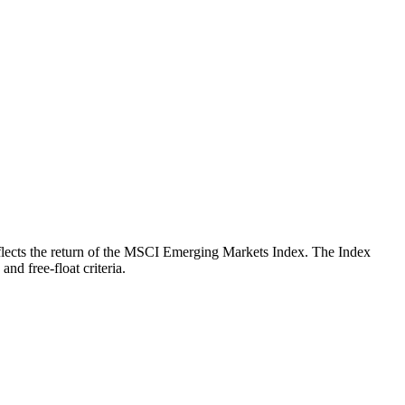
 reflects the return of the MSCI Emerging Markets Index. The Index
nd free-float criteria.