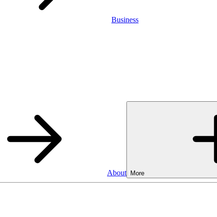
Business
About
More
Business