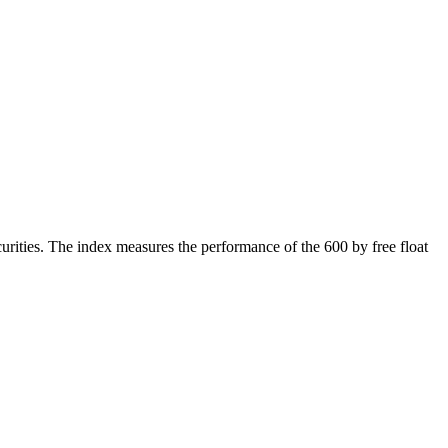
rities. The index measures the performance of the 600 by free float