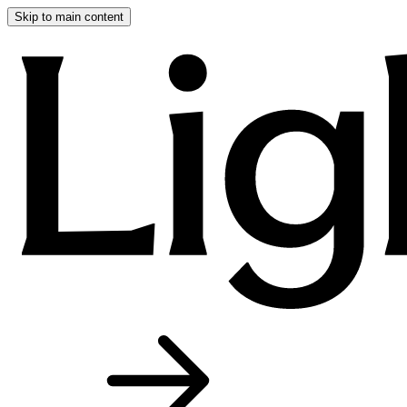
Skip to main content