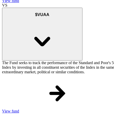
View fund
VS
$VUAA
The Fund seeks to track the performance of the Standard and Poor's 5
Index by investing in all constituent securities of the Index in the sa
extraordinary market, political or similar conditions.
View fund