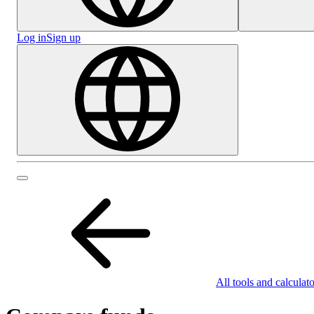
Log in
Sign up
All tools and calculato