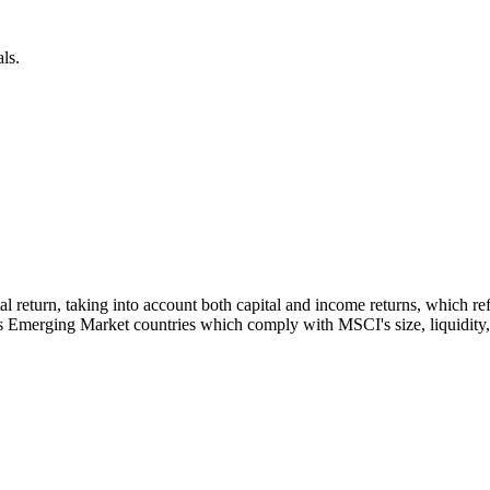
ls.
otal return, taking into account both capital and income returns, which
s Emerging Market countries which comply with MSCI's size, liquidity, a