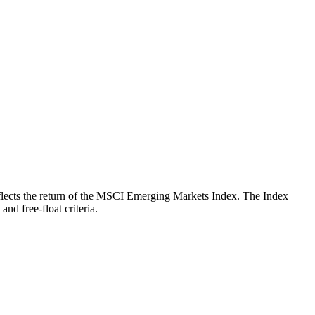
 reflects the return of the MSCI Emerging Markets Index. The Index
nd free-float criteria.