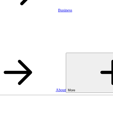
Business
About
More
Business