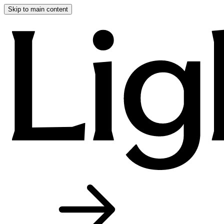
Skip to main content