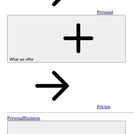
Personal
What we offer
Pricing
Personal
Personal
Business