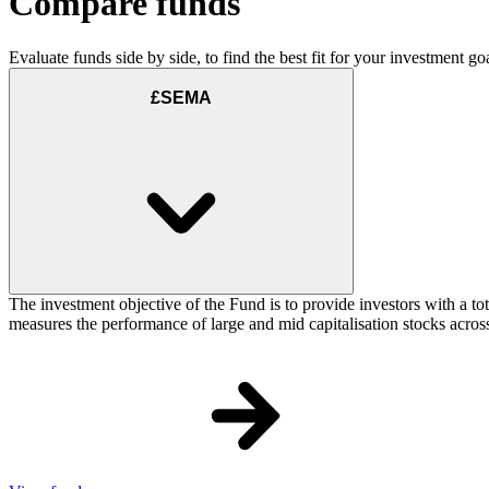
Compare funds
Evaluate funds side by side, to find the best fit for your investment goa
£SEMA
The investment objective of the Fund is to provide investors with a t
measures the performance of large and mid capitalisation stocks acros