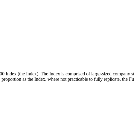
00 Index (the Index). The Index is comprised of large-sized company st
me proportion as the Index, where not practicable to fully replicate, the 