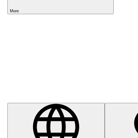
More
Lightyear AI
Help Centre