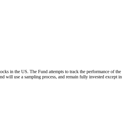
ocks in the US. The Fund attempts to track the performance of the
Fund will use a sampling process, and remain fully invested except in