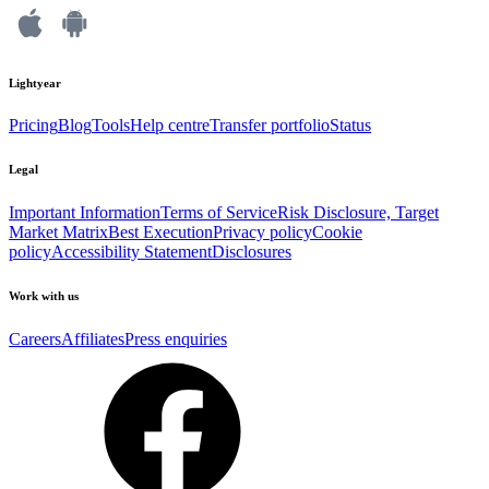
Lightyear
Pricing
Blog
Tools
Help centre
Transfer portfolio
Status
Legal
Important Information
Terms of Service
Risk Disclosure, Target
Market Matrix
Best Execution
Privacy policy
Cookie
policy
Accessibility Statement
Disclosures
Work with us
Careers
Affiliates
Press enquiries