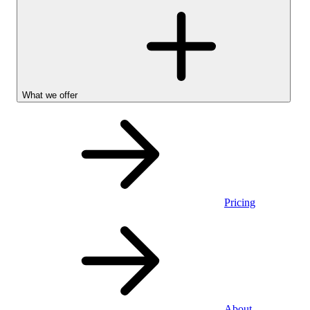
What we offer
Pricing
Personal
About