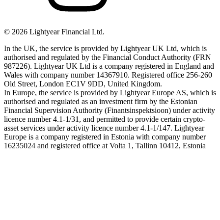
©
2026
Lightyear Financial Ltd.
In the UK, the service is provided by Lightyear UK Ltd, which is
authorised and regulated by the Financial Conduct Authority (FRN
987226). Lightyear UK Ltd is a company registered in England and
Wales with company number 14367910. Registered office 256-260
Old Street, London EC1V 9DD, United Kingdom.
In Europe, the service is provided by Lightyear Europe AS, which is
authorised and regulated as an investment firm by the Estonian
Financial Supervision Authority (Finantsinspektsioon) under activity
licence number 4.1-1/31, and permitted to provide certain crypto-
asset services under activity licence number 4.1-1/147. Lightyear
Europe is a company registered in Estonia with company number
16235024 and registered office at Volta 1, Tallinn 10412, Estonia