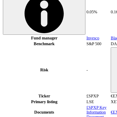
0.05%
0.
Fund manager
Invesco
Bla
Benchmark
S&P 500
DA
Risk
-
Ticker
£SPXP
€E
Primary listing
LSE
XE
£SPXP Key
Documents
Information
€EX
Document