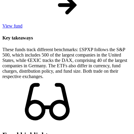
View fund
Key takeaways
These funds track different benchmarks: £SPXP follows the S&P
500, which includes 500 of the largest companies in the United
States, while €EXIC tracks the DAX, comprising 40 of the largest
companies in Germany. The ETFs also differ in currency, fund
charges, distribution policy, and fund size. Both trade on their
respective exchanges.