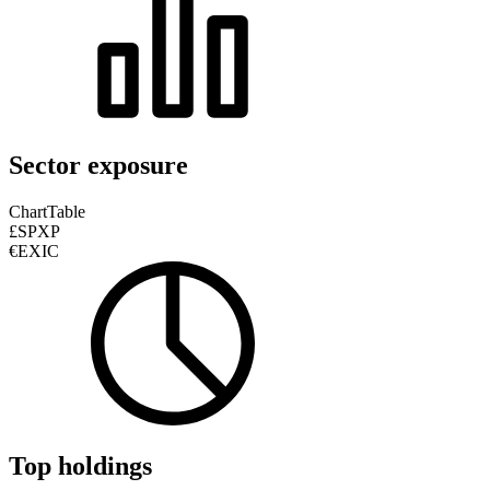
Sector exposure
Chart
Table
£SPXP
€EXIC
Top holdings