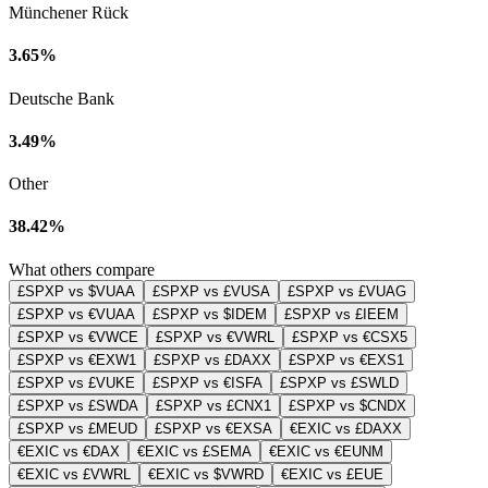
Münchener Rück
3.65%
Deutsche Bank
3.49%
Other
38.42%
What others compare
£SPXP vs $VUAA
£SPXP vs £VUSA
£SPXP vs £VUAG
£SPXP vs €VUAA
£SPXP vs $IDEM
£SPXP vs £IEEM
£SPXP vs €VWCE
£SPXP vs €VWRL
£SPXP vs €CSX5
£SPXP vs €EXW1
£SPXP vs £DAXX
£SPXP vs €EXS1
£SPXP vs £VUKE
£SPXP vs €ISFA
£SPXP vs £SWLD
£SPXP vs £SWDA
£SPXP vs £CNX1
£SPXP vs $CNDX
£SPXP vs £MEUD
£SPXP vs €EXSA
€EXIC vs £DAXX
€EXIC vs €DAX
€EXIC vs £SEMA
€EXIC vs €EUNM
€EXIC vs £VWRL
€EXIC vs $VWRD
€EXIC vs £EUE