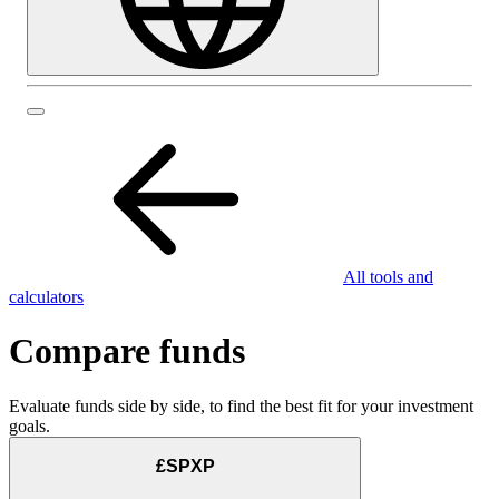
All tools and
calculators
Compare funds
Evaluate funds side by side, to find the best fit for your investment
goals.
£SPXP