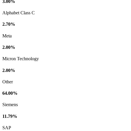
3.00%
Alphabet Class C
2.70%
Meta
2.00%
Micron Technology
2.00%
Other
64.00%
Siemens
11.79%
SAP