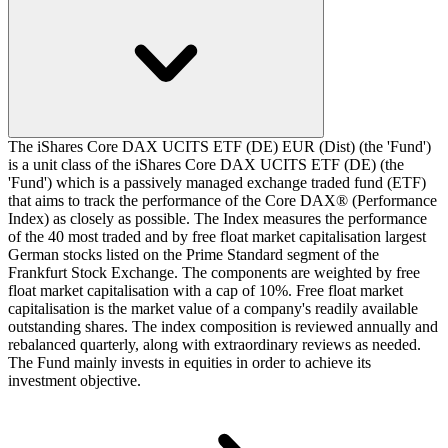
The iShares Core DAX UCITS ETF (DE) EUR (Dist) (the 'Fund')
is a unit class of the iShares Core DAX UCITS ETF (DE) (the
'Fund') which is a passively managed exchange traded fund (ETF)
that aims to track the performance of the Core DAX® (Performance
Index) as closely as possible. The Index measures the performance
of the 40 most traded and by free float market capitalisation largest
German stocks listed on the Prime Standard segment of the
Frankfurt Stock Exchange. The components are weighted by free
float market capitalisation with a cap of 10%. Free float market
capitalisation is the market value of a company's readily available
outstanding shares. The index composition is reviewed annually and
rebalanced quarterly, along with extraordinary reviews as needed.
The Fund mainly invests in equities in order to achieve its
investment objective.