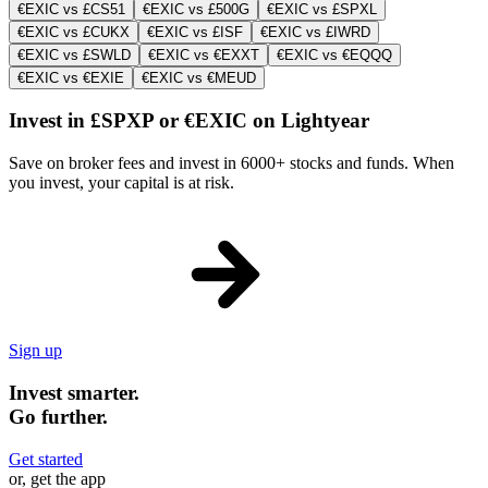
€EXIC vs £CS51
€EXIC vs £500G
€EXIC vs £SPXL
€EXIC vs £CUKX
€EXIC vs £ISF
€EXIC vs £IWRD
€EXIC vs £SWLD
€EXIC vs €EXXT
€EXIC vs €EQQQ
€EXIC vs €EXIE
€EXIC vs €MEUD
Invest in £SPXP or €EXIC on Lightyear
Save on broker fees and invest in 6000+ stocks and funds. When
you invest, your capital is at risk.
Sign up
Invest smarter.
Go further.
Get started
or, get the app