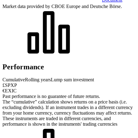
Market data provided by CBOE Europe and Deutsche Börse.
Performance
Cumulative
Rolling years
Lump sum investment
£SPXP
€EXIC
Past performance is no guarantee of future returns.
The “cumulative” calculation shows returns on a price basis (i.e.
excluding dividends). If an instrument trades in a different currency
from your home currency, currency fluctuations may affect returns.
These instruments are traded in different currencies, and
performance is shown in the instruments' trading currencies