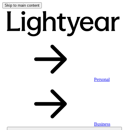
Skip to main content
Personal
Business