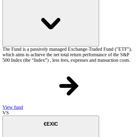
The Fund is a passively managed Exchange-Traded Fund ("ETF''),
which aims to achieve the net total return performance of the S&P
500 Index (the “Index”) , less fees, expenses and transaction costs.
View fund
VS
€EXIC