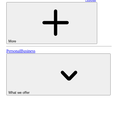
Business
More
Stocks
Personal
Business
Lightyear AI
Funds
Account types
What we offer