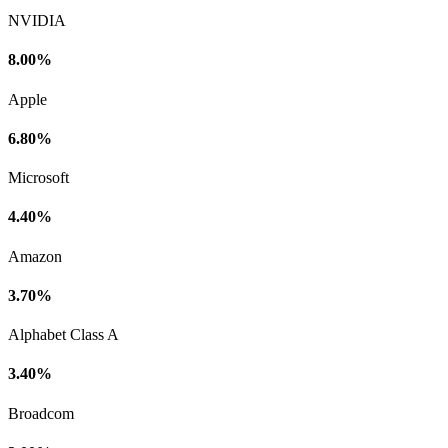
NVIDIA
8.00%
Apple
6.80%
Microsoft
4.40%
Amazon
3.70%
Alphabet Class A
3.40%
Broadcom