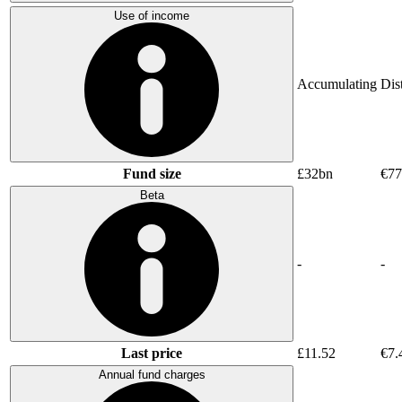
Use of income
Accumulating
Dis
Fund size
£32bn
€7
Beta
-
-
Last price
£11.52
€7.
Annual fund charges