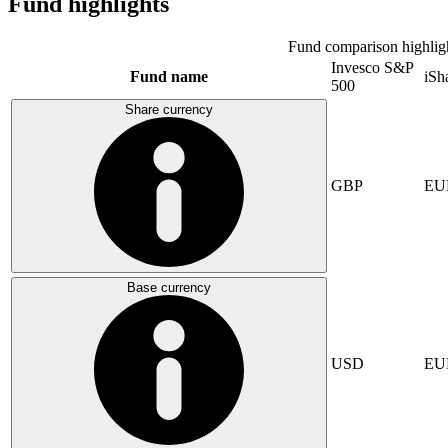
Fund highlights
Fund comparison highlig
Invesco S&P
Fund name
iSh
500
Share currency
GBP
EU
Base currency
USD
EU