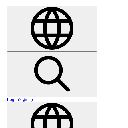
Careers
Log in
Sign up