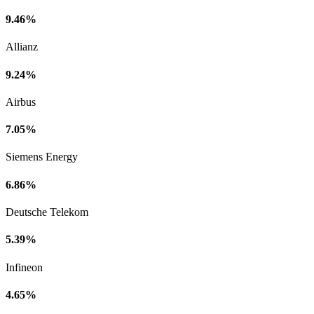
9.46%
Allianz
9.24%
Airbus
7.05%
Siemens Energy
6.86%
Deutsche Telekom
5.39%
Infineon
4.65%