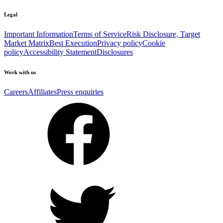
Legal
Important Information
Terms of Service
Risk Disclosure, Target
Market Matrix
Best Execution
Privacy policy
Cookie
policy
Accessibility Statement
Disclosures
Work with us
Careers
Affiliates
Press enquiries