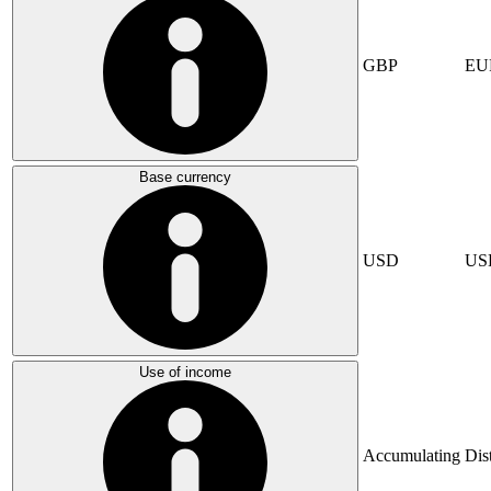
GBP
EU
Base currency
USD
US
Use of income
Accumulating
Dis