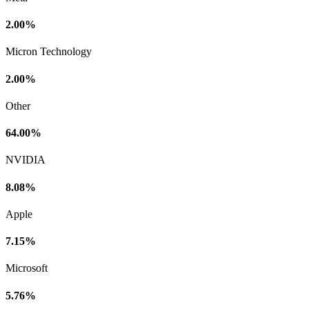
2.00%
Micron Technology
2.00%
Other
64.00%
NVIDIA
8.08%
Apple
7.15%
Microsoft
5.76%