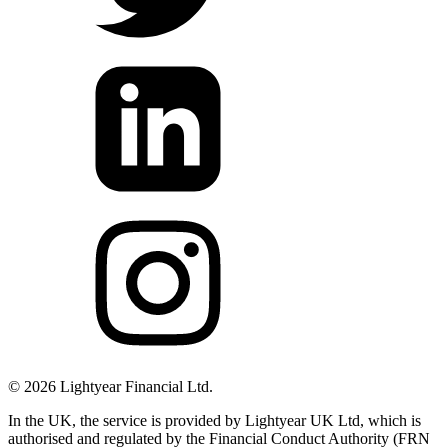
©
2026
Lightyear Financial Ltd.
In the UK, the service is provided by Lightyear UK Ltd, which is
authorised and regulated by the Financial Conduct Authority (FRN