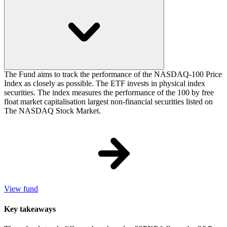
The Fund aims to track the performance of the NASDAQ-100 Price
Index as closely as possible. The ETF invests in physical index
securities. The index measures the performance of the 100 by free
float market capitalisation largest non-financial securities listed on
The NASDAQ Stock Market.
View fund
Key takeaways