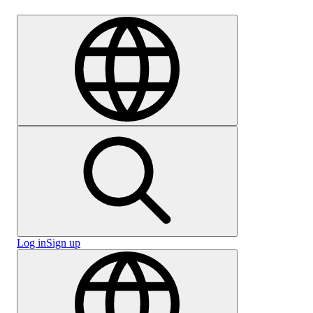
Careers
Log in
Sign up