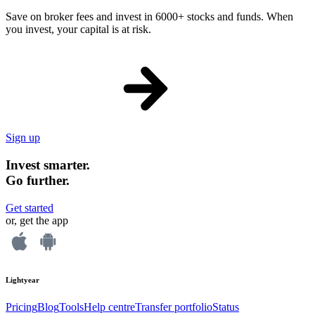
Save on broker fees and invest in 6000+ stocks and funds. When
you invest, your capital is at risk.
Sign up
Invest smarter.
Go further.
Get started
or, get the app
Lightyear
Pricing
Blog
Tools
Help centre
Transfer portfolio
Status