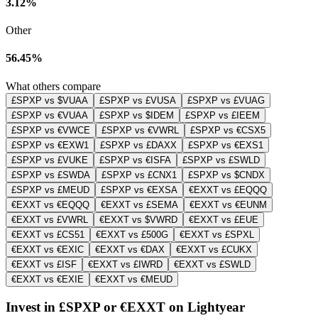
3.12%
Other
56.45%
What others compare
£SPXP vs $VUAA
£SPXP vs £VUSA
£SPXP vs £VUAG
£SPXP vs €VUAA
£SPXP vs $IDEM
£SPXP vs £IEEM
£SPXP vs €VWCE
£SPXP vs €VWRL
£SPXP vs €CSX5
£SPXP vs €EXW1
£SPXP vs £DAXX
£SPXP vs €EXS1
£SPXP vs £VUKE
£SPXP vs €ISFA
£SPXP vs £SWLD
£SPXP vs £SWDA
£SPXP vs £CNX1
£SPXP vs $CNDX
£SPXP vs £MEUD
£SPXP vs €EXSA
€EXXT vs £EQQQ
€EXXT vs €EQQQ
€EXXT vs £SEMA
€EXXT vs €EUNM
€EXXT vs £VWRL
€EXXT vs $VWRD
€EXXT vs £EUE
€EXXT vs £CS51
€EXXT vs £500G
€EXXT vs £SPXL
€EXXT vs €EXIC
€EXXT vs €DAX
€EXXT vs £CUKX
€EXXT vs £ISF
€EXXT vs £IWRD
€EXXT vs £SWLD
€EXXT vs €EXIE
€EXXT vs €MEUD
Invest in £SPXP or €EXXT on Lightyear