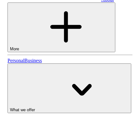
Business
More
Stocks
Personal
Business
Lightyear AI
Funds
Account types
What we offer