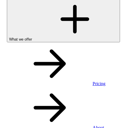
What we offer
Pricing
Personal
About