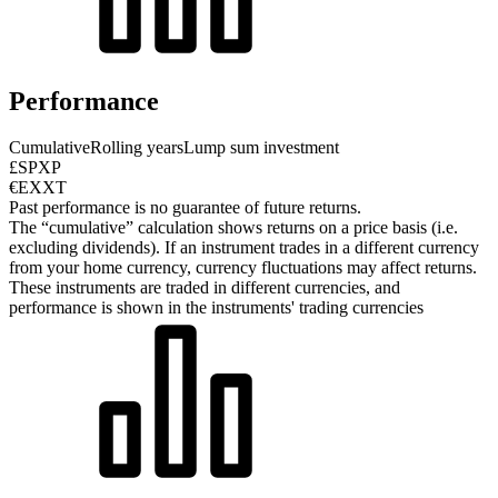
Performance
Cumulative
Rolling years
Lump sum investment
£SPXP
€EXXT
Past performance is no guarantee of future returns.
The “cumulative” calculation shows returns on a price basis (i.e.
excluding dividends). If an instrument trades in a different currency
from your home currency, currency fluctuations may affect returns.
These instruments are traded in different currencies, and
performance is shown in the instruments' trading currencies