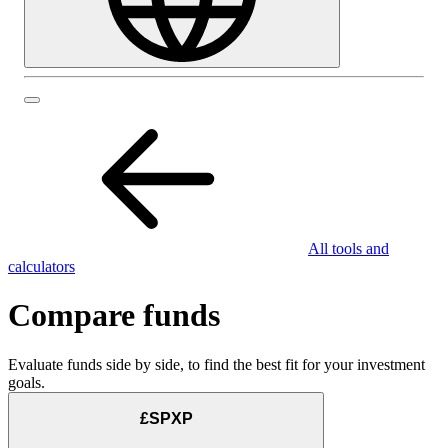
All tools and
calculators
Compare funds
Evaluate funds side by side, to find the best fit for your investment
goals.
£SPXP