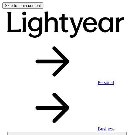
Skip to main content
Personal
Business