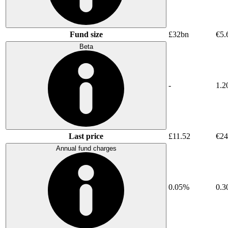
Fund size
£32bn
€5.
Beta
-
1.2
Last price
£11.52
€24
Annual fund charges
0.05%
0.