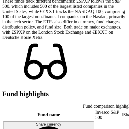
These funds track different benchmarks: £SPXP follows the S&P
500, which includes 500 of the largest listed companies in the
United States, while €EXXT tracks the NASDAQ 100, comprising
100 of the largest non-financial companies on the Nasdaq, primarily
in the tech sector. The ETFs also differ in currency, fund charges,
distribution policy, and fund size. Both trade on major exchanges,
with £SPXP on the London Stock Exchange and €EXXT on
Deutsche Börse Xetra.
Fund highlights
Fund comparison highlig
Invesco S&P
Fund name
iS
500
Share currency