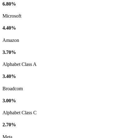
6.80%
Microsoft
4.40%
Amazon
3.70%
Alphabet Class A
3.40%
Broadcom
3.00%
Alphabet Class C
2.70%
Meta