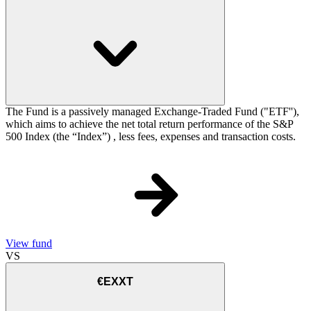
The Fund is a passively managed Exchange-Traded Fund ("ETF''),
which aims to achieve the net total return performance of the S&P
500 Index (the “Index”) , less fees, expenses and transaction costs.
View fund
VS
€EXXT