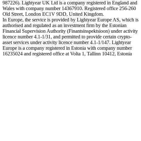
987226). Lightyear UK Ltd is a company registered in England and
Wales with company number 14367910. Registered office 256-260
Old Street, London EC1V 9DD, United Kingdom.
In Europe, the service is provided by Lightyear Europe AS, which is
authorised and regulated as an investment firm by the Estonian
Financial Supervision Authority (Finantsinspektsioon) under activity
licence number 4.1-1/31, and permitted to provide certain crypto-
asset services under activity licence number 4.1-1/147. Lightyear
Europe is a company registered in Estonia with company number
16235024 and registered office at Volta 1, Tallinn 10412, Estonia