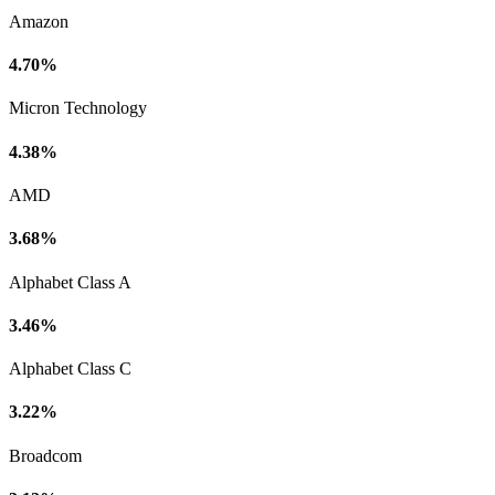
Amazon
4.70%
Micron Technology
4.38%
AMD
3.68%
Alphabet Class A
3.46%
Alphabet Class C
3.22%
Broadcom