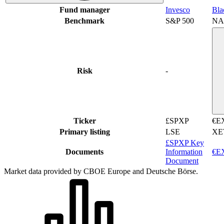
Fund manager
Invesco
Bla
Benchmark
S&P 500
NA
Risk
-
Ticker
£SPXP
€E
Primary listing
LSE
XE
£SPXP Key
Documents
Information
€EX
Document
Market data provided by CBOE Europe and Deutsche Börse.