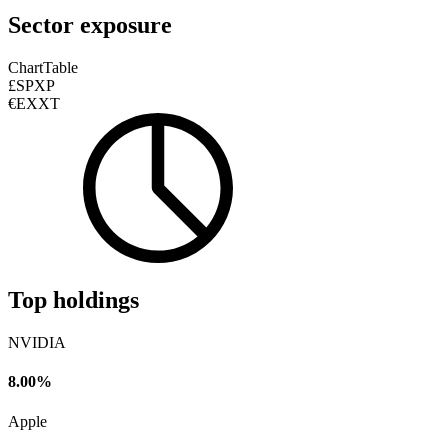
Sector exposure
Chart
Table
£SPXP
€EXXT
Top holdings
NVIDIA
8.00%
Apple