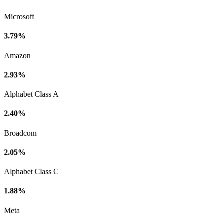
Microsoft
3.79%
Amazon
2.93%
Alphabet Class A
2.40%
Broadcom
2.05%
Alphabet Class C
1.88%
Meta