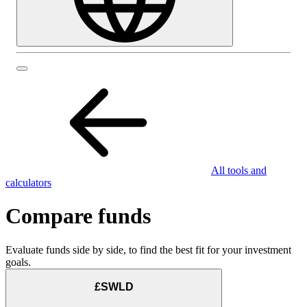
All tools and
calculators
Compare funds
Evaluate funds side by side, to find the best fit for your investment
goals.
£SWLD