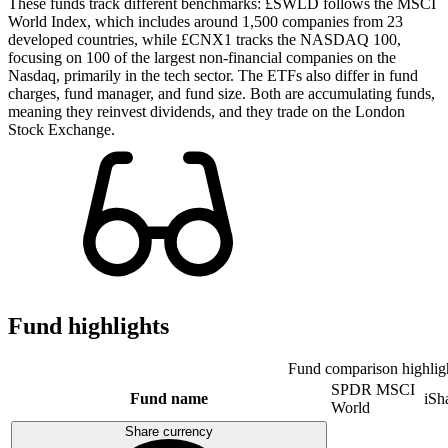
These funds track different benchmarks: £SWLD follows the MSCI
World Index, which includes around 1,500 companies from 23
developed countries, while £CNX1 tracks the NASDAQ 100,
focusing on 100 of the largest non-financial companies on the
Nasdaq, primarily in the tech sector. The ETFs also differ in fund
charges, fund manager, and fund size. Both are accumulating funds,
meaning they reinvest dividends, and they trade on the London
Stock Exchange.
Fund highlights
Fund comparison highlig
SPDR MSCI
Fund name
iSh
World
Share currency