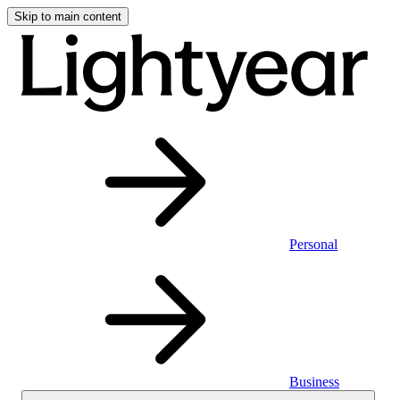
Skip to main content
Personal
Business