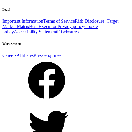
Legal
Important Information
Terms of Service
Risk Disclosure, Target
Market Matrix
Best Execution
Privacy policy
Cookie
policy
Accessibility Statement
Disclosures
Work with us
Careers
Affiliates
Press enquiries