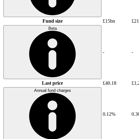
Fund size
£15bn
£21
Beta
-
-
Last price
£40.18
£1,
Annual fund charges
0.12%
0.