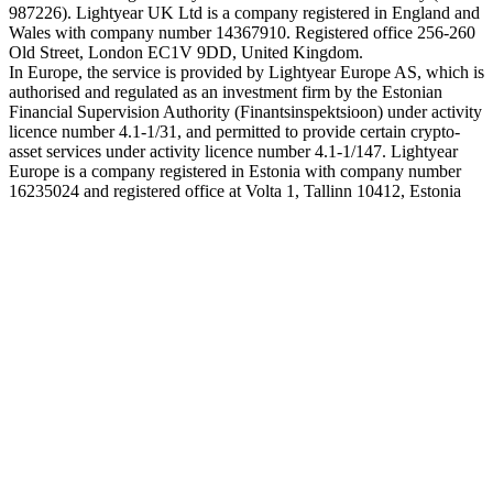
987226). Lightyear UK Ltd is a company registered in England and
Wales with company number 14367910. Registered office 256-260
Old Street, London EC1V 9DD, United Kingdom.
In Europe, the service is provided by Lightyear Europe AS, which is
authorised and regulated as an investment firm by the Estonian
Financial Supervision Authority (Finantsinspektsioon) under activity
licence number 4.1-1/31, and permitted to provide certain crypto-
asset services under activity licence number 4.1-1/147. Lightyear
Europe is a company registered in Estonia with company number
16235024 and registered office at Volta 1, Tallinn 10412, Estonia