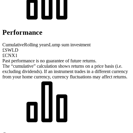
Performance
Cumulative
Rolling years
Lump sum investment
£SWLD
£CNX1
Past performance is no guarantee of future returns.
The “cumulative” calculation shows returns on a price basis (i.e.
excluding dividends). If an instrument trades in a different currency
from your home currency, currency fluctuations may affect returns.