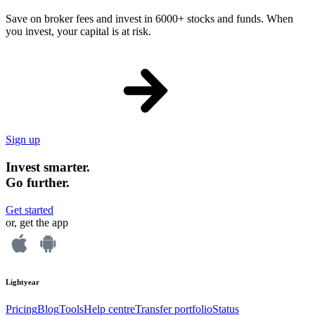
Save on broker fees and invest in 6000+ stocks and funds. When
you invest, your capital is at risk.
Sign up
Invest smarter.
Go further.
Get started
or, get the app
Lightyear
Pricing
Blog
Tools
Help centre
Transfer portfolio
Status