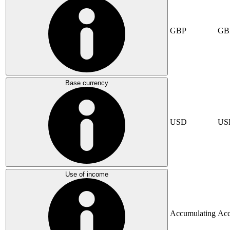
GBP
GB
Base currency
USD
US
Use of income
Accumulating
Acc