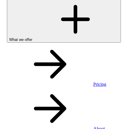
What we offer
Pricing
Personal
About