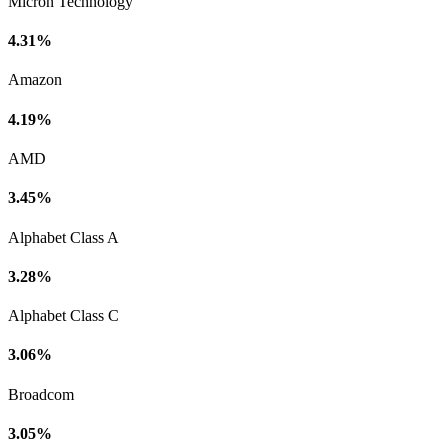
Micron Technology
4.31%
Amazon
4.19%
AMD
3.45%
Alphabet Class A
3.28%
Alphabet Class C
3.06%
Broadcom
3.05%