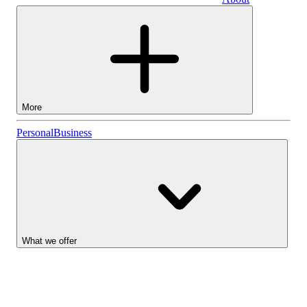
Business
More
Stocks
Personal
Business
Lightyear AI
Funds
Account types
What we offer