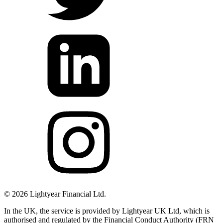
©
2026
Lightyear Financial Ltd.
In the UK, the service is provided by Lightyear UK Ltd, which is
authorised and regulated by the Financial Conduct Authority (FRN