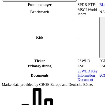
Fund manager
SPDR ETFs
Bla
MSCI World
Benchmark
NA
Index
Risk
-
Ticker
£SWLD
£C
Primary listing
LSE
LS
£SWLD Key
Documents
Information
£CN
Document
Market data provided by CBOE Europe and Deutsche Börse.