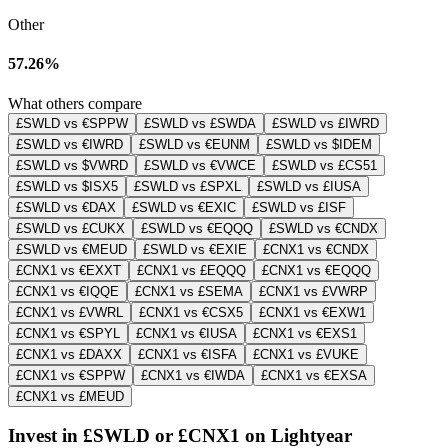
Other
57.26%
What others compare
£SWLD vs €SPPW
£SWLD vs £SWDA
£SWLD vs £IWRD
£SWLD vs €IWRD
£SWLD vs €EUNM
£SWLD vs $IDEM
£SWLD vs $VWRD
£SWLD vs €VWCE
£SWLD vs £CS51
£SWLD vs $ISX5
£SWLD vs £SPXL
£SWLD vs £IUSA
£SWLD vs €DAX
£SWLD vs €EXIC
£SWLD vs £ISF
£SWLD vs £CUKX
£SWLD vs €EQQQ
£SWLD vs €CNDX
£SWLD vs €MEUD
£SWLD vs €EXIE
£CNX1 vs €CNDX
£CNX1 vs €EXXT
£CNX1 vs £EQQQ
£CNX1 vs €EQQQ
£CNX1 vs €IQQE
£CNX1 vs £SEMA
£CNX1 vs £VWRP
£CNX1 vs £VWRL
£CNX1 vs €CSX5
£CNX1 vs €EXW1
£CNX1 vs €SPYL
£CNX1 vs €IUSA
£CNX1 vs €EXS1
£CNX1 vs £DAXX
£CNX1 vs €ISFA
£CNX1 vs £VUKE
£CNX1 vs €SPPW
£CNX1 vs €IWDA
£CNX1 vs €EXSA
£CNX1 vs £MEUD
Invest in £SWLD or £CNX1 on Lightyear