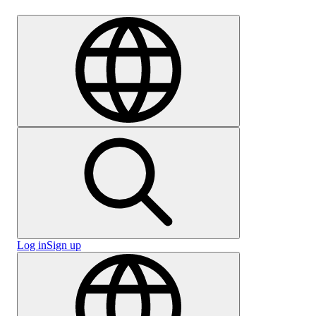
Careers
Log in
Sign up