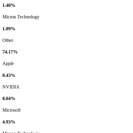
1.40%
Micron Technology
1.09%
Other
74.17%
Apple
8.43%
NVIDIA
8.04%
Microsoft
4.93%