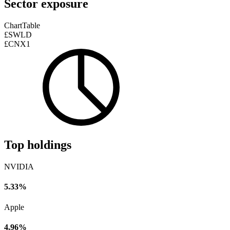
Sector exposure
Chart
Table
£SWLD
£CNX1
Top holdings
NVIDIA
5.33%
Apple
4.96%