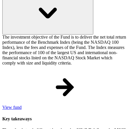
The investment objective of the Fund is to deliver the net total return
performance of the Benchmark Index (being the NASDAQ 100
Index), less the fees and expenses of the Fund. The Index measures
the performance of 100 of the largest US and international non-
financial stocks listed on the NASDAQ Stock Market which
comply with size and liquidity criteria.
View fund
Key takeaways