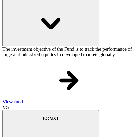
The investment objective of the Fund is to track the performance of
large and mid-sized equities in developed markets globally.
View fund
VS
£CNX1