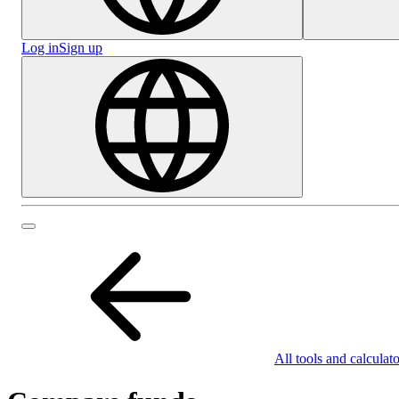
Log in
Sign up
All tools and calculato