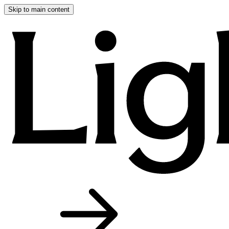
Skip to main content