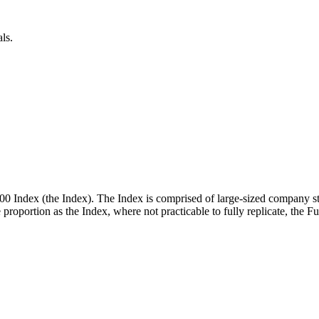
ls.
00 Index (the Index). The Index is comprised of large-sized company st
me proportion as the Index, where not practicable to fully replicate, the 