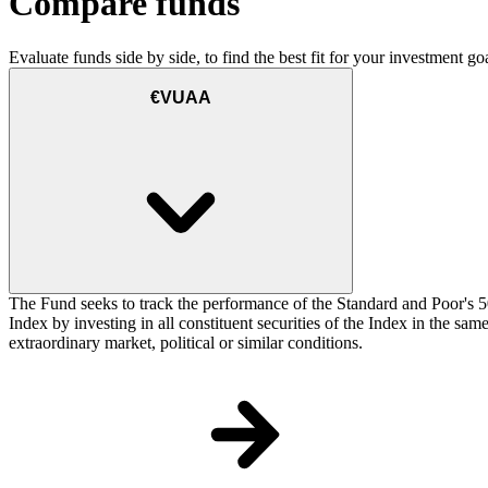
Compare funds
Evaluate funds side by side, to find the best fit for your investment goa
€VUAA
The Fund seeks to track the performance of the Standard and Poor's 5
Index by investing in all constituent securities of the Index in the sa
extraordinary market, political or similar conditions.