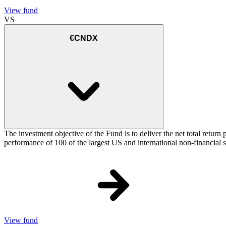
View fund
VS
€CNDX
The investment objective of the Fund is to deliver the net total re
performance of 100 of the largest US and international non-financial
View fund