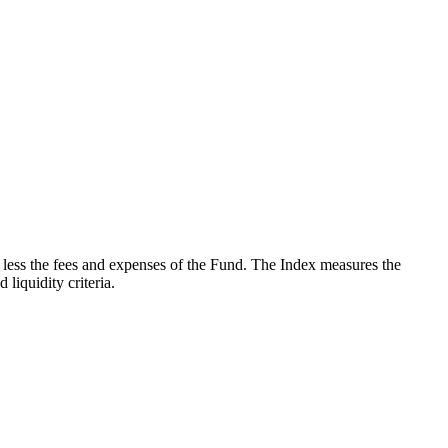
less the fees and expenses of the Fund. The Index measures the
iquidity criteria.