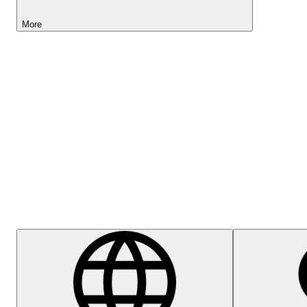
More
Lightyear AI
Help Centre