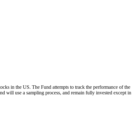
ocks in the US. The Fund attempts to track the performance of the
Fund will use a sampling process, and remain fully invested except in