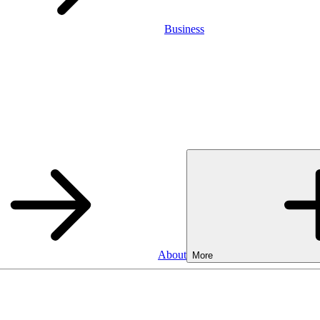
Business
About
More
Business