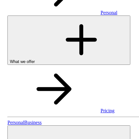
Personal
What we offer
Pricing
Personal
Personal
Business