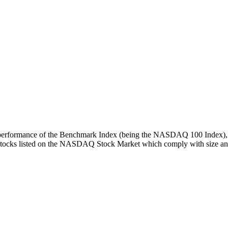
turn performance of the Benchmark Index (being the NASDAQ 100 Index), 
 stocks listed on the NASDAQ Stock Market which comply with size and l