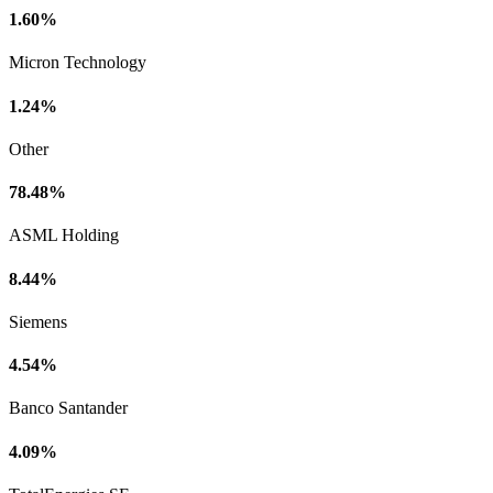
1.60%
Micron Technology
1.24%
Other
78.48%
ASML Holding
8.44%
Siemens
4.54%
Banco Santander
4.09%