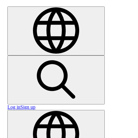
Careers
Log in
Sign up