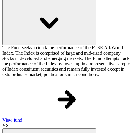
The Fund seeks to track the performance of the FTSE All-World
Index. The Index is comprised of large and mid-sized company
stocks in developed and emerging markets. The Fund attempts track
the performance of the Index by investing in a representative sample
of Index constituent securities and remain fully invested except in
extraordinary market, political or similar conditions.
View fund
VS