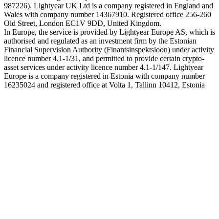
987226). Lightyear UK Ltd is a company registered in England and
Wales with company number 14367910. Registered office 256-260
Old Street, London EC1V 9DD, United Kingdom.
In Europe, the service is provided by Lightyear Europe AS, which is
authorised and regulated as an investment firm by the Estonian
Financial Supervision Authority (Finantsinspektsioon) under activity
licence number 4.1-1/31, and permitted to provide certain crypto-
asset services under activity licence number 4.1-1/147. Lightyear
Europe is a company registered in Estonia with company number
16235024 and registered office at Volta 1, Tallinn 10412, Estonia