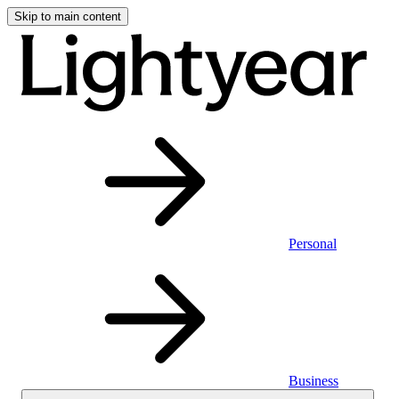
Skip to main content
Personal
Business