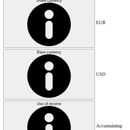
Share currency
EUR
Base currency
USD
Use of income
Accumulating