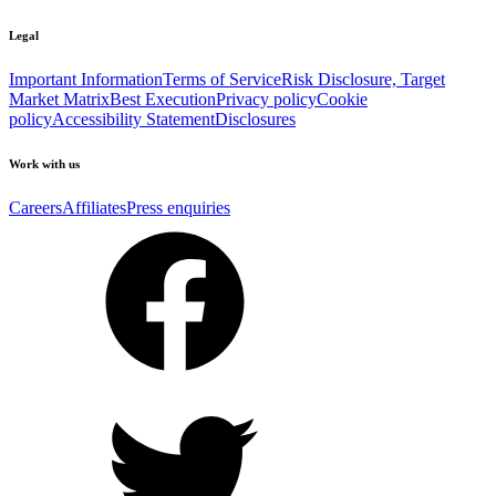
Legal
Important Information
Terms of Service
Risk Disclosure, Target
Market Matrix
Best Execution
Privacy policy
Cookie
policy
Accessibility Statement
Disclosures
Work with us
Careers
Affiliates
Press enquiries