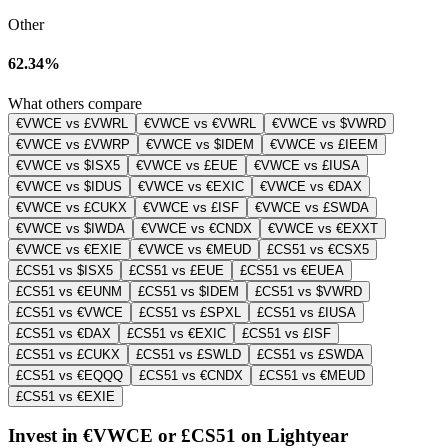
Other
62.34%
What others compare
€VWCE vs £VWRL
€VWCE vs €VWRL
€VWCE vs $VWRD
€VWCE vs £VWRP
€VWCE vs $IDEM
€VWCE vs £IEEM
€VWCE vs $ISX5
€VWCE vs £EUE
€VWCE vs £IUSA
€VWCE vs $IDUS
€VWCE vs €EXIC
€VWCE vs €DAX
€VWCE vs £CUKX
€VWCE vs £ISF
€VWCE vs £SWDA
€VWCE vs $IWDA
€VWCE vs €CNDX
€VWCE vs €EXXT
€VWCE vs €EXIE
€VWCE vs €MEUD
£CS51 vs €CSX5
£CS51 vs $ISX5
£CS51 vs £EUE
£CS51 vs €EUEA
£CS51 vs €EUNM
£CS51 vs $IDEM
£CS51 vs $VWRD
£CS51 vs €VWCE
£CS51 vs £SPXL
£CS51 vs £IUSA
£CS51 vs €DAX
£CS51 vs €EXIC
£CS51 vs £ISF
£CS51 vs £CUKX
£CS51 vs £SWLD
£CS51 vs £SWDA
£CS51 vs €EQQQ
£CS51 vs €CNDX
£CS51 vs €MEUD
£CS51 vs €EXIE
Invest in €VWCE or £CS51 on Lightyear