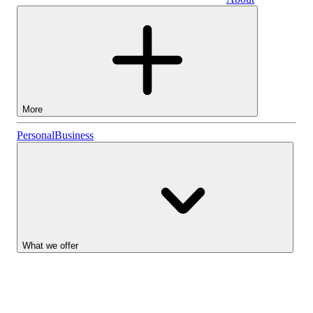
Business
More
Stocks
Personal
Business
Lightyear AI
Funds
Account types
What we offer