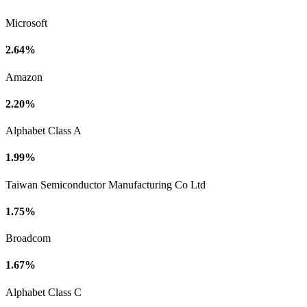
Microsoft
2.64%
Amazon
2.20%
Alphabet Class A
1.99%
Taiwan Semiconductor Manufacturing Co Ltd
1.75%
Broadcom
1.67%
Alphabet Class C