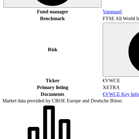
Fund manager
Vanguard
Benchmark
FTSE All World I
Risk
Ticker
€VWCE
Primary listing
XETRA
Documents
€VWCE Key Info
Market data provided by CBOE Europe and Deutsche Börse.