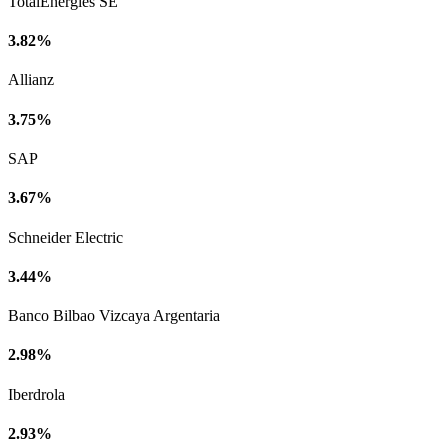
TotalEnergies SE
3.82%
Allianz
3.75%
SAP
3.67%
Schneider Electric
3.44%
Banco Bilbao Vizcaya Argentaria
2.98%
Iberdrola
2.93%