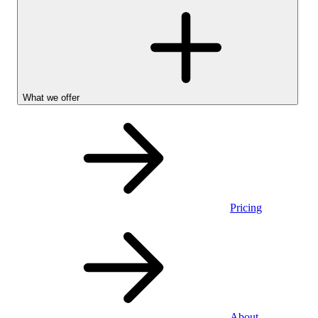
What we offer
Pricing
Personal
About