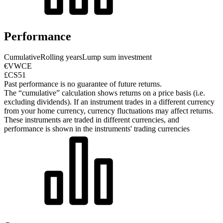
Performance
Cumulative
Rolling years
Lump sum investment
€VWCE
£CS51
Past performance is no guarantee of future returns.
The “cumulative” calculation shows returns on a price basis (i.e.
excluding dividends). If an instrument trades in a different currency
from your home currency, currency fluctuations may affect returns.
These instruments are traded in different currencies, and
performance is shown in the instruments' trading currencies