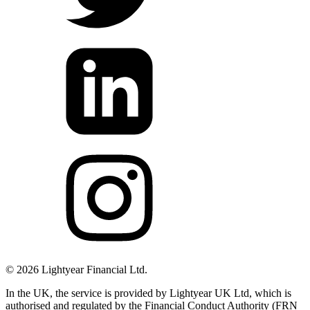
©
2026
Lightyear Financial Ltd.
In the UK, the service is provided by Lightyear UK Ltd, which is
authorised and regulated by the Financial Conduct Authority (FRN