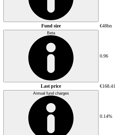
Fund size
€48bn
Beta
0.96
Last price
€168.41
Annual fund charges
0.14%