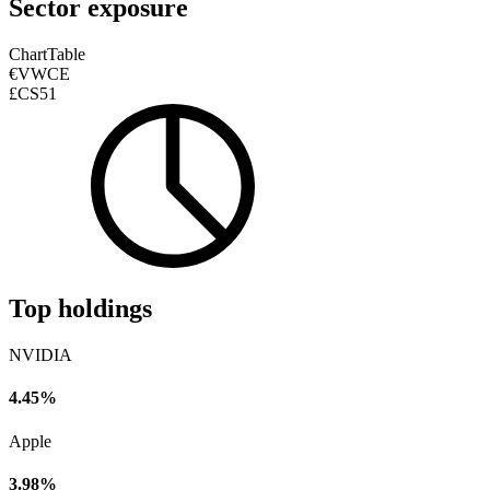
Sector exposure
Chart
Table
€VWCE
£CS51
Top holdings
NVIDIA
4.45%
Apple
3.98%