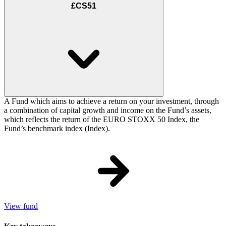
£CS51
A Fund which aims to achieve a return on your investment, through
a combination of capital growth and income on the Fund’s assets,
which reflects the return of the EURO STOXX 50 Index, the
Fund’s benchmark index (Index).
View fund