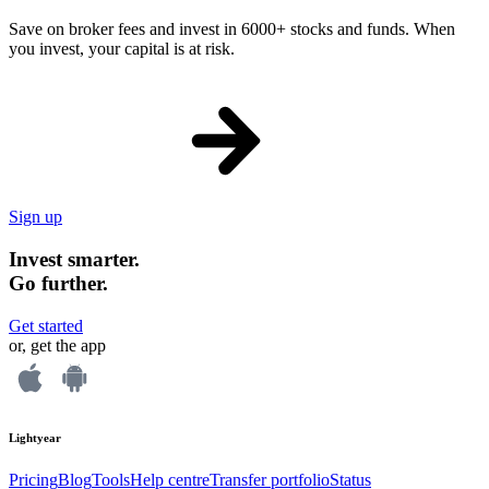
Save on broker fees and invest in 6000+ stocks and funds. When
you invest, your capital is at risk.
Sign up
Invest smarter.
Go further.
Get started
or, get the app
Lightyear
Pricing
Blog
Tools
Help centre
Transfer portfolio
Status