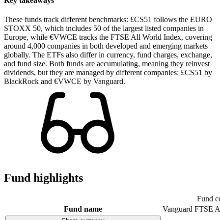
Key takeaways
These funds track different benchmarks: £CS51 follows the EURO
STOXX 50, which includes 50 of the largest listed companies in
Europe, while €VWCE tracks the FTSE All World Index, covering
around 4,000 companies in both developed and emerging markets
globally. The ETFs also differ in currency, fund charges, exchange,
and fund size. Both funds are accumulating, meaning they reinvest
dividends, but they are managed by different companies: £CS51 by
BlackRock and €VWCE by Vanguard.
Fund highlights
Fund c
Fund name
Vanguard FTSE A