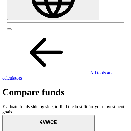
All tools and
calculators
Compare funds
Evaluate funds side by side, to find the best fit for your investment
goals.
€VWCE