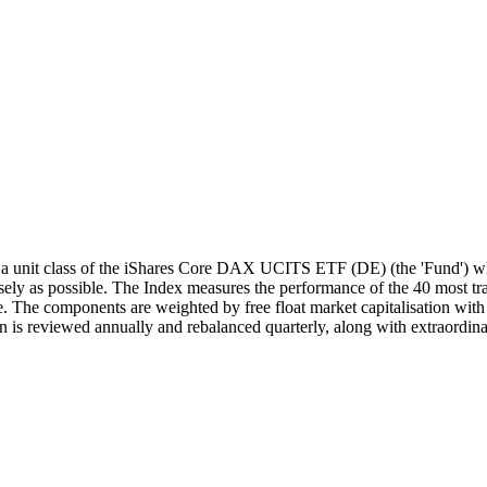
unit class of the iShares Core DAX UCITS ETF (DE) (the 'Fund') whi
y as possible. The Index measures the performance of the 40 most trad
 The components are weighted by free float market capitalisation with a
 is reviewed annually and rebalanced quarterly, along with extraordina