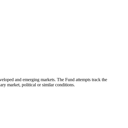
eveloped and emerging markets. The Fund attempts track the
ry market, political or similar conditions.