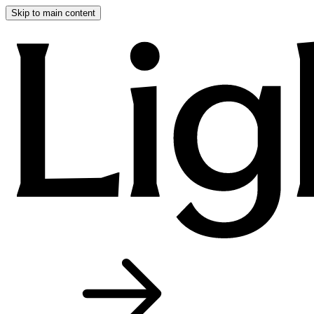
Skip to main content