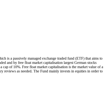
ch is a passively managed exchange traded fund (ETF) that aims to
ed and by free float market capitalisation largest German stocks
 cap of 10%. Free float market capitalisation is the market value of a
ry reviews as needed. The Fund mainly invests in equities in order to