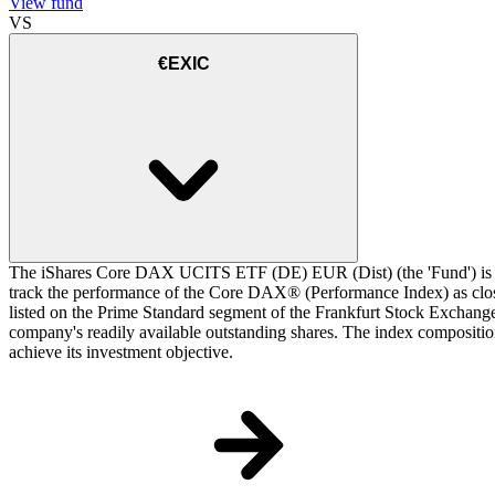
View fund
VS
€EXIC
The iShares Core DAX UCITS ETF (DE) EUR (Dist) (the 'Fund') is a 
track the performance of the Core DAX® (Performance Index) as closel
listed on the Prime Standard segment of the Frankfurt Stock Exchange.
company's readily available outstanding shares. The index composition
achieve its investment objective.