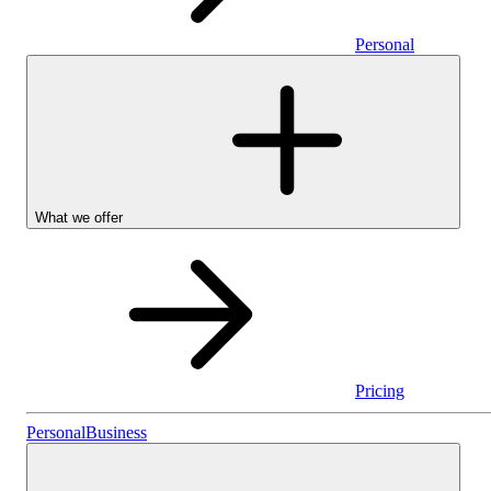
Personal
What we offer
Pricing
Personal
Personal
Business