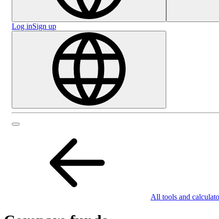
Log in
Sign up
All tools and calculato