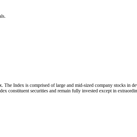
ls.
x. The Index is comprised of large and mid-sized company stocks in d
ex constituent securities and remain fully invested except in extraordina