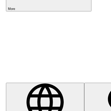
More
Lightyear AI
Help Centre