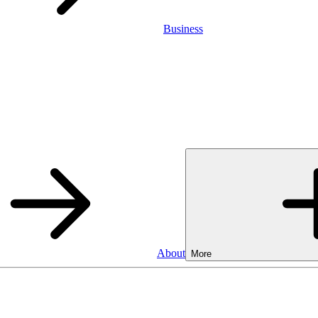
Business
About
More
Business