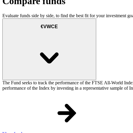
Compare funds
Evaluate funds side by side, to find the best fit for your investment goa
€VWCE
The Fund seeks to track the performance of the FTSE All-World Inde
performance of the Index by investing in a representative sample of Ind