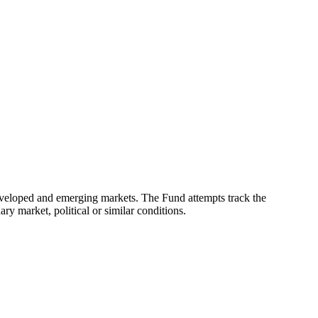
eveloped and emerging markets. The Fund attempts track the
ry market, political or similar conditions.