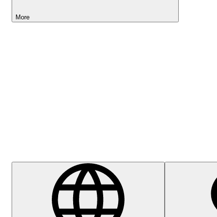
More
Lightyear AI
Help Centre