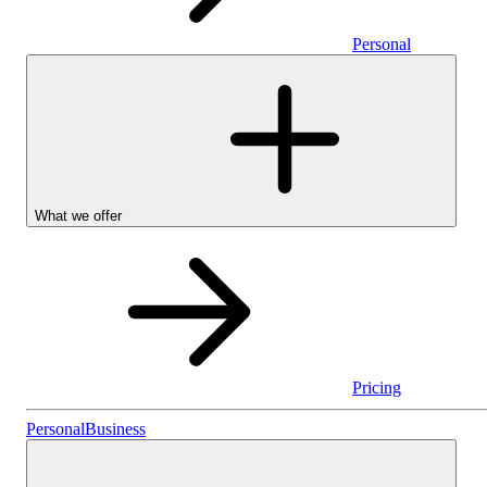
Personal
What we offer
Pricing
Personal
Personal
Business