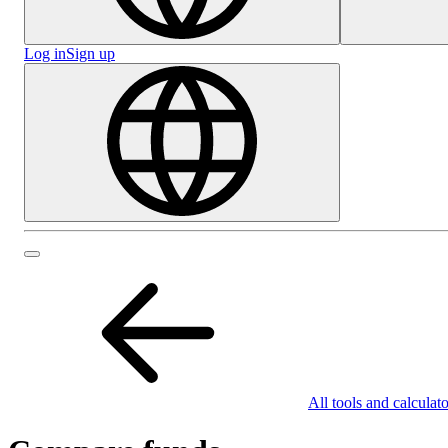
Log in
Sign up
All tools and calculato