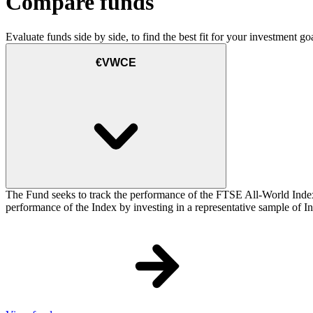
Compare funds
Evaluate funds side by side, to find the best fit for your investment goa
€VWCE
The Fund seeks to track the performance of the FTSE All-World Inde
performance of the Index by investing in a representative sample of Ind