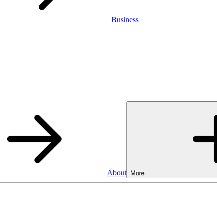
Business
About
More
Business