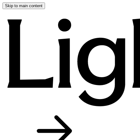
Skip to main content