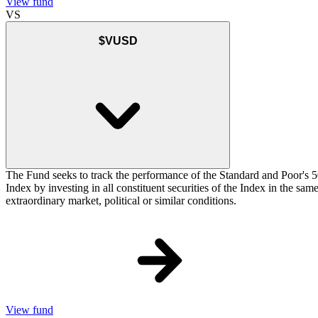
View fund
VS
$VUSD
The Fund seeks to track the performance of the Standard and Poor's 5
Index by investing in all constituent securities of the Index in the sa
extraordinary market, political or similar conditions.
View fund