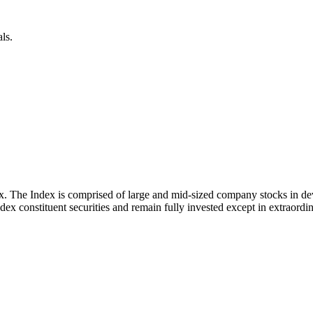
ls.
x. The Index is comprised of large and mid-sized company stocks in d
ex constituent securities and remain fully invested except in extraordina