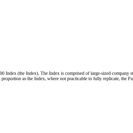
00 Index (the Index). The Index is comprised of large-sized company st
me proportion as the Index, where not practicable to fully replicate, the 