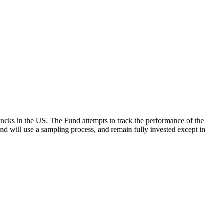
ocks in the US. The Fund attempts to track the performance of the
Fund will use a sampling process, and remain fully invested except in