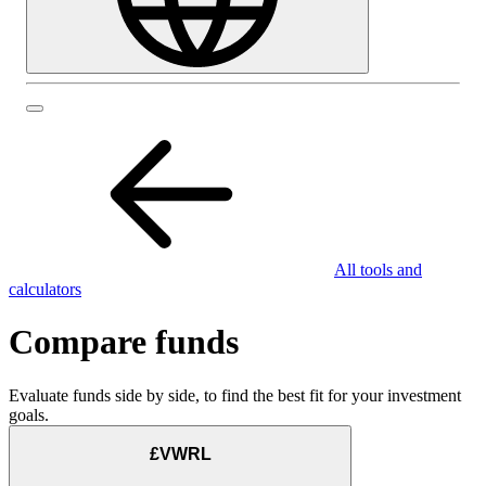
All tools and
calculators
Compare funds
Evaluate funds side by side, to find the best fit for your investment
goals.
£VWRL