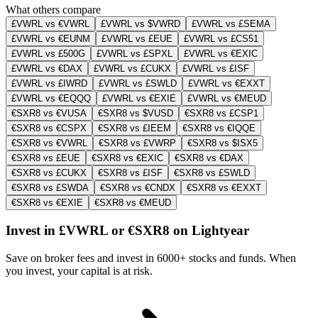
What others compare
£VWRL vs €VWRL
£VWRL vs $VWRD
£VWRL vs £SEMA
£VWRL vs €EUNM
£VWRL vs £EUE
£VWRL vs £CS51
£VWRL vs £500G
£VWRL vs £SPXL
£VWRL vs €EXIC
£VWRL vs €DAX
£VWRL vs £CUKX
£VWRL vs £ISF
£VWRL vs £IWRD
£VWRL vs £SWLD
£VWRL vs €EXXT
£VWRL vs €EQQQ
£VWRL vs €EXIE
£VWRL vs €MEUD
€SXR8 vs €VUSA
€SXR8 vs $VUSD
€SXR8 vs £CSP1
€SXR8 vs €CSPX
€SXR8 vs £IEEM
€SXR8 vs €IQQE
€SXR8 vs €VWRL
€SXR8 vs £VWRP
€SXR8 vs $ISX5
€SXR8 vs £EUE
€SXR8 vs €EXIC
€SXR8 vs €DAX
€SXR8 vs £CUKX
€SXR8 vs £ISF
€SXR8 vs £SWLD
€SXR8 vs £SWDA
€SXR8 vs €CNDX
€SXR8 vs €EXXT
€SXR8 vs €EXIE
€SXR8 vs €MEUD
Invest in £VWRL or €SXR8 on Lightyear
Save on broker fees and invest in 6000+ stocks and funds. When
you invest, your capital is at risk.