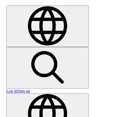
Careers
Log in
Sign up