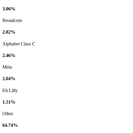
3.06%
Broadcom
2.82%
Alphabet Class C
2.46%
Meta
2.04%
Eli Lilly
1.51%
Other
64.74%