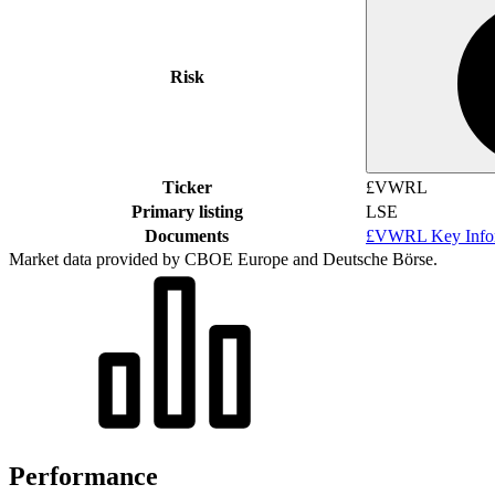
Risk
Ticker
£VWRL
Primary listing
LSE
Documents
£VWRL Key Infor
Market data provided by CBOE Europe and Deutsche Börse.
Performance