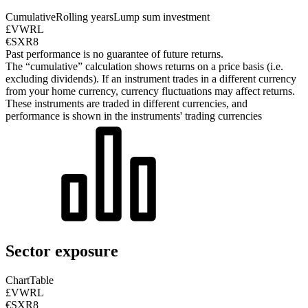
Cumulative
Rolling years
Lump sum investment
£VWRL
€SXR8
Past performance is no guarantee of future returns.
The “cumulative” calculation shows returns on a price basis (i.e.
excluding dividends). If an instrument trades in a different currency
from your home currency, currency fluctuations may affect returns.
These instruments are traded in different currencies, and
performance is shown in the instruments' trading currencies
Sector exposure
Chart
Table
£VWRL
€SXR8