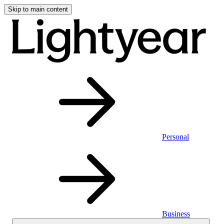
Skip to main content
Personal
Business