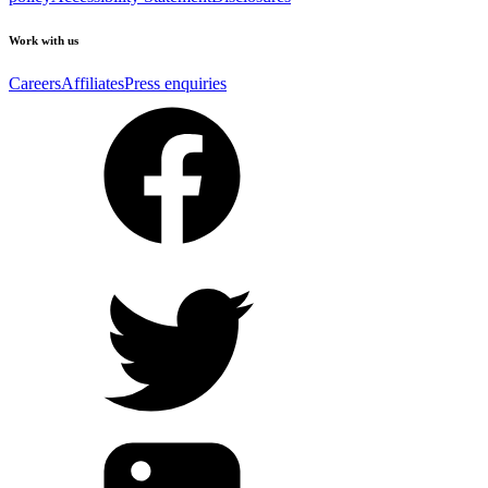
Work with us
Careers
Affiliates
Press enquiries