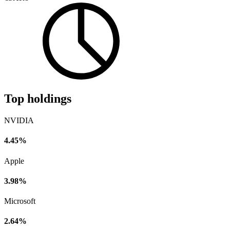
Top holdings
NVIDIA
4.45%
Apple
3.98%
Microsoft
2.64%