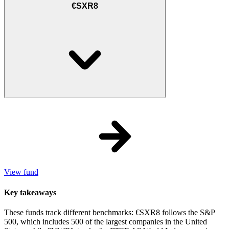
€SXR8
View fund
Key takeaways
These funds track different benchmarks: €SXR8 follows the S&P
500, which includes 500 of the largest companies in the United