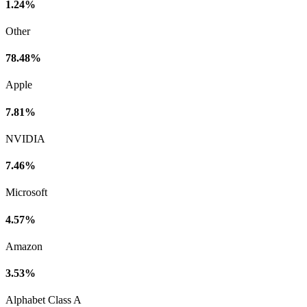
1.24%
Other
78.48%
Apple
7.81%
NVIDIA
7.46%
Microsoft
4.57%
Amazon
3.53%
Alphabet Class A