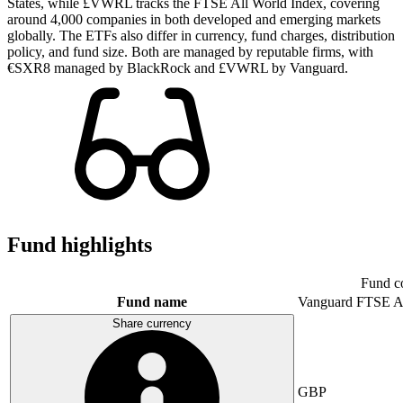
States, while £VWRL tracks the FTSE All World Index, covering
around 4,000 companies in both developed and emerging markets
globally. The ETFs also differ in currency, fund charges, distribution
policy, and fund size. Both are managed by reputable firms, with
€SXR8 managed by BlackRock and £VWRL by Vanguard.
Fund highlights
Fund c
Fund name
Vanguard FTSE A
Share currency
GBP