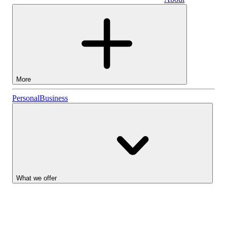
Business
More
Stocks
Personal
Business
Lightyear AI
Funds
Account types
What we offer