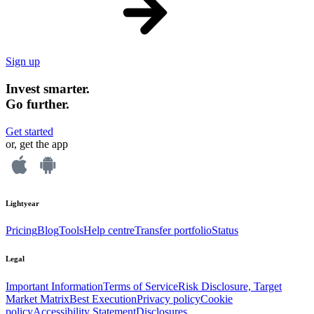
Sign up
Invest smarter.
Go further.
Get started
or, get the app
Lightyear
Pricing
Blog
Tools
Help centre
Transfer portfolio
Status
Legal
Important Information
Terms of Service
Risk Disclosure, Target
Market Matrix
Best Execution
Privacy policy
Cookie
policy
Accessibility Statement
Disclosures