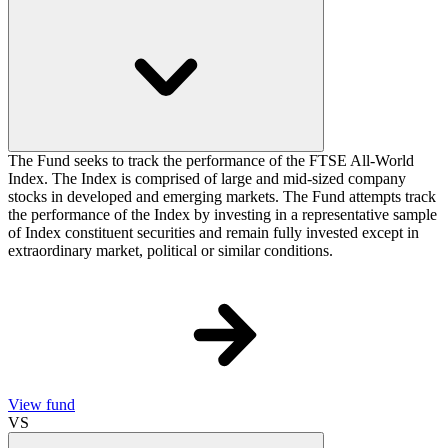
The Fund seeks to track the performance of the FTSE All-World
Index. The Index is comprised of large and mid-sized company
stocks in developed and emerging markets. The Fund attempts track
the performance of the Index by investing in a representative sample
of Index constituent securities and remain fully invested except in
extraordinary market, political or similar conditions.
View fund
VS