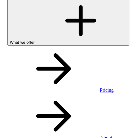
What we offer
Pricing
Personal
About