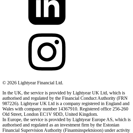
©
2026
Lightyear Financial Ltd.
In the UK, the service is provided by Lightyear UK Ltd, which is
authorised and regulated by the Financial Conduct Authority (FRN
987226). Lightyear UK Ltd is a company registered in England and
Wales with company number 14367910. Registered office 256-260
Old Street, London EC1V 9DD, United Kingdom.
In Europe, the service is provided by Lightyear Europe AS, which is
authorised and regulated as an investment firm by the Estonian
Financial Supervision Authority (Finantsinspektsioon) under activity