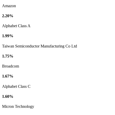
Amazon
2.20%
Alphabet Class A
1.99%
Taiwan Semiconductor Manufacturing Co Ltd
1.75%
Broadcom
1.67%
Alphabet Class C
1.60%
Micron Technology