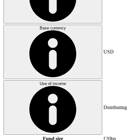
Base currency
USD
Use of income
Distributing
Fund size
£20bn