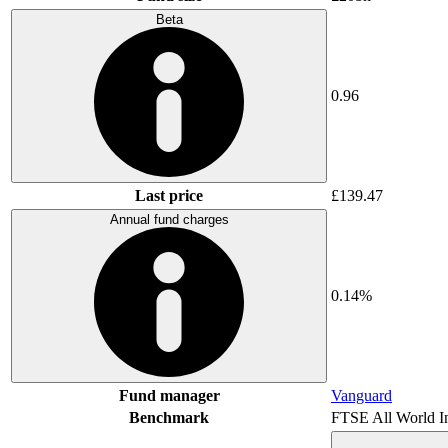
Beta
0.96
Last price
£139.47
Annual fund charges
0.14%
Fund manager
Vanguard
Benchmark
FTSE All World I