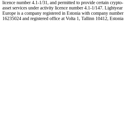
licence number 4.1-1/31, and permitted to provide certain crypto-
asset services under activity licence number 4.1-1/147. Lightyear
Europe is a company registered in Estonia with company number
16235024 and registered office at Volta 1, Tallinn 10412, Estonia