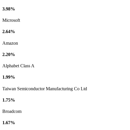
3.98%
Microsoft
2.64%
Amazon
2.20%
Alphabet Class A
1.99%
Taiwan Semiconductor Manufacturing Co Ltd
1.75%
Broadcom
1.67%