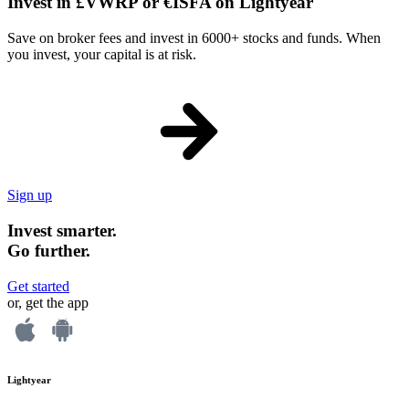
Invest in £VWRP or €ISFA on Lightyear
Save on broker fees and invest in 6000+ stocks and funds. When
you invest, your capital is at risk.
Sign up
Invest smarter.
Go further.
Get started
or, get the app
Lightyear