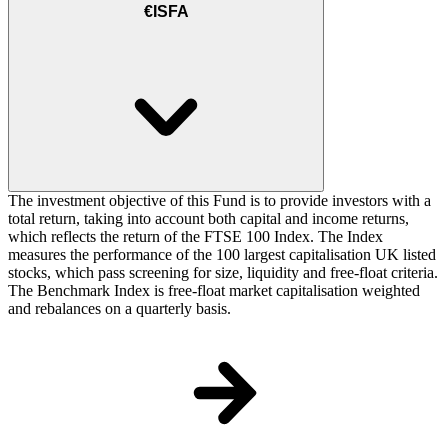
€ISFA
The investment objective of this Fund is to provide investors with a
total return, taking into account both capital and income returns,
which reflects the return of the FTSE 100 Index. The Index
measures the performance of the 100 largest capitalisation UK listed
stocks, which pass screening for size, liquidity and free-float criteria.
The Benchmark Index is free-float market capitalisation weighted
and rebalances on a quarterly basis.