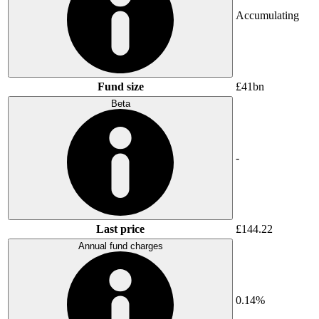
Accumulating
Fund size
£41bn
Beta
-
Last price
£144.22
Annual fund charges
0.14%