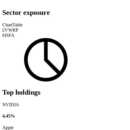
Sector exposure
Chart
Table
£VWRP
€ISFA
Top holdings
NVIDIA
4.45%
Apple