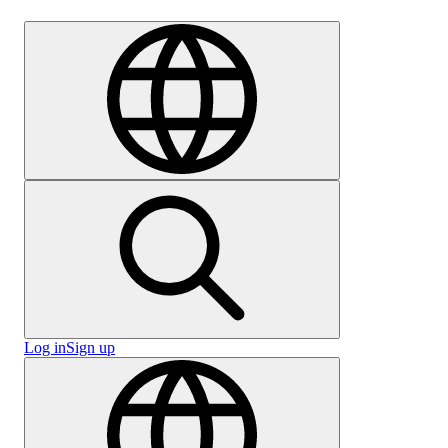
Careers
Log in
Sign up