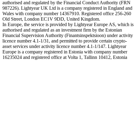
authorised and regulated by the Financial Conduct Authority (FRN
987226). Lightyear UK Ltd is a company registered in England and
Wales with company number 14367910. Registered office 256-260
Old Street, London EC1V 9DD, United Kingdom.
In Europe, the service is provided by Lightyear Europe AS, which is
authorised and regulated as an investment firm by the Estonian
Financial Supervision Authority (Finantsinspektsioon) under activity
licence number 4.1-1/31, and permitted to provide certain crypto-
asset services under activity licence number 4.1-1/147. Lightyear
Europe is a company registered in Estonia with company number
16235024 and registered office at Volta 1, Tallinn 10412, Estonia