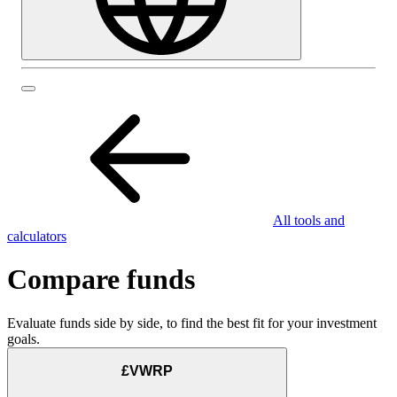
All tools and
calculators
Compare funds
Evaluate funds side by side, to find the best fit for your investment
goals.
£VWRP