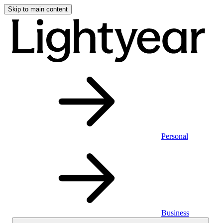
Skip to main content
Personal
Business