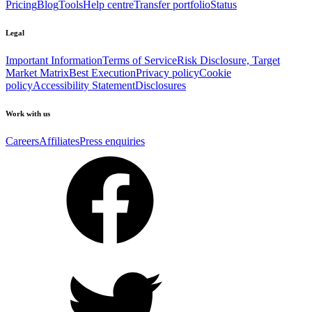
Pricing
Blog
Tools
Help centre
Transfer portfolio
Status
Legal
Important Information
Terms of Service
Risk Disclosure, Target
Market Matrix
Best Execution
Privacy policy
Cookie
policy
Accessibility Statement
Disclosures
Work with us
Careers
Affiliates
Press enquiries