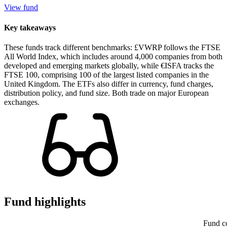
View fund
Key takeaways
These funds track different benchmarks: £VWRP follows the FTSE
All World Index, which includes around 4,000 companies from both
developed and emerging markets globally, while €ISFA tracks the
FTSE 100, comprising 100 of the largest listed companies in the
United Kingdom. The ETFs also differ in currency, fund charges,
distribution policy, and fund size. Both trade on major European
exchanges.
Fund highlights
Fund c