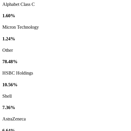
Alphabet Class C
1.60%
Micron Technology
1.24%
Other
78.48%
HSBC Holdings
10.56%
Shell
7.36%
AstraZeneca
6.64%