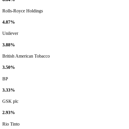
Rolls-Royce Holdings
4.87%
Unilever
3.88%
British American Tobacco
3.50%
BP
3.33%
GSK plc
2.93%
Rio Tinto