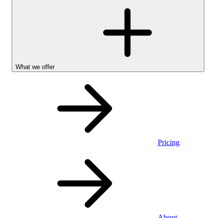
What we offer
Pricing
Personal
About