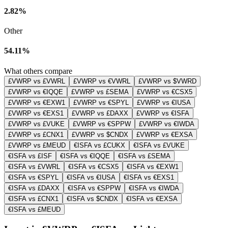
2.82%
Other
54.11%
What others compare
£VWRP vs £VWRL
£VWRP vs €VWRL
£VWRP vs $VWRD
£VWRP vs €IQQE
£VWRP vs £SEMA
£VWRP vs €CSX5
£VWRP vs €EXW1
£VWRP vs €SPYL
£VWRP vs €IUSA
£VWRP vs €EXS1
£VWRP vs £DAXX
£VWRP vs €ISFA
£VWRP vs £VUKE
£VWRP vs €SPPW
£VWRP vs €IWDA
£VWRP vs £CNX1
£VWRP vs $CNDX
£VWRP vs €EXSA
£VWRP vs £MEUD
€ISFA vs £CUKX
€ISFA vs £VUKE
€ISFA vs £ISF
€ISFA vs €IQQE
€ISFA vs £SEMA
€ISFA vs £VWRL
€ISFA vs €CSX5
€ISFA vs €EXW1
€ISFA vs €SPYL
€ISFA vs €IUSA
€ISFA vs €EXS1
€ISFA vs £DAXX
€ISFA vs €SPPW
€ISFA vs €IWDA
€ISFA vs £CNX1
€ISFA vs $CNDX
€ISFA vs €EXSA
€ISFA vs £MEUD