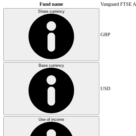
Fund name
Vanguard FTSE A
Share currency
GBP
Base currency
USD
Use of income