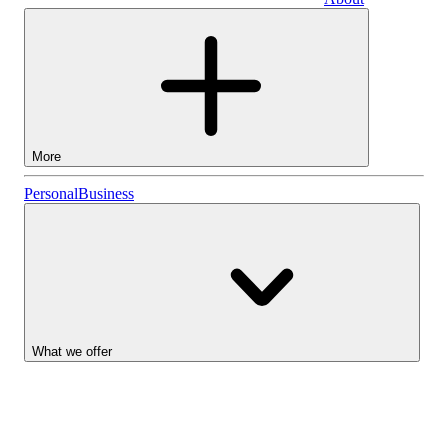
Business
More
Stocks
Personal
Business
Lightyear AI
Funds
Account types
What we offer