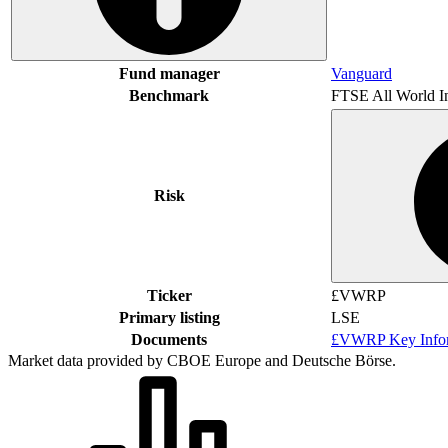
Fund manager
Vanguard
Benchmark
FTSE All World I
Risk
Ticker
£VWRP
Primary listing
LSE
Documents
£VWRP Key Infor
Market data provided by CBOE Europe and Deutsche Börse.