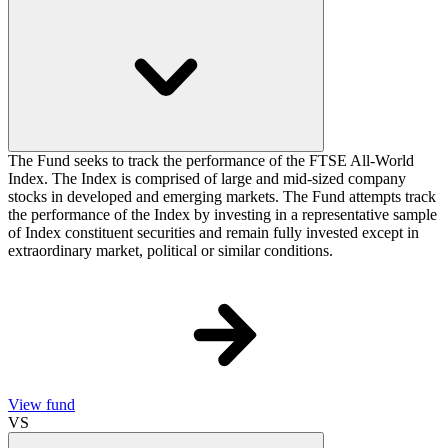
The Fund seeks to track the performance of the FTSE All-World
Index. The Index is comprised of large and mid-sized company
stocks in developed and emerging markets. The Fund attempts track
the performance of the Index by investing in a representative sample
of Index constituent securities and remain fully invested except in
extraordinary market, political or similar conditions.
View fund
VS