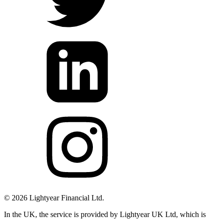
©
2026
Lightyear Financial Ltd.
In the UK, the service is provided by Lightyear UK Ltd, which is