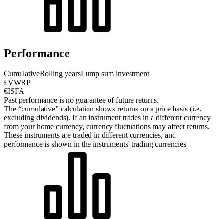
Performance
Cumulative
Rolling years
Lump sum investment
£VWRP
€ISFA
Past performance is no guarantee of future returns.
The “cumulative” calculation shows returns on a price basis (i.e.
excluding dividends). If an instrument trades in a different currency
from your home currency, currency fluctuations may affect returns.
These instruments are traded in different currencies, and
performance is shown in the instruments' trading currencies