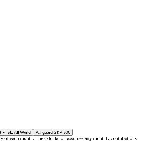
d FTSE All-World
Vanguard S&P 500
g day of each month. The calculation assumes any monthly contributions