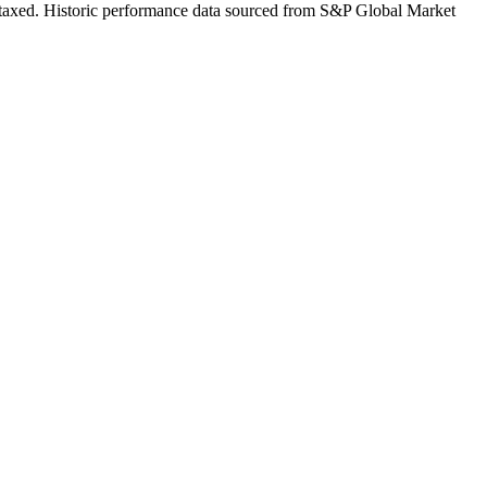
 untaxed. Historic performance data sourced from S&P Global Market