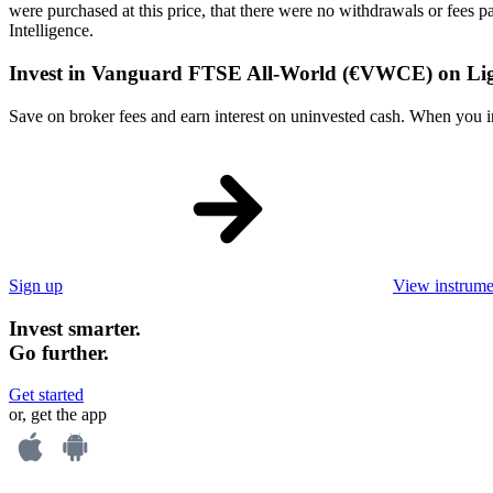
were purchased at this price, that there were no withdrawals or fees 
Intelligence.
Invest in Vanguard FTSE All-World (€VWCE) on Li
Save on broker fees and earn interest on uninvested cash. When you inve
Sign up
View instrume
Invest smarter.
Go further.
Get started
or, get the app