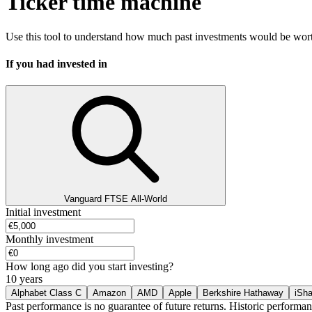
Ticker time machine
Use this tool to understand how much past investments would be worth
If you had invested in
Vanguard FTSE All-World
Initial investment
Monthly investment
How long ago did you start investing?
10 years
Alphabet Class C
Amazon
AMD
Apple
Berkshire Hathaway
iSh
Past performance is no guarantee of future returns. Historic performan