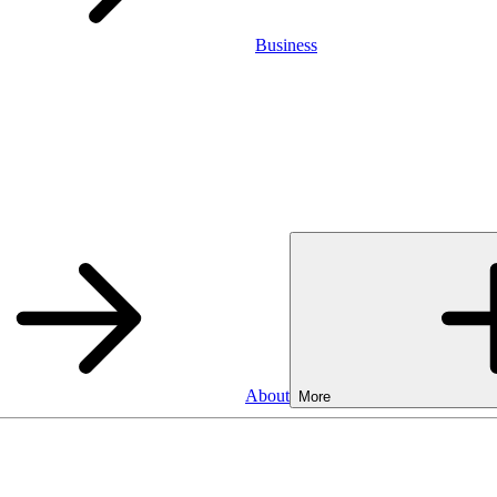
Business
About
More
Business