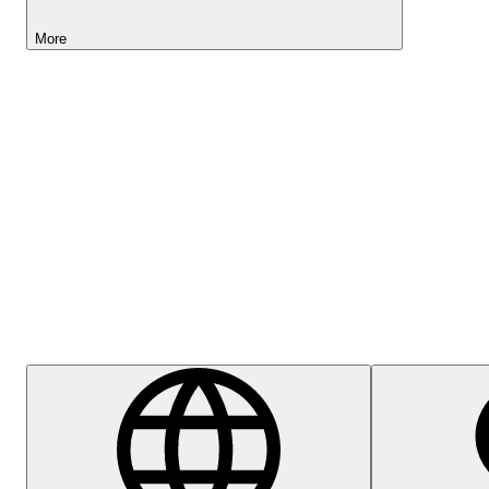
More
Lightyear AI
Help Centre