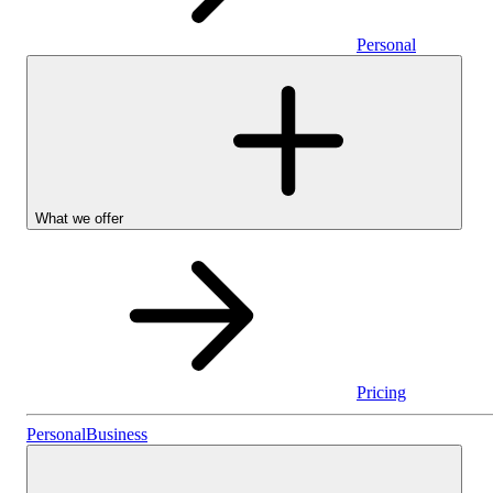
Personal
What we offer
Pricing
Personal
Personal
Business