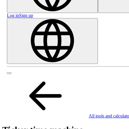
Log in
Sign up
All tools and calculato