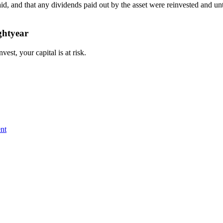
paid, and that any dividends paid out by the asset were reinvested and
ghtyear
st, your capital is at risk.
nt