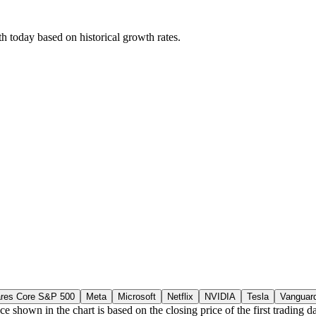
 today based on historical growth rates.
ares Core S&P 500
Meta
Microsoft
Netflix
NVIDIA
Tesla
Vanguar
ce shown in the chart is based on the closing price of the first tradin