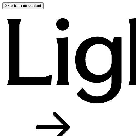
Skip to main content