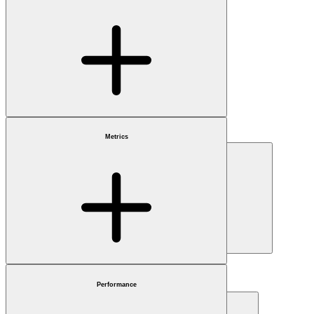
Benchmark
Choose
Metrics
Market cap
Choose
Sector
Choose
Performance