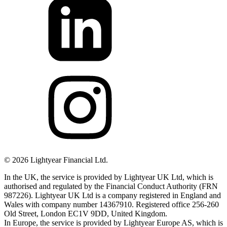
©
2026
Lightyear Financial Ltd.
In the UK, the service is provided by Lightyear UK Ltd, which is
authorised and regulated by the Financial Conduct Authority (FRN
987226). Lightyear UK Ltd is a company registered in England and
Wales with company number 14367910. Registered office 256-260
Old Street, London EC1V 9DD, United Kingdom.
In Europe, the service is provided by Lightyear Europe AS, which is