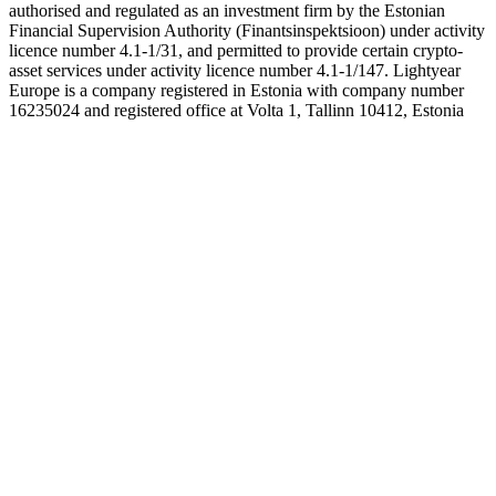
authorised and regulated as an investment firm by the Estonian
Financial Supervision Authority (Finantsinspektsioon) under activity
licence number 4.1-1/31, and permitted to provide certain crypto-
asset services under activity licence number 4.1-1/147. Lightyear
Europe is a company registered in Estonia with company number
16235024 and registered office at Volta 1, Tallinn 10412, Estonia