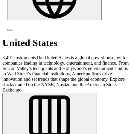
United States
3,491 instruments
The United States is a global powerhouse, with
companies leading in technology, entertainment, and finance. From
Silicon Valley’s tech giants and Hollywood’s entertainment studios
to Wall Street’s financial institutions, American firms drive
innovation and set trends that shape the global economy. Explore
stocks traded on the NYSE, Nasdaq and the American Stock
Exchange.