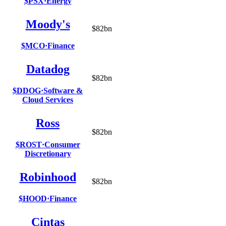
$PSX
·
Energy
Moody's
$82bn
$MCO
·
Finance
Datadog
$82bn
$DDOG
·
Software &
Cloud Services
Ross
$82bn
$ROST
·
Consumer
Discretionary
Robinhood
$82bn
$HOOD
·
Finance
Cintas