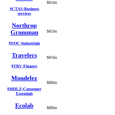
$81bn
$CTAS
·
Business
services
Northrop
Grumman
$81bn
$NOC
·
Industrials
Travelers
$81bn
$TRV
·
Finance
Mondelez
$80bn
$MDLZ
·
Consumer
Essentials
Ecolab
$80bn