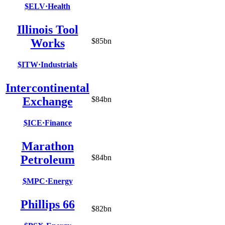
$ELV
·
Health
Illinois Tool
Works
$85bn
$ITW
·
Industrials
Intercontinental
Exchange
$84bn
$ICE
·
Finance
Marathon
Petroleum
$84bn
$MPC
·
Energy
Phillips 66
$82bn