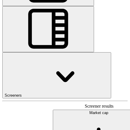
Screeners
Screener results
Market cap