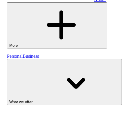
Business
More
Stocks
Personal
Business
Lightyear AI
Funds
Account types
What we offer