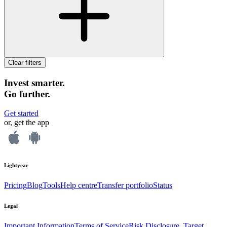
Clear filters
Invest smarter.
Go further.
Get started
or, get the app
Lightyear
Pricing
Blog
Tools
Help centre
Transfer portfolio
Status
Legal
Important Information
Terms of Service
Risk Disclosure, Target