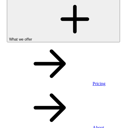
What we offer
Pricing
Personal
About