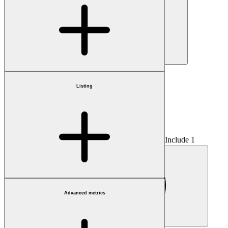
Country
Listing
Include 1
Advanced metrics
Fractional only