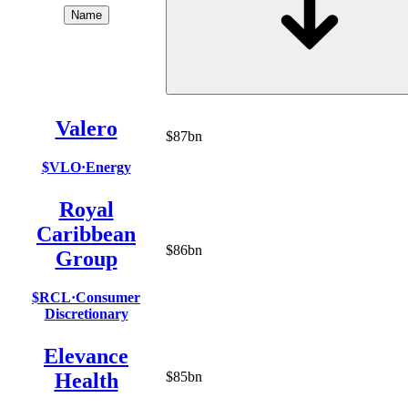
Name
Valero
$87bn
$VLO
·
Energy
Royal
Caribbean
$86bn
Group
$RCL
·
Consumer
Discretionary
Elevance
Health
$85bn