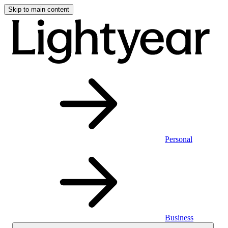
Skip to main content
Personal
Business