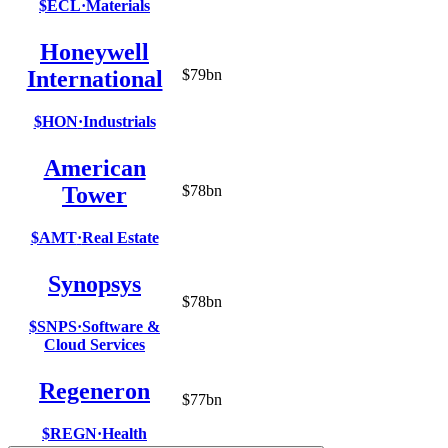
$ECL
·
Materials
Honeywell
International
$79bn
$HON
·
Industrials
American
Tower
$78bn
$AMT
·
Real Estate
Synopsys
$78bn
$SNPS
·
Software &
Cloud Services
Regeneron
$77bn
$REGN
·
Health