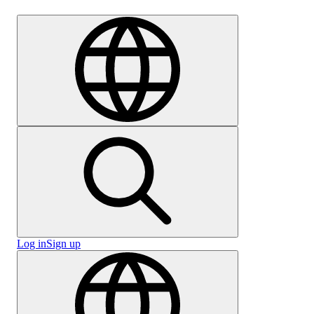
Careers
Log in
Sign up