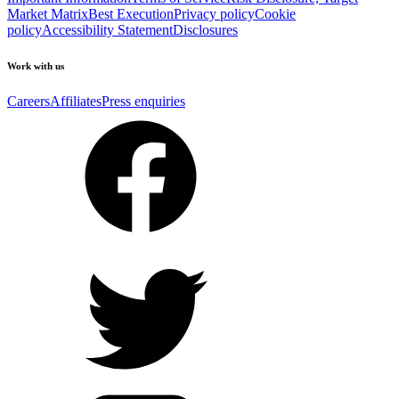
Market Matrix
Best Execution
Privacy policy
Cookie
policy
Accessibility Statement
Disclosures
Work with us
Careers
Affiliates
Press enquiries