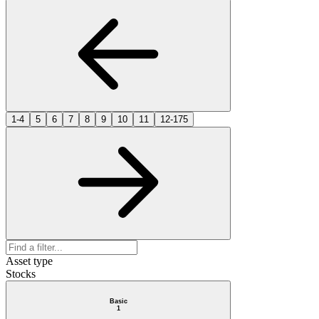
1-4
5
6
7
8
9
10
11
12-175
Asset type
Stocks
Basic
1