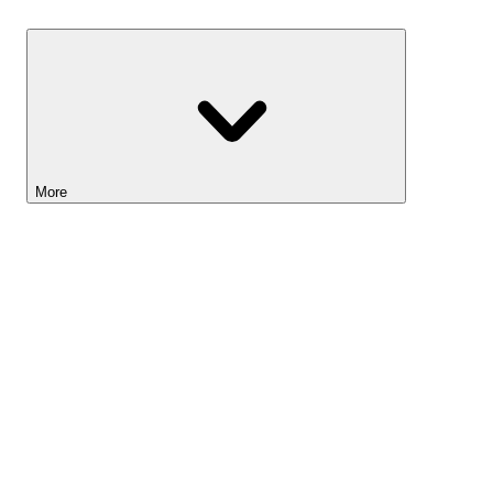
Savings
More
Lightyear AI