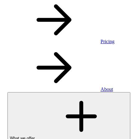
Pricing
About
What we offer