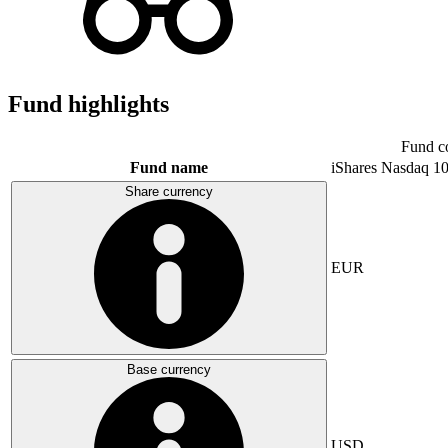
Fund highlights
Fund c
Fund name
iShares Nasdaq 1
Share currency
EUR
Base currency
USD