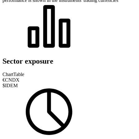
performance is shown in the instruments' trading currencies
Sector exposure
Chart
Table
€CNDX
$IDEM