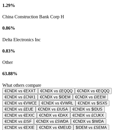
1.29%
China Construction Bank Corp H
0.86%
Delta Electronics Inc
0.83%
Other
63.88%
What others compare
€CNDX vs €EXXT
€CNDX vs £EQQQ
€CNDX vs €EQQQ
€CNDX vs £CNX1
€CNDX vs $IDEM
€CNDX vs £IEEM
€CNDX vs €VWCE
€CNDX vs €VWRL
€CNDX vs $ISX5
€CNDX vs £EUE
€CNDX vs £IUSA
€CNDX vs $IDUS
€CNDX vs €EXIC
€CNDX vs €DAX
€CNDX vs £CUKX
€CNDX vs £ISF
€CNDX vs £SWDA
€CNDX vs $IWDA
€CNDX vs €EXIE
€CNDX vs €MEUD
$IDEM vs £SEMA