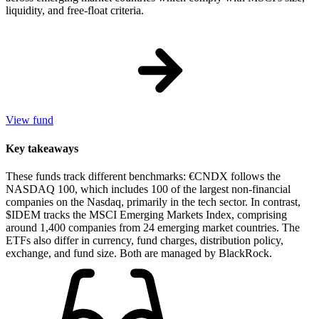
liquidity, and free-float criteria.
View fund
Key takeaways
These funds track different benchmarks: €CNDX follows the
NASDAQ 100, which includes 100 of the largest non-financial
companies on the Nasdaq, primarily in the tech sector. In contrast,
$IDEM tracks the MSCI Emerging Markets Index, comprising
around 1,400 companies from 24 emerging market countries. The
ETFs also differ in currency, fund charges, distribution policy,
exchange, and fund size. Both are managed by BlackRock.