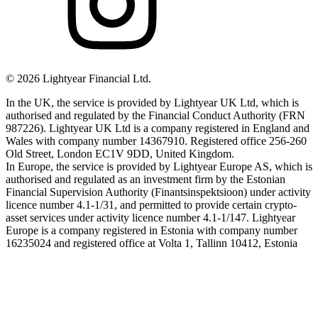
©
2026
Lightyear Financial Ltd.
In the UK, the service is provided by Lightyear UK Ltd, which is
authorised and regulated by the Financial Conduct Authority (FRN
987226). Lightyear UK Ltd is a company registered in England and
Wales with company number 14367910. Registered office 256-260
Old Street, London EC1V 9DD, United Kingdom.
In Europe, the service is provided by Lightyear Europe AS, which is
authorised and regulated as an investment firm by the Estonian
Financial Supervision Authority (Finantsinspektsioon) under activity
licence number 4.1-1/31, and permitted to provide certain crypto-
asset services under activity licence number 4.1-1/147. Lightyear
Europe is a company registered in Estonia with company number
16235024 and registered office at Volta 1, Tallinn 10412, Estonia