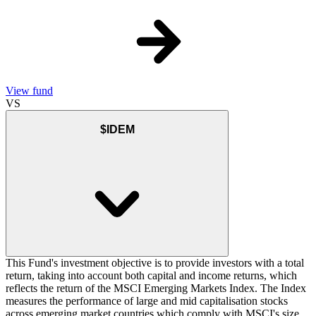
View fund
VS
$IDEM
This Fund's investment objective is to provide investors with a total
return, taking into account both capital and income returns, which
reflects the return of the MSCI Emerging Markets Index. The Index
measures the performance of large and mid capitalisation stocks
across emerging market countries which comply with MSCI's size,