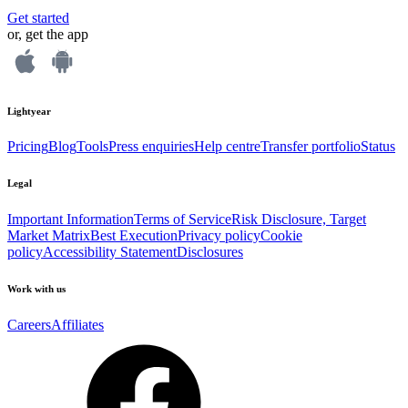
Get started
or, get the app
Lightyear
Pricing
Blog
Tools
Press enquiries
Help centre
Transfer portfolio
Status
Legal
Important Information
Terms of Service
Risk Disclosure, Target
Market Matrix
Best Execution
Privacy policy
Cookie
policy
Accessibility Statement
Disclosures
Work with us
Careers
Affiliates