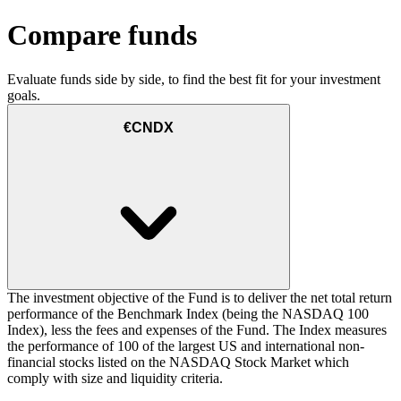
Compare funds
Evaluate funds side by side, to find the best fit for your investment
goals.
€CNDX
The investment objective of the Fund is to deliver the net total return
performance of the Benchmark Index (being the NASDAQ 100
Index), less the fees and expenses of the Fund. The Index measures
the performance of 100 of the largest US and international non-
financial stocks listed on the NASDAQ Stock Market which
comply with size and liquidity criteria.