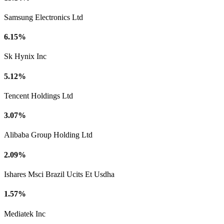
Samsung Electronics Ltd
6.15%
Sk Hynix Inc
5.12%
Tencent Holdings Ltd
3.07%
Alibaba Group Holding Ltd
2.09%
Ishares Msci Brazil Ucits Et Usdha
1.57%
Mediatek Inc