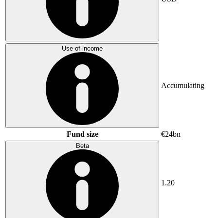
Use of income
Accumulating
Fund size
€24bn
Beta
1.20