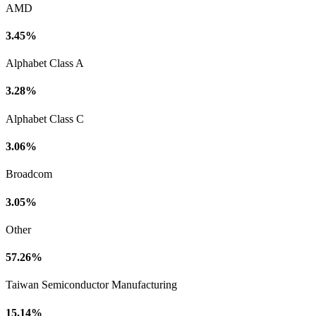
AMD
3.45%
Alphabet Class A
3.28%
Alphabet Class C
3.06%
Broadcom
3.05%
Other
57.26%
Taiwan Semiconductor Manufacturing
15.14%