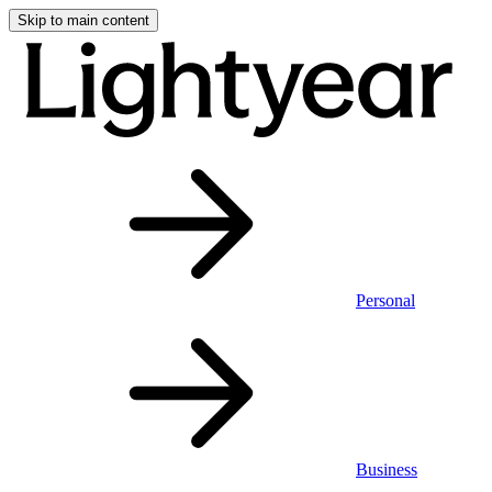
Skip to main content
Personal
Business