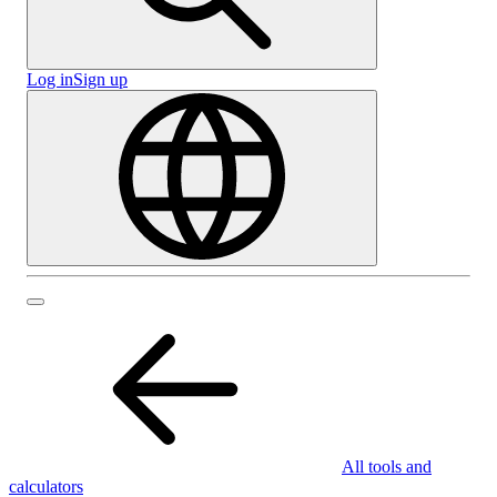
Log in
Sign up
All tools and
calculators