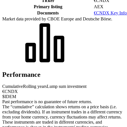
Ticker
€CNDX
Primary listing
AEX
Documents
€CNDX Key Infor
Market data provided by CBOE Europe and Deutsche Börse.
Performance
Cumulative
Rolling years
Lump sum investment
€CNDX
$IDEM
Past performance is no guarantee of future returns.
The “cumulative” calculation shows returns on a price basis (i.e.
excluding dividends). If an instrument trades in a different currency
from your home currency, currency fluctuations may affect returns.
These instruments are traded in different currencies, and