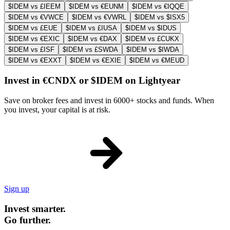
$IDEM vs £IEEM
$IDEM vs €EUNM
$IDEM vs €IQQE
$IDEM vs €VWCE
$IDEM vs €VWRL
$IDEM vs $ISX5
$IDEM vs £EUE
$IDEM vs £IUSA
$IDEM vs $IDUS
$IDEM vs €EXIC
$IDEM vs €DAX
$IDEM vs £CUKX
$IDEM vs £ISF
$IDEM vs £SWDA
$IDEM vs $IWDA
$IDEM vs €EXXT
$IDEM vs €EXIE
$IDEM vs €MEUD
Invest in €CNDX or $IDEM on Lightyear
Save on broker fees and invest in 6000+ stocks and funds. When
you invest, your capital is at risk.
Sign up
Invest smarter.
Go further.