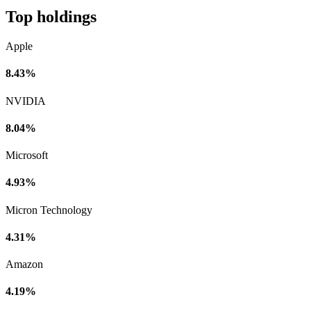
Top holdings
Apple
8.43%
NVIDIA
8.04%
Microsoft
4.93%
Micron Technology
4.31%
Amazon
4.19%