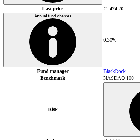
Last price
€1,474.20
Annual fund charges
0.30%
Fund manager
BlackRock
Benchmark
NASDAQ 100
Risk