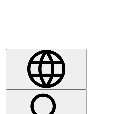
Press
Careers