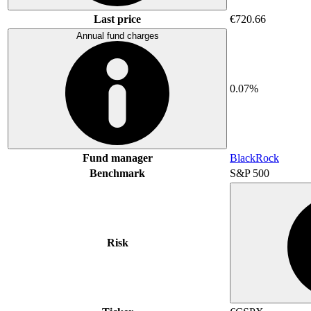
Last price
€720.66
Annual fund charges
0.07%
Fund manager
BlackRock
Benchmark
S&P 500
Risk