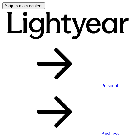
Skip to main content
Personal
Business