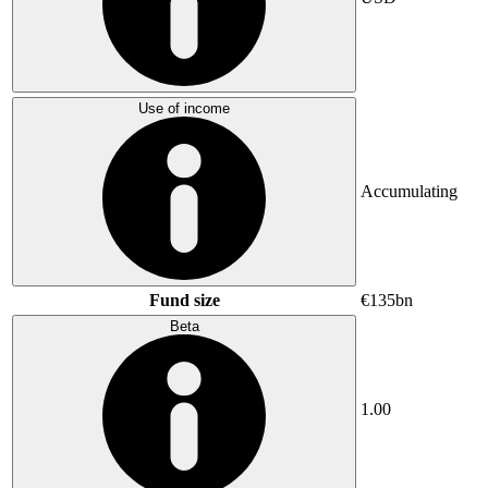
Use of income
Accumulating
Fund size
€135bn
Beta
1.00