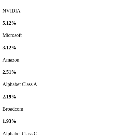
NVIDIA
5.12%
Microsoft
3.12%
Amazon
2.51%
Alphabet Class A
2.19%
Broadcom
1.93%
Alphabet Class C