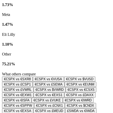
1.73%
Meta
1.47%
Eli Lilly
1.10%
Other
75.21%
What others compare
€CSPX vs €SXR8
€CSPX vs €VUSA
€CSPX vs $VUSD
€CSPX vs £CSP1
€CSPX vs £SEMA
€CSPX vs €EUNM
€CSPX vs £VWRL
€CSPX vs $VWRD
€CSPX vs €CSX5
€CSPX vs €EXW1
€CSPX vs €EXS1
€CSPX vs £DAXX
€CSPX vs €ISFA
€CSPX vs £VUKE
€CSPX vs €IWRD
€CSPX vs €SPPW
€CSPX vs £CNX1
€CSPX vs $CNDX
€CSPX vs €EXSA
€CSPX vs £MEUD
£SWDA vs €IWDA