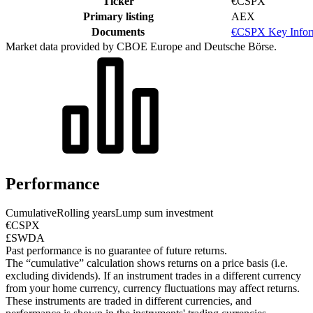
Ticker
€CSPX
Primary listing
AEX
Documents
€CSPX Key Infor
Market data provided by CBOE Europe and Deutsche Börse.
Performance
Cumulative
Rolling years
Lump sum investment
€CSPX
£SWDA
Past performance is no guarantee of future returns.
The “cumulative” calculation shows returns on a price basis (i.e.
excluding dividends). If an instrument trades in a different currency
from your home currency, currency fluctuations may affect returns.
These instruments are traded in different currencies, and