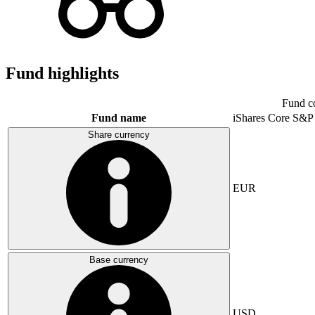
Fund highlights
Fund c
Fund name
iShares Core S&P
Share currency
EUR
Base currency
USD