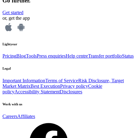
Go further.
Get started
or, get the app
Lightyear
Pricing
Blog
Tools
Press enquiries
Help centre
Transfer portfolio
Status
Legal
Important Information
Terms of Service
Risk Disclosure, Target
Market Matrix
Best Execution
Privacy policy
Cookie
policy
Accessibility Statement
Disclosures
Work with us
Careers
Affiliates