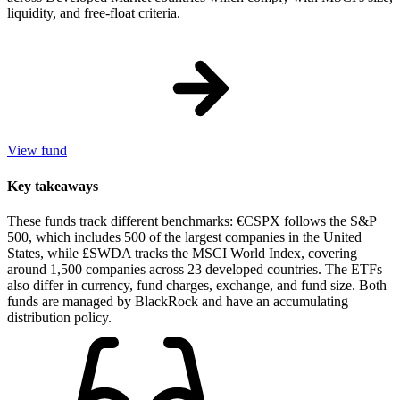
liquidity, and free-float criteria.
View fund
Key takeaways
These funds track different benchmarks: €CSPX follows the S&P
500, which includes 500 of the largest companies in the United
States, while £SWDA tracks the MSCI World Index, covering
around 1,500 companies across 23 developed countries. The ETFs
also differ in currency, fund charges, exchange, and fund size. Both
funds are managed by BlackRock and have an accumulating
distribution policy.