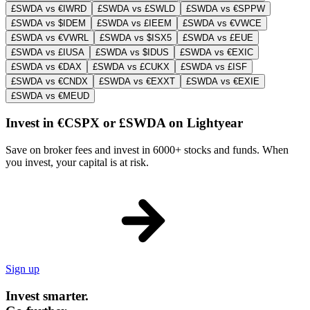
£SWDA vs €IWRD
£SWDA vs £SWLD
£SWDA vs €SPPW
£SWDA vs $IDEM
£SWDA vs £IEEM
£SWDA vs €VWCE
£SWDA vs €VWRL
£SWDA vs $ISX5
£SWDA vs £EUE
£SWDA vs £IUSA
£SWDA vs $IDUS
£SWDA vs €EXIC
£SWDA vs €DAX
£SWDA vs £CUKX
£SWDA vs £ISF
£SWDA vs €CNDX
£SWDA vs €EXXT
£SWDA vs €EXIE
£SWDA vs €MEUD
Invest in €CSPX or £SWDA on Lightyear
Save on broker fees and invest in 6000+ stocks and funds. When
you invest, your capital is at risk.
Sign up
Invest smarter.