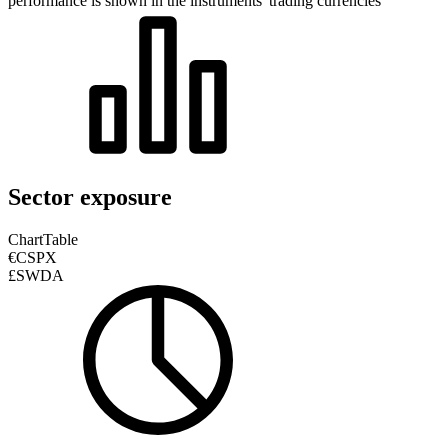
performance is shown in the instruments' trading currencies
Sector exposure
Chart
Table
€CSPX
£SWDA