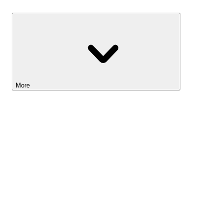
Savings
More
Lightyear AI