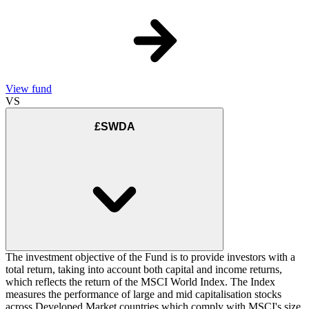
View fund
VS
£SWDA
The investment objective of the Fund is to provide investors with a
total return, taking into account both capital and income returns,
which reflects the return of the MSCI World Index. The Index
measures the performance of large and mid capitalisation stocks
across Developed Market countries which comply with MSCI's size,