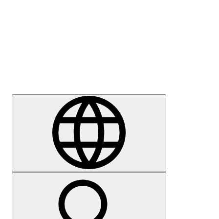
Press
Careers