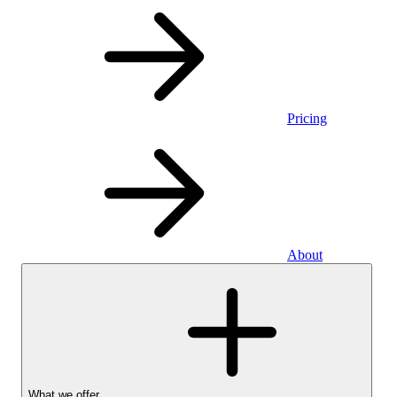
Pricing
About
What we offer