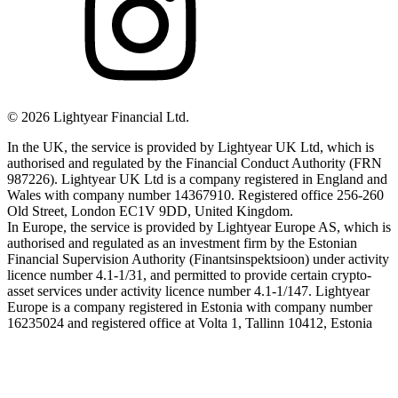
©
2026
Lightyear Financial Ltd.
In the UK, the service is provided by Lightyear UK Ltd, which is
authorised and regulated by the Financial Conduct Authority (FRN
987226). Lightyear UK Ltd is a company registered in England and
Wales with company number 14367910. Registered office 256-260
Old Street, London EC1V 9DD, United Kingdom.
In Europe, the service is provided by Lightyear Europe AS, which is
authorised and regulated as an investment firm by the Estonian
Financial Supervision Authority (Finantsinspektsioon) under activity
licence number 4.1-1/31, and permitted to provide certain crypto-
asset services under activity licence number 4.1-1/147. Lightyear
Europe is a company registered in Estonia with company number
16235024 and registered office at Volta 1, Tallinn 10412, Estonia