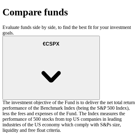
Compare funds
Evaluate funds side by side, to find the best fit for your investment
goals.
€CSPX
The investment objective of the Fund is to deliver the net total return
performance of the Benchmark Index (being the S&P 500 Index),
less the fees and expenses of the Fund. The Index measures the
performance of 500 stocks from top US companies in leading
industries of the US economy which comply with S&Ps size,
liquidity and free float criteria.