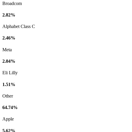
Broadcom
2.82%
Alphabet Class C
2.46%
Meta
2.04%
Eli Lilly
1.51%
Other
64.74%
Apple
5.62%