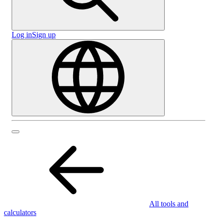
Log in
Sign up
All tools and
calculators