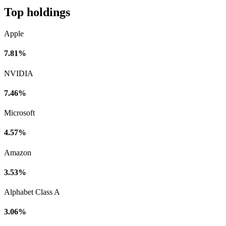
Top holdings
Apple
7.81%
NVIDIA
7.46%
Microsoft
4.57%
Amazon
3.53%
Alphabet Class A
3.06%