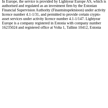
In Europe, the service is provided by Lightyear Europe AS, which is
authorised and regulated as an investment firm by the Estonian
Financial Supervision Authority (Finantsinspektsioon) under activity
licence number 4.1-1/31, and permitted to provide certain crypto-
asset services under activity licence number 4.1-1/147. Lightyear
Europe is a company registered in Estonia with company number
16235024 and registered office at Volta 1, Tallinn 10412, Estonia