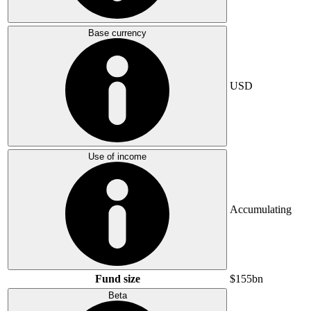
Base currency
USD
Use of income
Accumulating
Fund size
$155bn
Beta