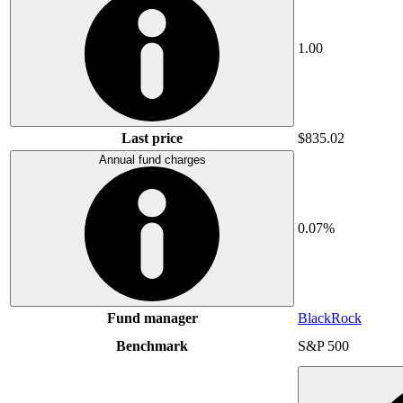
1.00
Last price
$835.02
Annual fund charges
0.07%
Fund manager
BlackRock
Benchmark
S&P 500