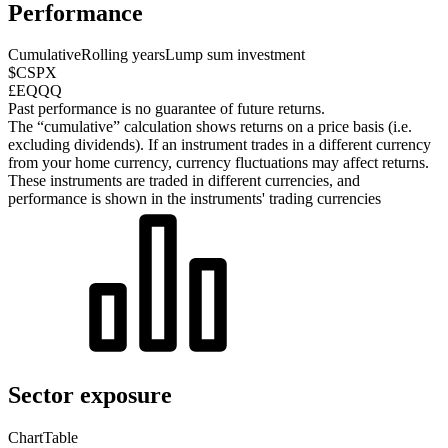
Performance
Cumulative
Rolling years
Lump sum investment
$CSPX
£EQQQ
Past performance is no guarantee of future returns.
The “cumulative” calculation shows returns on a price basis (i.e.
excluding dividends). If an instrument trades in a different currency
from your home currency, currency fluctuations may affect returns.
These instruments are traded in different currencies, and
performance is shown in the instruments' trading currencies
Sector exposure
Chart
Table