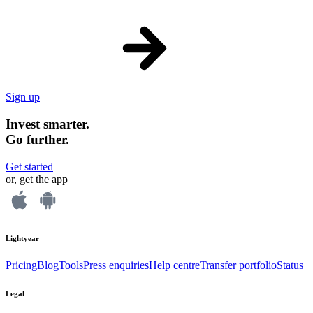
Sign up
Invest smarter.
Go further.
Get started
or, get the app
Lightyear
Pricing
Blog
Tools
Press enquiries
Help centre
Transfer portfolio
Status
Legal