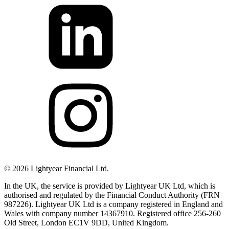
©
2026
Lightyear Financial Ltd.
In the UK, the service is provided by Lightyear UK Ltd, which is
authorised and regulated by the Financial Conduct Authority (FRN
987226). Lightyear UK Ltd is a company registered in England and
Wales with company number 14367910. Registered office 256-260
Old Street, London EC1V 9DD, United Kingdom.