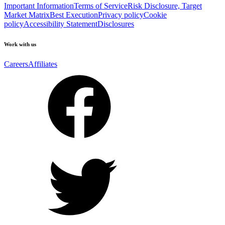
Important Information
Terms of Service
Risk Disclosure, Target
Market Matrix
Best Execution
Privacy policy
Cookie
policy
Accessibility Statement
Disclosures
Work with us
Careers
Affiliates