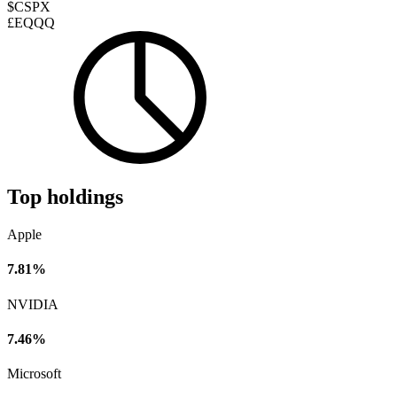
$CSPX
£EQQQ
Top holdings
Apple
7.81%
NVIDIA
7.46%
Microsoft