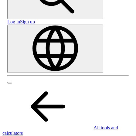
Log in
Sign up
All tools and
calculators