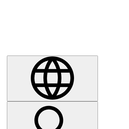
Press
Careers