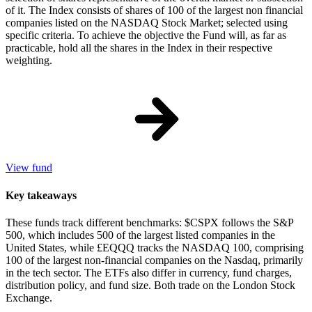
of it. The Index consists of shares of 100 of the largest non financial
companies listed on the NASDAQ Stock Market; selected using
specific criteria. To achieve the objective the Fund will, as far as
practicable, hold all the shares in the Index in their respective
weighting.
View fund
Key takeaways
These funds track different benchmarks: $CSPX follows the S&P
500, which includes 500 of the largest listed companies in the
United States, while £EQQQ tracks the NASDAQ 100, comprising
100 of the largest non-financial companies on the Nasdaq, primarily
in the tech sector. The ETFs also differ in currency, fund charges,
distribution policy, and fund size. Both trade on the London Stock
Exchange.