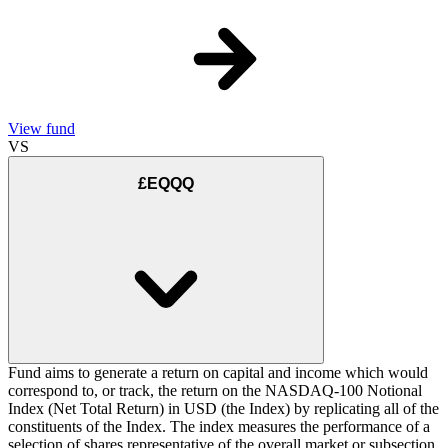
View fund
VS
£EQQQ
Fund aims to generate a return on capital and income which would
correspond to, or track, the return on the NASDAQ-100 Notional
Index (Net Total Return) in USD (the Index) by replicating all of the
constituents of the Index. The index measures the performance of a
selection of shares representative of the overall market or subsection