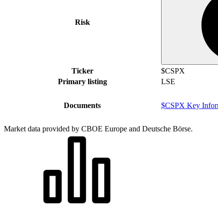
Risk
Ticker
$CSPX
Primary listing
LSE
Documents
$CSPX Key Infor
Market data provided by CBOE Europe and Deutsche Börse.