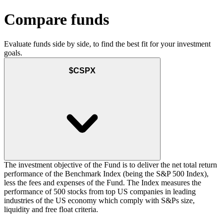
Compare funds
Evaluate funds side by side, to find the best fit for your investment
goals.
$CSPX
The investment objective of the Fund is to deliver the net total return
performance of the Benchmark Index (being the S&P 500 Index),
less the fees and expenses of the Fund. The Index measures the
performance of 500 stocks from top US companies in leading
industries of the US economy which comply with S&Ps size,
liquidity and free float criteria.