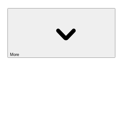
Savings
More
Lightyear AI