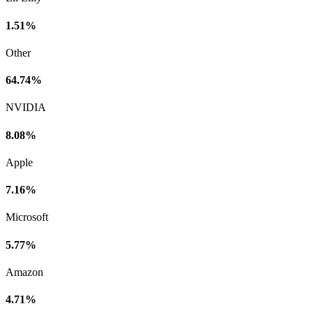
1.51%
Other
64.74%
NVIDIA
8.08%
Apple
7.16%
Microsoft
5.77%
Amazon
4.71%