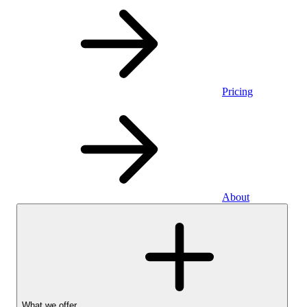
Pricing
About
What we offer