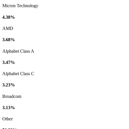
Micron Technology
4.38%
AMD
3.68%
Alphabet Class A
3.47%
Alphabet Class C
3.23%
Broadcom
3.13%
Other