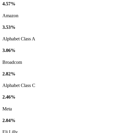
4.57%
Amazon
3.53%
Alphabet Class A
3.06%
Broadcom
2.82%
Alphabet Class C
2.46%
Meta
2.04%
Eli Lilly