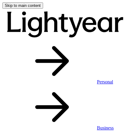
Skip to main content
Personal
Business