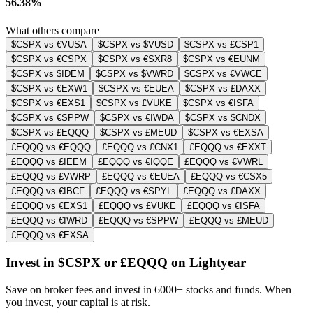
56.38%
What others compare
$CSPX vs €VUSA
$CSPX vs $VUSD
$CSPX vs £CSP1
$CSPX vs €CSPX
$CSPX vs €SXR8
$CSPX vs €EUNM
$CSPX vs $IDEM
$CSPX vs $VWRD
$CSPX vs €VWCE
$CSPX vs €EXW1
$CSPX vs €EUEA
$CSPX vs £DAXX
$CSPX vs €EXS1
$CSPX vs £VUKE
$CSPX vs €ISFA
$CSPX vs €SPPW
$CSPX vs €IWDA
$CSPX vs $CNDX
$CSPX vs £EQQQ
$CSPX vs £MEUD
$CSPX vs €EXSA
£EQQQ vs €EQQQ
£EQQQ vs £CNX1
£EQQQ vs €EXXT
£EQQQ vs £IEEM
£EQQQ vs €IQQE
£EQQQ vs €VWRL
£EQQQ vs £VWRP
£EQQQ vs €EUEA
£EQQQ vs €CSX5
£EQQQ vs €IBCF
£EQQQ vs €SPYL
£EQQQ vs £DAXX
£EQQQ vs €EXS1
£EQQQ vs £VUKE
£EQQQ vs €ISFA
£EQQQ vs €IWRD
£EQQQ vs €SPPW
£EQQQ vs £MEUD
£EQQQ vs €EXSA
Invest in $CSPX or £EQQQ on Lightyear
Save on broker fees and invest in 6000+ stocks and funds. When
you invest, your capital is at risk.