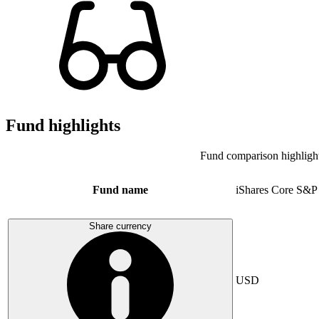
Fund highlights
Fund comparison highligh
Fund name
iShares Core S&P
Share currency
USD