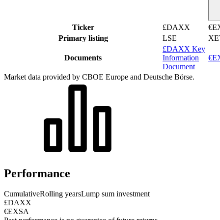
Ticker
£DAXX
€E
Primary listing
LSE
XE
£DAXX Key
Documents
Information
€EX
Document
Market data provided by CBOE Europe and Deutsche Börse.
Performance
Cumulative
Rolling years
Lump sum investment
£DAXX
€EXSA