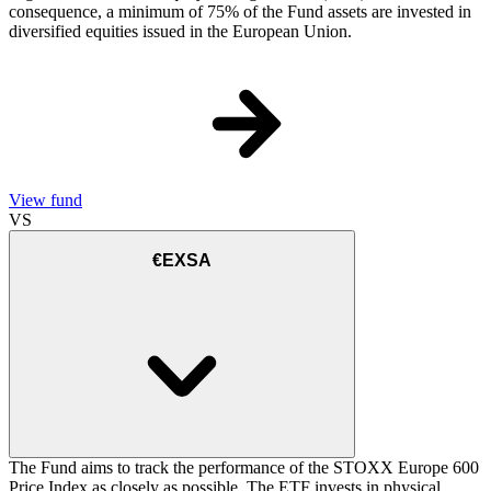
consequence, a minimum of 75% of the Fund assets are invested in
diversified equities issued in the European Union.
View fund
VS
€EXSA
The Fund aims to track the performance of the STOXX Europe 600
Price Index as closely as possible. The ETF invests in physical