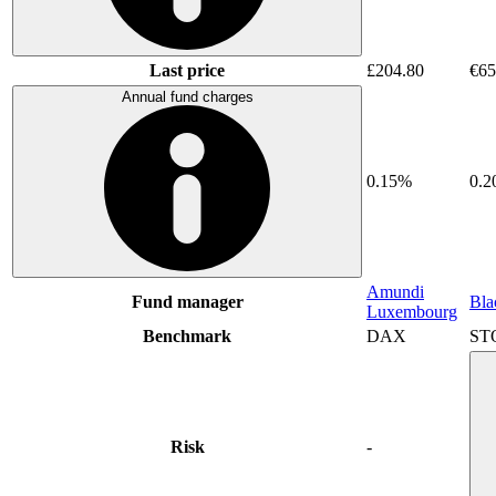
Last price
£204.80
€65
Annual fund charges
0.15%
0.
Amundi
Fund manager
Bla
Luxembourg
Benchmark
DAX
ST
Risk
-