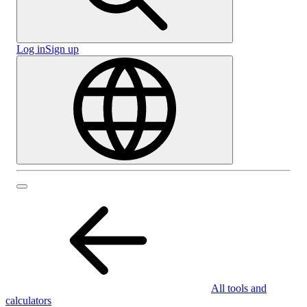
Log in
Sign up
All tools and
calculators