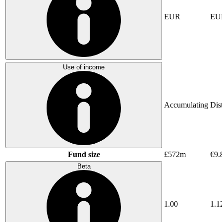
EUR
EU
Use of income
Accumulating
Dis
Fund size
£572m
€9.
Beta
1.00
1.1