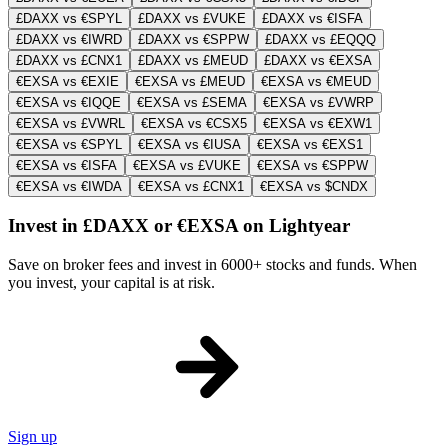
£DAXX vs €SPYL
£DAXX vs £VUKE
£DAXX vs €ISFA
£DAXX vs €IWRD
£DAXX vs €SPPW
£DAXX vs £EQQQ
£DAXX vs £CNX1
£DAXX vs £MEUD
£DAXX vs €EXSA
€EXSA vs €EXIE
€EXSA vs £MEUD
€EXSA vs €MEUD
€EXSA vs €IQQE
€EXSA vs £SEMA
€EXSA vs £VWRP
€EXSA vs £VWRL
€EXSA vs €CSX5
€EXSA vs €EXW1
€EXSA vs €SPYL
€EXSA vs €IUSA
€EXSA vs €EXS1
€EXSA vs €ISFA
€EXSA vs £VUKE
€EXSA vs €SPPW
€EXSA vs €IWDA
€EXSA vs £CNX1
€EXSA vs $CNDX
Invest in £DAXX or €EXSA on Lightyear
Save on broker fees and invest in 6000+ stocks and funds. When
you invest, your capital is at risk.
Sign up