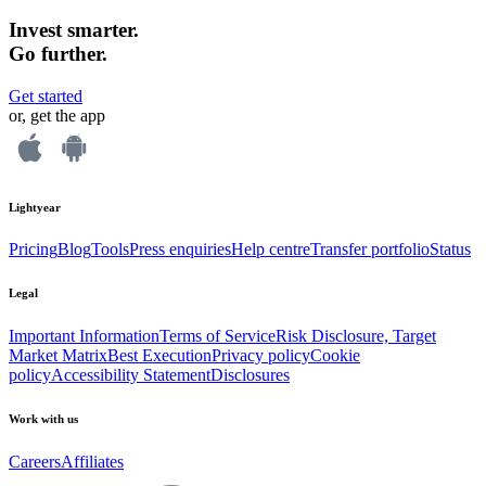
Invest smarter.
Go further.
Get started
or, get the app
Lightyear
Pricing
Blog
Tools
Press enquiries
Help centre
Transfer portfolio
Status
Legal
Important Information
Terms of Service
Risk Disclosure, Target
Market Matrix
Best Execution
Privacy policy
Cookie
policy
Accessibility Statement
Disclosures
Work with us
Careers
Affiliates