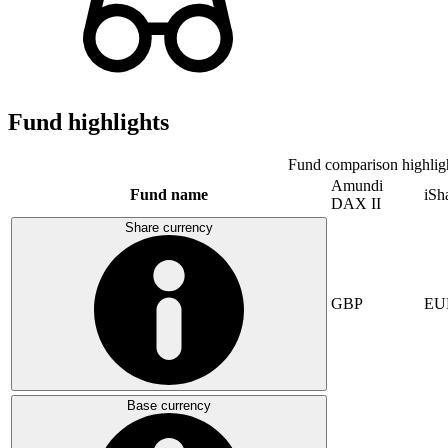
Fund highlights
Fund comparison highlig
Amundi
Fund name
iSh
DAX II
Share currency
GBP
EU
Base currency