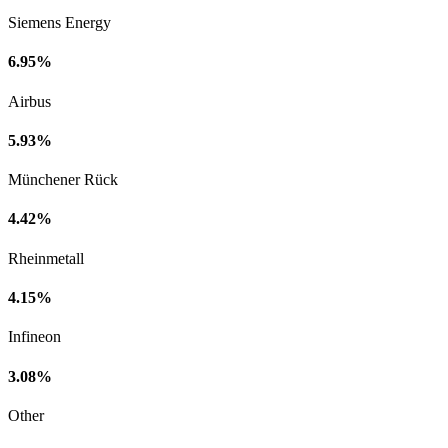
Siemens Energy
6.95%
Airbus
5.93%
Münchener Rück
4.42%
Rheinmetall
4.15%
Infineon
3.08%
Other