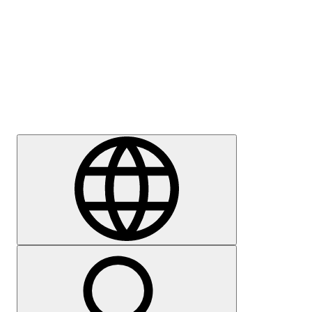
Press
Careers