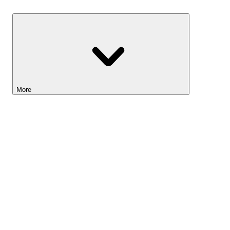
Savings
More
Lightyear AI