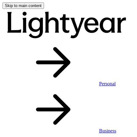
Skip to main content
Personal
Business