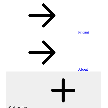
Pricing
About
What we offer