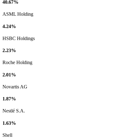
40.67%
ASML Holding
4.24%
HSBC Holdings
2.23%
Roche Holding
2.01%
Novartis AG
1.87%
Nestlé S.A.
1.63%
Shell