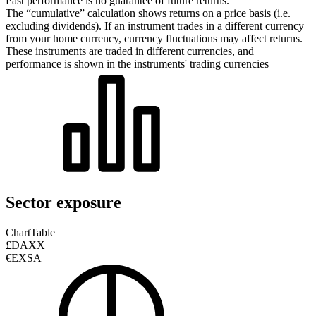
Past performance is no guarantee of future returns.
The “cumulative” calculation shows returns on a price basis (i.e.
excluding dividends). If an instrument trades in a different currency
from your home currency, currency fluctuations may affect returns.
These instruments are traded in different currencies, and
performance is shown in the instruments' trading currencies
Sector exposure
Chart
Table
£DAXX
€EXSA