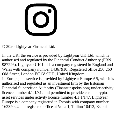
©
2026
Lightyear Financial Ltd.
In the UK, the service is provided by Lightyear UK Ltd, which is
authorised and regulated by the Financial Conduct Authority (FRN
987226). Lightyear UK Ltd is a company registered in England and
Wales with company number 14367910. Registered office 256-260
Old Street, London EC1V 9DD, United Kingdom.
In Europe, the service is provided by Lightyear Europe AS, which is
authorised and regulated as an investment firm by the Estonian
Financial Supervision Authority (Finantsinspektsioon) under activity
licence number 4.1-1/31, and permitted to provide certain crypto-
asset services under activity licence number 4.1-1/147. Lightyear
Europe is a company registered in Estonia with company number
16235024 and registered office at Volta 1, Tallinn 10412, Estonia