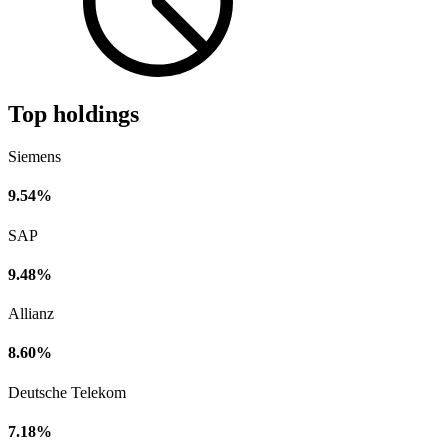
Top holdings
Siemens
9.54%
SAP
9.48%
Allianz
8.60%
Deutsche Telekom
7.18%