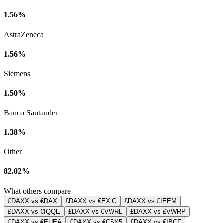
1.56%
AstraZeneca
1.56%
Siemens
1.50%
Banco Santander
1.38%
Other
82.02%
What others compare
£DAXX vs €DAX
£DAXX vs €EXIC
£DAXX vs £IEEM
£DAXX vs €IQQE
£DAXX vs €VWRL
£DAXX vs £VWRP
£DAXX vs €EUEA
£DAXX vs €CSX5
£DAXX vs €IBCF