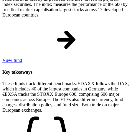
index securities. The index measures the performance of the 600 by
free float market capitalisation largest stocks across 17 developed
European countries.
View fund
Key takeaways
These funds track different benchmarks: £DAXX follows the DAX,
which includes 40 of the largest companies in Germany, while
€EXSA tracks the STOXX Europe 600, comprising 600 major
companies across Europe. The ETFs also differ in currency, fund
charges, distribution policy, and fund size. Both trade on major
European exchanges.