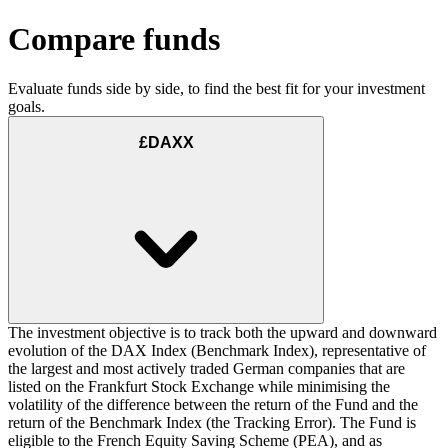
Compare funds
Evaluate funds side by side, to find the best fit for your investment
goals.
£DAXX
The investment objective is to track both the upward and downward
evolution of the DAX Index (Benchmark Index), representative of
the largest and most actively traded German companies that are
listed on the Frankfurt Stock Exchange while minimising the
volatility of the difference between the return of the Fund and the
return of the Benchmark Index (the Tracking Error). The Fund is
eligible to the French Equity Saving Scheme (PEA), and as