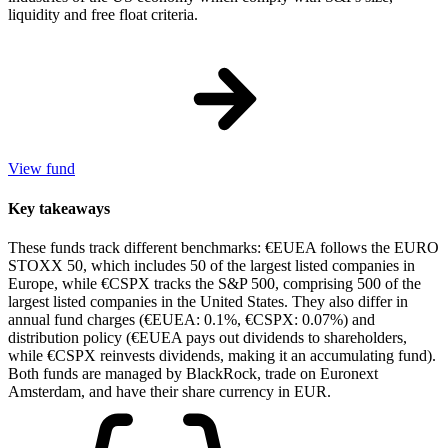
liquidity and free float criteria.
View fund
Key takeaways
These funds track different benchmarks: €EUEA follows the EURO
STOXX 50, which includes 50 of the largest listed companies in
Europe, while €CSPX tracks the S&P 500, comprising 500 of the
largest listed companies in the United States. They also differ in
annual fund charges (€EUEA: 0.1%, €CSPX: 0.07%) and
distribution policy (€EUEA pays out dividends to shareholders,
while €CSPX reinvests dividends, making it an accumulating fund).
Both funds are managed by BlackRock, trade on Euronext
Amsterdam, and have their share currency in EUR.