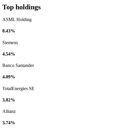
Top holdings
ASML Holding
8.43%
Siemens
4.54%
Banco Santander
4.09%
TotalEnergies SE
3.82%
Allianz
3.74%