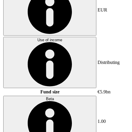
EUR
Use of income
Distributing
Fund size
€5.9bn
Beta
1.00