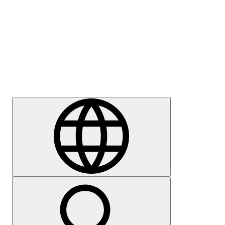
Press
Careers