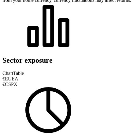
from your home currency, currency fluctuations may affect returns.
Sector exposure
Chart
Table
€EUEA
€CSPX