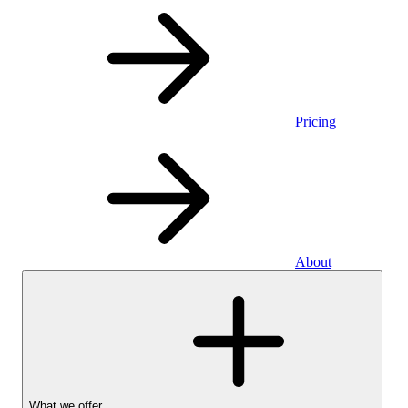
Pricing
About
What we offer