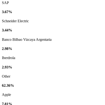
SAP
3.67%
Schneider Electric
3.44%
Banco Bilbao Vizcaya Argentaria
2.98%
Iberdrola
2.93%
Other
62.36%
Apple
7.81%