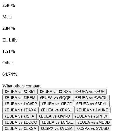
2.46%
Meta
2.04%
Eli Lilly
1.51%
Other
64.74%
What others compare
€EUEA vs £CS51
€EUEA vs €CSX5
€EUEA vs £EUE
€EUEA vs £IEEM
€EUEA vs €IQQE
€EUEA vs €VWRL
€EUEA vs £VWRP
€EUEA vs €IBCF
€EUEA vs €SPYL
€EUEA vs £DAXX
€EUEA vs €EXS1
€EUEA vs £VUKE
€EUEA vs €ISFA
€EUEA vs €IWRD
€EUEA vs €SPPW
€EUEA vs £EQQQ
€EUEA vs £CNX1
€EUEA vs £MEUD
€EUEA vs €EXSA
€CSPX vs €VUSA
€CSPX vs $VUSD