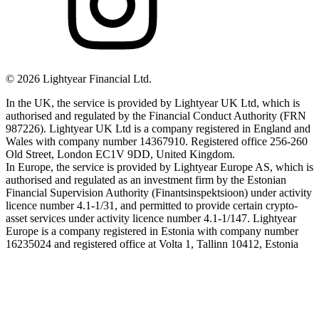
©
2026
Lightyear Financial Ltd.
In the UK, the service is provided by Lightyear UK Ltd, which is
authorised and regulated by the Financial Conduct Authority (FRN
987226). Lightyear UK Ltd is a company registered in England and
Wales with company number 14367910. Registered office 256-260
Old Street, London EC1V 9DD, United Kingdom.
In Europe, the service is provided by Lightyear Europe AS, which is
authorised and regulated as an investment firm by the Estonian
Financial Supervision Authority (Finantsinspektsioon) under activity
licence number 4.1-1/31, and permitted to provide certain crypto-
asset services under activity licence number 4.1-1/147. Lightyear
Europe is a company registered in Estonia with company number
16235024 and registered office at Volta 1, Tallinn 10412, Estonia