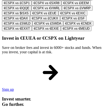
€CSPX vs £CSP1
€CSPX vs €SXR8
€CSPX vs £IEEM
€CSPX vs €IQQE
€CSPX vs €VWRL
€CSPX vs £VWRP
€CSPX vs $ISX5
€CSPX vs £EUE
€CSPX vs €EXIC
€CSPX vs €DAX
€CSPX vs £CUKX
€CSPX vs £ISF
€CSPX vs £SWLD
€CSPX vs £SWDA
€CSPX vs €CNDX
€CSPX vs €EXXT
€CSPX vs €EXIE
€CSPX vs €MEUD
Invest in €EUEA or €CSPX on Lightyear
Save on broker fees and invest in 6000+ stocks and funds. When
you invest, your capital is at risk.
Sign up
Invest smarter.
Go further.