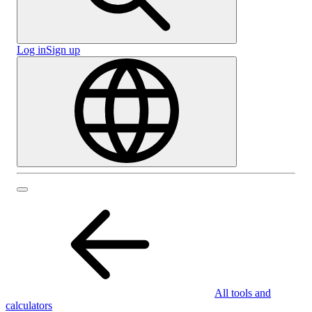
Log in
Sign up
All tools and
calculators