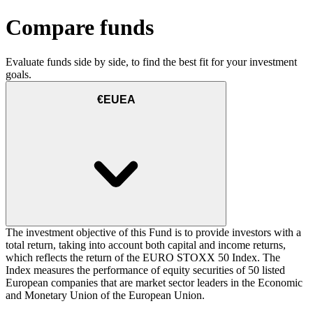
Compare funds
Evaluate funds side by side, to find the best fit for your investment
goals.
€EUEA
The investment objective of this Fund is to provide investors with a
total return, taking into account both capital and income returns,
which reflects the return of the EURO STOXX 50 Index. The
Index measures the performance of equity securities of 50 listed
European companies that are market sector leaders in the Economic
and Monetary Union of the European Union.