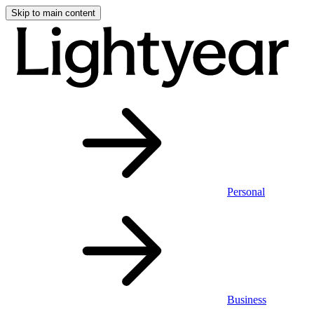
Skip to main content
Personal
Business