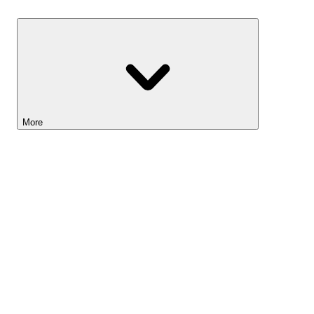
Savings
More
Lightyear AI