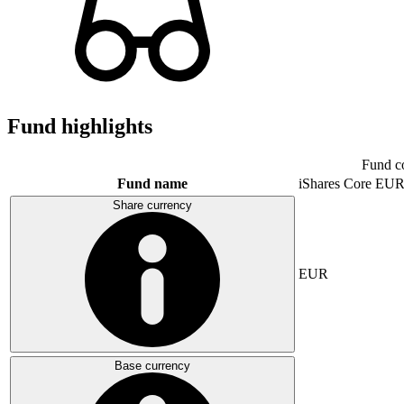
Fund highlights
Fund c
Fund name
iShares Core E
Share currency
EUR
Base currency