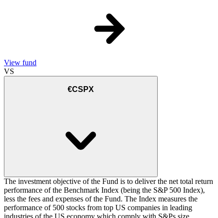
View fund
VS
€CSPX
The investment objective of the Fund is to deliver the net total return
performance of the Benchmark Index (being the S&P 500 Index),
less the fees and expenses of the Fund. The Index measures the
performance of 500 stocks from top US companies in leading
industries of the US economy which comply with S&Ps size,