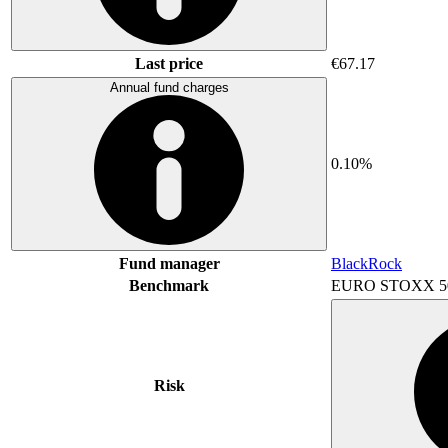
Last price
€67.17
Annual fund charges
0.10%
Fund manager
BlackRock
Benchmark
EURO STOXX 5
Risk