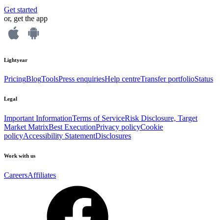
Get started
or, get the app
Lightyear
Pricing
Blog
Tools
Press enquiries
Help centre
Transfer portfolio
Status
Legal
Important Information
Terms of Service
Risk Disclosure, Target
Market Matrix
Best Execution
Privacy policy
Cookie
policy
Accessibility Statement
Disclosures
Work with us
Careers
Affiliates