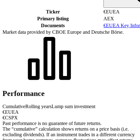
Ticker
€EUEA
Primary listing
AEX
Documents
€EUEA Key Infor
Market data provided by CBOE Europe and Deutsche Börse.
Performance
Cumulative
Rolling years
Lump sum investment
€EUEA
€CSPX
Past performance is no guarantee of future returns.
The “cumulative” calculation shows returns on a price basis (i.e.
excluding dividends). If an instrument trades in a different currency