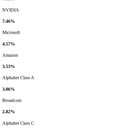
NVIDIA
7.46%
Microsoft
4.57%
Amazon
3.53%
Alphabet Class A
3.06%
Broadcom
2.82%
Alphabet Class C