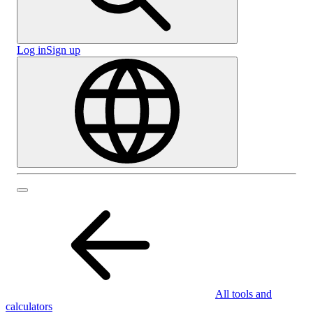
Log in
Sign up
All tools and
calculators