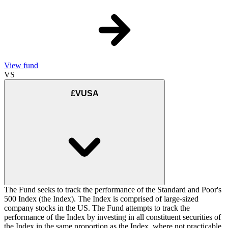
View fund
VS
£VUSA
The Fund seeks to track the performance of the Standard and Poor's
500 Index (the Index). The Index is comprised of large-sized
company stocks in the US. The Fund attempts to track the
performance of the Index by investing in all constituent securities of
the Index in the same proportion as the Index, where not practicable