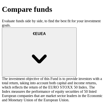
Compare funds
Evaluate funds side by side, to find the best fit for your investment
goals.
€EUEA
The investment objective of this Fund is to provide investors with a
total return, taking into account both capital and income returns,
which reflects the return of the EURO STOXX 50 Index. The
Index measures the performance of equity securities of 50 listed
European companies that are market sector leaders in the Economic
and Monetary Union of the European Union.