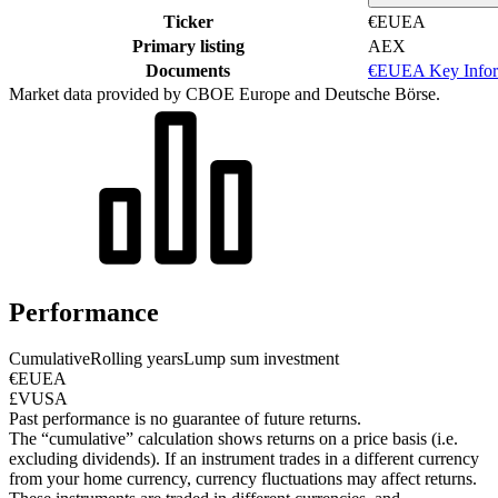
Ticker
€EUEA
Primary listing
AEX
Documents
€EUEA Key Infor
Market data provided by CBOE Europe and Deutsche Börse.
Performance
Cumulative
Rolling years
Lump sum investment
€EUEA
£VUSA
Past performance is no guarantee of future returns.
The “cumulative” calculation shows returns on a price basis (i.e.
excluding dividends). If an instrument trades in a different currency
from your home currency, currency fluctuations may affect returns.