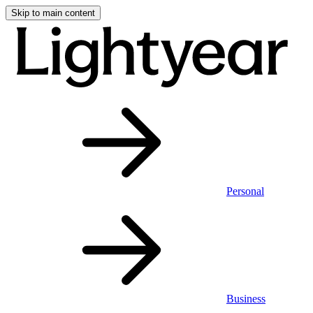
Skip to main content
Personal
Business