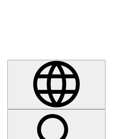
Press
Careers