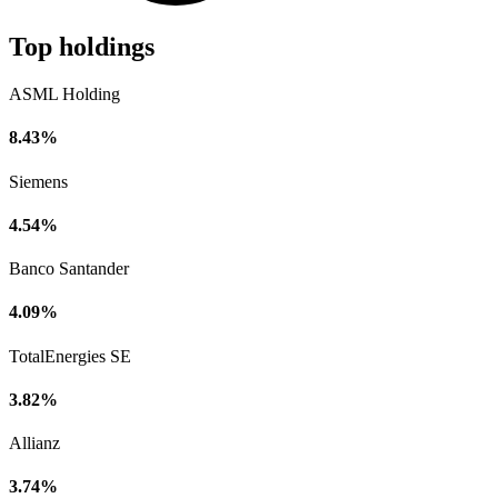
Top holdings
ASML Holding
8.43%
Siemens
4.54%
Banco Santander
4.09%
TotalEnergies SE
3.82%
Allianz
3.74%