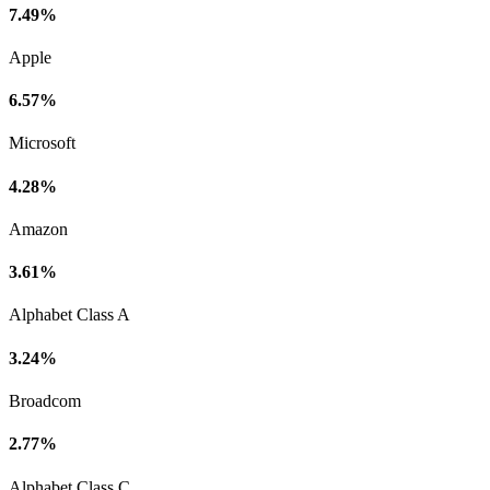
7.49%
Apple
6.57%
Microsoft
4.28%
Amazon
3.61%
Alphabet Class A
3.24%
Broadcom
2.77%
Alphabet Class C