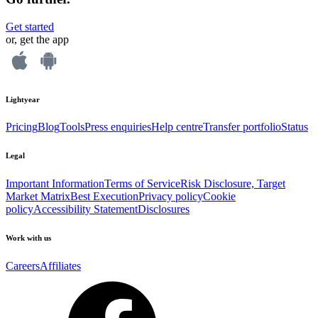
Get started
or, get the app
Lightyear
Pricing
Blog
Tools
Press enquiries
Help centre
Transfer portfolio
Status
Legal
Important Information
Terms of Service
Risk Disclosure, Target
Market Matrix
Best Execution
Privacy policy
Cookie
policy
Accessibility Statement
Disclosures
Work with us
Careers
Affiliates