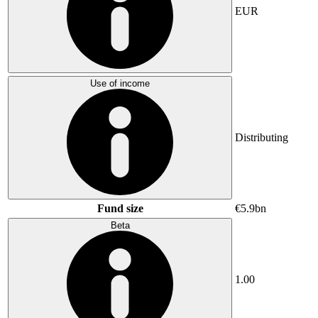
EUR
Use of income
Distributing
Fund size
€5.9bn
Beta
1.00