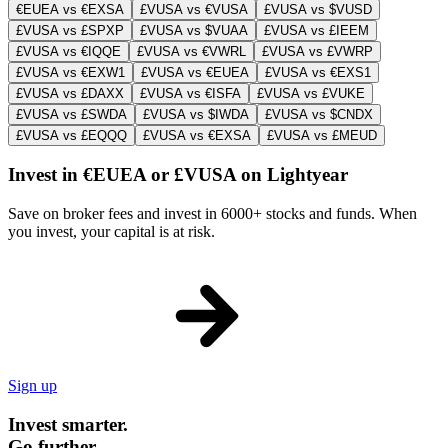
€EUEA vs €EXSA
£VUSA vs €VUSA
£VUSA vs $VUSD
£VUSA vs £SPXP
£VUSA vs $VUAA
£VUSA vs £IEEM
£VUSA vs €IQQE
£VUSA vs €VWRL
£VUSA vs £VWRP
£VUSA vs €EXW1
£VUSA vs €EUEA
£VUSA vs €EXS1
£VUSA vs £DAXX
£VUSA vs €ISFA
£VUSA vs £VUKE
£VUSA vs £SWDA
£VUSA vs $IWDA
£VUSA vs $CNDX
£VUSA vs £EQQQ
£VUSA vs €EXSA
£VUSA vs £MEUD
Invest in €EUEA or £VUSA on Lightyear
Save on broker fees and invest in 6000+ stocks and funds. When
you invest, your capital is at risk.
Sign up
Invest smarter.
Go further.