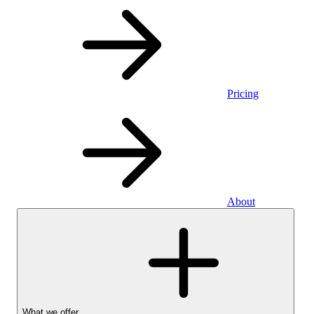
Pricing
About
What we offer