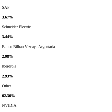
SAP
3.67%
Schneider Electric
3.44%
Banco Bilbao Vizcaya Argentaria
2.98%
Iberdrola
2.93%
Other
62.36%
NVIDIA