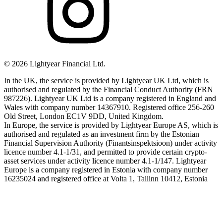
©
2026
Lightyear Financial Ltd.
In the UK, the service is provided by Lightyear UK Ltd, which is
authorised and regulated by the Financial Conduct Authority (FRN
987226). Lightyear UK Ltd is a company registered in England and
Wales with company number 14367910. Registered office 256-260
Old Street, London EC1V 9DD, United Kingdom.
In Europe, the service is provided by Lightyear Europe AS, which is
authorised and regulated as an investment firm by the Estonian
Financial Supervision Authority (Finantsinspektsioon) under activity
licence number 4.1-1/31, and permitted to provide certain crypto-
asset services under activity licence number 4.1-1/147. Lightyear
Europe is a company registered in Estonia with company number
16235024 and registered office at Volta 1, Tallinn 10412, Estonia