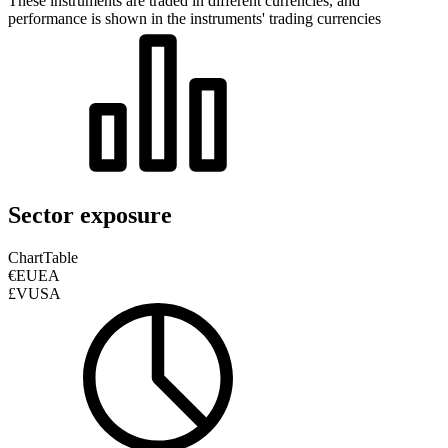
These instruments are traded in different currencies, and
performance is shown in the instruments' trading currencies
Sector exposure
Chart
Table
€EUEA
£VUSA