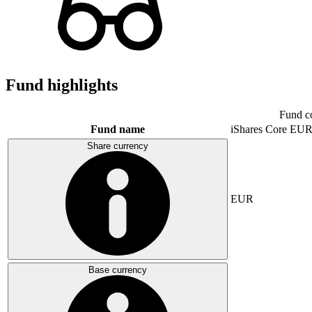
Fund highlights
Fund c
Fund name
iShares Core E
Share currency
EUR
Base currency