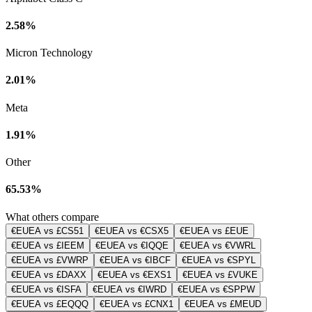
2.58%
Micron Technology
2.01%
Meta
1.91%
Other
65.53%
What others compare
€EUEA vs £CS51
€EUEA vs €CSX5
€EUEA vs £EUE
€EUEA vs £IEEM
€EUEA vs €IQQE
€EUEA vs €VWRL
€EUEA vs £VWRP
€EUEA vs €IBCF
€EUEA vs €SPYL
€EUEA vs £DAXX
€EUEA vs €EXS1
€EUEA vs £VUKE
€EUEA vs €ISFA
€EUEA vs €IWRD
€EUEA vs €SPPW
€EUEA vs £EQQQ
€EUEA vs £CNX1
€EUEA vs £MEUD