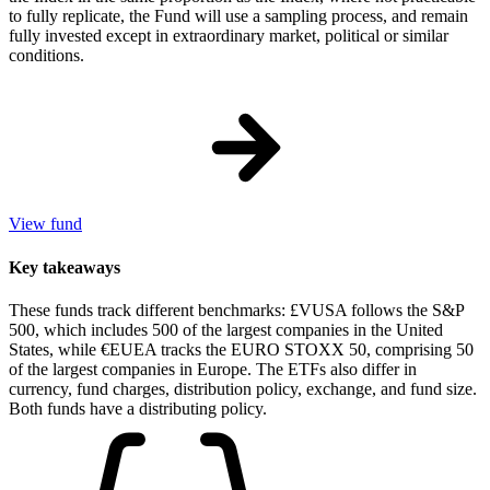
to fully replicate, the Fund will use a sampling process, and remain
fully invested except in extraordinary market, political or similar
conditions.
View fund
Key takeaways
These funds track different benchmarks: £VUSA follows the S&P
500, which includes 500 of the largest companies in the United
States, while €EUEA tracks the EURO STOXX 50, comprising 50
of the largest companies in Europe. The ETFs also differ in
currency, fund charges, distribution policy, exchange, and fund size.
Both funds have a distributing policy.