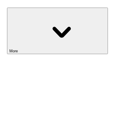
Savings
More
Lightyear AI