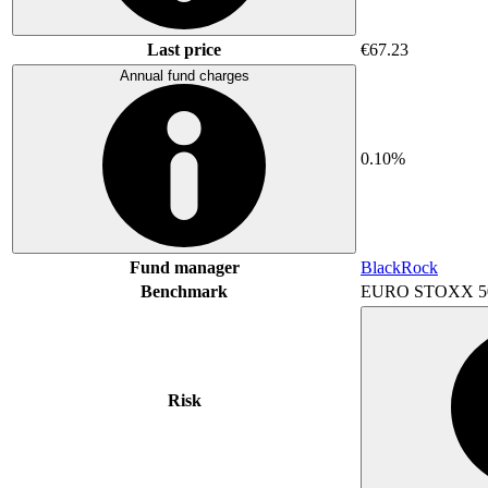
Last price
€67.23
Annual fund charges
0.10%
Fund manager
BlackRock
Benchmark
EURO STOXX 5
Risk