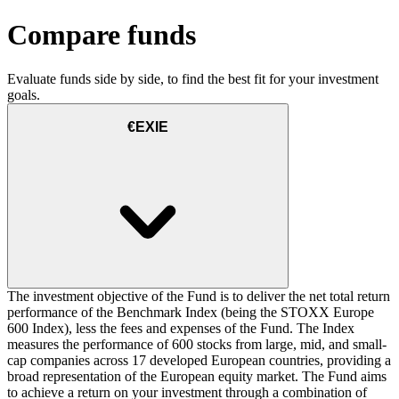
Compare funds
Evaluate funds side by side, to find the best fit for your investment
goals.
€EXIE
The investment objective of the Fund is to deliver the net total return
performance of the Benchmark Index (being the STOXX Europe
600 Index), less the fees and expenses of the Fund. The Index
measures the performance of 600 stocks from large, mid, and small-
cap companies across 17 developed European countries, providing a
broad representation of the European equity market. The Fund aims
to achieve a return on your investment through a combination of