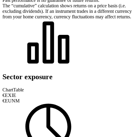
Past performance is no guarantee of future returns.
The “cumulative” calculation shows returns on a price basis (i.e.
excluding dividends). If an instrument trades in a different currency
from your home currency, currency fluctuations may affect returns.
Sector exposure
Chart
Table
€EXIE
€EUNM