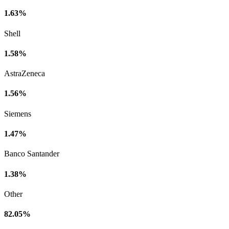
1.63%
Shell
1.58%
AstraZeneca
1.56%
Siemens
1.47%
Banco Santander
1.38%
Other
82.05%