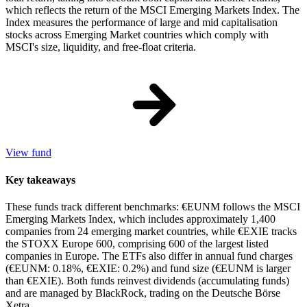
which reflects the return of the MSCI Emerging Markets Index. The
Index measures the performance of large and mid capitalisation
stocks across Emerging Market countries which comply with
MSCI's size, liquidity, and free-float criteria.
View fund
Key takeaways
These funds track different benchmarks: €EUNM follows the MSCI
Emerging Markets Index, which includes approximately 1,400
companies from 24 emerging market countries, while €EXIE tracks
the STOXX Europe 600, comprising 600 of the largest listed
companies in Europe. The ETFs also differ in annual fund charges
(€EUNM: 0.18%, €EXIE: 0.2%) and fund size (€EUNM is larger
than €EXIE). Both funds reinvest dividends (accumulating funds)
and are managed by BlackRock, trading on the Deutsche Börse
Xetra.