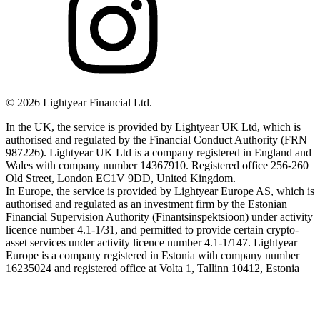
©
2026
Lightyear Financial Ltd.
In the UK, the service is provided by Lightyear UK Ltd, which is
authorised and regulated by the Financial Conduct Authority (FRN
987226). Lightyear UK Ltd is a company registered in England and
Wales with company number 14367910. Registered office 256-260
Old Street, London EC1V 9DD, United Kingdom.
In Europe, the service is provided by Lightyear Europe AS, which is
authorised and regulated as an investment firm by the Estonian
Financial Supervision Authority (Finantsinspektsioon) under activity
licence number 4.1-1/31, and permitted to provide certain crypto-
asset services under activity licence number 4.1-1/147. Lightyear
Europe is a company registered in Estonia with company number
16235024 and registered office at Volta 1, Tallinn 10412, Estonia