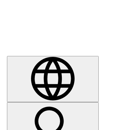
Press
Careers