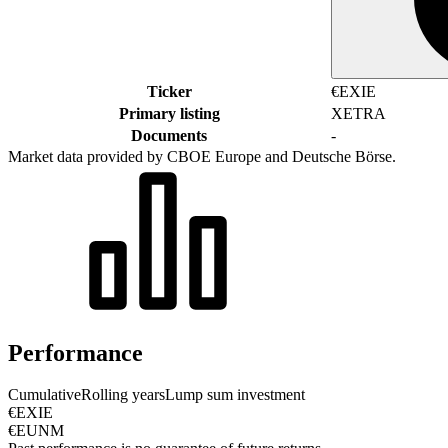
Ticker
€EXIE
Primary listing
XETRA
Documents
-
Market data provided by CBOE Europe and Deutsche Börse.
Performance
Cumulative
Rolling years
Lump sum investment
€EXIE
€EUNM