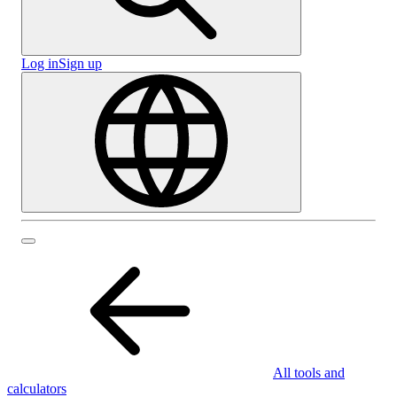
Log in
Sign up
All tools and
calculators