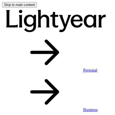
Skip to main content
Personal
Business