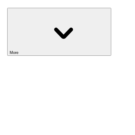
Savings
More
Lightyear AI