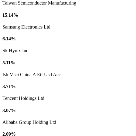
Taiwan Semiconductor Manufacturing
15.14%
Samsung Electronics Ltd
6.14%
Sk Hynix Inc
5.11%
Ish Msci China A Etf Usd Acc
3.71%
Tencent Holdings Ltd
3.07%
Alibaba Group Holding Ltd
2.09%