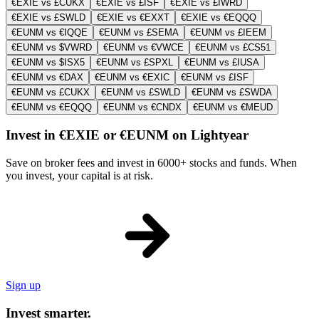
€EXIE vs £CUKX
€EXIE vs £ISF
€EXIE vs £IWRD
€EXIE vs £SWLD
€EXIE vs €EXXT
€EXIE vs €EQQQ
€EUNM vs €IQQE
€EUNM vs £SEMA
€EUNM vs £IEEM
€EUNM vs $VWRD
€EUNM vs €VWCE
€EUNM vs £CS51
€EUNM vs $ISX5
€EUNM vs £SPXL
€EUNM vs £IUSA
€EUNM vs €DAX
€EUNM vs €EXIC
€EUNM vs £ISF
€EUNM vs £CUKX
€EUNM vs £SWLD
€EUNM vs £SWDA
€EUNM vs €EQQQ
€EUNM vs €CNDX
€EUNM vs €MEUD
Invest in €EXIE or €EUNM on Lightyear
Save on broker fees and invest in 6000+ stocks and funds. When
you invest, your capital is at risk.
Sign up
Invest smarter.