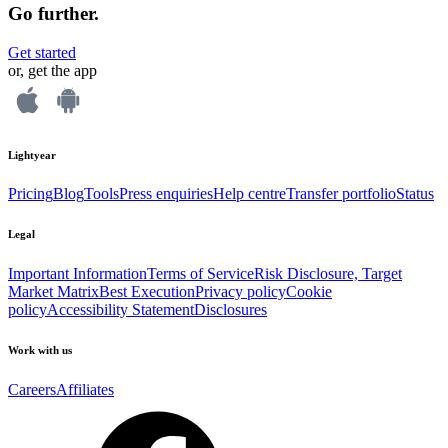
Go further.
Get started
or, get the app
Lightyear
Pricing
Blog
Tools
Press enquiries
Help centre
Transfer portfolio
Status
Legal
Important Information
Terms of Service
Risk Disclosure, Target
Market Matrix
Best Execution
Privacy policy
Cookie
policy
Accessibility Statement
Disclosures
Work with us
Careers
Affiliates