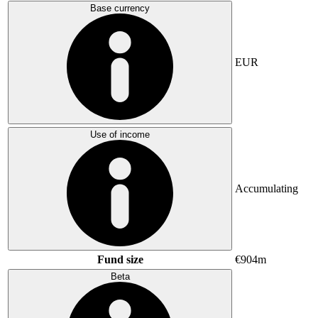
Base currency
EUR
Use of income
Accumulating
Fund size
€904m
Beta