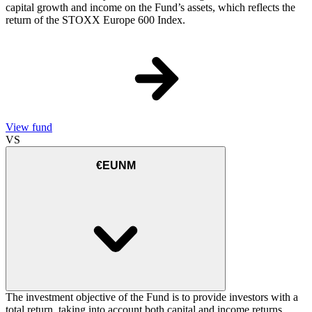
capital growth and income on the Fund’s assets, which reflects the
return of the STOXX Europe 600 Index.
View fund
VS
€EUNM
The investment objective of the Fund is to provide investors with a
total return, taking into account both capital and income returns,