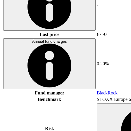
-
Last price
€7.97
Annual fund charges
0.20%
Fund manager
BlackRock
Benchmark
STOXX Europe 6
Risk