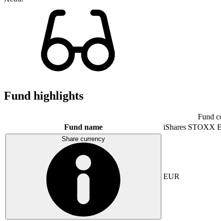
Fund highlights
Fund c
Fund name
iShares STOXX E
Share currency
EUR