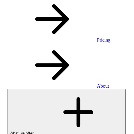
Pricing
About
What we offer