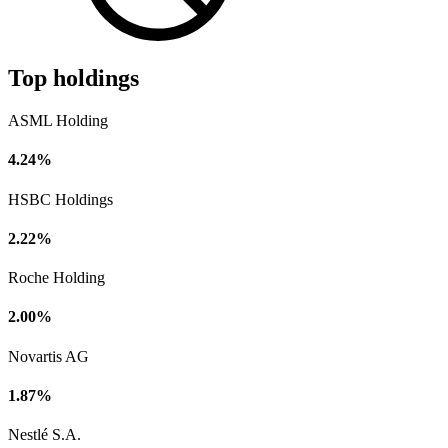
Top holdings
ASML Holding
4.24%
HSBC Holdings
2.22%
Roche Holding
2.00%
Novartis AG
1.87%
Nestlé S.A.