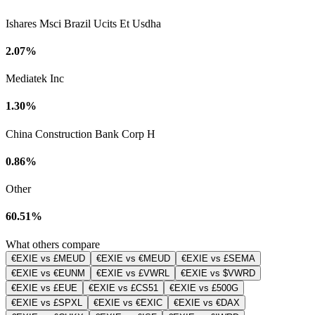
Ishares Msci Brazil Ucits Et Usdha
2.07%
Mediatek Inc
1.30%
China Construction Bank Corp H
0.86%
Other
60.51%
What others compare
€EXIE vs £MEUD
€EXIE vs €MEUD
€EXIE vs £SEMA
€EXIE vs €EUNM
€EXIE vs £VWRL
€EXIE vs $VWRD
€EXIE vs £EUE
€EXIE vs £CS51
€EXIE vs £500G
€EXIE vs £SPXL
€EXIE vs €EXIC
€EXIE vs €DAX