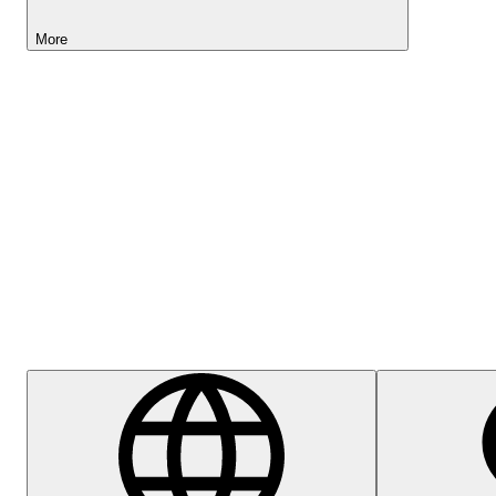
More
Lightyear AI
Help Centre