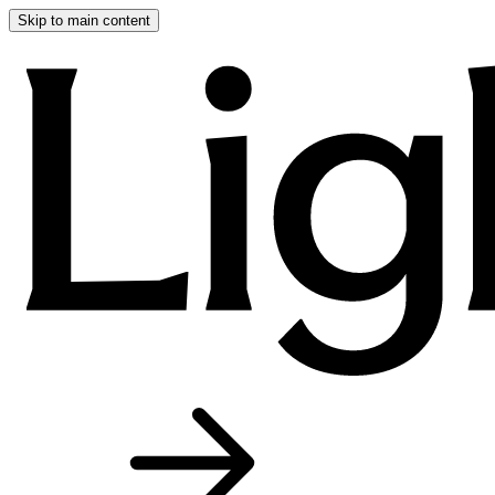
Skip to main content