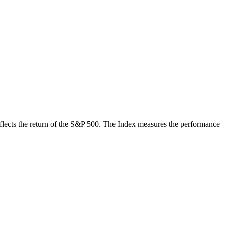
 reflects the return of the S&P 500. The Index measures the performance