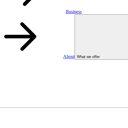
Business
About
What we offer
Business