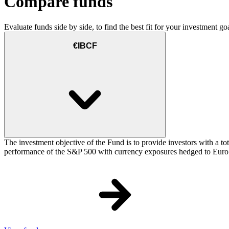
Compare funds
Evaluate funds side by side, to find the best fit for your investment goa
€IBCF
The investment objective of the Fund is to provide investors with a t
performance of the S&P 500 with currency exposures hedged to Euro