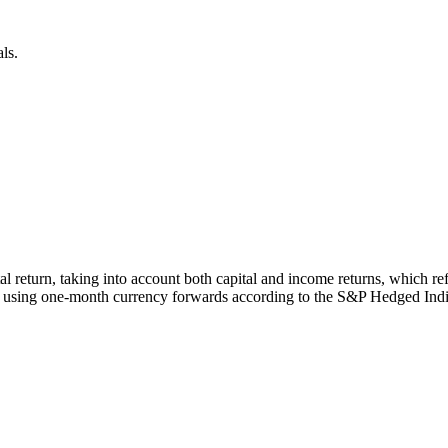
ls.
otal return, taking into account both capital and income returns, whic
 using one-month currency forwards according to the S&P Hedged Ind