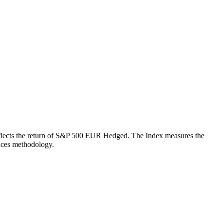
h reflects the return of S&P 500 EUR Hedged. The Index measures the
ices methodology.