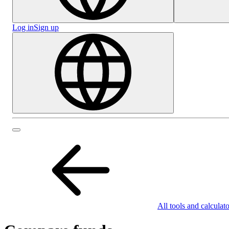
Log in
Sign up
All tools and calculato