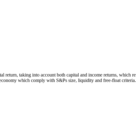
otal return, taking into account both capital and income returns, which
economy which comply with S&Ps size, liquidity and free-float criteria.