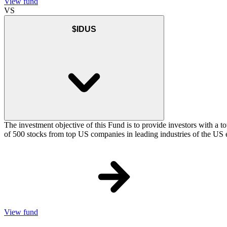
View fund
VS
$IDUS
The investment objective of this Fund is to provide investors with a t
of 500 stocks from top US companies in leading industries of the US 
View fund