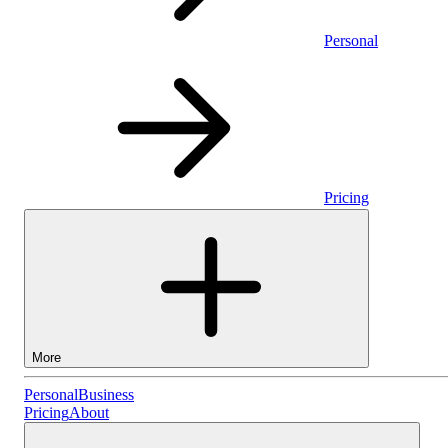
Personal
Pricing
More
Personal
Personal
Business
Pricing
About