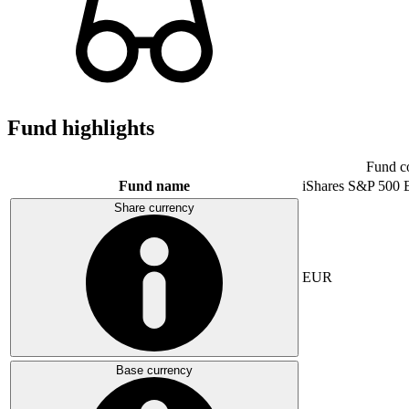
Fund highlights
Fund c
Fund name
iShares S&P 500
Share currency
EUR
Base currency