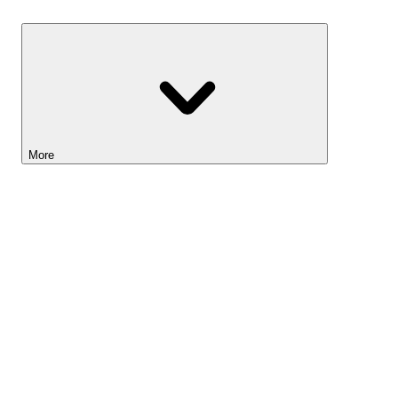
Savings
More
Lightyear AI