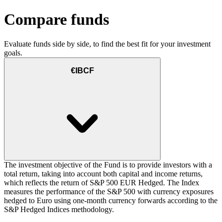
Compare funds
Evaluate funds side by side, to find the best fit for your investment
goals.
€IBCF
The investment objective of the Fund is to provide investors with a
total return, taking into account both capital and income returns,
which reflects the return of S&P 500 EUR Hedged. The Index
measures the performance of the S&P 500 with currency exposures
hedged to Euro using one-month currency forwards according to the
S&P Hedged Indices methodology.