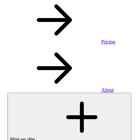
Pricing
About
What we offer