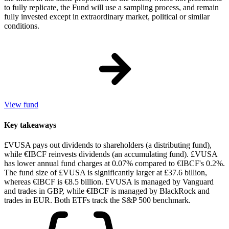
to fully replicate, the Fund will use a sampling process, and remain
fully invested except in extraordinary market, political or similar
conditions.
View fund
Key takeaways
£VUSA pays out dividends to shareholders (a distributing fund),
while €IBCF reinvests dividends (an accumulating fund). £VUSA
has lower annual fund charges at 0.07% compared to €IBCF's 0.2%.
The fund size of £VUSA is significantly larger at £37.6 billion,
whereas €IBCF is €8.5 billion. £VUSA is managed by Vanguard
and trades in GBP, while €IBCF is managed by BlackRock and
trades in EUR. Both ETFs track the S&P 500 benchmark.