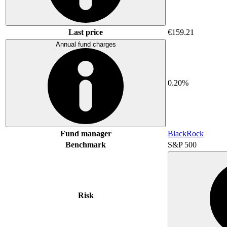
Last price
€159.21
Annual fund charges
0.20%
Fund manager
BlackRock
Benchmark
S&P 500
Risk