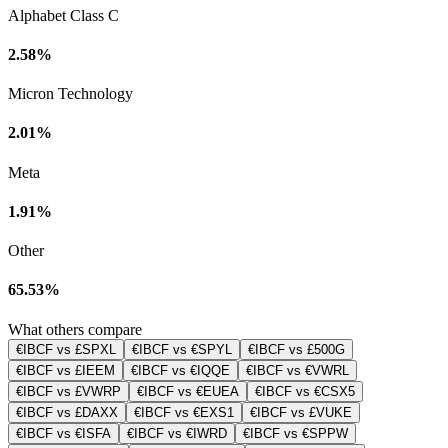
Alphabet Class C
2.58%
Micron Technology
2.01%
Meta
1.91%
Other
65.53%
What others compare
€IBCF vs £SPXL
€IBCF vs €SPYL
€IBCF vs £500G
€IBCF vs £IEEM
€IBCF vs €IQQE
€IBCF vs €VWRL
€IBCF vs £VWRP
€IBCF vs €EUEA
€IBCF vs €CSX5
€IBCF vs £DAXX
€IBCF vs €EXS1
€IBCF vs £VUKE
€IBCF vs €ISFA
€IBCF vs €IWRD
€IBCF vs €SPPW