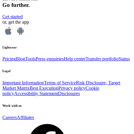
Go further.
Get started
or, get the app
Lightyear
Pricing
Blog
Tools
Press enquiries
Help centre
Transfer portfolio
Status
Legal
Important Information
Terms of Service
Risk Disclosure, Target
Market Matrix
Best Execution
Privacy policy
Cookie
policy
Accessibility Statement
Disclosures
Work with us
Careers
Affiliates