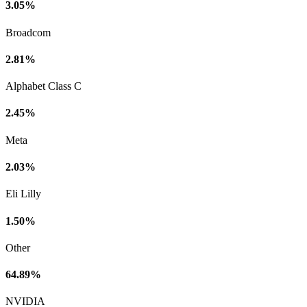
3.05%
Broadcom
2.81%
Alphabet Class C
2.45%
Meta
2.03%
Eli Lilly
1.50%
Other
64.89%
NVIDIA