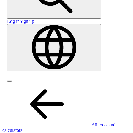
Log in
Sign up
All tools and
calculators