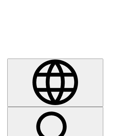
Press
Careers