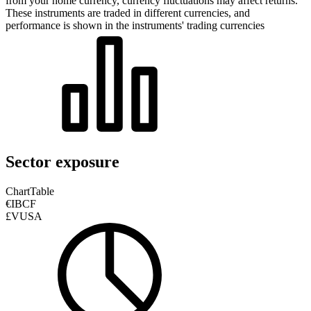
from your home currency, currency fluctuations may affect returns.
These instruments are traded in different currencies, and
performance is shown in the instruments' trading currencies
Sector exposure
Chart
Table
€IBCF
£VUSA