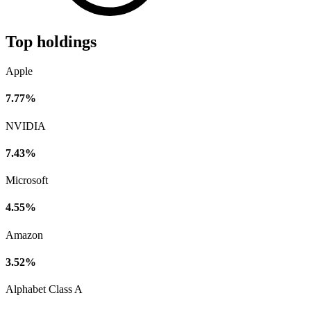
Top holdings
Apple
7.77%
NVIDIA
7.43%
Microsoft
4.55%
Amazon
3.52%
Alphabet Class A