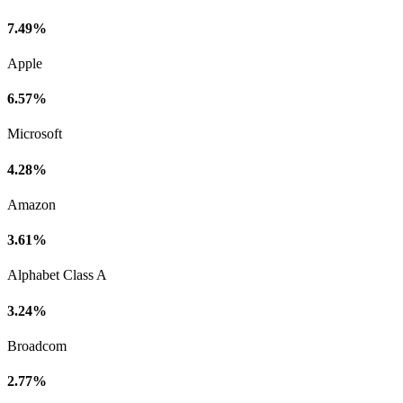
7.49%
Apple
6.57%
Microsoft
4.28%
Amazon
3.61%
Alphabet Class A
3.24%
Broadcom
2.77%