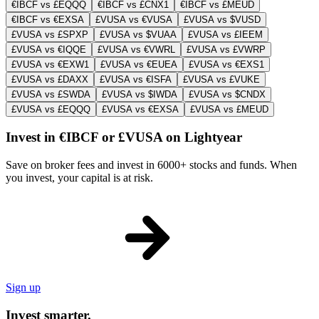
€IBCF vs £EQQQ
€IBCF vs £CNX1
€IBCF vs £MEUD
€IBCF vs €EXSA
£VUSA vs €VUSA
£VUSA vs $VUSD
£VUSA vs £SPXP
£VUSA vs $VUAA
£VUSA vs £IEEM
£VUSA vs €IQQE
£VUSA vs €VWRL
£VUSA vs £VWRP
£VUSA vs €EXW1
£VUSA vs €EUEA
£VUSA vs €EXS1
£VUSA vs £DAXX
£VUSA vs €ISFA
£VUSA vs £VUKE
£VUSA vs £SWDA
£VUSA vs $IWDA
£VUSA vs $CNDX
£VUSA vs £EQQQ
£VUSA vs €EXSA
£VUSA vs £MEUD
Invest in €IBCF or £VUSA on Lightyear
Save on broker fees and invest in 6000+ stocks and funds. When
you invest, your capital is at risk.
Sign up
Invest smarter.