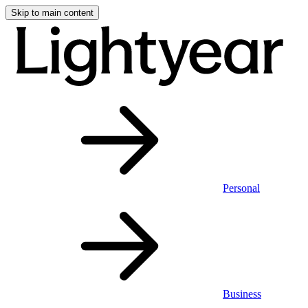
Skip to main content
Personal
Business