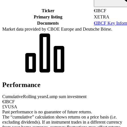
Ticker
€IBCF
Primary listing
XETRA
Documents
€IBCF Key Infor
Market data provided by CBOE Europe and Deutsche Börse.
Performance
Cumulative
Rolling years
Lump sum investment
€IBCF
£VUSA
Past performance is no guarantee of future returns.
The “cumulative” calculation shows returns on a price basis (i.e.
excluding dividends). If an instrument trades in a different currency