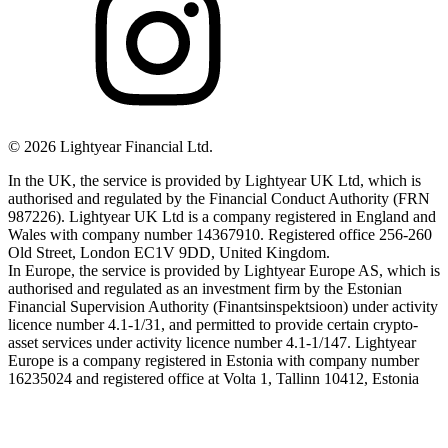
©
2026
Lightyear Financial Ltd.
In the UK, the service is provided by Lightyear UK Ltd, which is
authorised and regulated by the Financial Conduct Authority (FRN
987226). Lightyear UK Ltd is a company registered in England and
Wales with company number 14367910. Registered office 256-260
Old Street, London EC1V 9DD, United Kingdom.
In Europe, the service is provided by Lightyear Europe AS, which is
authorised and regulated as an investment firm by the Estonian
Financial Supervision Authority (Finantsinspektsioon) under activity
licence number 4.1-1/31, and permitted to provide certain crypto-
asset services under activity licence number 4.1-1/147. Lightyear
Europe is a company registered in Estonia with company number
16235024 and registered office at Volta 1, Tallinn 10412, Estonia