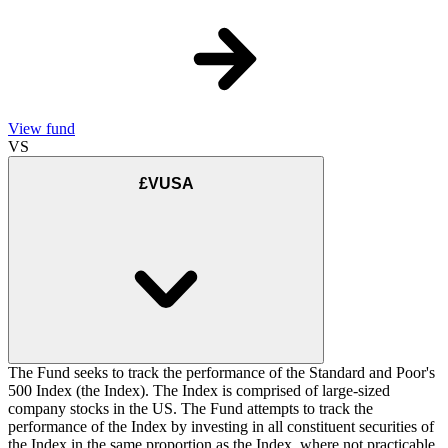
View fund
VS
£VUSA
The Fund seeks to track the performance of the Standard and Poor's
500 Index (the Index). The Index is comprised of large-sized
company stocks in the US. The Fund attempts to track the
performance of the Index by investing in all constituent securities of
the Index in the same proportion as the Index, where not practicable