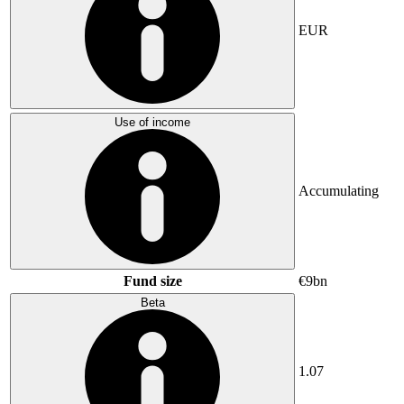
EUR
Use of income
Accumulating
Fund size
€9bn
Beta
1.07