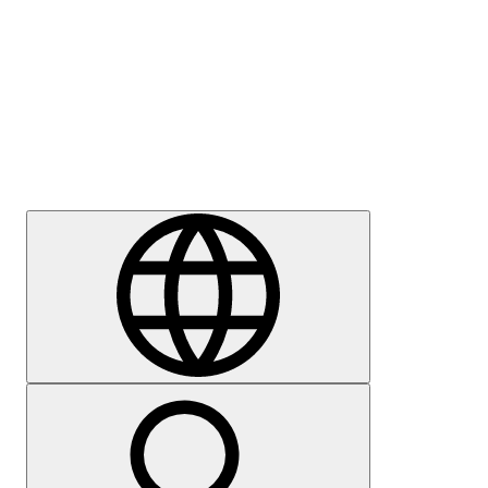
Press
Careers