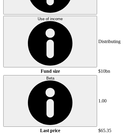
Use of income
Distributing
Fund size
$10bn
Beta
1.00
Last price
$65.35