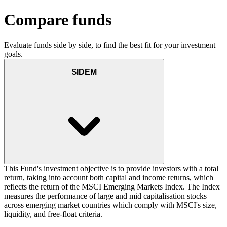
Compare funds
Evaluate funds side by side, to find the best fit for your investment
goals.
$IDEM
This Fund's investment objective is to provide investors with a total
return, taking into account both capital and income returns, which
reflects the return of the MSCI Emerging Markets Index. The Index
measures the performance of large and mid capitalisation stocks
across emerging market countries which comply with MSCI's size,
liquidity, and free-float criteria.