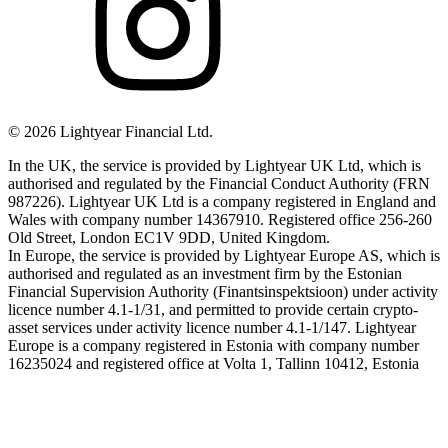
©
2026
Lightyear Financial Ltd.
In the UK, the service is provided by Lightyear UK Ltd, which is
authorised and regulated by the Financial Conduct Authority (FRN
987226). Lightyear UK Ltd is a company registered in England and
Wales with company number 14367910. Registered office 256-260
Old Street, London EC1V 9DD, United Kingdom.
In Europe, the service is provided by Lightyear Europe AS, which is
authorised and regulated as an investment firm by the Estonian
Financial Supervision Authority (Finantsinspektsioon) under activity
licence number 4.1-1/31, and permitted to provide certain crypto-
asset services under activity licence number 4.1-1/147. Lightyear
Europe is a company registered in Estonia with company number
16235024 and registered office at Volta 1, Tallinn 10412, Estonia