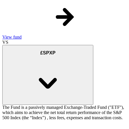
View fund
VS
£SPXP
The Fund is a passively managed Exchange-Traded Fund ("ETF''),
which aims to achieve the net total return performance of the S&P
500 Index (the “Index”) , less fees, expenses and transaction costs.