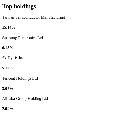
Top holdings
Taiwan Semiconductor Manufacturing
15.14%
Samsung Electronics Ltd
6.15%
Sk Hynix Inc
5.12%
Tencent Holdings Ltd
3.07%
Alibaba Group Holding Ltd
2.09%