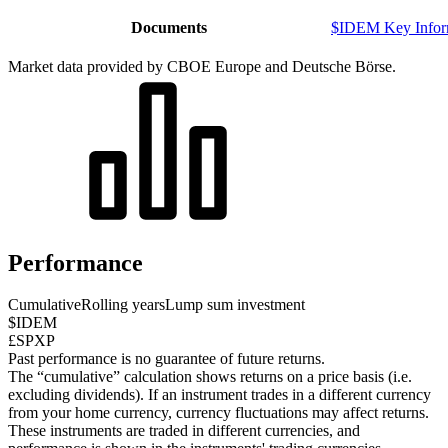
Documents
$IDEM Key Infor
Market data provided by CBOE Europe and Deutsche Börse.
Performance
Cumulative
Rolling years
Lump sum investment
$IDEM
£SPXP
Past performance is no guarantee of future returns.
The “cumulative” calculation shows returns on a price basis (i.e.
excluding dividends). If an instrument trades in a different currency
from your home currency, currency fluctuations may affect returns.
These instruments are traded in different currencies, and