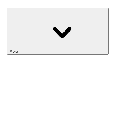
Savings
More
Lightyear AI