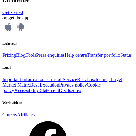
Go further.
Get started
or, get the app
Lightyear
Pricing
Blog
Tools
Press enquiries
Help centre
Transfer portfolio
Status
Legal
Important Information
Terms of Service
Risk Disclosure, Target
Market Matrix
Best Execution
Privacy policy
Cookie
policy
Accessibility Statement
Disclosures
Work with us
Careers
Affiliates