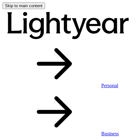
Skip to main content
Personal
Business