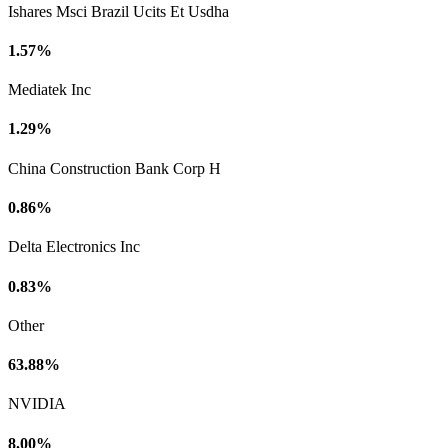
Ishares Msci Brazil Ucits Et Usdha
1.57%
Mediatek Inc
1.29%
China Construction Bank Corp H
0.86%
Delta Electronics Inc
0.83%
Other
63.88%
NVIDIA
8.00%