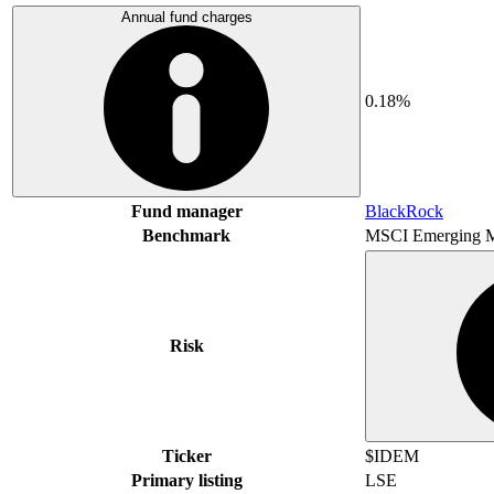
Annual fund charges
0.18%
Fund manager
BlackRock
Benchmark
MSCI Emerging M
Risk
Ticker
$IDEM
Primary listing
LSE