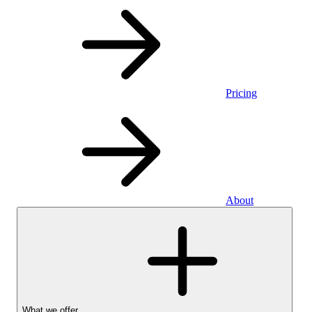
Pricing
About
What we offer