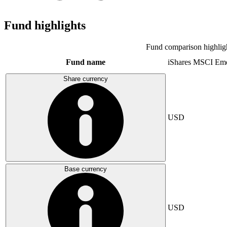
Fund highlights
Fund comparison highlig
Fund name
iShares MSCI Eme
Share currency
USD
Base currency
USD