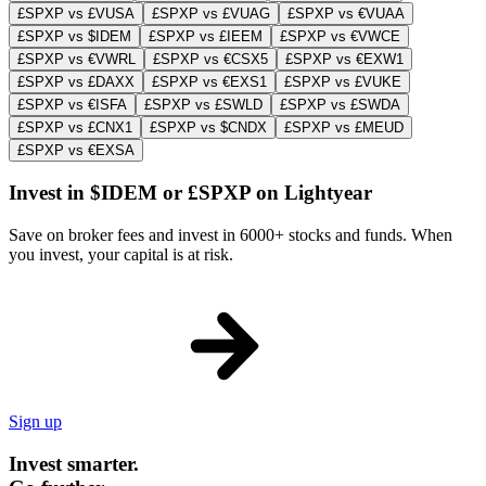
£SPXP vs £VUSA
£SPXP vs £VUAG
£SPXP vs €VUAA
£SPXP vs $IDEM
£SPXP vs £IEEM
£SPXP vs €VWCE
£SPXP vs €VWRL
£SPXP vs €CSX5
£SPXP vs €EXW1
£SPXP vs £DAXX
£SPXP vs €EXS1
£SPXP vs £VUKE
£SPXP vs €ISFA
£SPXP vs £SWLD
£SPXP vs £SWDA
£SPXP vs £CNX1
£SPXP vs $CNDX
£SPXP vs £MEUD
£SPXP vs €EXSA
Invest in $IDEM or £SPXP on Lightyear
Save on broker fees and invest in 6000+ stocks and funds. When
you invest, your capital is at risk.
Sign up
Invest smarter.