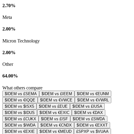
2.70%
Meta
2.00%
Micron Technology
2.00%
Other
64.00%
What others compare
$IDEM vs £SEMA
$IDEM vs £IEEM
$IDEM vs €EUNM
$IDEM vs €IQQE
$IDEM vs €VWCE
$IDEM vs €VWRL
$IDEM vs $ISX5
$IDEM vs £EUE
$IDEM vs £IUSA
$IDEM vs $IDUS
$IDEM vs €EXIC
$IDEM vs €DAX
$IDEM vs £CUKX
$IDEM vs £ISF
$IDEM vs £SWDA
$IDEM vs $IWDA
$IDEM vs €CNDX
$IDEM vs €EXXT
$IDEM vs €EXIE
$IDEM vs €MEUD
£SPXP vs $VUAA