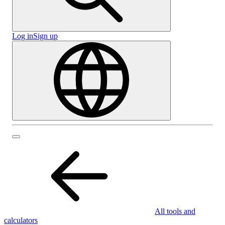
Log in
Sign up
All tools and
calculators