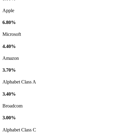
Apple
6.80%
Microsoft
4.40%
Amazon
3.70%
Alphabet Class A
3.40%
Broadcom
3.00%
Alphabet Class C