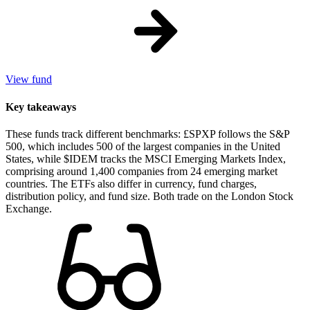
View fund
Key takeaways
These funds track different benchmarks: £SPXP follows the S&P
500, which includes 500 of the largest companies in the United
States, while $IDEM tracks the MSCI Emerging Markets Index,
comprising around 1,400 companies from 24 emerging market
countries. The ETFs also differ in currency, fund charges,
distribution policy, and fund size. Both trade on the London Stock
Exchange.