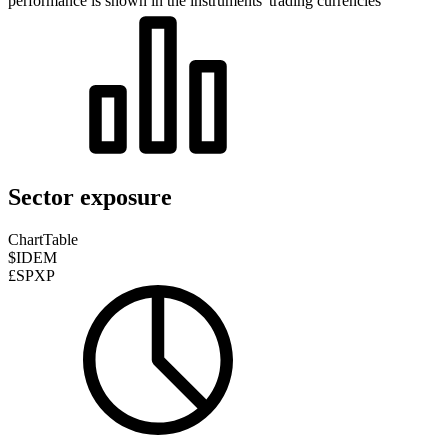
performance is shown in the instruments' trading currencies
Sector exposure
Chart
Table
$IDEM
£SPXP