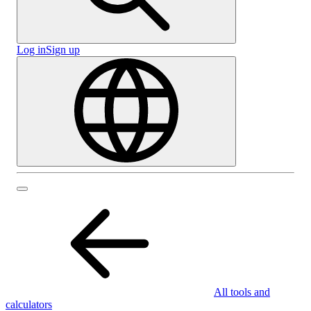
Log in
Sign up
All tools and
calculators