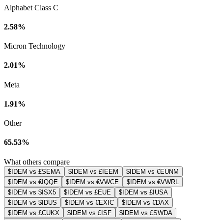
Alphabet Class C
2.58%
Micron Technology
2.01%
Meta
1.91%
Other
65.53%
What others compare
$IDEM vs £SEMA
$IDEM vs £IEEM
$IDEM vs €EUNM
$IDEM vs €IQQE
$IDEM vs €VWCE
$IDEM vs €VWRL
$IDEM vs $ISX5
$IDEM vs £EUE
$IDEM vs £IUSA
$IDEM vs $IDUS
$IDEM vs €EXIC
$IDEM vs €DAX
$IDEM vs £CUKX
$IDEM vs £ISF
$IDEM vs £SWDA