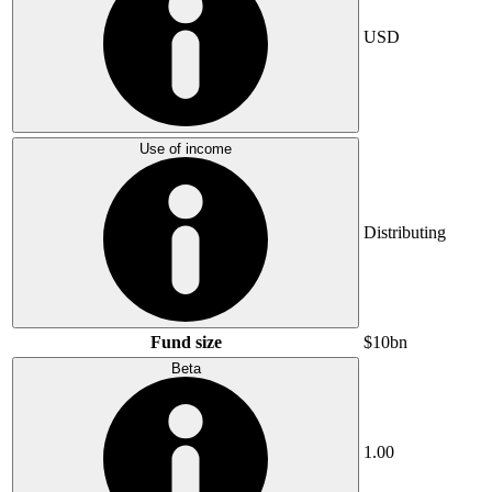
USD
Use of income
Distributing
Fund size
$10bn
Beta
1.00