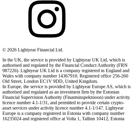
©
2026
Lightyear Financial Ltd.
In the UK, the service is provided by Lightyear UK Ltd, which is
authorised and regulated by the Financial Conduct Authority (FRN
987226). Lightyear UK Ltd is a company registered in England and
Wales with company number 14367910. Registered office 256-260
Old Street, London EC1V 9DD, United Kingdom.
In Europe, the service is provided by Lightyear Europe AS, which is
authorised and regulated as an investment firm by the Estonian
Financial Supervision Authority (Finantsinspektsioon) under activity
licence number 4.1-1/31, and permitted to provide certain crypto-
asset services under activity licence number 4.1-1/147. Lightyear
Europe is a company registered in Estonia with company number
16235024 and registered office at Volta 1, Tallinn 10412, Estonia