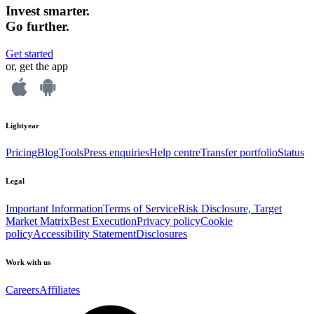
Invest smarter.
Go further.
Get started
or, get the app
Lightyear
Pricing
Blog
Tools
Press enquiries
Help centre
Transfer portfolio
Status
Legal
Important Information
Terms of Service
Risk Disclosure, Target
Market Matrix
Best Execution
Privacy policy
Cookie
policy
Accessibility Statement
Disclosures
Work with us
Careers
Affiliates