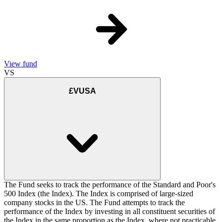
View fund
VS
£VUSA
The Fund seeks to track the performance of the Standard and Poor's
500 Index (the Index). The Index is comprised of large-sized
company stocks in the US. The Fund attempts to track the
performance of the Index by investing in all constituent securities of
the Index in the same proportion as the Index, where not practicable