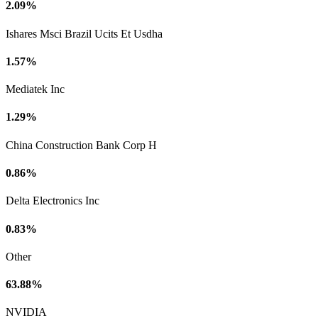
2.09%
Ishares Msci Brazil Ucits Et Usdha
1.57%
Mediatek Inc
1.29%
China Construction Bank Corp H
0.86%
Delta Electronics Inc
0.83%
Other
63.88%
NVIDIA