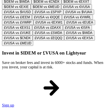
$IDEM vs $IWDA
$IDEM vs €CNDX
$IDEM vs €EXXT
$IDEM vs €EXIE
$IDEM vs €MEUD
£VUSA vs €VUSA
£VUSA vs $VUSD
£VUSA vs £SPXP
£VUSA vs $VUAA
£VUSA vs £IEEM
£VUSA vs €IQQE
£VUSA vs €VWRL
£VUSA vs £VWRP
£VUSA vs €EXW1
£VUSA vs €EUEA
£VUSA vs €EXS1
£VUSA vs £DAXX
£VUSA vs €ISFA
£VUSA vs £VUKE
£VUSA vs £SWDA
£VUSA vs $IWDA
£VUSA vs $CNDX
£VUSA vs £EQQQ
£VUSA vs €EXSA
£VUSA vs £MEUD
Invest in $IDEM or £VUSA on Lightyear
Save on broker fees and invest in 6000+ stocks and funds. When
you invest, your capital is at risk.
Sign up