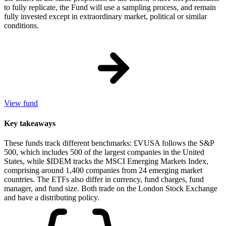
to fully replicate, the Fund will use a sampling process, and remain
fully invested except in extraordinary market, political or similar
conditions.
View fund
Key takeaways
These funds track different benchmarks: £VUSA follows the S&P
500, which includes 500 of the largest companies in the United
States, while $IDEM tracks the MSCI Emerging Markets Index,
comprising around 1,400 companies from 24 emerging market
countries. The ETFs also differ in currency, fund charges, fund
manager, and fund size. Both trade on the London Stock Exchange
and have a distributing policy.