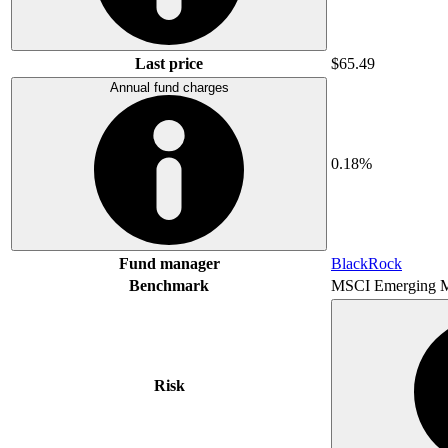
Last price
$65.49
Annual fund charges
0.18%
Fund manager
BlackRock
Benchmark
MSCI Emerging M
Risk