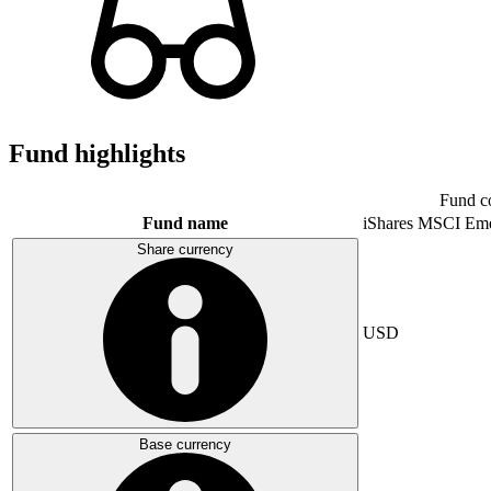
Fund highlights
Fund c
Fund name
iShares MSCI Eme
Share currency
USD
Base currency