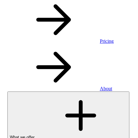
Pricing
About
What we offer