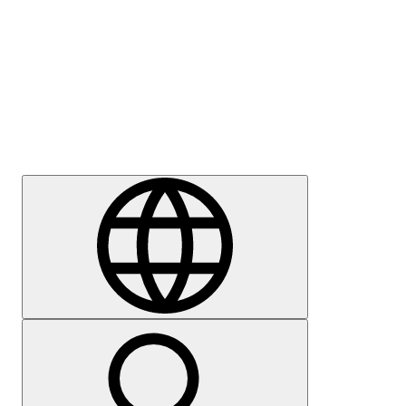
Press
Careers