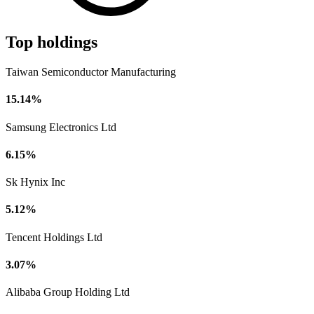
Top holdings
Taiwan Semiconductor Manufacturing
15.14%
Samsung Electronics Ltd
6.15%
Sk Hynix Inc
5.12%
Tencent Holdings Ltd
3.07%
Alibaba Group Holding Ltd