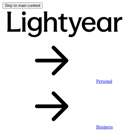
Skip to main content
Personal
Business