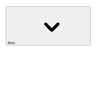
Savings
More
Lightyear AI