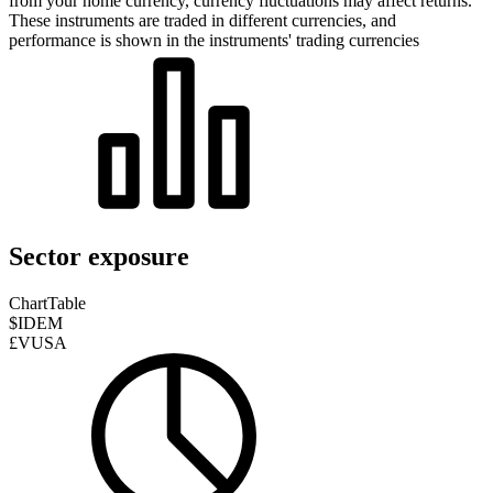
from your home currency, currency fluctuations may affect returns.
These instruments are traded in different currencies, and
performance is shown in the instruments' trading currencies
Sector exposure
Chart
Table
$IDEM
£VUSA