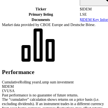
Ticker
$IDEM
Primary listing
LSE
Documents
$IDEM Key Infor
Market data provided by CBOE Europe and Deutsche Börse.
Performance
Cumulative
Rolling years
Lump sum investment
$IDEM
£VUSA
Past performance is no guarantee of future returns.
The “cumulative” calculation shows returns on a price basis (i.e.
excluding dividends). If an instrument trades in a different currency