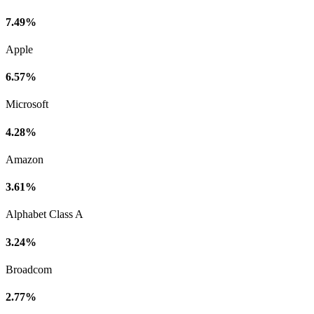
7.49%
Apple
6.57%
Microsoft
4.28%
Amazon
3.61%
Alphabet Class A
3.24%
Broadcom
2.77%