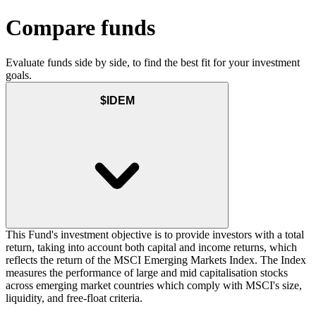
Compare funds
Evaluate funds side by side, to find the best fit for your investment
goals.
$IDEM
This Fund's investment objective is to provide investors with a total
return, taking into account both capital and income returns, which
reflects the return of the MSCI Emerging Markets Index. The Index
measures the performance of large and mid capitalisation stocks
across emerging market countries which comply with MSCI's size,
liquidity, and free-float criteria.