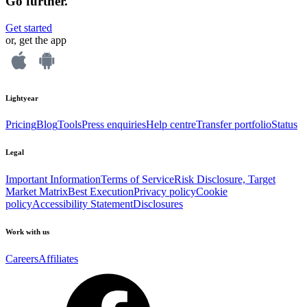
Go further.
Get started
or, get the app
Lightyear
Pricing
Blog
Tools
Press enquiries
Help centre
Transfer portfolio
Status
Legal
Important Information
Terms of Service
Risk Disclosure, Target
Market Matrix
Best Execution
Privacy policy
Cookie
policy
Accessibility Statement
Disclosures
Work with us
Careers
Affiliates