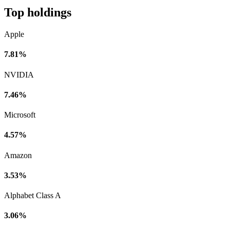
Top holdings
Apple
7.81%
NVIDIA
7.46%
Microsoft
4.57%
Amazon
3.53%
Alphabet Class A
3.06%