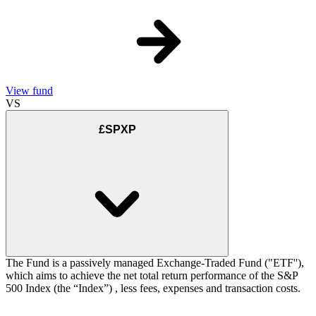
View fund
VS
£SPXP
The Fund is a passively managed Exchange-Traded Fund ("ETF''),
which aims to achieve the net total return performance of the S&P
500 Index (the “Index”) , less fees, expenses and transaction costs.