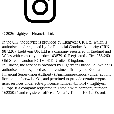
©
2026
Lightyear Financial Ltd.
In the UK, the service is provided by Lightyear UK Ltd, which is
authorised and regulated by the Financial Conduct Authority (FRN
987226). Lightyear UK Ltd is a company registered in England and
Wales with company number 14367910. Registered office 256-260
Old Street, London EC1V 9DD, United Kingdom.
In Europe, the service is provided by Lightyear Europe AS, which is
authorised and regulated as an investment firm by the Estonian
Financial Supervision Authority (Finantsinspektsioon) under activity
licence number 4.1-1/31, and permitted to provide certain crypto-
asset services under activity licence number 4.1-1/147. Lightyear
Europe is a company registered in Estonia with company number
16235024 and registered office at Volta 1, Tallinn 10412, Estonia