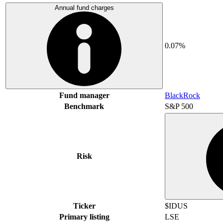
Annual fund charges
0.07%
Fund manager
BlackRock
Benchmark
S&P 500
Risk
Ticker
$IDUS
Primary listing
LSE