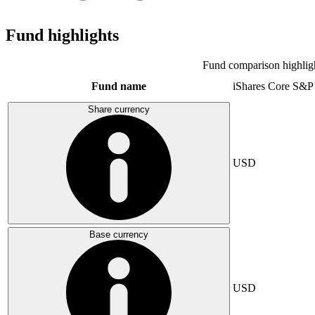
Fund highlights
Fund comparison highlig
Fund name
iShares Core S&P
Share currency
USD
Base currency
USD