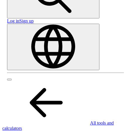
Log in
Sign up
All tools and
calculators