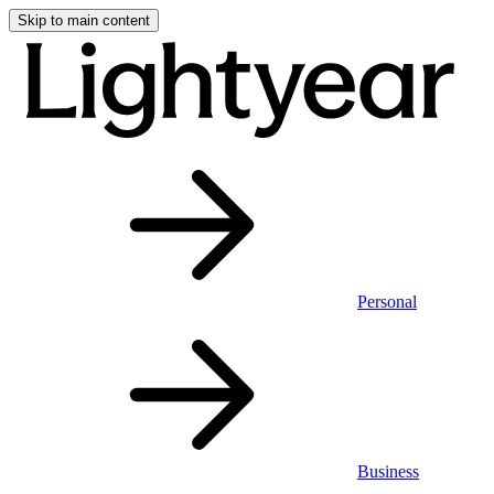
Skip to main content
Personal
Business