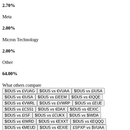
2.70%
Meta
2.00%
Micron Technology
2.00%
Other
64.00%
What others compare
$IDUS vs £VUAG
$IDUS vs €VUAA
$IDUS vs £IUSA
$IDUS vs €IUSA
$IDUS vs £IEEM
$IDUS vs €IQQE
$IDUS vs €VWRL
$IDUS vs £VWRP
$IDUS vs £EUE
$IDUS vs £CS51
$IDUS vs €DAX
$IDUS vs €EXIC
$IDUS vs £ISF
$IDUS vs £CUKX
$IDUS vs $IWDA
$IDUS vs €IWRD
$IDUS vs €EXXT
$IDUS vs €EQQQ
$IDUS vs €MEUD
$IDUS vs €EXIE
£SPXP vs $VUAA