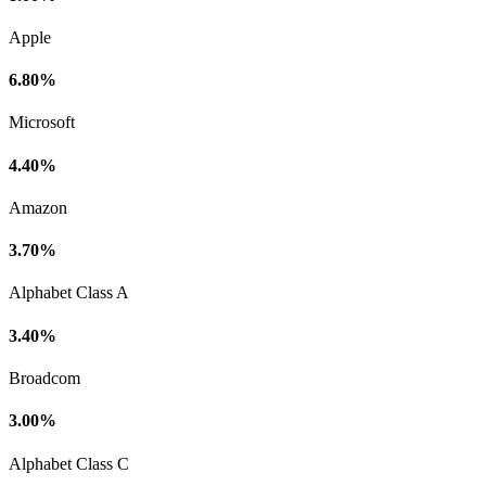
Apple
6.80%
Microsoft
4.40%
Amazon
3.70%
Alphabet Class A
3.40%
Broadcom
3.00%
Alphabet Class C