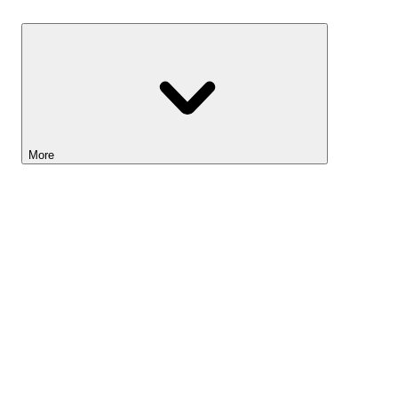
Savings
More
Lightyear AI