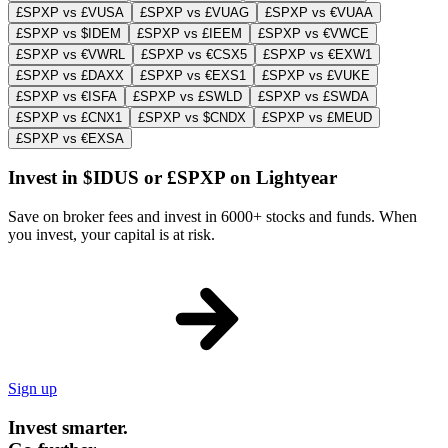
£SPXP vs £VUSA
£SPXP vs £VUAG
£SPXP vs €VUAA
£SPXP vs $IDEM
£SPXP vs £IEEM
£SPXP vs €VWCE
£SPXP vs €VWRL
£SPXP vs €CSX5
£SPXP vs €EXW1
£SPXP vs £DAXX
£SPXP vs €EXS1
£SPXP vs £VUKE
£SPXP vs €ISFA
£SPXP vs £SWLD
£SPXP vs £SWDA
£SPXP vs £CNX1
£SPXP vs $CNDX
£SPXP vs £MEUD
£SPXP vs €EXSA
Invest in $IDUS or £SPXP on Lightyear
Save on broker fees and invest in 6000+ stocks and funds. When
you invest, your capital is at risk.
Sign up
Invest smarter.