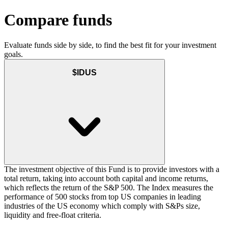
Compare funds
Evaluate funds side by side, to find the best fit for your investment
goals.
$IDUS
The investment objective of this Fund is to provide investors with a
total return, taking into account both capital and income returns,
which reflects the return of the S&P 500. The Index measures the
performance of 500 stocks from top US companies in leading
industries of the US economy which comply with S&Ps size,
liquidity and free-float criteria.