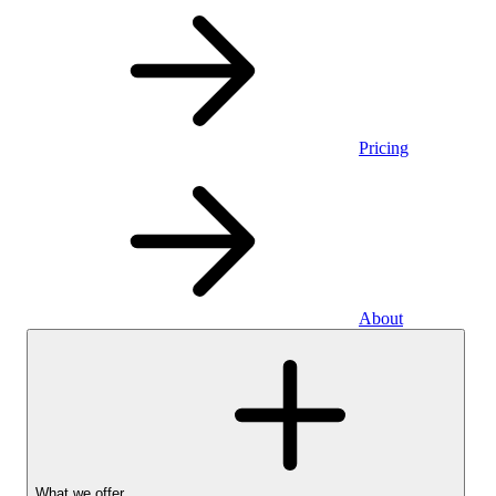
Pricing
About
What we offer