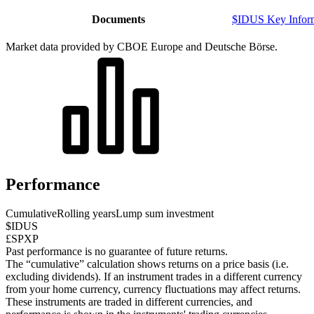
Documents
$IDUS Key Infor
Market data provided by CBOE Europe and Deutsche Börse.
Performance
Cumulative
Rolling years
Lump sum investment
$IDUS
£SPXP
Past performance is no guarantee of future returns.
The “cumulative” calculation shows returns on a price basis (i.e.
excluding dividends). If an instrument trades in a different currency
from your home currency, currency fluctuations may affect returns.
These instruments are traded in different currencies, and