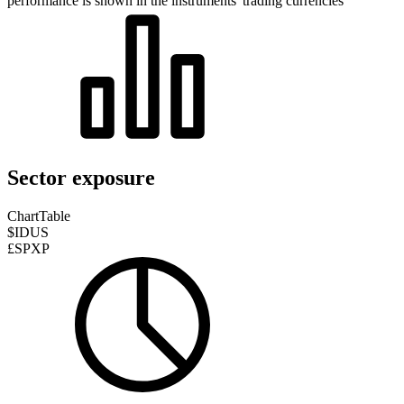
performance is shown in the instruments' trading currencies
Sector exposure
Chart
Table
$IDUS
£SPXP