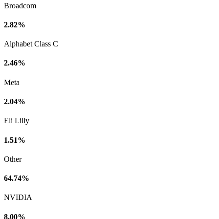
Broadcom
2.82%
Alphabet Class C
2.46%
Meta
2.04%
Eli Lilly
1.51%
Other
64.74%
NVIDIA
8.00%