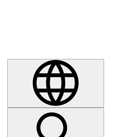
Press
Careers