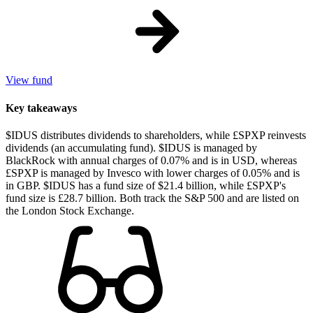
View fund
Key takeaways
$IDUS distributes dividends to shareholders, while £SPXP reinvests
dividends (an accumulating fund). $IDUS is managed by
BlackRock with annual charges of 0.07% and is in USD, whereas
£SPXP is managed by Invesco with lower charges of 0.05% and is
in GBP. $IDUS has a fund size of $21.4 billion, while £SPXP's
fund size is £28.7 billion. Both track the S&P 500 and are listed on
the London Stock Exchange.