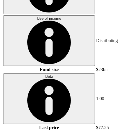
Use of income
Distributing
Fund size
$23bn
Beta
1.00
Last price
$77.25