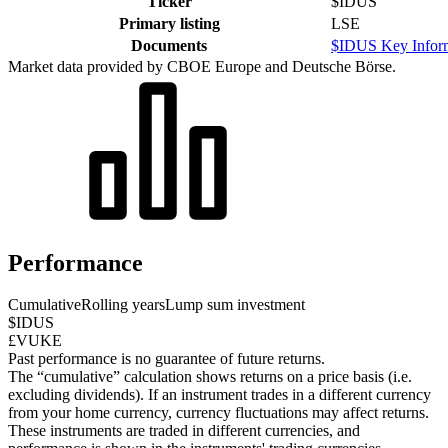
Ticker
$IDUS
Primary listing
LSE
Documents
$IDUS Key Infor
Market data provided by CBOE Europe and Deutsche Börse.
Performance
Cumulative
Rolling years
Lump sum investment
$IDUS
£VUKE
Past performance is no guarantee of future returns.
The “cumulative” calculation shows returns on a price basis (i.e.
excluding dividends). If an instrument trades in a different currency
from your home currency, currency fluctuations may affect returns.
These instruments are traded in different currencies, and