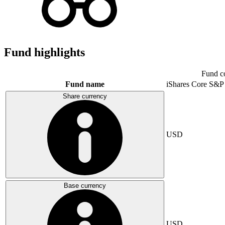
Fund highlights
Fund c
Fund name
iShares Core S&P
Share currency
USD
Base currency
USD