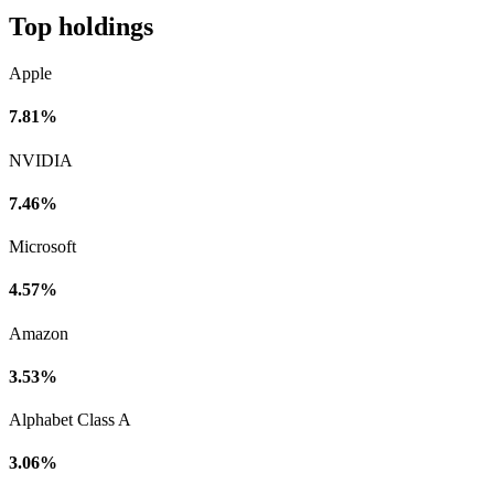
Top holdings
Apple
7.81%
NVIDIA
7.46%
Microsoft
4.57%
Amazon
3.53%
Alphabet Class A
3.06%