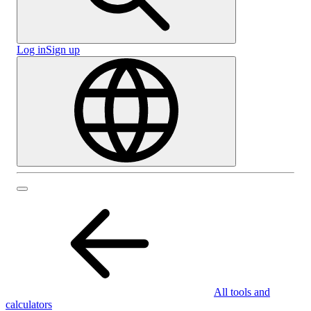
Log in
Sign up
All tools and
calculators