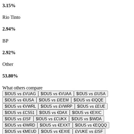
3.15%
Rio Tinto
2.94%
BP
2.92%
Other
53.80%
What others compare
$IDUS vs £VUAG
$IDUS vs €VUAA
$IDUS vs £IUSA
$IDUS vs €IUSA
$IDUS vs £IEEM
$IDUS vs €IQQE
$IDUS vs €VWRL
$IDUS vs £VWRP
$IDUS vs £EUE
$IDUS vs £CS51
$IDUS vs €DAX
$IDUS vs €EXIC
$IDUS vs £ISF
$IDUS vs £CUKX
$IDUS vs $IWDA
$IDUS vs €IWRD
$IDUS vs €EXXT
$IDUS vs €EQQQ
$IDUS vs €MEUD
$IDUS vs €EXIE
£VUKE vs £ISF