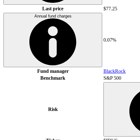
Last price
$77.25
Annual fund charges
0.07%
Fund manager
BlackRock
Benchmark
S&P 500
Risk