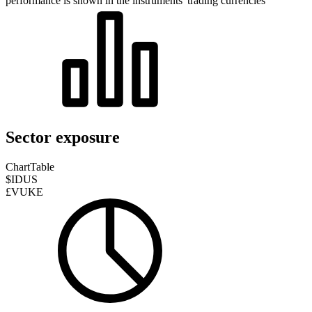
performance is shown in the instruments' trading currencies
Sector exposure
Chart
Table
$IDUS
£VUKE