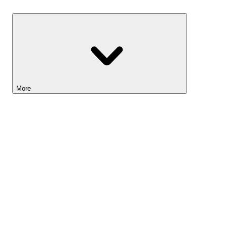
Savings
More
Lightyear AI