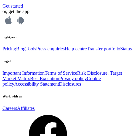
Get started
or, get the app
Lightyear
Pricing
Blog
Tools
Press enquiries
Help centre
Transfer portfolio
Status
Legal
Important Information
Terms of Service
Risk Disclosure, Target
Market Matrix
Best Execution
Privacy policy
Cookie
policy
Accessibility Statement
Disclosures
Work with us
Careers
Affiliates