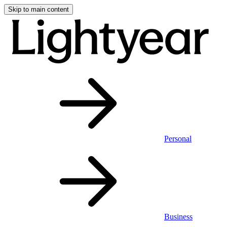
Skip to main content
Personal
Business