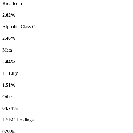
Broadcom
2.82%
Alphabet Class C
2.46%
Meta
2.04%
Eli Lilly
1.51%
Other
64.74%
HSBC Holdings
9.78%