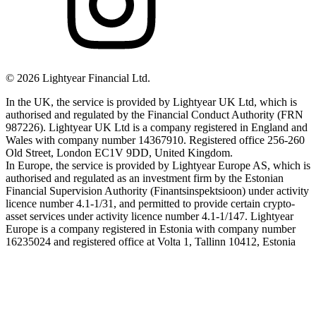
©
2026
Lightyear Financial Ltd.
In the UK, the service is provided by Lightyear UK Ltd, which is
authorised and regulated by the Financial Conduct Authority (FRN
987226). Lightyear UK Ltd is a company registered in England and
Wales with company number 14367910. Registered office 256-260
Old Street, London EC1V 9DD, United Kingdom.
In Europe, the service is provided by Lightyear Europe AS, which is
authorised and regulated as an investment firm by the Estonian
Financial Supervision Authority (Finantsinspektsioon) under activity
licence number 4.1-1/31, and permitted to provide certain crypto-
asset services under activity licence number 4.1-1/147. Lightyear
Europe is a company registered in Estonia with company number
16235024 and registered office at Volta 1, Tallinn 10412, Estonia