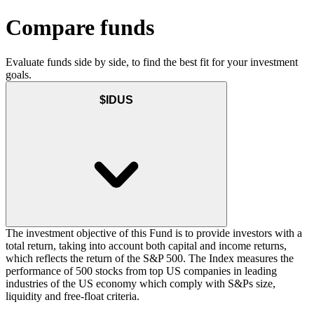
Compare funds
Evaluate funds side by side, to find the best fit for your investment
goals.
$IDUS
The investment objective of this Fund is to provide investors with a
total return, taking into account both capital and income returns,
which reflects the return of the S&P 500. The Index measures the
performance of 500 stocks from top US companies in leading
industries of the US economy which comply with S&Ps size,
liquidity and free-float criteria.