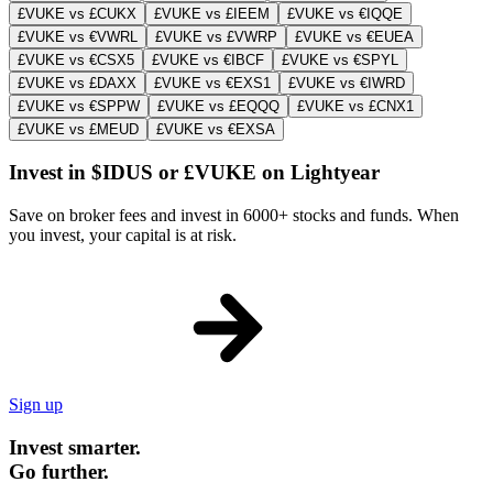
£VUKE vs £CUKX
£VUKE vs £IEEM
£VUKE vs €IQQE
£VUKE vs €VWRL
£VUKE vs £VWRP
£VUKE vs €EUEA
£VUKE vs €CSX5
£VUKE vs €IBCF
£VUKE vs €SPYL
£VUKE vs £DAXX
£VUKE vs €EXS1
£VUKE vs €IWRD
£VUKE vs €SPPW
£VUKE vs £EQQQ
£VUKE vs £CNX1
£VUKE vs £MEUD
£VUKE vs €EXSA
Invest in $IDUS or £VUKE on Lightyear
Save on broker fees and invest in 6000+ stocks and funds. When
you invest, your capital is at risk.
Sign up
Invest smarter.
Go further.