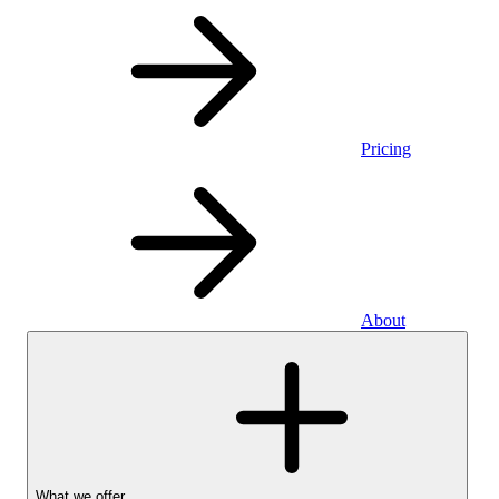
Pricing
About
What we offer