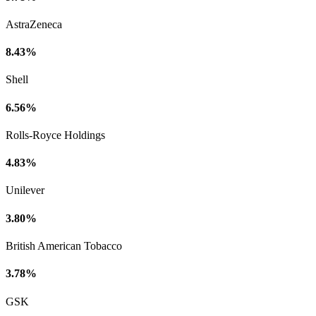
AstraZeneca
8.43%
Shell
6.56%
Rolls-Royce Holdings
4.83%
Unilever
3.80%
British American Tobacco
3.78%
GSK