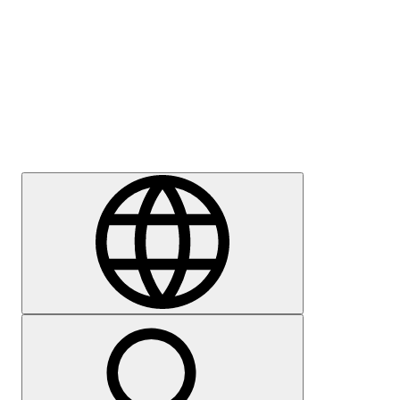
Press
Careers