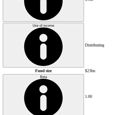
Use of income
Distributing
Fund size
$23bn
Beta
1.00