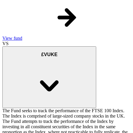
View fund
VS
£VUKE
The Fund seeks to track the performance of the FTSE 100 Index.
The Index is comprised of large-sized company stocks in the UK.
The Fund attempts to track the performance of the Index by
investing in all constituent securities of the Index in the same
proportion as the Index, where not practicable to fully replicate, the