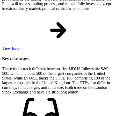
Fund will use a sampling process, and remain fully invested except
in extraordinary market, political or similar conditions.
View fund
Key takeaways
These funds track different benchmarks: $IDUS follows the S&P
500, which includes 500 of the largest companies in the United
States, while £VUKE tracks the FTSE 100, comprising 100 of the
largest companies in the United Kingdom. The ETFs also differ in
currency, fund charges, and fund size. Both trade on the London
Stock Exchange and have a distributing policy.