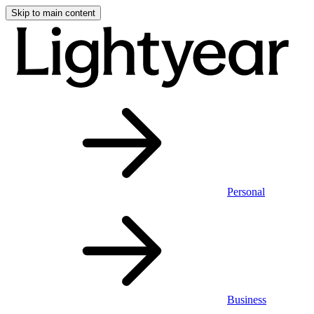
Skip to main content
Personal
Business