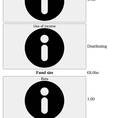
Use of income
Distributing
Fund size
€8.6bn
Beta
1.00