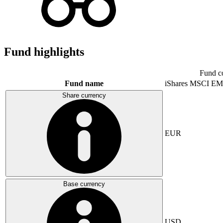
Fund highlights
Fund c
Fund name
iShares MSCI EM
Share currency
EUR
Base currency
USD