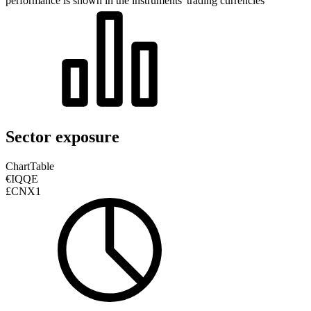
performance is shown in the instruments' trading currencies
Sector exposure
Chart
Table
€IQQE
£CNX1