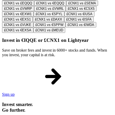
£CNX1 vs £EQQQ
£CNX1 vs €EQQQ
£CNX1 vs £SEMA
£CNX1 vs £VWRP
£CNX1 vs £VWRL
£CNX1 vs €CSX5
£CNX1 vs €EXW1
£CNX1 vs €SPYL
£CNX1 vs €IUSA
£CNX1 vs €EXS1
£CNX1 vs £DAXX
£CNX1 vs €ISFA
£CNX1 vs £VUKE
£CNX1 vs €SPPW
£CNX1 vs €IWDA
£CNX1 vs €EXSA
£CNX1 vs £MEUD
Invest in €IQQE or £CNX1 on Lightyear
Save on broker fees and invest in 6000+ stocks and funds. When
you invest, your capital is at risk.
Sign up
Invest smarter.
Go further.