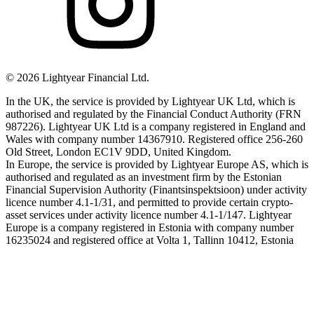
©
2026
Lightyear Financial Ltd.
In the UK, the service is provided by Lightyear UK Ltd, which is
authorised and regulated by the Financial Conduct Authority (FRN
987226). Lightyear UK Ltd is a company registered in England and
Wales with company number 14367910. Registered office 256-260
Old Street, London EC1V 9DD, United Kingdom.
In Europe, the service is provided by Lightyear Europe AS, which is
authorised and regulated as an investment firm by the Estonian
Financial Supervision Authority (Finantsinspektsioon) under activity
licence number 4.1-1/31, and permitted to provide certain crypto-
asset services under activity licence number 4.1-1/147. Lightyear
Europe is a company registered in Estonia with company number
16235024 and registered office at Volta 1, Tallinn 10412, Estonia