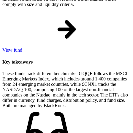
comply with size and liquidity criteria.
View fund
Key takeaways
These funds track different benchmarks: €IQQE follows the MSCI
Emerging Markets Index, which includes around 1,400 companies
from 24 emerging market countries, while £CNX1 tracks the
NASDAQ 100, comprising 100 of the largest non-financial
companies on the Nasdaq, mainly in the tech sector. The ETFs also
differ in currency, fund charges, distribution policy, and fund size.
Both are managed by BlackRock.