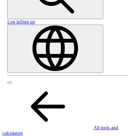
Log in
Sign up
All tools and
calculators