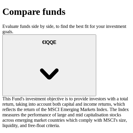
Compare funds
Evaluate funds side by side, to find the best fit for your investment
goals.
€IQQE
This Fund's investment objective is to provide investors with a total
return, taking into account both capital and income returns, which
reflects the return of the MSCI Emerging Markets Index. The Index
measures the performance of large and mid capitalisation stocks
across emerging market countries which comply with MSCI's size,
liquidity, and free-float criteria.