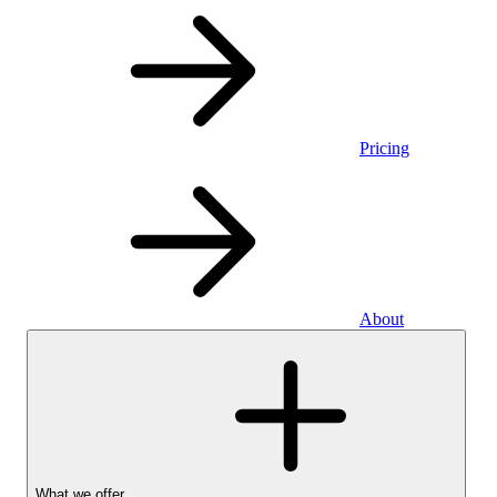
Pricing
About
What we offer