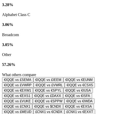
3.28%
Alphabet Class C
3.06%
Broadcom
3.05%
Other
57.26%
What others compare
€IQQE vs £SEMA
€IQQE vs £IEEM
€IQQE vs €EUNM
€IQQE vs £VWRP
€IQQE vs £VWRL
€IQQE vs €CSX5
€IQQE vs €EXW1
€IQQE vs €SPYL
€IQQE vs €IUSA
€IQQE vs €EXS1
€IQQE vs £DAXX
€IQQE vs €ISFA
€IQQE vs £VUKE
€IQQE vs €SPPW
€IQQE vs €IWDA
€IQQE vs £CNX1
€IQQE vs $CNDX
€IQQE vs €EXSA
€IQQE vs £MEUD
£CNX1 vs €CNDX
£CNX1 vs €EXXT