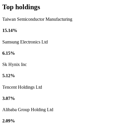
Top holdings
Taiwan Semiconductor Manufacturing
15.14%
Samsung Electronics Ltd
6.15%
Sk Hynix Inc
5.12%
Tencent Holdings Ltd
3.07%
Alibaba Group Holding Ltd
2.09%