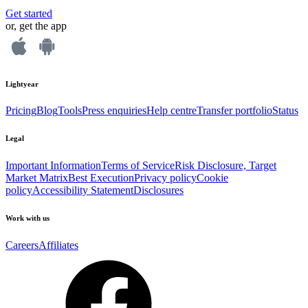
Get started
or, get the app
Lightyear
Pricing
Blog
Tools
Press enquiries
Help centre
Transfer portfolio
Status
Legal
Important Information
Terms of Service
Risk Disclosure, Target
Market Matrix
Best Execution
Privacy policy
Cookie
policy
Accessibility Statement
Disclosures
Work with us
Careers
Affiliates