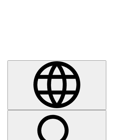
Press
Careers