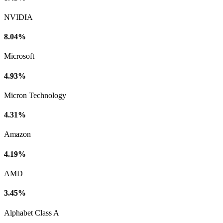
NVIDIA
8.04%
Microsoft
4.93%
Micron Technology
4.31%
Amazon
4.19%
AMD
3.45%
Alphabet Class A