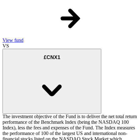
View fund
VS
£CNX1
The investment objective of the Fund is to deliver the net total return
performance of the Benchmark Index (being the NASDAQ 100
Index), less the fees and expenses of the Fund. The Index measures
the performance of 100 of the largest US and international non-
financial stocks listed on the NASDAQ Stock Market which