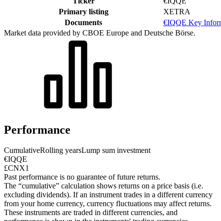
Ticker
€IQQE
Primary listing
XETRA
Documents
€IQQE Key Infor
Market data provided by CBOE Europe and Deutsche Börse.
Performance
Cumulative
Rolling years
Lump sum investment
€IQQE
£CNX1
Past performance is no guarantee of future returns.
The “cumulative” calculation shows returns on a price basis (i.e.
excluding dividends). If an instrument trades in a different currency
from your home currency, currency fluctuations may affect returns.
These instruments are traded in different currencies, and