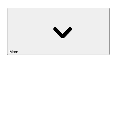
Savings
More
Lightyear AI