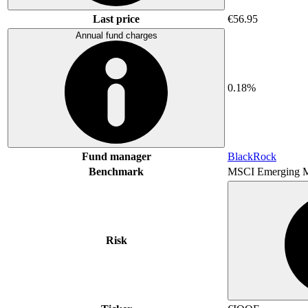
Last price
€56.95
Annual fund charges
0.18%
Fund manager
BlackRock
Benchmark
MSCI Emerging M
Risk