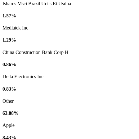
Ishares Msci Brazil Ucits Et Usdha
1.57%
Mediatek Inc
1.29%
China Construction Bank Corp H
0.86%
Delta Electronics Inc
0.83%
Other
63.88%
Apple
8.43%