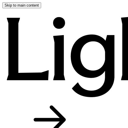
Skip to main content