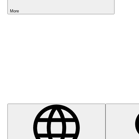
More
Lightyear AI
Help Centre