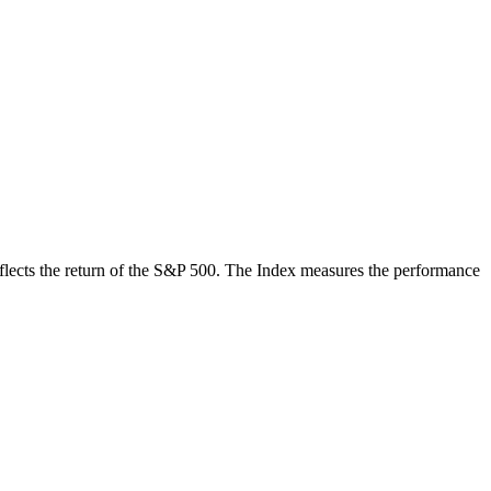
 reflects the return of the S&P 500. The Index measures the performance