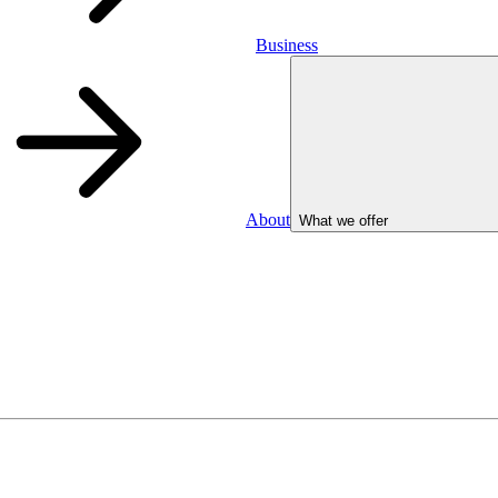
Business
About
What we offer
Business