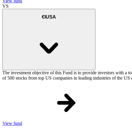
View fund
VS
€IUSA
The investment objective of this Fund is to provide investors with a t
of 500 stocks from top US companies in leading industries of the US 
View fund