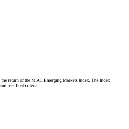
ects the return of the MSCI Emerging Markets Index. The Index
d free-float criteria.