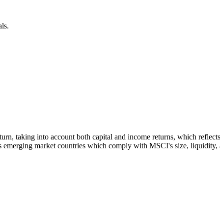
ls.
 return, taking into account both capital and income returns, which refl
 emerging market countries which comply with MSCI's size, liquidity, an