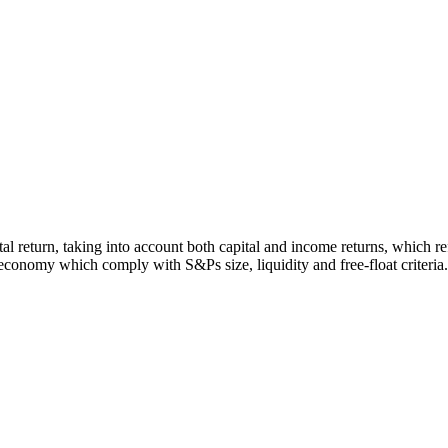
otal return, taking into account both capital and income returns, which
economy which comply with S&Ps size, liquidity and free-float criteria.