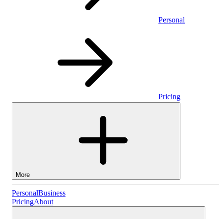
Personal
Pricing
More
Personal
Personal
Business
Pricing
About