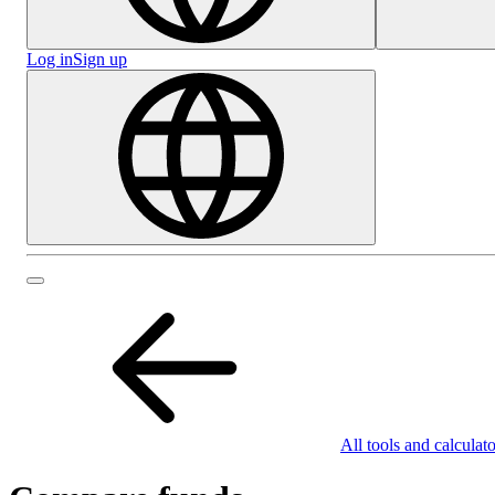
Log in
Sign up
All tools and calculato