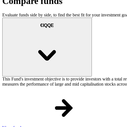
Compare funds
Evaluate funds side by side, to find the best fit for your investment goa
€IQQE
This Fund's investment objective is to provide investors with a total
measures the performance of large and mid capitalisation stocks across