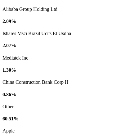
Alibaba Group Holding Ltd
2.09%
Ishares Msci Brazil Ucits Et Usdha
2.07%
Mediatek Inc
1.30%
China Construction Bank Corp H
0.86%
Other
60.51%
Apple