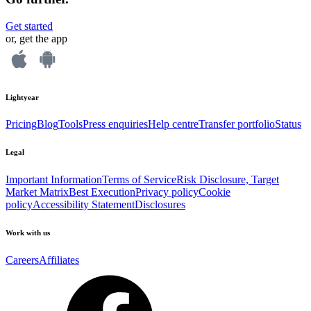
Get started
or, get the app
Lightyear
Pricing
Blog
Tools
Press enquiries
Help centre
Transfer portfolio
Status
Legal
Important Information
Terms of Service
Risk Disclosure, Target
Market Matrix
Best Execution
Privacy policy
Cookie
policy
Accessibility Statement
Disclosures
Work with us
Careers
Affiliates