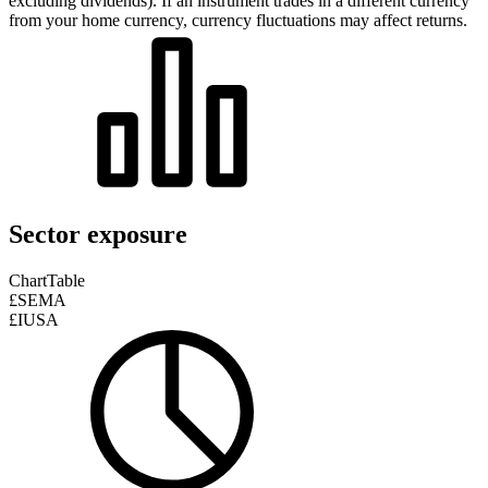
excluding dividends). If an instrument trades in a different currency
from your home currency, currency fluctuations may affect returns.
Sector exposure
Chart
Table
£SEMA
£IUSA