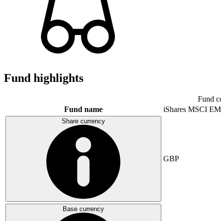
Fund highlights
Fund c
Fund name
iShares MSCI EM
Share currency
GBP
Base currency