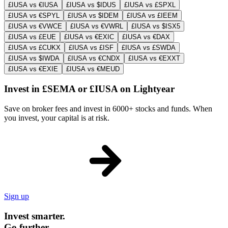
£IUSA vs €IUSA
£IUSA vs $IDUS
£IUSA vs £SPXL
£IUSA vs €SPYL
£IUSA vs $IDEM
£IUSA vs £IEEM
£IUSA vs €VWCE
£IUSA vs €VWRL
£IUSA vs $ISX5
£IUSA vs £EUE
£IUSA vs €EXIC
£IUSA vs €DAX
£IUSA vs £CUKX
£IUSA vs £ISF
£IUSA vs £SWDA
£IUSA vs $IWDA
£IUSA vs €CNDX
£IUSA vs €EXXT
£IUSA vs €EXIE
£IUSA vs €MEUD
Invest in £SEMA or £IUSA on Lightyear
Save on broker fees and invest in 6000+ stocks and funds. When
you invest, your capital is at risk.
Sign up
Invest smarter.
Go further.