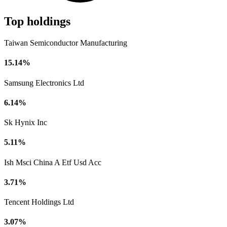
Top holdings
Taiwan Semiconductor Manufacturing
15.14%
Samsung Electronics Ltd
6.14%
Sk Hynix Inc
5.11%
Ish Msci China A Etf Usd Acc
3.71%
Tencent Holdings Ltd
3.07%