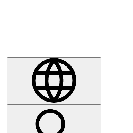
Press
Careers