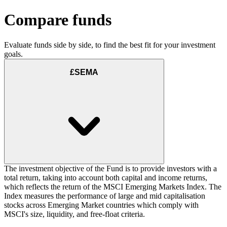
Compare funds
Evaluate funds side by side, to find the best fit for your investment
goals.
£SEMA
The investment objective of the Fund is to provide investors with a
total return, taking into account both capital and income returns,
which reflects the return of the MSCI Emerging Markets Index. The
Index measures the performance of large and mid capitalisation
stocks across Emerging Market countries which comply with
MSCI's size, liquidity, and free-float criteria.