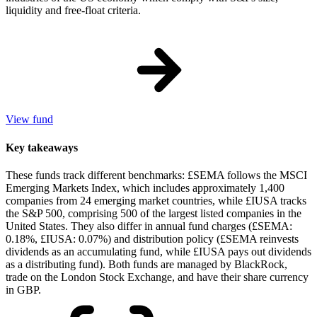
liquidity and free-float criteria.
View fund
Key takeaways
These funds track different benchmarks: £SEMA follows the MSCI
Emerging Markets Index, which includes approximately 1,400
companies from 24 emerging market countries, while £IUSA tracks
the S&P 500, comprising 500 of the largest listed companies in the
United States. They also differ in annual fund charges (£SEMA:
0.18%, £IUSA: 0.07%) and distribution policy (£SEMA reinvests
dividends as an accumulating fund, while £IUSA pays out dividends
as a distributing fund). Both funds are managed by BlackRock,
trade on the London Stock Exchange, and have their share currency
in GBP.