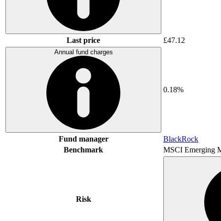
Last price
£47.12
Annual fund charges
0.18%
Fund manager
BlackRock
Benchmark
MSCI Emerging M
Risk