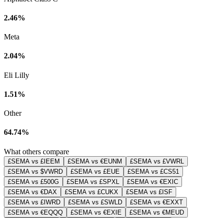
2.46%
Meta
2.04%
Eli Lilly
1.51%
Other
64.74%
What others compare
£SEMA vs £IEEM
£SEMA vs €EUNM
£SEMA vs £VWRL
£SEMA vs $VWRD
£SEMA vs £EUE
£SEMA vs £CS51
£SEMA vs £500G
£SEMA vs £SPXL
£SEMA vs €EXIC
£SEMA vs €DAX
£SEMA vs £CUKX
£SEMA vs £ISF
£SEMA vs £IWRD
£SEMA vs £SWLD
£SEMA vs €EXXT
£SEMA vs €EQQQ
£SEMA vs €EXIE
£SEMA vs €MEUD