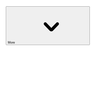
Savings
More
Lightyear AI