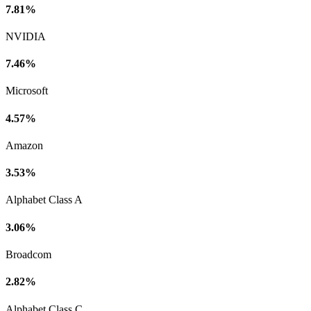
7.81%
NVIDIA
7.46%
Microsoft
4.57%
Amazon
3.53%
Alphabet Class A
3.06%
Broadcom
2.82%
Alphabet Class C