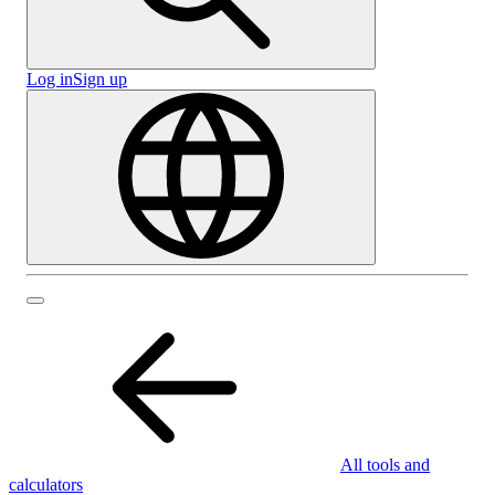
Log in
Sign up
All tools and
calculators