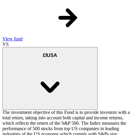
View fund
VS
£IUSA
The investment objective of this Fund is to provide investors with a
total return, taking into account both capital and income returns,
which reflects the return of the S&P 500. The Index measures the
performance of 500 stocks from top US companies in leading
industries of the US economy which comply with S&Ps size,