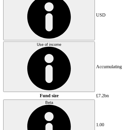
USD
Use of income
Accumulating
Fund size
£7.2bn
Beta
1.00