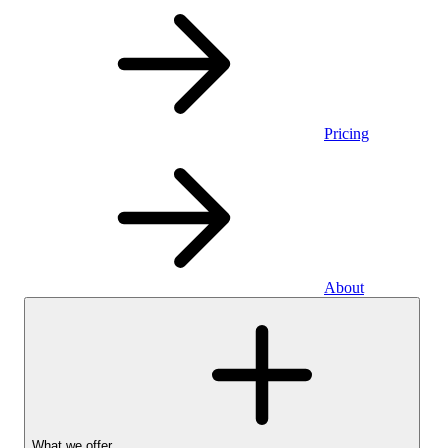
Pricing
About
What we offer