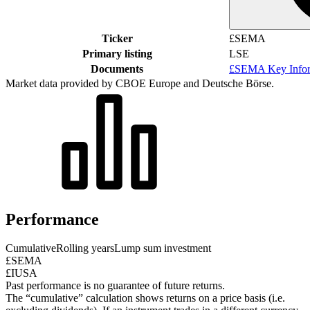
Ticker
£SEMA
Primary listing
LSE
Documents
£SEMA Key Infor
Market data provided by CBOE Europe and Deutsche Börse.
Performance
Cumulative
Rolling years
Lump sum investment
£SEMA
£IUSA
Past performance is no guarantee of future returns.
The “cumulative” calculation shows returns on a price basis (i.e.