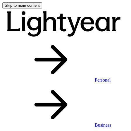
Skip to main content
Personal
Business