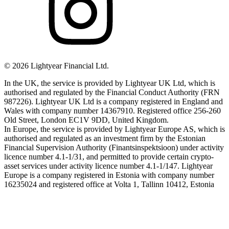
©
2026
Lightyear Financial Ltd.
In the UK, the service is provided by Lightyear UK Ltd, which is
authorised and regulated by the Financial Conduct Authority (FRN
987226). Lightyear UK Ltd is a company registered in England and
Wales with company number 14367910. Registered office 256-260
Old Street, London EC1V 9DD, United Kingdom.
In Europe, the service is provided by Lightyear Europe AS, which is
authorised and regulated as an investment firm by the Estonian
Financial Supervision Authority (Finantsinspektsioon) under activity
licence number 4.1-1/31, and permitted to provide certain crypto-
asset services under activity licence number 4.1-1/147. Lightyear
Europe is a company registered in Estonia with company number
16235024 and registered office at Volta 1, Tallinn 10412, Estonia