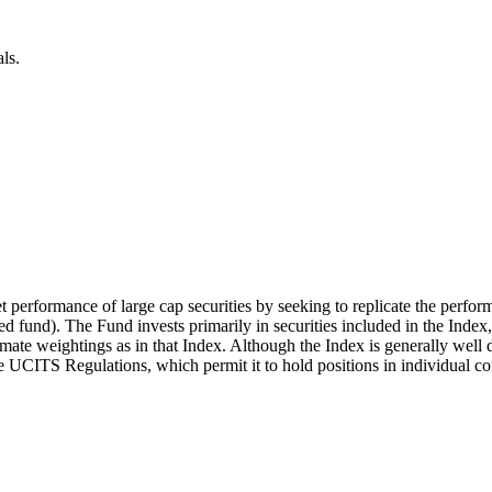
ls.
t performance of large cap securities by seeking to replicate the perfor
 fund). The Fund invests primarily in securities included in the Index
mate weightings as in that Index. Although the Index is generally well d
the UCITS Regulations, which permit it to hold positions in individual c