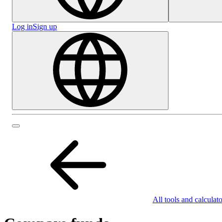
Log in
Sign up
All tools and calculato