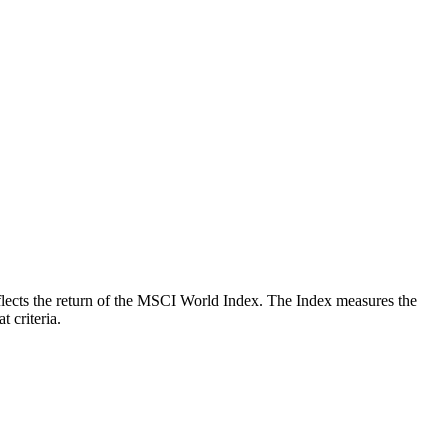
reflects the return of the MSCI World Index. The Index measures the
 criteria.