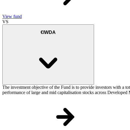
View fund
VS
€IWDA
The investment objective of the Fund is to provide investors with a to
performance of large and mid capitalisation stocks across Developed Ma