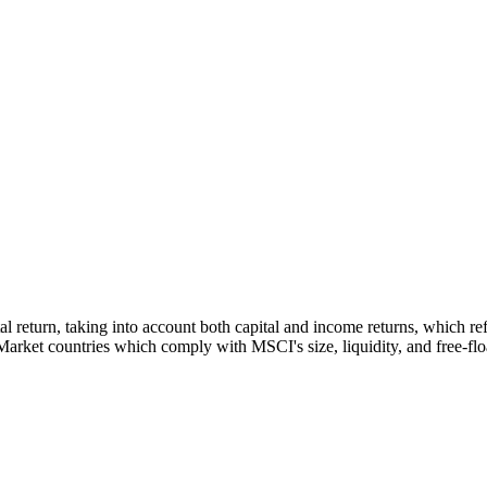
tal return, taking into account both capital and income returns, which 
rket countries which comply with MSCI's size, liquidity, and free-float