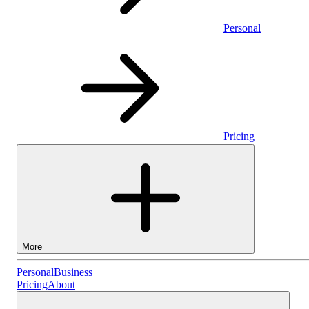
Personal
Pricing
More
Personal
Personal
Business
Pricing
About