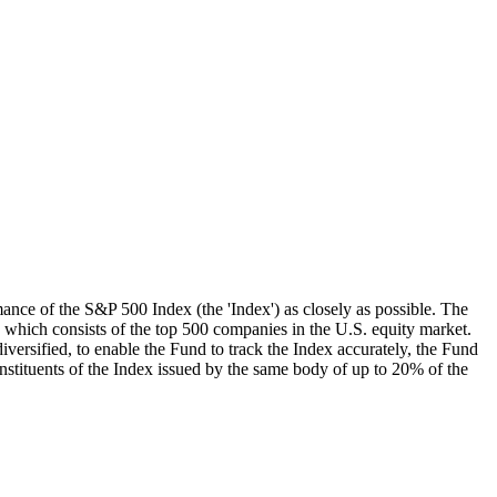
mance of the S&P 500 Index (the 'Index') as closely as possible. The
, which consists of the top 500 companies in the U.S. equity market.
iversified, to enable the Fund to track the Index accurately, the Fund
onstituents of the Index issued by the same body of up to 20% of the