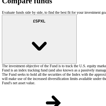
Compare funds
Evaluate funds side by side, to find the best fit for your investment goa
£SPXL
The investment objective of the Fund is to track the U.S. equity marke
Fund is an index tracking fund (and also known as a passively managed
The Fund seeks to hold all the securities of the Index with the approxi
will make use of the increased diversification limits available under 
Fund's net asset value.