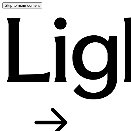
Skip to main content