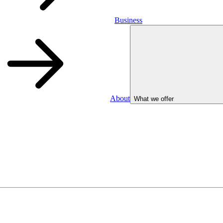
Business
About
What we offer
Business