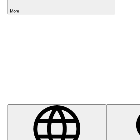
More
Lightyear AI
Help Centre