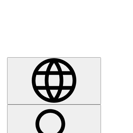
Press
Careers