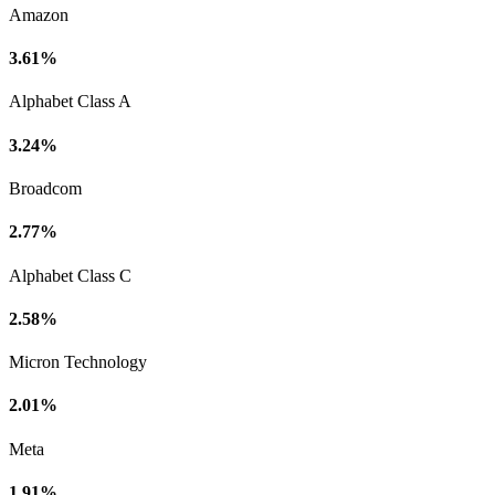
Amazon
3.61%
Alphabet Class A
3.24%
Broadcom
2.77%
Alphabet Class C
2.58%
Micron Technology
2.01%
Meta
1.91%