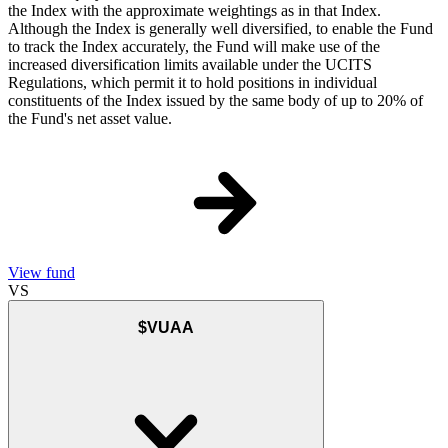
the Index with the approximate weightings as in that Index.
Although the Index is generally well diversified, to enable the Fund
to track the Index accurately, the Fund will make use of the
increased diversification limits available under the UCITS
Regulations, which permit it to hold positions in individual
constituents of the Index issued by the same body of up to 20% of
the Fund's net asset value.
View fund
VS
$VUAA