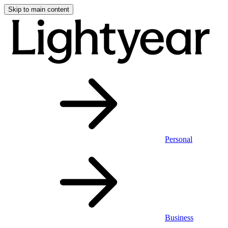
Skip to main content
Personal
Business