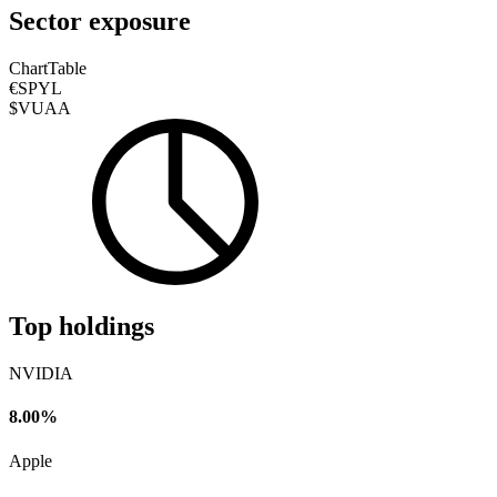
Sector exposure
Chart
Table
€SPYL
$VUAA
Top holdings
NVIDIA
8.00%
Apple