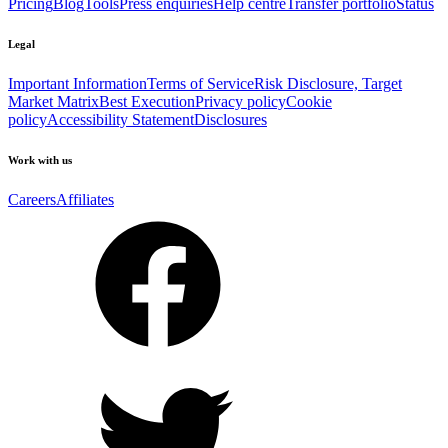
Pricing
Blog
Tools
Press enquiries
Help centre
Transfer portfolio
Status
Legal
Important Information
Terms of Service
Risk Disclosure, Target
Market Matrix
Best Execution
Privacy policy
Cookie
policy
Accessibility Statement
Disclosures
Work with us
Careers
Affiliates