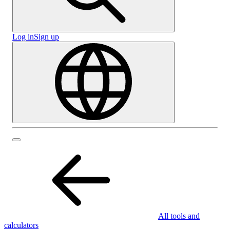
Log in
Sign up
All tools and
calculators