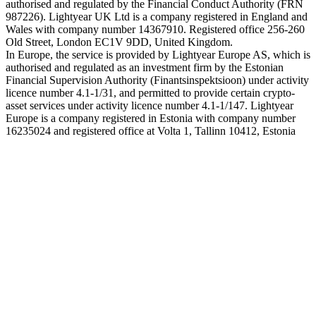
authorised and regulated by the Financial Conduct Authority (FRN
987226). Lightyear UK Ltd is a company registered in England and
Wales with company number 14367910. Registered office 256-260
Old Street, London EC1V 9DD, United Kingdom.
In Europe, the service is provided by Lightyear Europe AS, which is
authorised and regulated as an investment firm by the Estonian
Financial Supervision Authority (Finantsinspektsioon) under activity
licence number 4.1-1/31, and permitted to provide certain crypto-
asset services under activity licence number 4.1-1/147. Lightyear
Europe is a company registered in Estonia with company number
16235024 and registered office at Volta 1, Tallinn 10412, Estonia