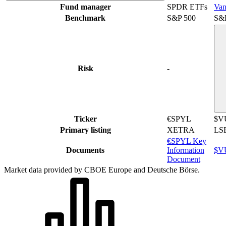
Fund manager
SPDR ETFs
Van
Benchmark
S&P 500
S&
Risk
-
Ticker
€SPYL
$V
Primary listing
XETRA
LS
€SPYL Key
Documents
Information
$VU
Document
Market data provided by CBOE Europe and Deutsche Börse.