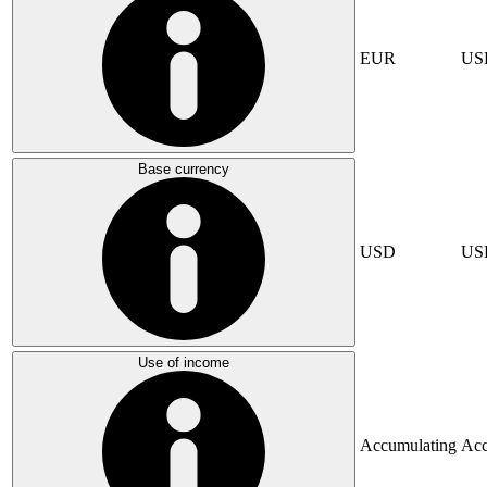
EUR
US
Base currency
USD
US
Use of income
Accumulating
Acc