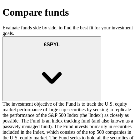
Compare funds
Evaluate funds side by side, to find the best fit for your investment
goals.
€SPYL
The investment objective of the Fund is to track the U.S. equity
market performance of large cap securities by seeking to replicate
the performance of the S&P 500 Index (the 'Index') as closely as
possible. The Fund is an index tracking fund (and also known as a
passively managed fund). The Fund invests primarily in securities
included in the Index, which consists of the top 500 companies in
the U.S. equity market. The Fund seeks to hold all the securities of