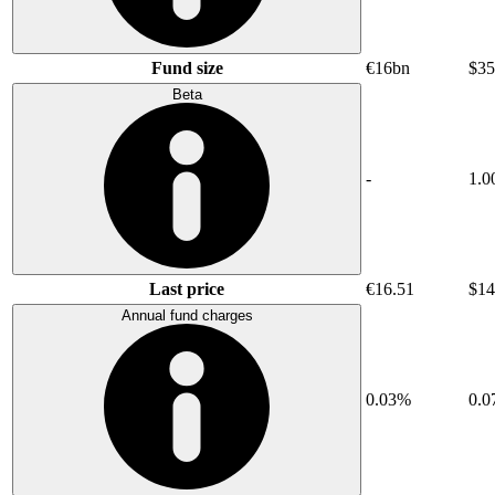
Fund size
€16bn
$35
Beta
-
1.0
Last price
€16.51
$14
Annual fund charges
0.03%
0.