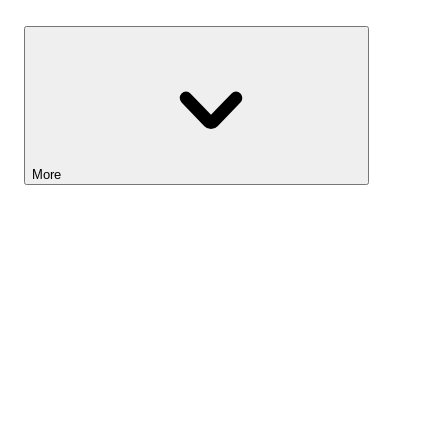
Savings
More
Lightyear AI