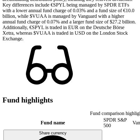
Key differences include €SPYL being managed by SPDR ETFs
with a lower annual fund charge of 0.03% and a fund size of €10.0
billion, while $VUAA is managed by Vanguard with a higher
annual fund charge of 0.07% and a larger fund size of $27.2 billion.
Additionally, €SPYL is traded in EUR on the Deutsche Börse
Xetra, whereas $VUAA is traded in USD on the London Stock
Exchange.
Fund highlights
Fund comparison highlig
SPDR S&P
Fund name
Van
500
Share currency