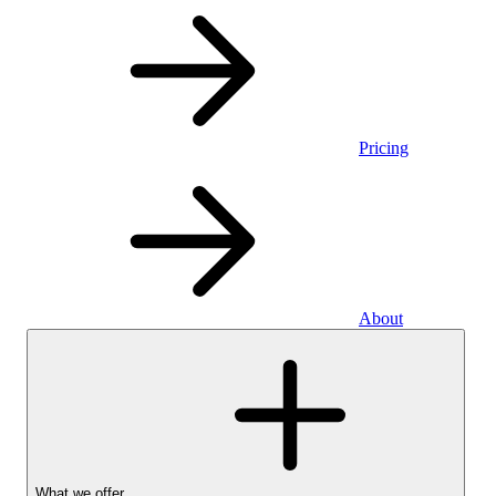
Pricing
About
What we offer