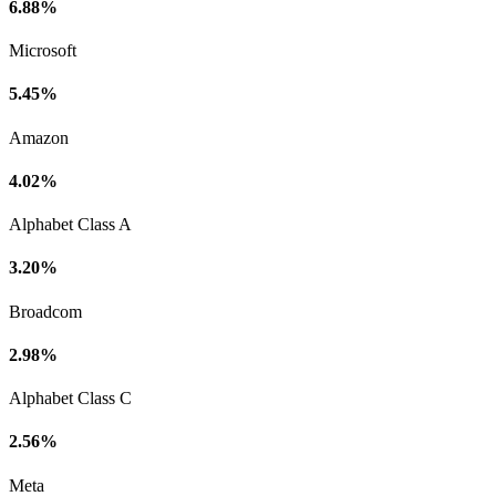
6.88%
Microsoft
5.45%
Amazon
4.02%
Alphabet Class A
3.20%
Broadcom
2.98%
Alphabet Class C
2.56%
Meta