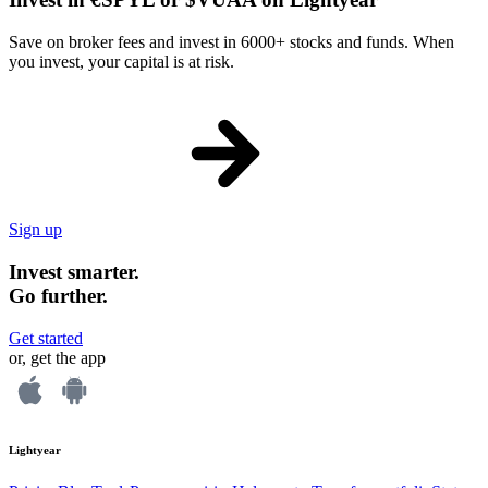
Save on broker fees and invest in 6000+ stocks and funds. When
you invest, your capital is at risk.
Sign up
Invest smarter.
Go further.
Get started
or, get the app
Lightyear