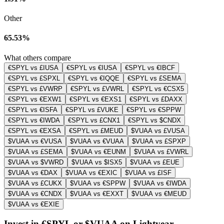
Other
65.53%
What others compare
€SPYL vs £IUSA
€SPYL vs €IUSA
€SPYL vs €IBCF
€SPYL vs £SPXL
€SPYL vs €IQQE
€SPYL vs £SEMA
€SPYL vs £VWRP
€SPYL vs £VWRL
€SPYL vs €CSX5
€SPYL vs €EXW1
€SPYL vs €EXS1
€SPYL vs £DAXX
€SPYL vs €ISFA
€SPYL vs £VUKE
€SPYL vs €SPPW
€SPYL vs €IWDA
€SPYL vs £CNX1
€SPYL vs $CNDX
€SPYL vs €EXSA
€SPYL vs £MEUD
$VUAA vs £VUSA
$VUAA vs €VUSA
$VUAA vs €VUAA
$VUAA vs £SPXP
$VUAA vs £SEMA
$VUAA vs €EUNM
$VUAA vs £VWRL
$VUAA vs $VWRD
$VUAA vs $ISX5
$VUAA vs £EUE
$VUAA vs €DAX
$VUAA vs €EXIC
$VUAA vs £ISF
$VUAA vs £CUKX
$VUAA vs €SPPW
$VUAA vs €IWDA
$VUAA vs €CNDX
$VUAA vs €EXXT
$VUAA vs €MEUD
$VUAA vs €EXIE
Invest in €SPYL or $VUAA on Lightyear