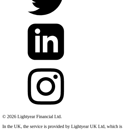
©
2026
Lightyear Financial Ltd.
In the UK, the service is provided by Lightyear UK Ltd, which is