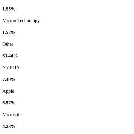
1.95%
Micron Technology
1.52%
Other
63.44%
NVIDIA
7.49%
Apple
6.57%
Microsoft
4.28%