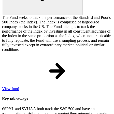
The Fund seeks to track the performance of the Standard and Poor's
500 Index (the Index). The Index is comprised of large-sized
company stocks in the US. The Fund attempts to track the
performance of the Index by investing in all constituent securities of
the Index in the same proportion as the Index, where not practicable
to fully replicate, the Fund will use a sampling process, and remain
fully invested except in extraordinary market, political or similar
conditions.
View fund
Key takeaways
€SPYL and $VUAA both track the S&P 500 and have an
accumulating distribution policy, meaning they reinvest dividends.