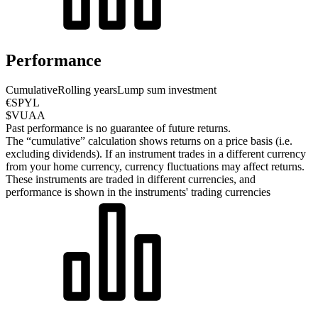
Performance
Cumulative
Rolling years
Lump sum investment
€SPYL
$VUAA
Past performance is no guarantee of future returns.
The “cumulative” calculation shows returns on a price basis (i.e.
excluding dividends). If an instrument trades in a different currency
from your home currency, currency fluctuations may affect returns.
These instruments are traded in different currencies, and
performance is shown in the instruments' trading currencies