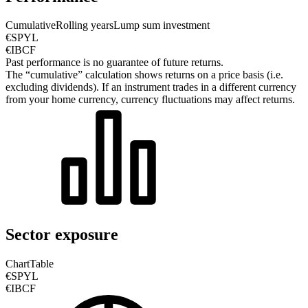
Cumulative
Rolling years
Lump sum investment
€SPYL
€IBCF
Past performance is no guarantee of future returns.
The “cumulative” calculation shows returns on a price basis (i.e.
excluding dividends). If an instrument trades in a different currency
from your home currency, currency fluctuations may affect returns.
Sector exposure
Chart
Table
€SPYL
€IBCF