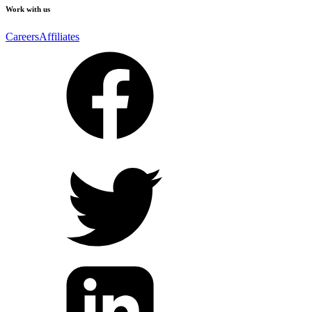
Work with us
Careers
Affiliates