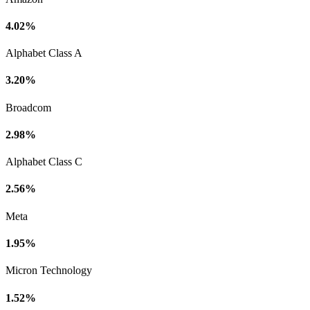
4.02%
Alphabet Class A
3.20%
Broadcom
2.98%
Alphabet Class C
2.56%
Meta
1.95%
Micron Technology
1.52%