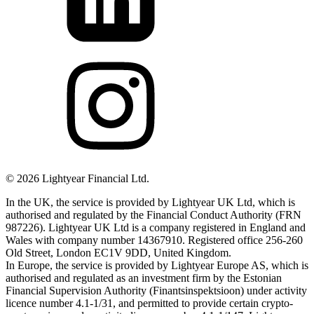
©
2026
Lightyear Financial Ltd.
In the UK, the service is provided by Lightyear UK Ltd, which is
authorised and regulated by the Financial Conduct Authority (FRN
987226). Lightyear UK Ltd is a company registered in England and
Wales with company number 14367910. Registered office 256-260
Old Street, London EC1V 9DD, United Kingdom.
In Europe, the service is provided by Lightyear Europe AS, which is
authorised and regulated as an investment firm by the Estonian
Financial Supervision Authority (Finantsinspektsioon) under activity
licence number 4.1-1/31, and permitted to provide certain crypto-