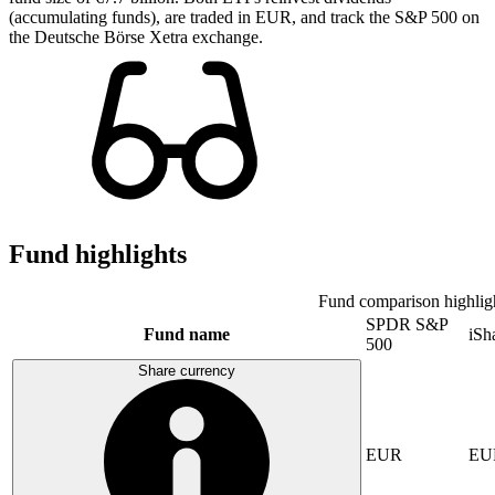
(accumulating funds), are traded in EUR, and track the S&P 500 on
the Deutsche Börse Xetra exchange.
Fund highlights
Fund comparison highlig
SPDR S&P
Fund name
iSh
500
Share currency
EUR
EU