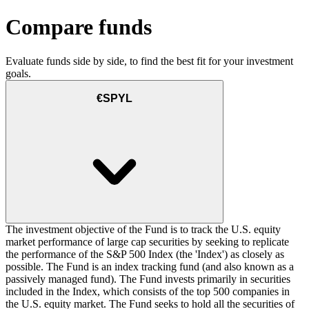
Compare funds
Evaluate funds side by side, to find the best fit for your investment
goals.
€SPYL
The investment objective of the Fund is to track the U.S. equity
market performance of large cap securities by seeking to replicate
the performance of the S&P 500 Index (the 'Index') as closely as
possible. The Fund is an index tracking fund (and also known as a
passively managed fund). The Fund invests primarily in securities
included in the Index, which consists of the top 500 companies in
the U.S. equity market. The Fund seeks to hold all the securities of