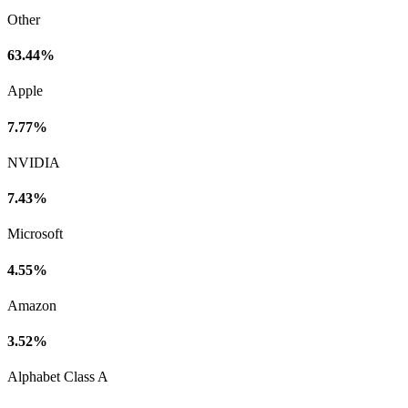
Other
63.44%
Apple
7.77%
NVIDIA
7.43%
Microsoft
4.55%
Amazon
3.52%
Alphabet Class A