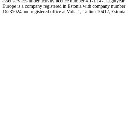
asset services under activity licence number 4.1-1/147. Lightyear
Europe is a company registered in Estonia with company number
16235024 and registered office at Volta 1, Tallinn 10412, Estonia