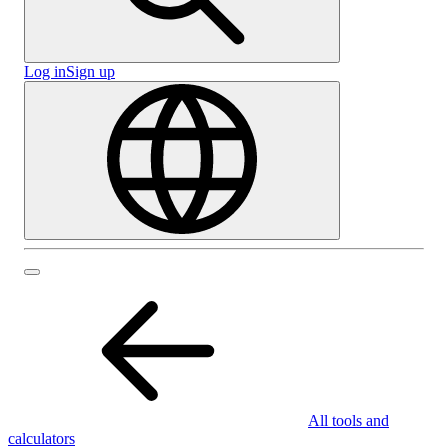
Log in
Sign up
All tools and
calculators