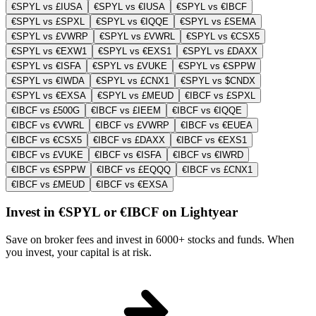
€SPYL vs £IUSA
€SPYL vs €IUSA
€SPYL vs €IBCF
€SPYL vs £SPXL
€SPYL vs €IQQE
€SPYL vs £SEMA
€SPYL vs £VWRP
€SPYL vs £VWRL
€SPYL vs €CSX5
€SPYL vs €EXW1
€SPYL vs €EXS1
€SPYL vs £DAXX
€SPYL vs €ISFA
€SPYL vs £VUKE
€SPYL vs €SPPW
€SPYL vs €IWDA
€SPYL vs £CNX1
€SPYL vs $CNDX
€SPYL vs €EXSA
€SPYL vs £MEUD
€IBCF vs £SPXL
€IBCF vs £500G
€IBCF vs £IEEM
€IBCF vs €IQQE
€IBCF vs €VWRL
€IBCF vs £VWRP
€IBCF vs €EUEA
€IBCF vs €CSX5
€IBCF vs £DAXX
€IBCF vs €EXS1
€IBCF vs £VUKE
€IBCF vs €ISFA
€IBCF vs €IWRD
€IBCF vs €SPPW
€IBCF vs £EQQQ
€IBCF vs £CNX1
€IBCF vs £MEUD
€IBCF vs €EXSA
Invest in €SPYL or €IBCF on Lightyear
Save on broker fees and invest in 6000+ stocks and funds. When
you invest, your capital is at risk.