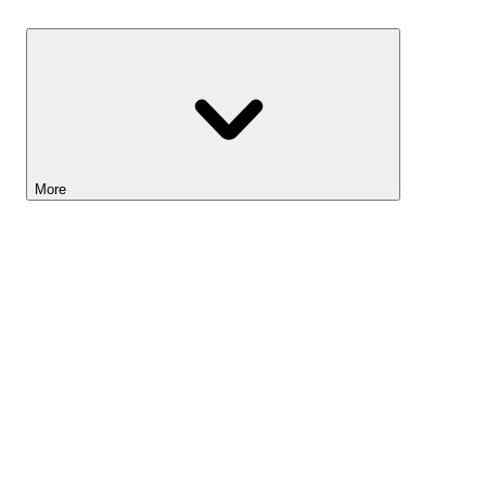
Savings
More
Lightyear AI