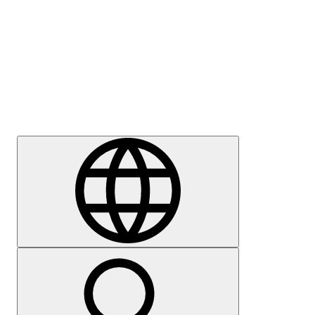
Press
Careers