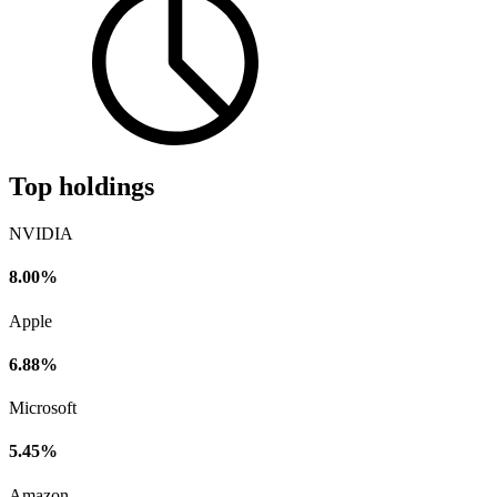
Top holdings
NVIDIA
8.00%
Apple
6.88%
Microsoft
5.45%
Amazon