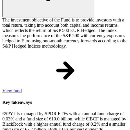
The investment objective of the Fund is to provide investors with a
total return, taking into account both capital and income returns,
which reflects the return of S&P 500 EUR Hedged. The Index
measures the performance of the S&P 500 with currency exposures
hedged to Euro using one-month currency forwards according to the
S&P Hedged Indices methodology.
View fund
Key takeaways
€SPYL is managed by SPDR ETFs with an annual fund charge of
0.03% and a fund size of €10.0 billion, while €IBCF is managed by
BlackRock with a higher annual fund charge of 0.2% and a smaller
fund size of €7.7 billion. Both ETFs reinvest dividends