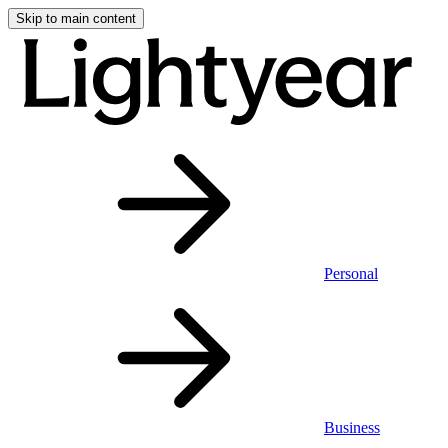
Skip to main content
Personal
Business