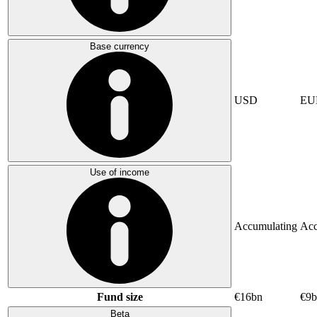
Base currency
USD
EU
Use of income
Accumulating
Acc
Fund size
€16bn
€9b
Beta