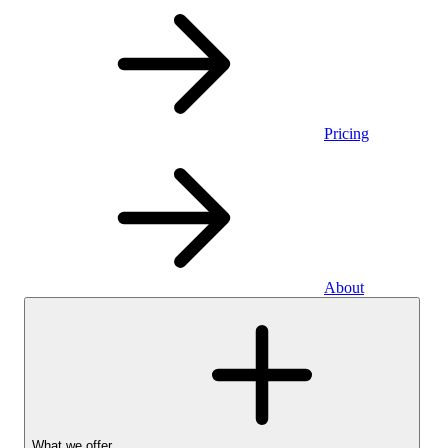
Pricing
About
What we offer