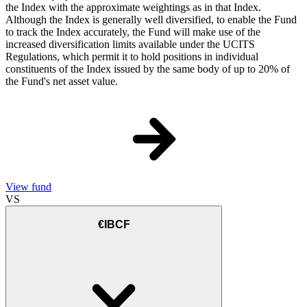
the Index with the approximate weightings as in that Index.
Although the Index is generally well diversified, to enable the Fund
to track the Index accurately, the Fund will make use of the
increased diversification limits available under the UCITS
Regulations, which permit it to hold positions in individual
constituents of the Index issued by the same body of up to 20% of
the Fund's net asset value.
View fund
VS
€IBCF