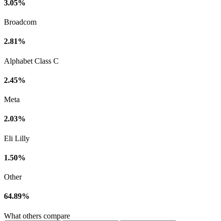
3.05%
Broadcom
2.81%
Alphabet Class C
2.45%
Meta
2.03%
Eli Lilly
1.50%
Other
64.89%
What others compare