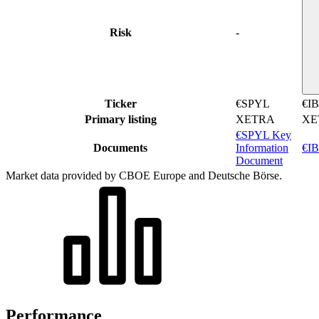
Risk
-
Ticker
€SPYL
€I
Primary listing
XETRA
XE
€SPYL Key
Documents
Information
€IB
Document
Market data provided by CBOE Europe and Deutsche Börse.
Performance