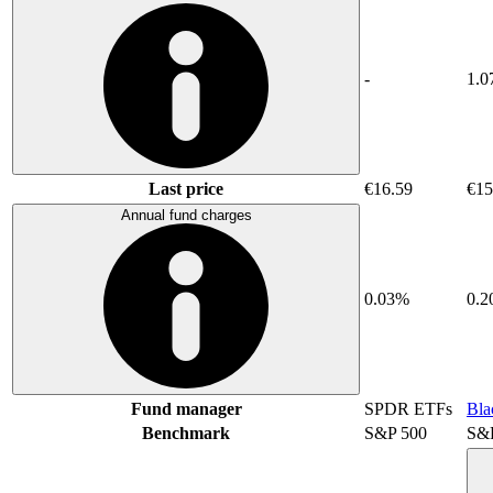
-
1.0
Last price
€16.59
€15
Annual fund charges
0.03%
0.
Fund manager
SPDR ETFs
Bla
Benchmark
S&P 500
S&