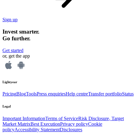
Sign up
Invest smarter.
Go further.
Get started
or, get the app
Lightyear
Pricing
Blog
Tools
Press enquiries
Help centre
Transfer portfolio
Status
Legal
Important Information
Terms of Service
Risk Disclosure, Target
Market Matrix
Best Execution
Privacy policy
Cookie
policy
Accessibility Statement
Disclosures