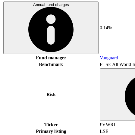
Annual fund charges
0.14%
Fund manager
Vanguard
Benchmark
FTSE All World I
Risk
Ticker
£VWRL
Primary listing
LSE