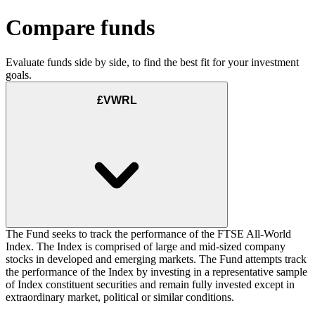
Compare funds
Evaluate funds side by side, to find the best fit for your investment
goals.
£VWRL
The Fund seeks to track the performance of the FTSE All-World
Index. The Index is comprised of large and mid-sized company
stocks in developed and emerging markets. The Fund attempts track
the performance of the Index by investing in a representative sample
of Index constituent securities and remain fully invested except in
extraordinary market, political or similar conditions.