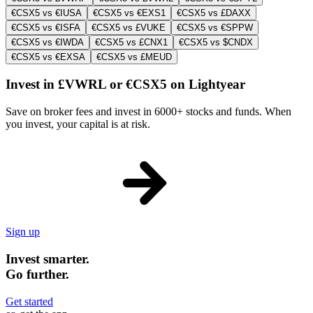
€CSX5 vs €IUSA
€CSX5 vs €EXS1
€CSX5 vs £DAXX
€CSX5 vs €ISFA
€CSX5 vs £VUKE
€CSX5 vs €SPPW
€CSX5 vs €IWDA
€CSX5 vs £CNX1
€CSX5 vs $CNDX
€CSX5 vs €EXSA
€CSX5 vs £MEUD
Invest in £VWRL or €CSX5 on Lightyear
Save on broker fees and invest in 6000+ stocks and funds. When
you invest, your capital is at risk.
Sign up
Invest smarter.
Go further.
Get started