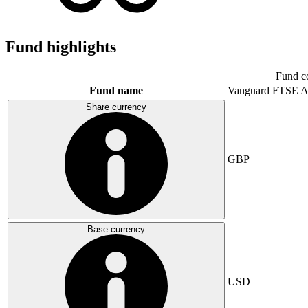
Fund highlights
Fund c
Fund name
Vanguard FTSE A
Share currency
GBP
Base currency
USD