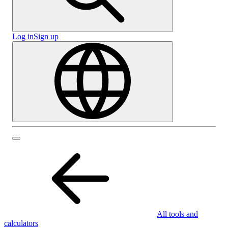
Log in
Sign up
All tools and
calculators