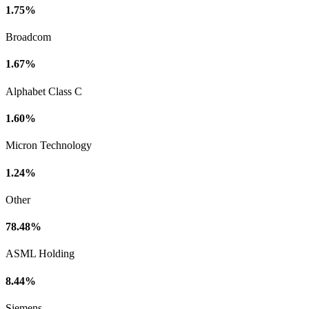
1.75%
Broadcom
1.67%
Alphabet Class C
1.60%
Micron Technology
1.24%
Other
78.48%
ASML Holding
8.44%
Siemens