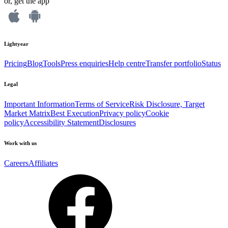
or, get the app
Lightyear
Pricing
Blog
Tools
Press enquiries
Help centre
Transfer portfolio
Status
Legal
Important Information
Terms of Service
Risk Disclosure, Target
Market Matrix
Best Execution
Privacy policy
Cookie
policy
Accessibility Statement
Disclosures
Work with us
Careers
Affiliates