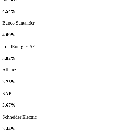
4.54%
Banco Santander
4.09%
TotalEnergies SE
3.82%
Allianz
3.75%
SAP
3.67%
Schneider Electric
3.44%