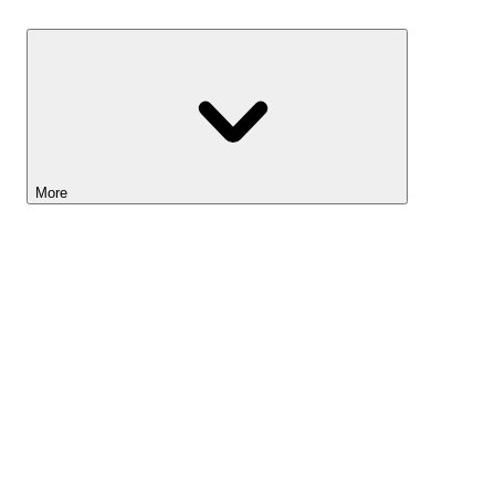
Savings
More
Lightyear AI