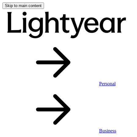
Skip to main content
Personal
Business