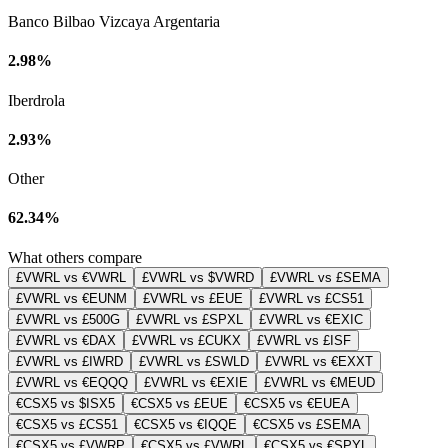
Banco Bilbao Vizcaya Argentaria
2.98%
Iberdrola
2.93%
Other
62.34%
What others compare
£VWRL vs €VWRL
£VWRL vs $VWRD
£VWRL vs £SEMA
£VWRL vs €EUNM
£VWRL vs £EUE
£VWRL vs £CS51
£VWRL vs £500G
£VWRL vs £SPXL
£VWRL vs €EXIC
£VWRL vs €DAX
£VWRL vs £CUKX
£VWRL vs £ISF
£VWRL vs £IWRD
£VWRL vs £SWLD
£VWRL vs €EXXT
£VWRL vs €EQQQ
£VWRL vs €EXIE
£VWRL vs €MEUD
€CSX5 vs $ISX5
€CSX5 vs £EUE
€CSX5 vs €EUEA
€CSX5 vs £CS51
€CSX5 vs €IQQE
€CSX5 vs £SEMA
€CSX5 vs £VWRP
€CSX5 vs £VWRL
€CSX5 vs €SPYL