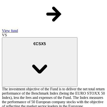
View fund
VS
€CSX5
The investment objective of the Fund is to deliver the net total return
performance of the Benchmark Index (being the EURO STOXX 50
Index), less the fees and expenses of the Fund. The Index measures
the performance of 50 European company stocks with the objective
of reflecting the market sector leaders in the Eurozone.