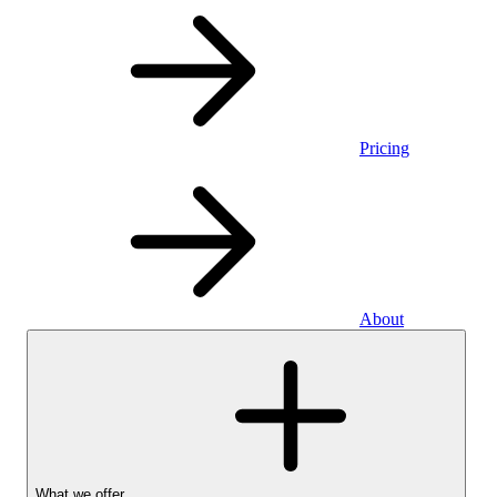
Pricing
About
What we offer