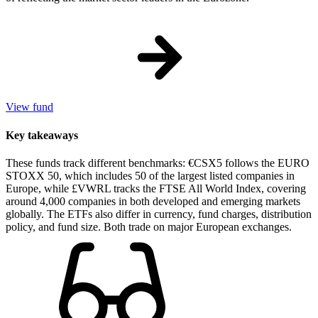
View fund
Key takeaways
These funds track different benchmarks: €CSX5 follows the EURO
STOXX 50, which includes 50 of the largest listed companies in
Europe, while £VWRL tracks the FTSE All World Index, covering
around 4,000 companies in both developed and emerging markets
globally. The ETFs also differ in currency, fund charges, distribution
policy, and fund size. Both trade on major European exchanges.