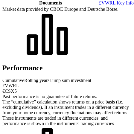
Documents
£VWRL Key Infor
Market data provided by CBOE Europe and Deutsche Börse.
Performance
Cumulative
Rolling years
Lump sum investment
£VWRL
€CSX5
Past performance is no guarantee of future returns.
The “cumulative” calculation shows returns on a price basis (i.e.
excluding dividends). If an instrument trades in a different currency
from your home currency, currency fluctuations may affect returns.
These instruments are traded in different currencies, and
performance is shown in the instruments' trading currencies