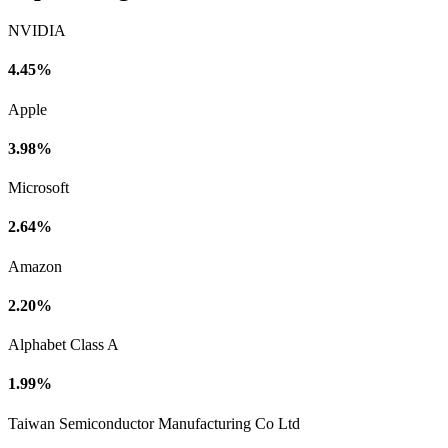
NVIDIA
4.45%
Apple
3.98%
Microsoft
2.64%
Amazon
2.20%
Alphabet Class A
1.99%
Taiwan Semiconductor Manufacturing Co Ltd