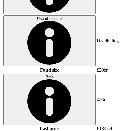
Use of income
Distributing
Fund size
£20bn
Beta
0.96
Last price
£139.69