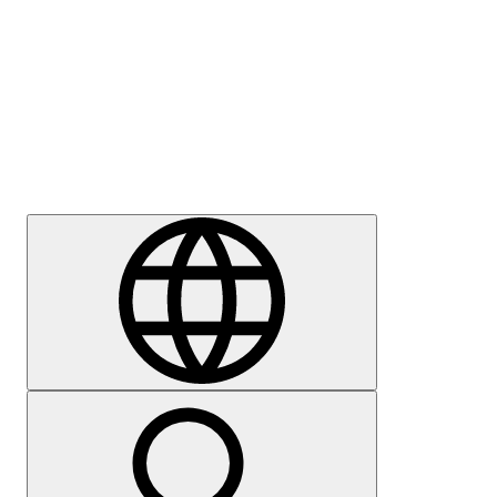
Press
Careers