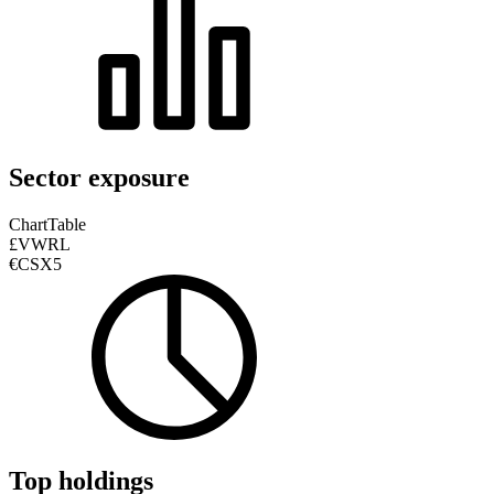
Sector exposure
Chart
Table
£VWRL
€CSX5
Top holdings