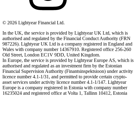
©
2026
Lightyear Financial Ltd.
In the UK, the service is provided by Lightyear UK Ltd, which is
authorised and regulated by the Financial Conduct Authority (FRN
987226). Lightyear UK Ltd is a company registered in England and
Wales with company number 14367910. Registered office 256-260
Old Street, London EC1V 9DD, United Kingdom.
In Europe, the service is provided by Lightyear Europe AS, which is
authorised and regulated as an investment firm by the Estonian
Financial Supervision Authority (Finantsinspektsioon) under activity
licence number 4.1-1/31, and permitted to provide certain crypto-
asset services under activity licence number 4.1-1/147. Lightyear
Europe is a company registered in Estonia with company number
16235024 and registered office at Volta 1, Tallinn 10412, Estonia