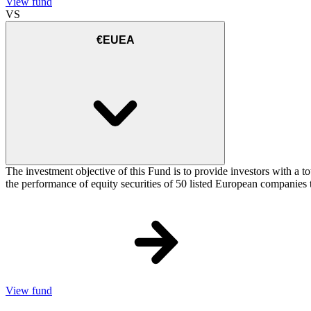
View fund
VS
€EUEA
The investment objective of this Fund is to provide investors with a
the performance of equity securities of 50 listed European companie
View fund