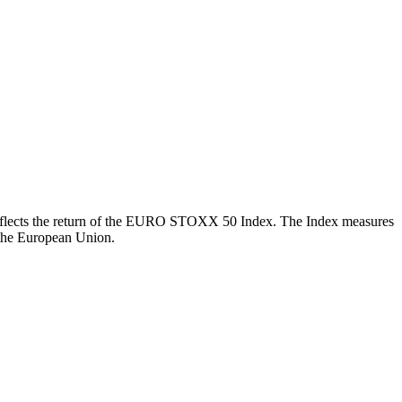
ch reflects the return of the EURO STOXX 50 Index. The Index measures
 the European Union.