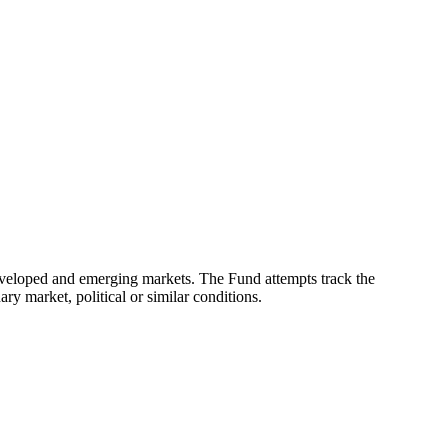
eveloped and emerging markets. The Fund attempts track the
ry market, political or similar conditions.