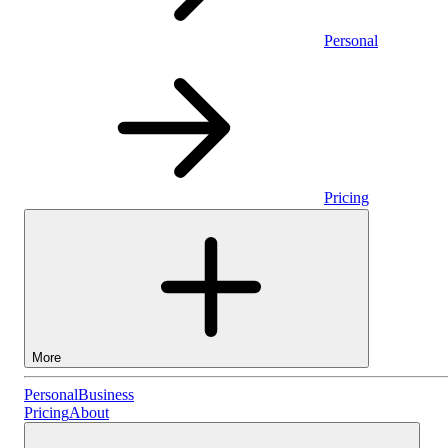
Personal
Pricing
More
Personal
Personal
Business
Pricing
About