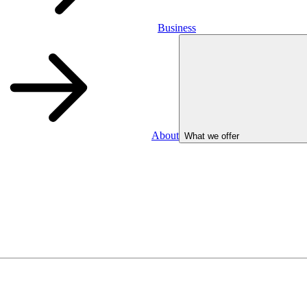
Business
About
What we offer
Business