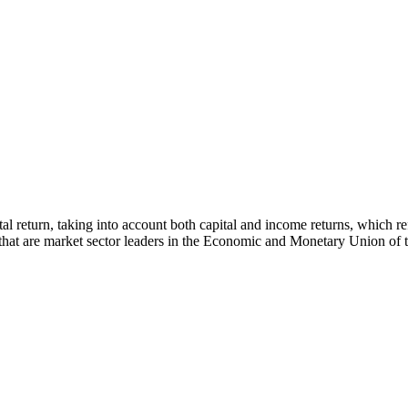
 total return, taking into account both capital and income returns, whi
s that are market sector leaders in the Economic and Monetary Union of