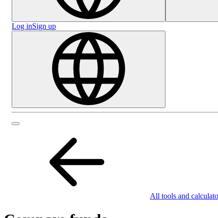
Log in
Sign up
All tools and calculato