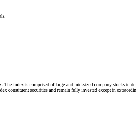
ls.
x. The Index is comprised of large and mid-sized company stocks in d
ex constituent securities and remain fully invested except in extraordina