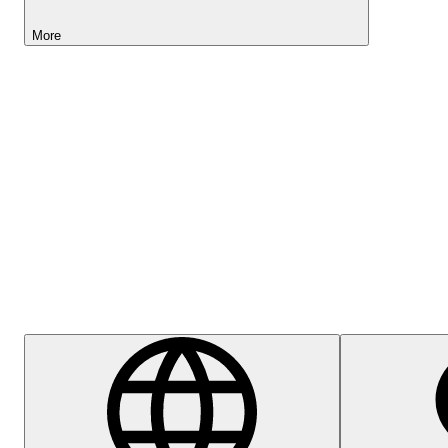
More
Lightyear AI
Help Centre