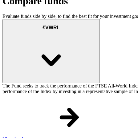
Compare funds
Evaluate funds side by side, to find the best fit for your investment goa
£VWRL
The Fund seeks to track the performance of the FTSE All-World Inde
performance of the Index by investing in a representative sample of Ind