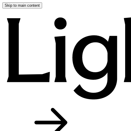
Skip to main content