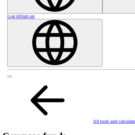
Log in
Sign up
All tools and calculato