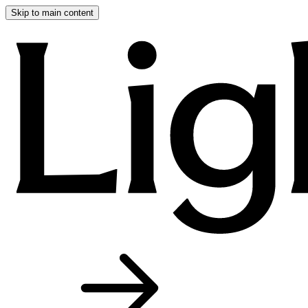
Skip to main content