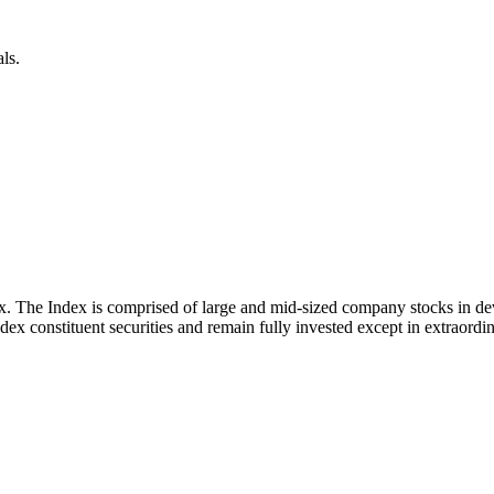
ls.
x. The Index is comprised of large and mid-sized company stocks in d
ex constituent securities and remain fully invested except in extraordina