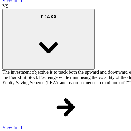
View fund
VS
£DAXX
The investment objective is to track both the upward and downward e
the Frankfurt Stock Exchange while minimising the volatility of the d
Equity Saving Scheme (PEA), and as consequence, a minimum of 75% of
View fund