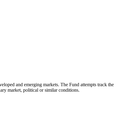
eveloped and emerging markets. The Fund attempts track the
ry market, political or similar conditions.