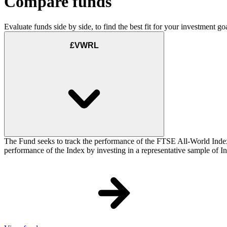
Compare funds
Evaluate funds side by side, to find the best fit for your investment goa
£VWRL
The Fund seeks to track the performance of the FTSE All-World Inde
performance of the Index by investing in a representative sample of Ind