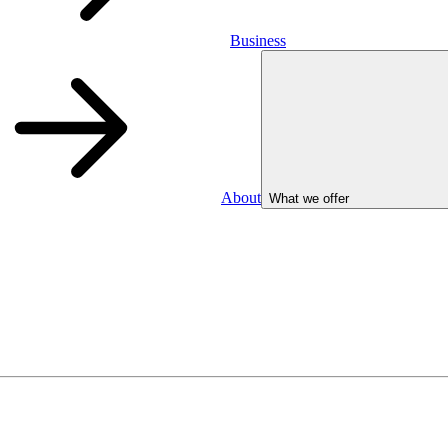
Business
About
What we offer
Business