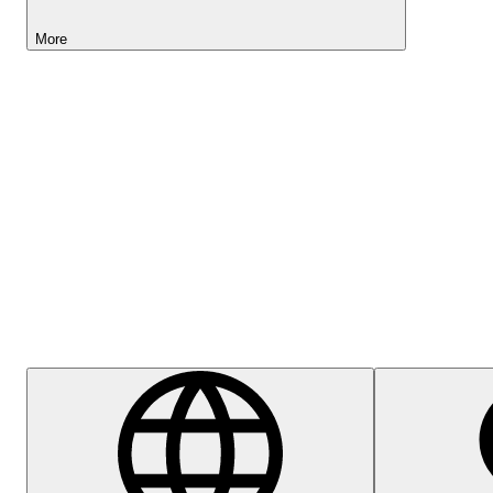
More
Lightyear AI
Help Centre