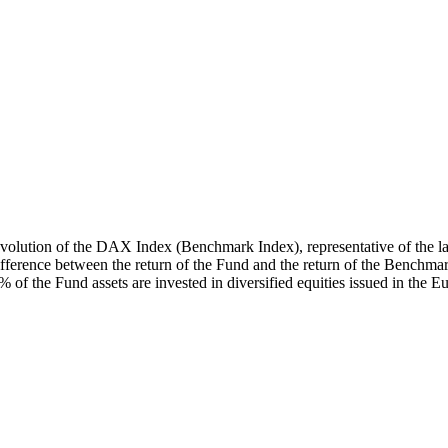
volution of the DAX Index (Benchmark Index), representative of the lar
ifference between the return of the Fund and the return of the Benchmar
 the Fund assets are invested in diversified equities issued in the 