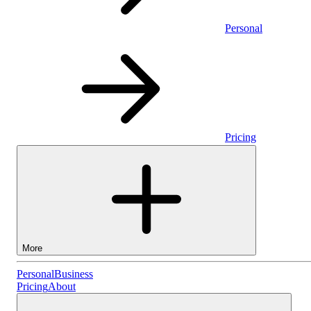
Personal
Pricing
More
Personal
Personal
Business
Pricing
About