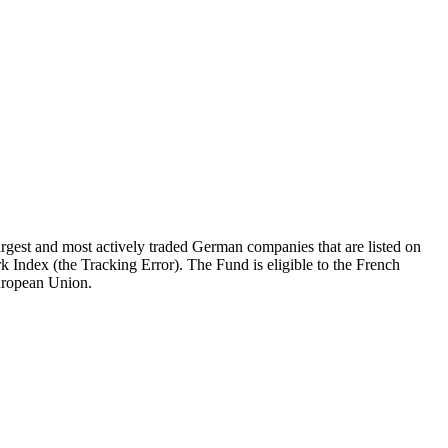
gest and most actively traded German companies that are listed on
k Index (the Tracking Error). The Fund is eligible to the French
European Union.