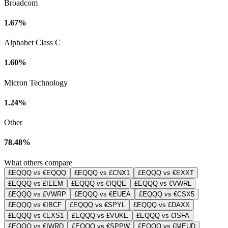
Broadcom
1.67%
Alphabet Class C
1.60%
Micron Technology
1.24%
Other
78.48%
What others compare
£EQQQ vs €EQQQ
£EQQQ vs £CNX1
£EQQQ vs €EXXT
£EQQQ vs £IEEM
£EQQQ vs €IQQE
£EQQQ vs €VWRL
£EQQQ vs £VWRP
£EQQQ vs €EUEA
£EQQQ vs €CSX5
£EQQQ vs €IBCF
£EQQQ vs €SPYL
£EQQQ vs £DAXX
£EQQQ vs €EXS1
£EQQQ vs £VUKE
£EQQQ vs €ISFA
£EQQQ vs €IWRD
£EQQQ vs €SPPW
£EQQQ vs £MEUD