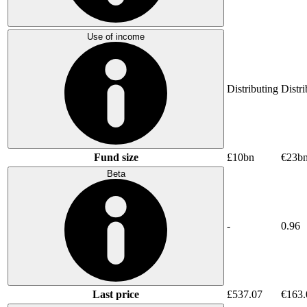
Use of income
Distributing
Distri
Fund size
£10bn
€23b
Beta
-
0.96
Last price
£537.07
€163.