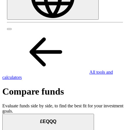
All tools and
calculators
Compare funds
Evaluate funds side by side, to find the best fit for your investment
goals.
£EQQQ