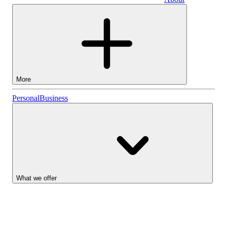
Business
More
Stocks
Personal
Business
Lightyear AI
Funds
Account types
What we offer