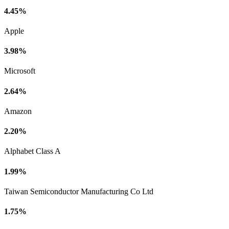
4.45%
Apple
3.98%
Microsoft
2.64%
Amazon
2.20%
Alphabet Class A
1.99%
Taiwan Semiconductor Manufacturing Co Ltd
1.75%