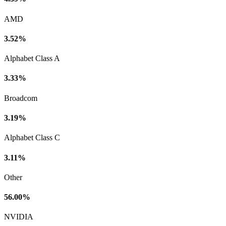
AMD
3.52%
Alphabet Class A
3.33%
Broadcom
3.19%
Alphabet Class C
3.11%
Other
56.00%
NVIDIA