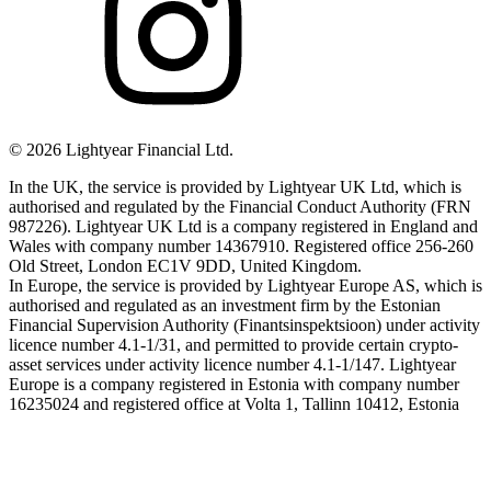
©
2026
Lightyear Financial Ltd.
In the UK, the service is provided by Lightyear UK Ltd, which is
authorised and regulated by the Financial Conduct Authority (FRN
987226). Lightyear UK Ltd is a company registered in England and
Wales with company number 14367910. Registered office 256-260
Old Street, London EC1V 9DD, United Kingdom.
In Europe, the service is provided by Lightyear Europe AS, which is
authorised and regulated as an investment firm by the Estonian
Financial Supervision Authority (Finantsinspektsioon) under activity
licence number 4.1-1/31, and permitted to provide certain crypto-
asset services under activity licence number 4.1-1/147. Lightyear
Europe is a company registered in Estonia with company number
16235024 and registered office at Volta 1, Tallinn 10412, Estonia