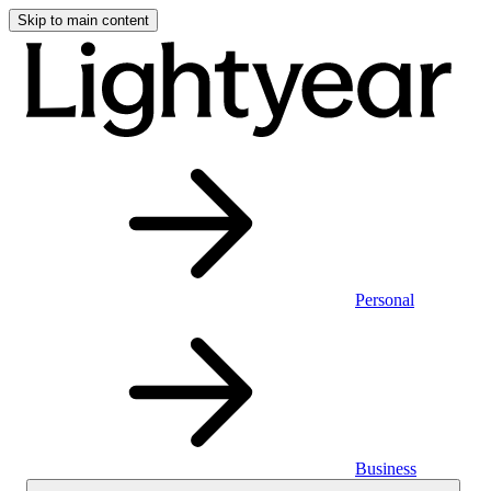
Skip to main content
Personal
Business