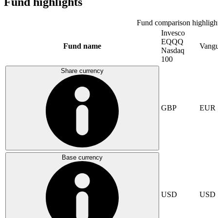
Fund highlights
Fund comparison highligh
Invesco
EQQQ
Fund name
Vangu
Nasdaq
100
Share currency
GBP
EUR
Base currency
USD
USD