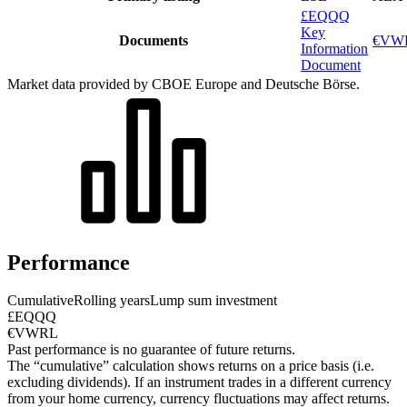
£EQQQ
Key
Documents
€VWR
Information
Document
Market data provided by CBOE Europe and Deutsche Börse.
Performance
Cumulative
Rolling years
Lump sum investment
£EQQQ
€VWRL
Past performance is no guarantee of future returns.
The “cumulative” calculation shows returns on a price basis (i.e.
excluding dividends). If an instrument trades in a different currency
from your home currency, currency fluctuations may affect returns.