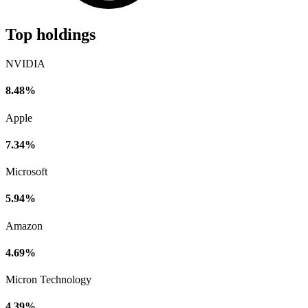
Top holdings
NVIDIA
8.48%
Apple
7.34%
Microsoft
5.94%
Amazon
4.69%
Micron Technology
4.39%