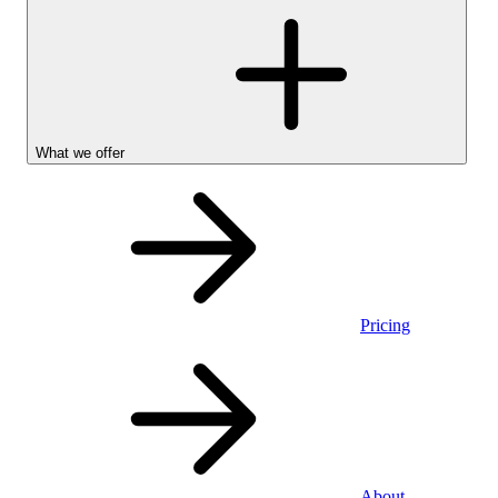
What we offer
Pricing
Personal
About