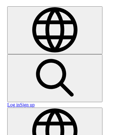
Careers
Log in
Sign up