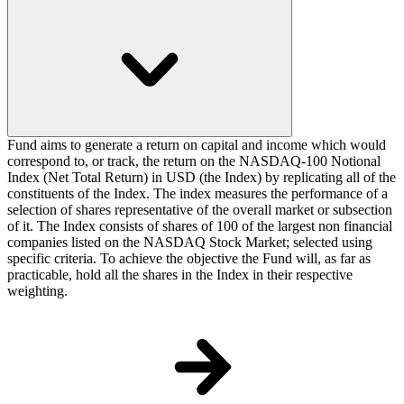
Fund aims to generate a return on capital and income which would
correspond to, or track, the return on the NASDAQ-100 Notional
Index (Net Total Return) in USD (the Index) by replicating all of the
constituents of the Index. The index measures the performance of a
selection of shares representative of the overall market or subsection
of it. The Index consists of shares of 100 of the largest non financial
companies listed on the NASDAQ Stock Market; selected using
specific criteria. To achieve the objective the Fund will, as far as
practicable, hold all the shares in the Index in their respective
weighting.