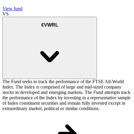
View fund
VS
€VWRL
The Fund seeks to track the performance of the FTSE All-World
Index. The Index is comprised of large and mid-sized company
stocks in developed and emerging markets. The Fund attempts track
the performance of the Index by investing in a representative sample
of Index constituent securities and remain fully invested except in
extraordinary market, political or similar conditions.