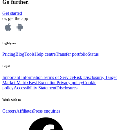
Go further.
Get started
or, get the app
Lightyear
Pricing
Blog
Tools
Help centre
Transfer portfolio
Status
Legal
Important Information
Terms of Service
Risk Disclosure, Target
Market Matrix
Best Execution
Privacy policy
Cookie
policy
Accessibility Statement
Disclosures
Work with us
Careers
Affiliates
Press enquiries