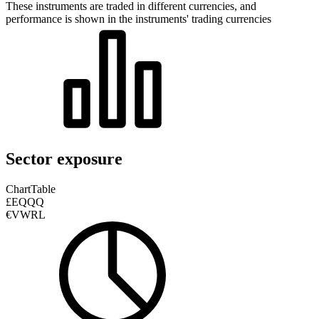
These instruments are traded in different currencies, and
performance is shown in the instruments' trading currencies
Sector exposure
Chart
Table
£EQQQ
€VWRL