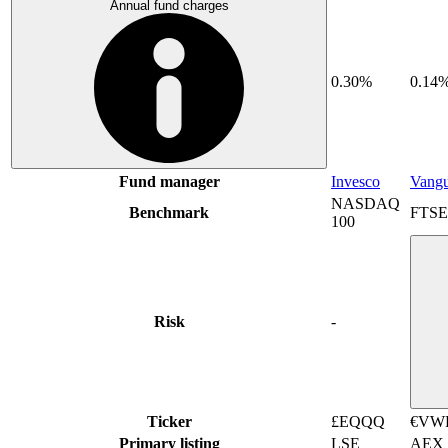
Annual fund charges
0.30%
0.14
Fund manager
Invesco
Vang
NASDAQ
Benchmark
FTSE 
100
Risk
-
Ticker
£EQQQ
€VW
Primary listing
LSE
AEX