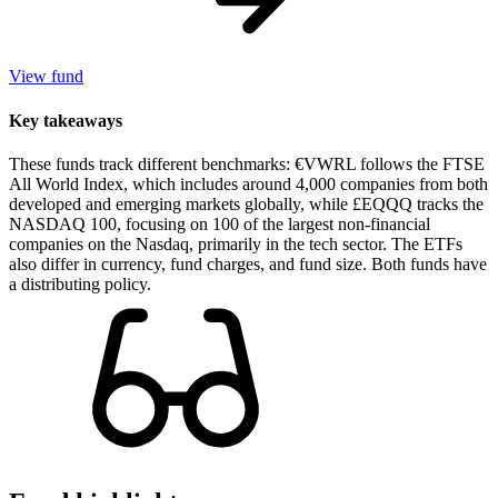
View fund
Key takeaways
These funds track different benchmarks: €VWRL follows the FTSE
All World Index, which includes around 4,000 companies from both
developed and emerging markets globally, while £EQQQ tracks the
NASDAQ 100, focusing on 100 of the largest non-financial
companies on the Nasdaq, primarily in the tech sector. The ETFs
also differ in currency, fund charges, and fund size. Both funds have
a distributing policy.