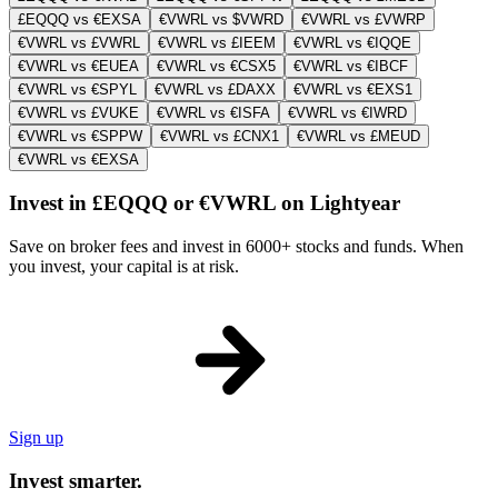
£EQQQ vs €EXSA
€VWRL vs $VWRD
€VWRL vs £VWRP
€VWRL vs £VWRL
€VWRL vs £IEEM
€VWRL vs €IQQE
€VWRL vs €EUEA
€VWRL vs €CSX5
€VWRL vs €IBCF
€VWRL vs €SPYL
€VWRL vs £DAXX
€VWRL vs €EXS1
€VWRL vs £VUKE
€VWRL vs €ISFA
€VWRL vs €IWRD
€VWRL vs €SPPW
€VWRL vs £CNX1
€VWRL vs £MEUD
€VWRL vs €EXSA
Invest in £EQQQ or €VWRL on Lightyear
Save on broker fees and invest in 6000+ stocks and funds. When
you invest, your capital is at risk.
Sign up
Invest smarter.