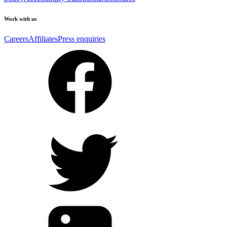
Work with us
Careers
Affiliates
Press enquiries