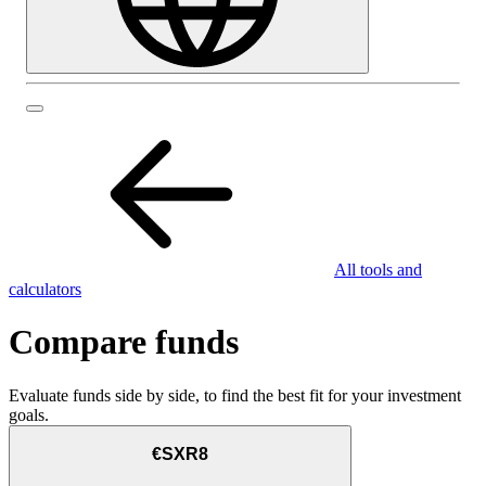
All tools and
calculators
Compare funds
Evaluate funds side by side, to find the best fit for your investment
goals.
€SXR8