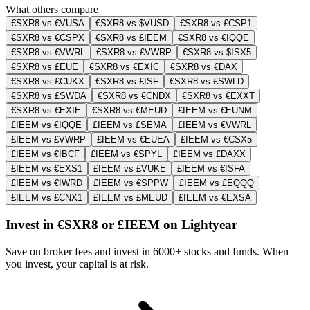
What others compare
€SXR8 vs €VUSA
€SXR8 vs $VUSD
€SXR8 vs £CSP1
€SXR8 vs €CSPX
€SXR8 vs £IEEM
€SXR8 vs €IQQE
€SXR8 vs €VWRL
€SXR8 vs £VWRP
€SXR8 vs $ISX5
€SXR8 vs £EUE
€SXR8 vs €EXIC
€SXR8 vs €DAX
€SXR8 vs £CUKX
€SXR8 vs £ISF
€SXR8 vs £SWLD
€SXR8 vs £SWDA
€SXR8 vs €CNDX
€SXR8 vs €EXXT
€SXR8 vs €EXIE
€SXR8 vs €MEUD
£IEEM vs €EUNM
£IEEM vs €IQQE
£IEEM vs £SEMA
£IEEM vs €VWRL
£IEEM vs £VWRP
£IEEM vs €EUEA
£IEEM vs €CSX5
£IEEM vs €IBCF
£IEEM vs €SPYL
£IEEM vs £DAXX
£IEEM vs €EXS1
£IEEM vs £VUKE
£IEEM vs €ISFA
£IEEM vs €IWRD
£IEEM vs €SPPW
£IEEM vs £EQQQ
£IEEM vs £CNX1
£IEEM vs £MEUD
£IEEM vs €EXSA
Invest in €SXR8 or £IEEM on Lightyear
Save on broker fees and invest in 6000+ stocks and funds. When
you invest, your capital is at risk.