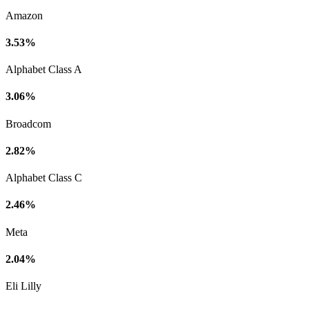
Amazon
3.53%
Alphabet Class A
3.06%
Broadcom
2.82%
Alphabet Class C
2.46%
Meta
2.04%
Eli Lilly