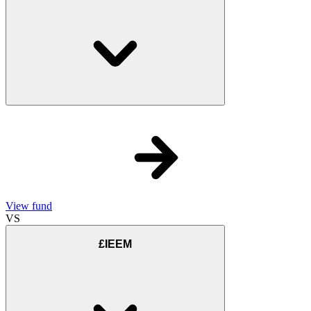
View fund
VS
£IEEM