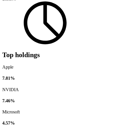
Top holdings
Apple
7.81%
NVIDIA
7.46%
Microsoft
4.57%