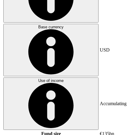
Base currency
USD
Use of income
Accumulating
Fund size
€135bn