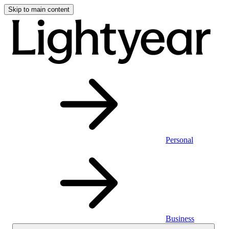
Skip to main content
Personal
Business