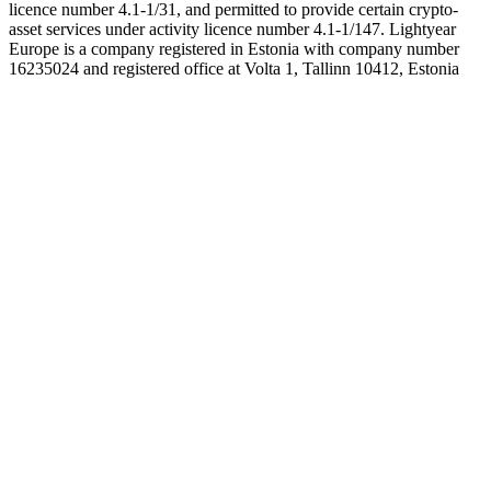
licence number 4.1-1/31, and permitted to provide certain crypto-
asset services under activity licence number 4.1-1/147. Lightyear
Europe is a company registered in Estonia with company number
16235024 and registered office at Volta 1, Tallinn 10412, Estonia