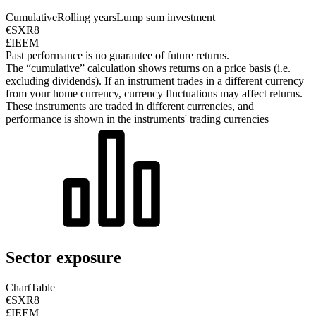
Cumulative
Rolling years
Lump sum investment
€SXR8
£IEEM
Past performance is no guarantee of future returns.
The “cumulative” calculation shows returns on a price basis (i.e.
excluding dividends). If an instrument trades in a different currency
from your home currency, currency fluctuations may affect returns.
These instruments are traded in different currencies, and
performance is shown in the instruments' trading currencies
Sector exposure
Chart
Table
€SXR8
£IEEM