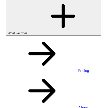
What we offer
Pricing
Personal
About