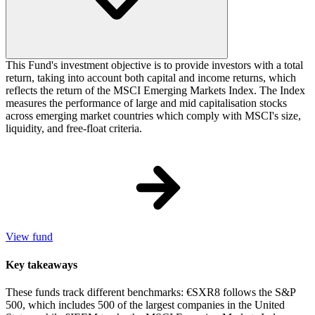
This Fund's investment objective is to provide investors with a total
return, taking into account both capital and income returns, which
reflects the return of the MSCI Emerging Markets Index. The Index
measures the performance of large and mid capitalisation stocks
across emerging market countries which comply with MSCI's size,
liquidity, and free-float criteria.
View fund
Key takeaways
These funds track different benchmarks: €SXR8 follows the S&P
500, which includes 500 of the largest companies in the United