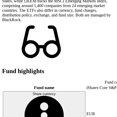
States, while £IEEM tracks the MSCI Emerging Markets Index,
comprising around 1,400 companies from 24 emerging market
countries. The ETFs also differ in currency, fund charges,
distribution policy, exchange, and fund size. Both are managed by
BlackRock.
Fund highlights
Fund c
Fund name
iShares Core S&P
Share currency
EUR