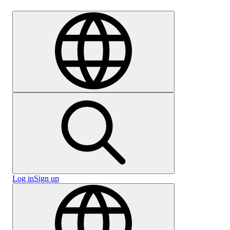
Careers
Log in
Sign up