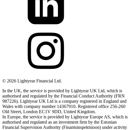
©
2026
Lightyear Financial Ltd.
In the UK, the service is provided by Lightyear UK Ltd, which is
authorised and regulated by the Financial Conduct Authority (FRN
987226). Lightyear UK Ltd is a company registered in England and
Wales with company number 14367910. Registered office 256-260
Old Street, London EC1V 9DD, United Kingdom.
In Europe, the service is provided by Lightyear Europe AS, which is
authorised and regulated as an investment firm by the Estonian
Financial Supervision Authority (Finantsinspektsioon) under activity