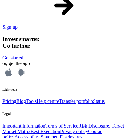
Sign up
Invest smarter.
Go further.
Get started
or, get the app
Lightyear
Pricing
Blog
Tools
Help centre
Transfer portfolio
Status
Legal
Important Information
Terms of Service
Risk Disclosure, Target
Market Matrix
Best Execution
Privacy policy
Cookie
policy
Accessibility Statement
Disclosures