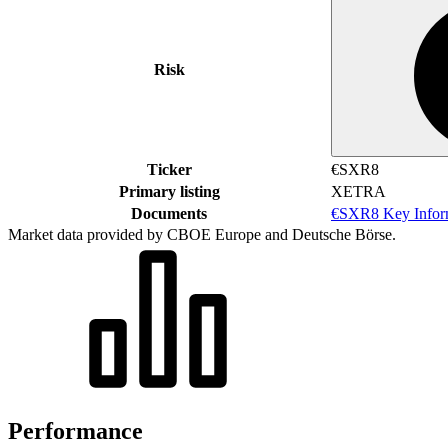
Risk
Ticker
€SXR8
Primary listing
XETRA
Documents
€SXR8 Key Infor
Market data provided by CBOE Europe and Deutsche Börse.
Performance