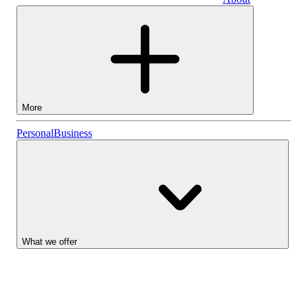
Business
More
Stocks
Personal
Business
Lightyear AI
Funds
Account types
What we offer