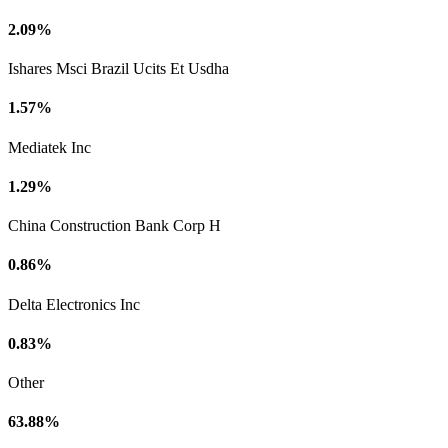
2.09%
Ishares Msci Brazil Ucits Et Usdha
1.57%
Mediatek Inc
1.29%
China Construction Bank Corp H
0.86%
Delta Electronics Inc
0.83%
Other
63.88%