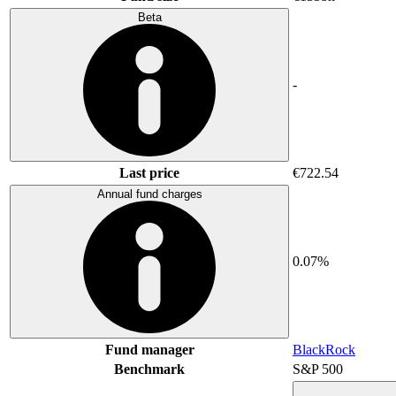
Beta
-
Last price
€722.54
Annual fund charges
0.07%
Fund manager
BlackRock
Benchmark
S&P 500