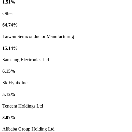
1.51%
Other
64.74%
Taiwan Semiconductor Manufacturing
15.14%
Samsung Electronics Ltd
6.15%
Sk Hynix Inc
5.12%
Tencent Holdings Ltd
3.07%
Alibaba Group Holding Ltd