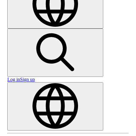
Log in
Sign up