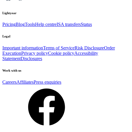
Lightyear
Pricing
Blog
Tools
Help centre
ISA transfers
Status
Legal
Important information
Terms of Service
Risk Disclosure
Order
Execution
Privacy policy
Cookie policy
Accessibility
Statement
Disclosures
Work with us
Careers
Affiliates
Press enquiries