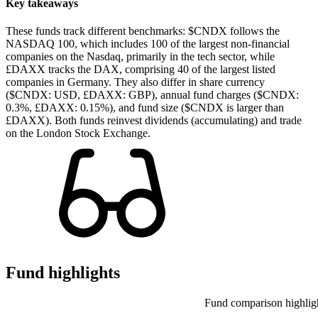
Key takeaways
These funds track different benchmarks: $CNDX follows the
NASDAQ 100, which includes 100 of the largest non-financial
companies on the Nasdaq, primarily in the tech sector, while
£DAXX tracks the DAX, comprising 40 of the largest listed
companies in Germany. They also differ in share currency
($CNDX: USD, £DAXX: GBP), annual fund charges ($CNDX:
0.3%, £DAXX: 0.15%), and fund size ($CNDX is larger than
£DAXX). Both funds reinvest dividends (accumulating) and trade
on the London Stock Exchange.
Fund highlights
Fund comparison highlig