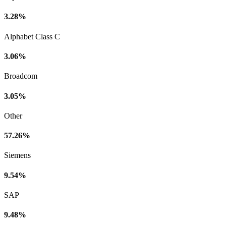
3.28%
Alphabet Class C
3.06%
Broadcom
3.05%
Other
57.26%
Siemens
9.54%
SAP
9.48%