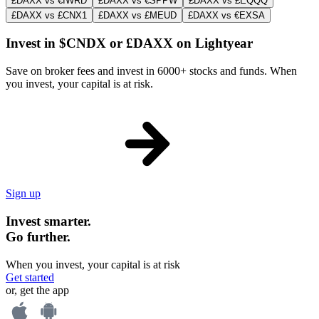
£DAXX vs €IWRD
£DAXX vs €SPPW
£DAXX vs £EQQQ
£DAXX vs £CNX1
£DAXX vs £MEUD
£DAXX vs €EXSA
Invest in $CNDX or £DAXX on Lightyear
Save on broker fees and invest in 6000+ stocks and funds. When
you invest, your capital is at risk.
Sign up
Invest smarter.
Go further.
When you invest, your capital is at risk
Get started
or, get the app