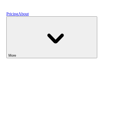
Vaults
Pricing
About
More
Lightyear AI