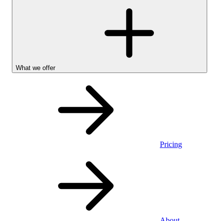
What we offer
Pricing
Stocks &
About