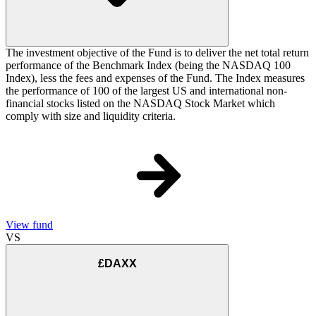
The investment objective of the Fund is to deliver the net total return
performance of the Benchmark Index (being the NASDAQ 100
Index), less the fees and expenses of the Fund. The Index measures
the performance of 100 of the largest US and international non-
financial stocks listed on the NASDAQ Stock Market which
comply with size and liquidity criteria.
View fund
VS
£DAXX