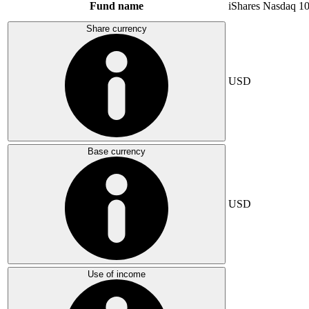
Fund name
iShares Nasdaq 1
Share currency
USD
Base currency
USD
Use of income