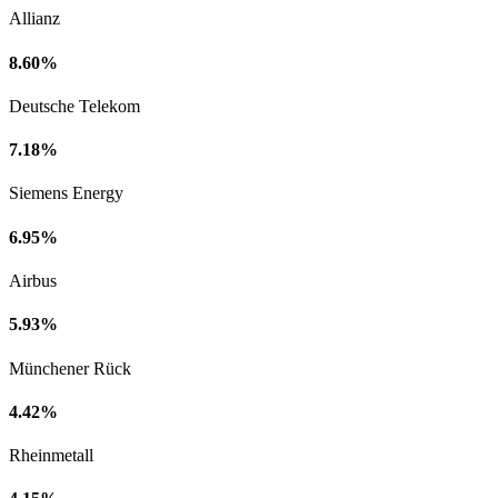
Allianz
8.60%
Deutsche Telekom
7.18%
Siemens Energy
6.95%
Airbus
5.93%
Münchener Rück
4.42%
Rheinmetall