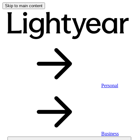
Skip to main content
Personal
Business