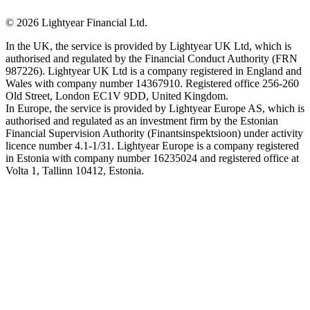
©
2026
Lightyear Financial Ltd.
In the UK, the service is provided by Lightyear UK Ltd, which is
authorised and regulated by the Financial Conduct Authority (FRN
987226). Lightyear UK Ltd is a company registered in England and
Wales with company number 14367910. Registered office 256-260
Old Street, London EC1V 9DD, United Kingdom.
In Europe, the service is provided by Lightyear Europe AS, which is
authorised and regulated as an investment firm by the Estonian
Financial Supervision Authority (Finantsinspektsioon) under activity
licence number 4.1-1/31. Lightyear Europe is a company registered
in Estonia with company number 16235024 and registered office at
Volta 1, Tallinn 10412, Estonia.