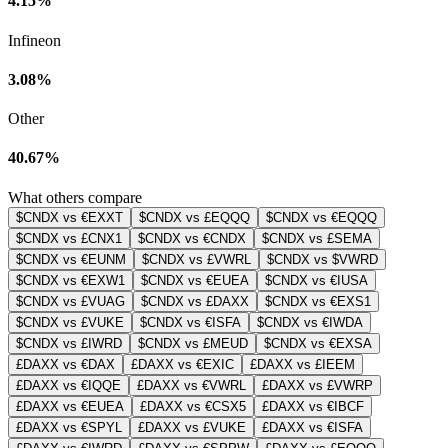
4.15%
Infineon
3.08%
Other
40.67%
What others compare
$CNDX vs €EXXT
$CNDX vs £EQQQ
$CNDX vs €EQQQ
$CNDX vs £CNX1
$CNDX vs €CNDX
$CNDX vs £SEMA
$CNDX vs €EUNM
$CNDX vs £VWRL
$CNDX vs $VWRD
$CNDX vs €EXW1
$CNDX vs €EUEA
$CNDX vs €IUSA
$CNDX vs £VUAG
$CNDX vs £DAXX
$CNDX vs €EXS1
$CNDX vs £VUKE
$CNDX vs €ISFA
$CNDX vs €IWDA
$CNDX vs £IWRD
$CNDX vs £MEUD
$CNDX vs €EXSA
£DAXX vs €DAX
£DAXX vs €EXIC
£DAXX vs £IEEM
£DAXX vs €IQQE
£DAXX vs €VWRL
£DAXX vs £VWRP
£DAXX vs €EUEA
£DAXX vs €CSX5
£DAXX vs €IBCF
£DAXX vs €SPYL
£DAXX vs £VUKE
£DAXX vs €ISFA