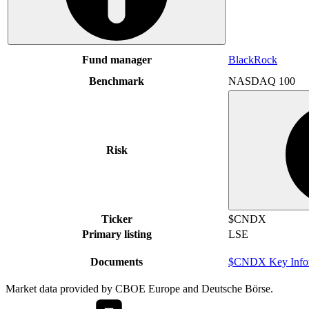
Fund manager
BlackRock
Benchmark
NASDAQ 100
Risk
Ticker
$CNDX
Primary listing
LSE
Documents
$CNDX Key Infor
Market data provided by CBOE Europe and Deutsche Börse.