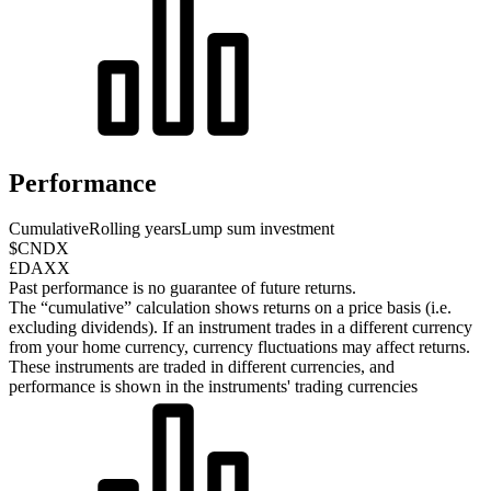
Performance
Cumulative
Rolling years
Lump sum investment
$CNDX
£DAXX
Past performance is no guarantee of future returns.
The “cumulative” calculation shows returns on a price basis (i.e.
excluding dividends). If an instrument trades in a different currency
from your home currency, currency fluctuations may affect returns.
These instruments are traded in different currencies, and
performance is shown in the instruments' trading currencies