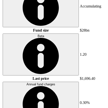
Accumulating
Fund size
$28bn
Beta
1.20
Last price
$1,696.40
Annual fund charges
0.30%