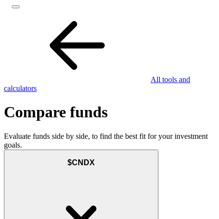
All tools and
calculators
Compare funds
Evaluate funds side by side, to find the best fit for your investment
goals.
$CNDX