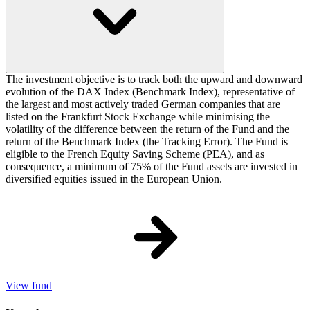
The investment objective is to track both the upward and downward
evolution of the DAX Index (Benchmark Index), representative of
the largest and most actively traded German companies that are
listed on the Frankfurt Stock Exchange while minimising the
volatility of the difference between the return of the Fund and the
return of the Benchmark Index (the Tracking Error). The Fund is
eligible to the French Equity Saving Scheme (PEA), and as
consequence, a minimum of 75% of the Fund assets are invested in
diversified equities issued in the European Union.
View fund