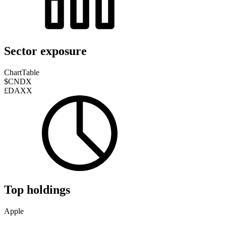
Sector exposure
Chart
Table
$CNDX
£DAXX
Top holdings
Apple