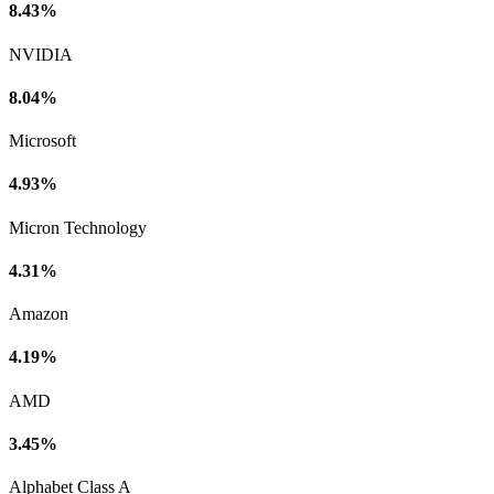
8.43%
NVIDIA
8.04%
Microsoft
4.93%
Micron Technology
4.31%
Amazon
4.19%
AMD
3.45%
Alphabet Class A