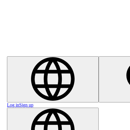
Help Centre
Careers
Log in
Sign up