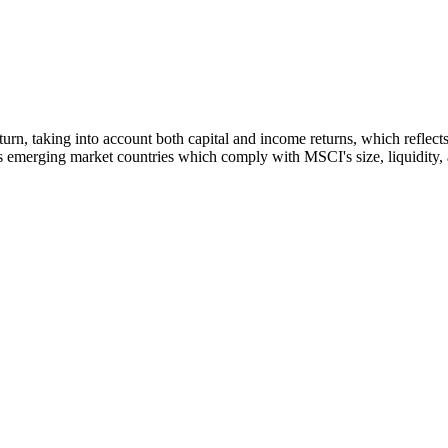
 return, taking into account both capital and income returns, which refl
 emerging market countries which comply with MSCI's size, liquidity, an