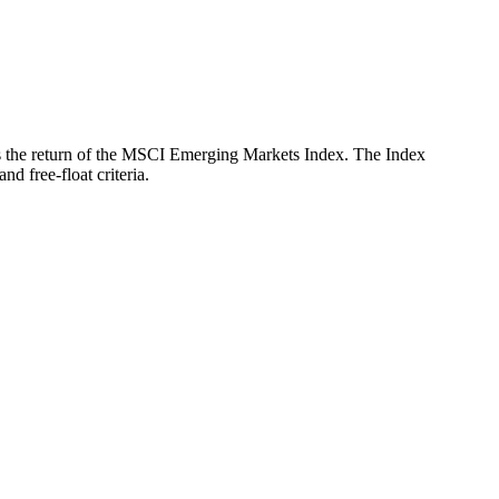
ects the return of the MSCI Emerging Markets Index. The Index
d free-float criteria.