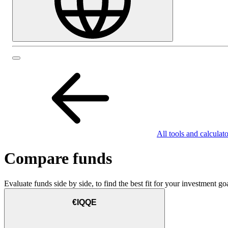
All tools and calculato
Compare funds
Evaluate funds side by side, to find the best fit for your investment goa
€IQQE