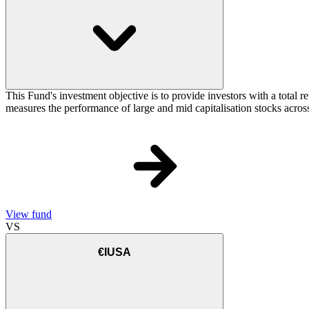
This Fund's investment objective is to provide investors with a total
measures the performance of large and mid capitalisation stocks across
View fund
VS
€IUSA