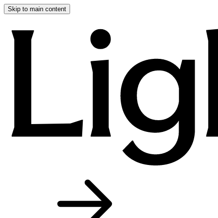
Skip to main content