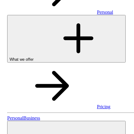
Personal
What we offer
Pricing
Stocks & Shares I
Personal
Business