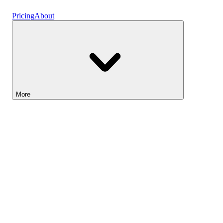
Vaults
Pricing
About
More
Lightyear AI