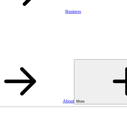
Business
About
More
SA
Cash ISA
3.75%