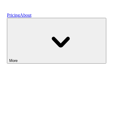
Vaults
Pricing
About
More
Lightyear AI