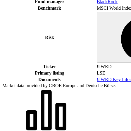
Fund manager
BlackRock
Benchmark
MSCI World Inde
Risk
Ticker
£IWRD
Primary listing
LSE
Documents
£IWRD Key Infor
Market data provided by CBOE Europe and Deutsche Börse.