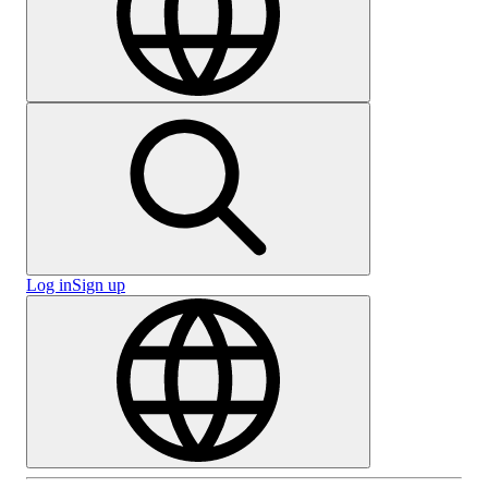
Log in
Sign up