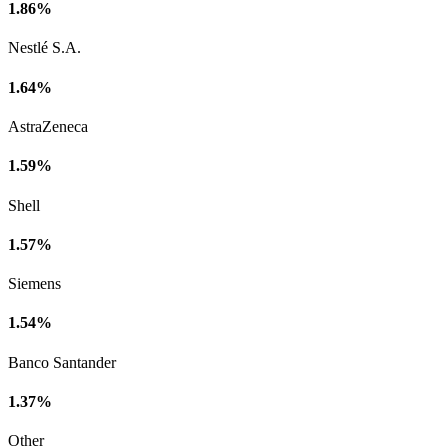
1.86%
Nestlé S.A.
1.64%
AstraZeneca
1.59%
Shell
1.57%
Siemens
1.54%
Banco Santander
1.37%
Other