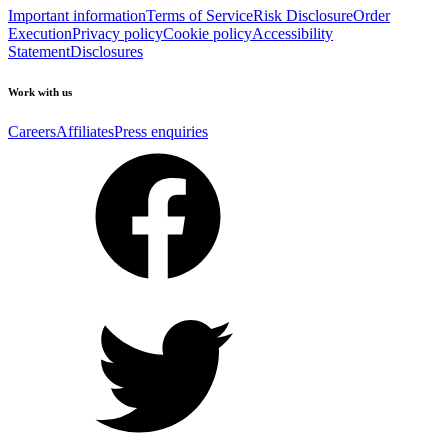
Important information
Terms of Service
Risk Disclosure
Order
Execution
Privacy policy
Cookie policy
Accessibility
Statement
Disclosures
Work with us
Careers
Affiliates
Press enquiries