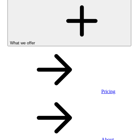
What we offer
Pricing
Stocks &
About