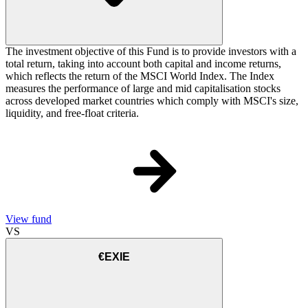
The investment objective of this Fund is to provide investors with a
total return, taking into account both capital and income returns,
which reflects the return of the MSCI World Index. The Index
measures the performance of large and mid capitalisation stocks
across developed market countries which comply with MSCI's size,
liquidity, and free-float criteria.
View fund
VS
€EXIE