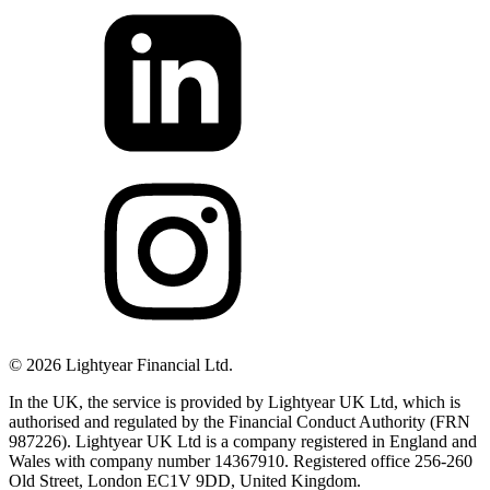
©
2026
Lightyear Financial Ltd.
In the UK, the service is provided by Lightyear UK Ltd, which is
authorised and regulated by the Financial Conduct Authority (FRN
987226). Lightyear UK Ltd is a company registered in England and
Wales with company number 14367910. Registered office 256-260
Old Street, London EC1V 9DD, United Kingdom.