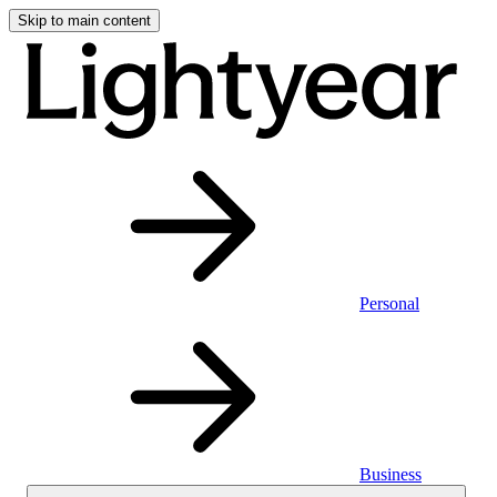
Skip to main content
Personal
Business