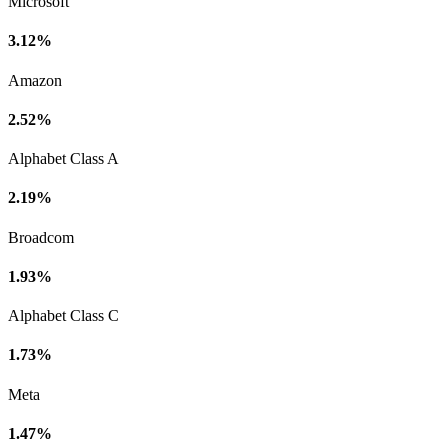
Microsoft
3.12%
Amazon
2.52%
Alphabet Class A
2.19%
Broadcom
1.93%
Alphabet Class C
1.73%
Meta
1.47%