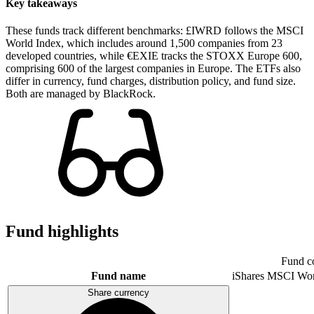
Key takeaways
These funds track different benchmarks: £IWRD follows the MSCI
World Index, which includes around 1,500 companies from 23
developed countries, while €EXIE tracks the STOXX Europe 600,
comprising 600 of the largest companies in Europe. The ETFs also
differ in currency, fund charges, distribution policy, and fund size.
Both are managed by BlackRock.
Fund highlights
Fund c
Fund name
iShares MSCI Wo
Share currency