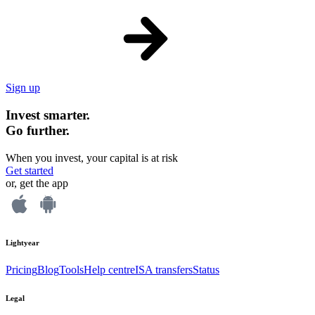
Sign up
Invest smarter.
Go further.
When you invest, your capital is at risk
Get started
or, get the app
Lightyear
Pricing
Blog
Tools
Help centre
ISA transfers
Status
Legal