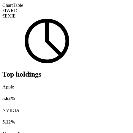
Chart
Table
£IWRD
€EXIE
Top holdings
Apple
5.62%
NVIDIA
5.12%