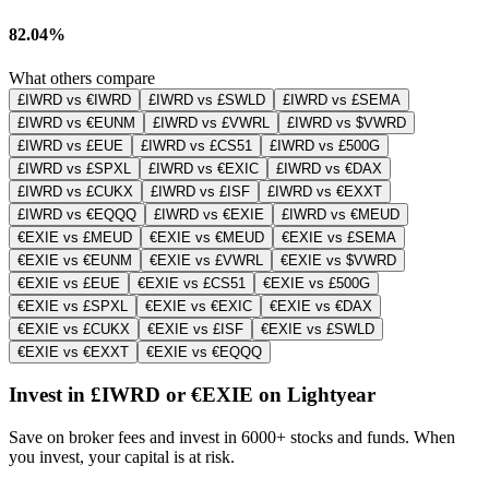
82.04%
What others compare
£IWRD vs €IWRD
£IWRD vs £SWLD
£IWRD vs £SEMA
£IWRD vs €EUNM
£IWRD vs £VWRL
£IWRD vs $VWRD
£IWRD vs £EUE
£IWRD vs £CS51
£IWRD vs £500G
£IWRD vs £SPXL
£IWRD vs €EXIC
£IWRD vs €DAX
£IWRD vs £CUKX
£IWRD vs £ISF
£IWRD vs €EXXT
£IWRD vs €EQQQ
£IWRD vs €EXIE
£IWRD vs €MEUD
€EXIE vs £MEUD
€EXIE vs €MEUD
€EXIE vs £SEMA
€EXIE vs €EUNM
€EXIE vs £VWRL
€EXIE vs $VWRD
€EXIE vs £EUE
€EXIE vs £CS51
€EXIE vs £500G
€EXIE vs £SPXL
€EXIE vs €EXIC
€EXIE vs €DAX
€EXIE vs £CUKX
€EXIE vs £ISF
€EXIE vs £SWLD
€EXIE vs €EXXT
€EXIE vs €EQQQ
Invest in £IWRD or €EXIE on Lightyear
Save on broker fees and invest in 6000+ stocks and funds. When
you invest, your capital is at risk.