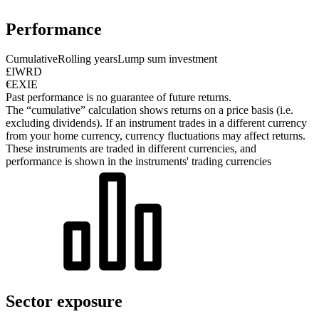
Performance
Cumulative
Rolling years
Lump sum investment
£IWRD
€EXIE
Past performance is no guarantee of future returns.
The “cumulative” calculation shows returns on a price basis (i.e.
excluding dividends). If an instrument trades in a different currency
from your home currency, currency fluctuations may affect returns.
These instruments are traded in different currencies, and
performance is shown in the instruments' trading currencies
Sector exposure