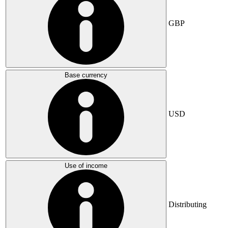
GBP
Base currency
USD
Use of income
Distributing