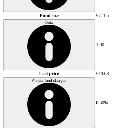
Fund size
£7.1bn
Beta
1.00
Last price
£79.08
Annual fund charges
0.50%