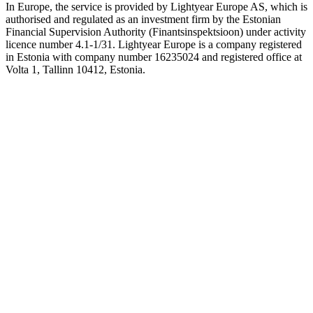
In Europe, the service is provided by Lightyear Europe AS, which is
authorised and regulated as an investment firm by the Estonian
Financial Supervision Authority (Finantsinspektsioon) under activity
licence number 4.1-1/31. Lightyear Europe is a company registered
in Estonia with company number 16235024 and registered office at
Volta 1, Tallinn 10412, Estonia.