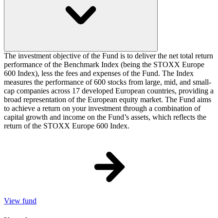
The investment objective of the Fund is to deliver the net total return
performance of the Benchmark Index (being the STOXX Europe
600 Index), less the fees and expenses of the Fund. The Index
measures the performance of 600 stocks from large, mid, and small-
cap companies across 17 developed European countries, providing a
broad representation of the European equity market. The Fund aims
to achieve a return on your investment through a combination of
capital growth and income on the Fund’s assets, which reflects the
return of the STOXX Europe 600 Index.
View fund