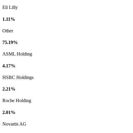
Eli Lilly
1.11%
Other
75.19%
ASML Holding
4.17%
HSBC Holdings
2.21%
Roche Holding
2.01%
Novartis AG