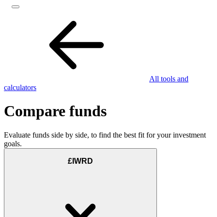
All tools and
calculators
Compare funds
Evaluate funds side by side, to find the best fit for your investment
goals.
£IWRD