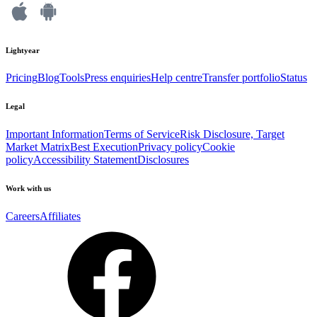
Lightyear
Pricing
Blog
Tools
Press enquiries
Help centre
Transfer portfolio
Status
Legal
Important Information
Terms of Service
Risk Disclosure, Target
Market Matrix
Best Execution
Privacy policy
Cookie
policy
Accessibility Statement
Disclosures
Work with us
Careers
Affiliates