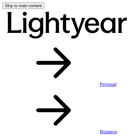
Skip to main content
Personal
Business