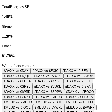
TotalEnergies SE
1.46%
Siemens
1.28%
Other
81.78%
What others compare
£DAXX vs €DAX
£DAXX vs €EXIC
£DAXX vs £IEEM
£DAXX vs €IQQE
£DAXX vs €VWRL
£DAXX vs £VWRP
£DAXX vs €EUEA
£DAXX vs €CSX5
£DAXX vs €IBCF
£DAXX vs €SPYL
£DAXX vs £VUKE
£DAXX vs €ISFA
£DAXX vs €IWRD
£DAXX vs €SPPW
£DAXX vs £EQQQ
£DAXX vs £CNX1
£DAXX vs £MEUD
£DAXX vs €EXSA
£MEUD vs €MEUD
£MEUD vs €EXIE
£MEUD vs £IEEM
£MEUD vs €IQQE
£MEUD vs €VWRL
£MEUD vs £VWRP