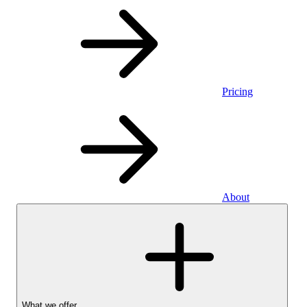
Pricing
About
What we offer