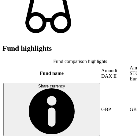
Fund highlights
Fund comparison highlights
Am
Amundi
Fund name
ST
DAX II
Eur
Share currency
GBP
GB