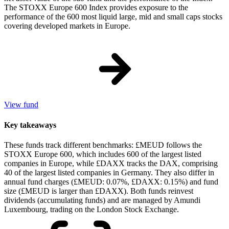
The STOXX Europe 600 Index provides exposure to the
performance of the 600 most liquid large, mid and small caps stocks
covering developed markets in Europe.
View fund
Key takeaways
These funds track different benchmarks: £MEUD follows the
STOXX Europe 600, which includes 600 of the largest listed
companies in Europe, while £DAXX tracks the DAX, comprising
40 of the largest listed companies in Germany. They also differ in
annual fund charges (£MEUD: 0.07%, £DAXX: 0.15%) and fund
size (£MEUD is larger than £DAXX). Both funds reinvest
dividends (accumulating funds) and are managed by Amundi
Luxembourg, trading on the London Stock Exchange.