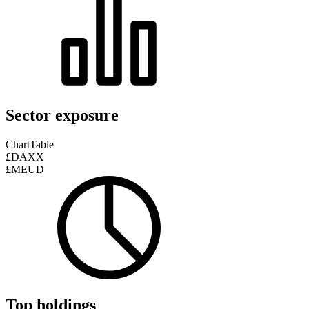
Sector exposure
Chart
Table
£DAXX
£MEUD
Top holdings