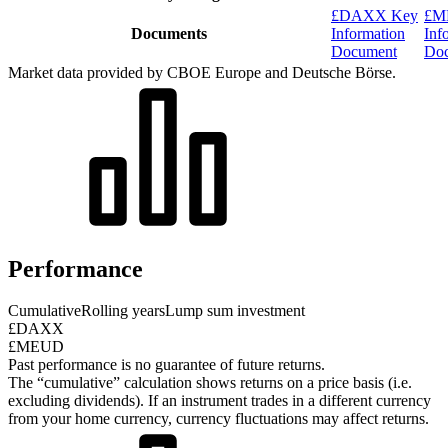
£DAXX Key
£M
Documents
Information
Inf
Document
Do
Market data provided by CBOE Europe and Deutsche Börse.
Performance
Cumulative
Rolling years
Lump sum investment
£DAXX
£MEUD
Past performance is no guarantee of future returns.
The “cumulative” calculation shows returns on a price basis (i.e.
excluding dividends). If an instrument trades in a different currency
from your home currency, currency fluctuations may affect returns.