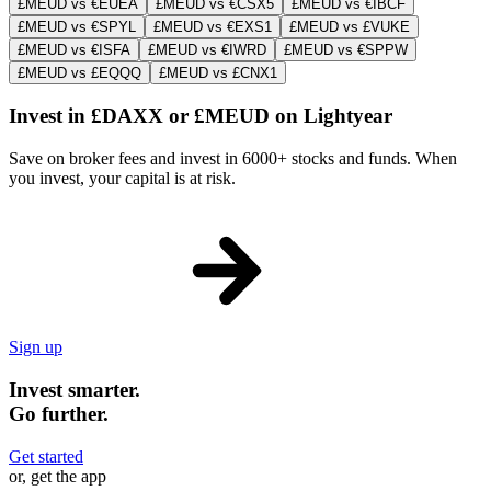
£MEUD vs €EUEA
£MEUD vs €CSX5
£MEUD vs €IBCF
£MEUD vs €SPYL
£MEUD vs €EXS1
£MEUD vs £VUKE
£MEUD vs €ISFA
£MEUD vs €IWRD
£MEUD vs €SPPW
£MEUD vs £EQQQ
£MEUD vs £CNX1
Invest in £DAXX or £MEUD on Lightyear
Save on broker fees and invest in 6000+ stocks and funds. When
you invest, your capital is at risk.
Sign up
Invest smarter.
Go further.
Get started
or, get the app