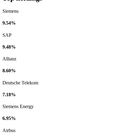
Siemens
9.54%
SAP
9.48%
Allianz
8.60%
Deutsche Telekom
7.18%
Siemens Energy
6.95%
Airbus