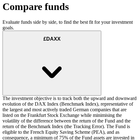
Compare funds
Evaluate funds side by side, to find the best fit for your investment
goals.
£DAXX
The investment objective is to track both the upward and downward
evolution of the DAX Index (Benchmark Index), representative of
the largest and most actively traded German companies that are
listed on the Frankfurt Stock Exchange while minimising the
volatility of the difference between the return of the Fund and the
return of the Benchmark Index (the Tracking Error). The Fund is
eligible to the French Equity Saving Scheme (PEA), and as
consequence, a minimum of 75% of the Fund assets are invested in