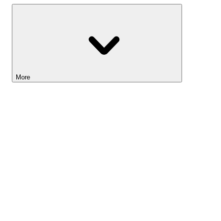
More
Lightyear AI
Tools