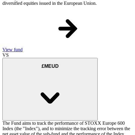
diversified equities issued in the European Union.
View fund
VS
£MEUD
The Fund aims to track the performance of STOXX Europe 600
Index (the "Index"), and to minimize the tracking error between the
net asset value of the sub-fund and the performance of the Index.