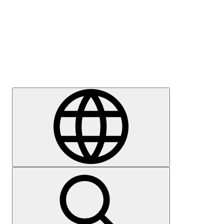
Press
Careers