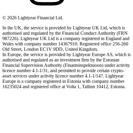
©
2026
Lightyear Financial Ltd.
In the UK, the service is provided by Lightyear UK Ltd, which is
authorised and regulated by the Financial Conduct Authority (FRN
987226). Lightyear UK Ltd is a company registered in England and
Wales with company number 14367910. Registered office 256-260
Old Street, London EC1V 9DD, United Kingdom.
In Europe, the service is provided by Lightyear Europe AS, which is
authorised and regulated as an investment firm by the Estonian
Financial Supervision Authority (Finantsinspektsioon) under activity
licence number 4.1-1/31, and permitted to provide certain crypto-
asset services under activity licence number 4.1-1/147. Lightyear
Europe is a company registered in Estonia with company number
16235024 and registered office at Volta 1, Tallinn 10412, Estonia.