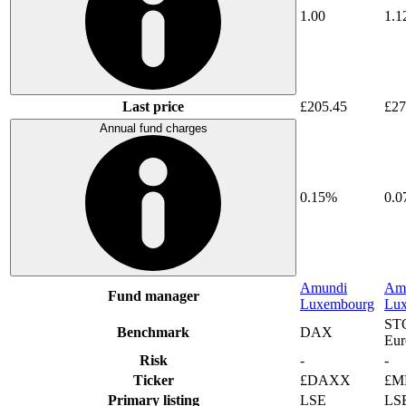
1.00
1.1
Last price
£205.45
£27
Annual fund charges
0.15%
0.
Amundi
Am
Fund manager
Luxembourg
Lu
ST
Benchmark
DAX
Eur
Risk
-
-
Ticker
£DAXX
£M
Primary listing
LSE
LS