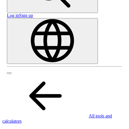
Log in
Sign up
All tools and
calculators