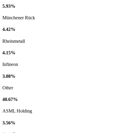
5.93%
Münchener Rück
4.42%
Rheinmetall
4.15%
Infineon
3.08%
Other
40.67%
ASML Holding
3.56%