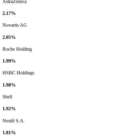
AstraZeneca
2.17%
Novartis AG
2.05%
Roche Holding
1.99%
HSBC Holdings
1.98%
Shell
1.92%
Nestlé S.A.
1.81%