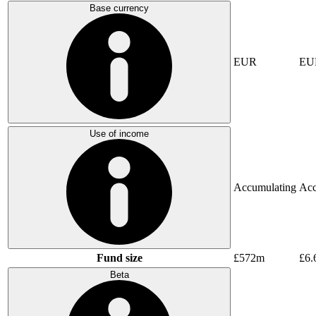
Base currency
EUR
EU
Use of income
Accumulating
Acc
Fund size
£572m
£6.
Beta