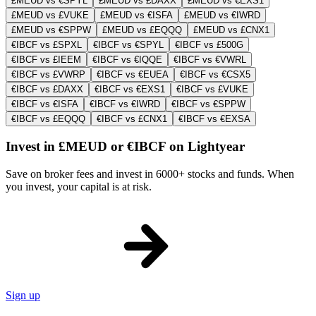
£MEUD vs €SPYL
£MEUD vs £DAXX
£MEUD vs €EXS1
£MEUD vs £VUKE
£MEUD vs €ISFA
£MEUD vs €IWRD
£MEUD vs €SPPW
£MEUD vs £EQQQ
£MEUD vs £CNX1
€IBCF vs £SPXL
€IBCF vs €SPYL
€IBCF vs £500G
€IBCF vs £IEEM
€IBCF vs €IQQE
€IBCF vs €VWRL
€IBCF vs £VWRP
€IBCF vs €EUEA
€IBCF vs €CSX5
€IBCF vs £DAXX
€IBCF vs €EXS1
€IBCF vs £VUKE
€IBCF vs €ISFA
€IBCF vs €IWRD
€IBCF vs €SPPW
€IBCF vs £EQQQ
€IBCF vs £CNX1
€IBCF vs €EXSA
Invest in £MEUD or €IBCF on Lightyear
Save on broker fees and invest in 6000+ stocks and funds. When
you invest, your capital is at risk.
Sign up