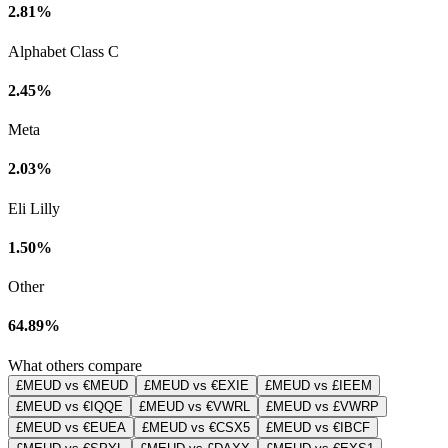
2.81%
Alphabet Class C
2.45%
Meta
2.03%
Eli Lilly
1.50%
Other
64.89%
What others compare
£MEUD vs €MEUD
£MEUD vs €EXIE
£MEUD vs £IEEM
£MEUD vs €IQQE
£MEUD vs €VWRL
£MEUD vs £VWRP
£MEUD vs €EUEA
£MEUD vs €CSX5
£MEUD vs €IBCF