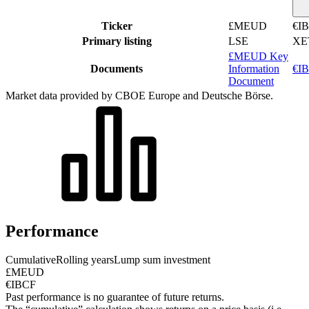
Ticker
£MEUD
€I
Primary listing
LSE
XE
£MEUD Key
Documents
Information
€IB
Document
Market data provided by CBOE Europe and Deutsche Börse.
Performance
Cumulative
Rolling years
Lump sum investment
£MEUD
€IBCF
Past performance is no guarantee of future returns.