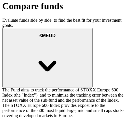
Compare funds
Evaluate funds side by side, to find the best fit for your investment
goals.
£MEUD
The Fund aims to track the performance of STOXX Europe 600
Index (the "Index"), and to minimize the tracking error between the
net asset value of the sub-fund and the performance of the Index.
The STOXX Europe 600 Index provides exposure to the
performance of the 600 most liquid large, mid and small caps stocks
covering developed markets in Europe.