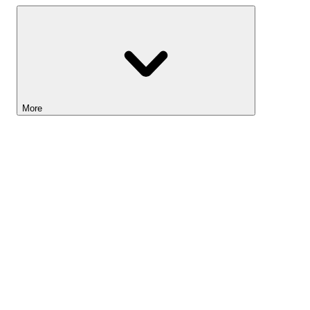
More
Lightyear AI
Tools