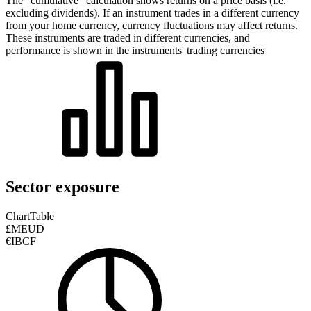
The “cumulative” calculation shows returns on a price basis (i.e.
excluding dividends). If an instrument trades in a different currency
from your home currency, currency fluctuations may affect returns.
These instruments are traded in different currencies, and
performance is shown in the instruments' trading currencies
Sector exposure
Chart
Table
£MEUD
€IBCF