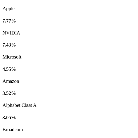
Apple
7.77%
NVIDIA
7.43%
Microsoft
4.55%
Amazon
3.52%
Alphabet Class A
3.05%
Broadcom