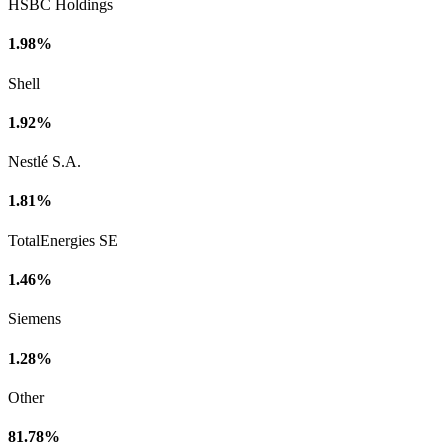
HSBC Holdings
1.98%
Shell
1.92%
Nestlé S.A.
1.81%
TotalEnergies SE
1.46%
Siemens
1.28%
Other
81.78%