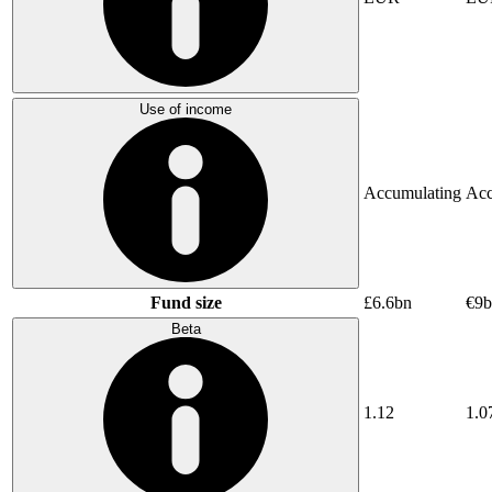
Use of income
Accumulating
Acc
Fund size
£6.6bn
€9b
Beta
1.12
1.0