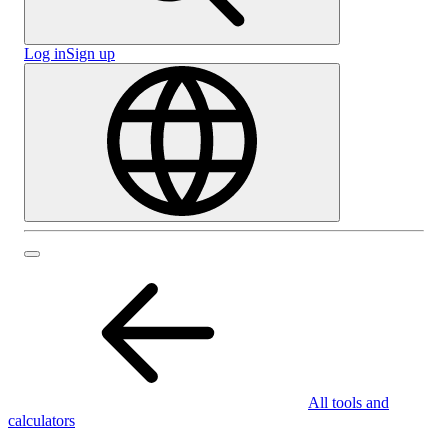
Log in
Sign up
All tools and
calculators