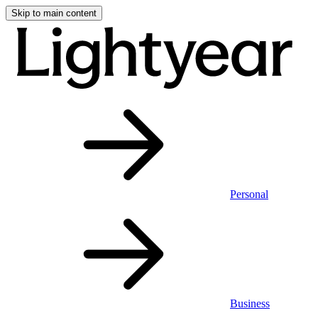
Skip to main content
Personal
Business