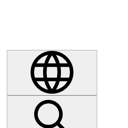
Press
Careers