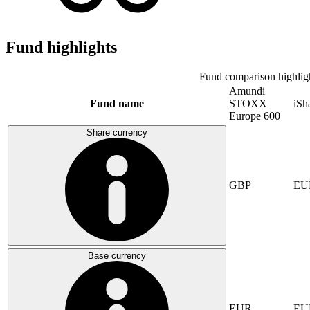
Fund highlights
Fund comparison highlig
Amundi
Fund name
STOXX
iSh
Europe 600
Share currency
GBP
EU
Base currency
EUR
EU