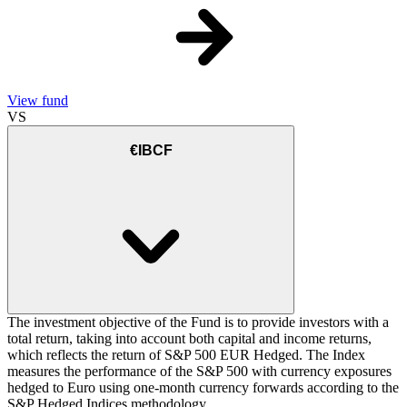
View fund
VS
€IBCF
The investment objective of the Fund is to provide investors with a
total return, taking into account both capital and income returns,
which reflects the return of S&P 500 EUR Hedged. The Index
measures the performance of the S&P 500 with currency exposures
hedged to Euro using one-month currency forwards according to the
S&P Hedged Indices methodology.