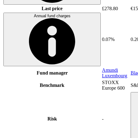
Last price
£278.80
€15
Annual fund charges
0.07%
0.
Amundi
Fund manager
Bla
Luxembourg
STOXX
Benchmark
S&
Europe 600
Risk
-