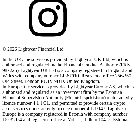
©
2026
Lightyear Financial Ltd.
In the UK, the service is provided by Lightyear UK Ltd, which is
authorised and regulated by the Financial Conduct Authority (FRN
987226). Lightyear UK Ltd is a company registered in England and
Wales with company number 14367910. Registered office 256-260
Old Street, London EC1V 9DD, United Kingdom.
In Europe, the service is provided by Lightyear Europe AS, which is
authorised and regulated as an investment firm by the Estonian
Financial Supervision Authority (Finantsinspektsioon) under activity
licence number 4.1-1/31, and permitted to provide certain crypto-
asset services under activity licence number 4.1-1/147. Lightyear
Europe is a company registered in Estonia with company number
16235024 and registered office at Volta 1, Tallinn 10412, Estonia.