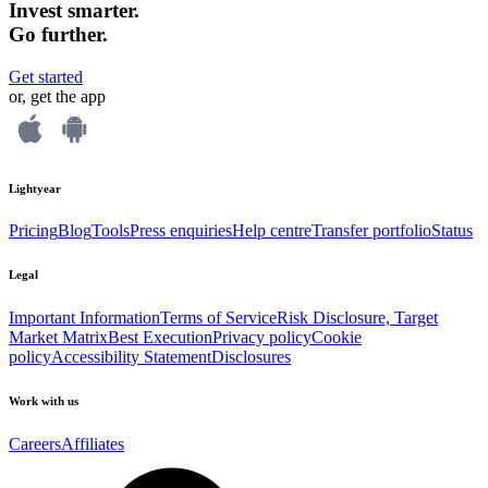
Invest smarter.
Go further.
Get started
or, get the app
Lightyear
Pricing
Blog
Tools
Press enquiries
Help centre
Transfer portfolio
Status
Legal
Important Information
Terms of Service
Risk Disclosure, Target
Market Matrix
Best Execution
Privacy policy
Cookie
policy
Accessibility Statement
Disclosures
Work with us
Careers
Affiliates