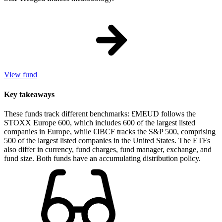
View fund
Key takeaways
These funds track different benchmarks: £MEUD follows the
STOXX Europe 600, which includes 600 of the largest listed
companies in Europe, while €IBCF tracks the S&P 500, comprising
500 of the largest listed companies in the United States. The ETFs
also differ in currency, fund charges, fund manager, exchange, and
fund size. Both funds have an accumulating distribution policy.