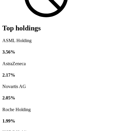
Top holdings
ASML Holding
3.56%
AstraZeneca
2.17%
Novartis AG
2.05%
Roche Holding
1.99%