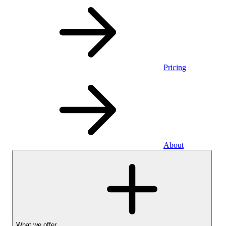
Pricing
About
What we offer