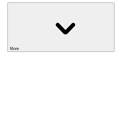
More
Lightyear AI
Tools