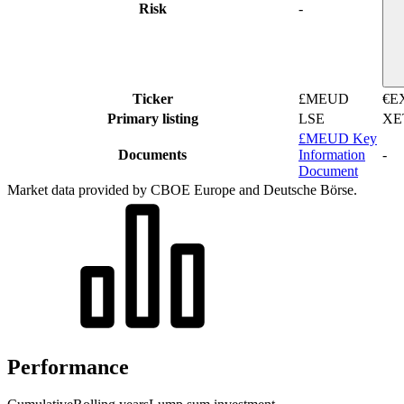
Risk
-
Ticker
£MEUD
€E
Primary listing
LSE
XE
£MEUD Key
Documents
Information
-
Document
Market data provided by CBOE Europe and Deutsche Börse.
Performance