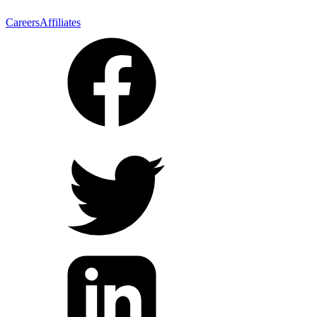
Careers
Affiliates