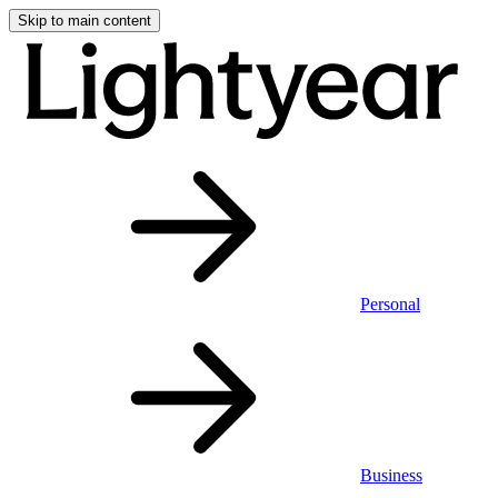
Skip to main content
Personal
Business