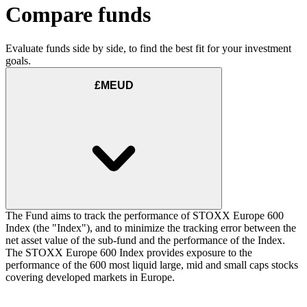
Compare funds
Evaluate funds side by side, to find the best fit for your investment
goals.
£MEUD
The Fund aims to track the performance of STOXX Europe 600
Index (the "Index"), and to minimize the tracking error between the
net asset value of the sub-fund and the performance of the Index.
The STOXX Europe 600 Index provides exposure to the
performance of the 600 most liquid large, mid and small caps stocks
covering developed markets in Europe.