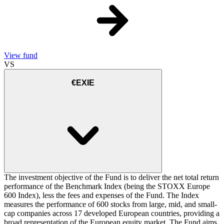
View fund
VS
€EXIE
The investment objective of the Fund is to deliver the net total return
performance of the Benchmark Index (being the STOXX Europe
600 Index), less the fees and expenses of the Fund. The Index
measures the performance of 600 stocks from large, mid, and small-
cap companies across 17 developed European countries, providing a
broad representation of the European equity market. The Fund aims