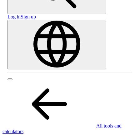
Log in
Sign up
All tools and
calculators