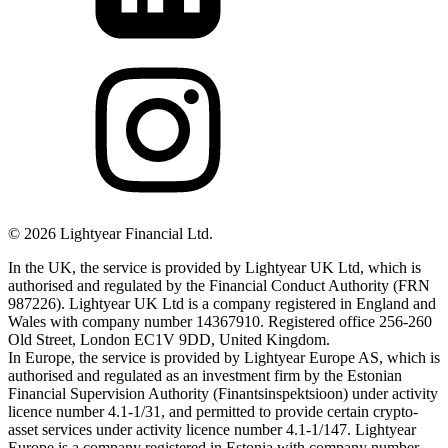
©
2026
Lightyear Financial Ltd.
In the UK, the service is provided by Lightyear UK Ltd, which is
authorised and regulated by the Financial Conduct Authority (FRN
987226). Lightyear UK Ltd is a company registered in England and
Wales with company number 14367910. Registered office 256-260
Old Street, London EC1V 9DD, United Kingdom.
In Europe, the service is provided by Lightyear Europe AS, which is
authorised and regulated as an investment firm by the Estonian
Financial Supervision Authority (Finantsinspektsioon) under activity
licence number 4.1-1/31, and permitted to provide certain crypto-
asset services under activity licence number 4.1-1/147. Lightyear
Europe is a company registered in Estonia with company number