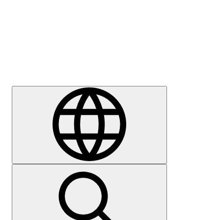
Press
Careers