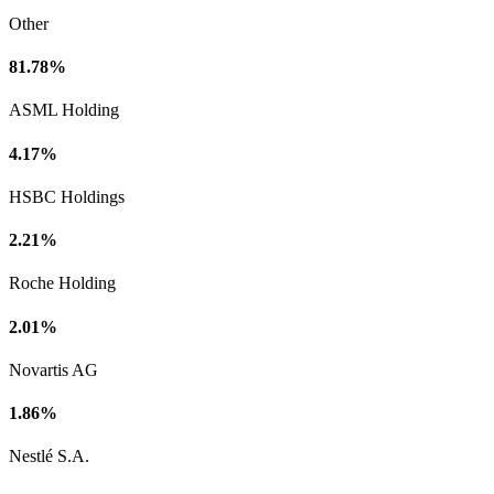
Other
81.78%
ASML Holding
4.17%
HSBC Holdings
2.21%
Roche Holding
2.01%
Novartis AG
1.86%
Nestlé S.A.