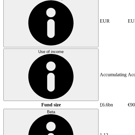
EUR
EU
Use of income
Accumulating
Acc
Fund size
£6.6bn
€9
Beta
1.12
-