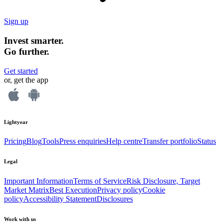
Sign up
Invest smarter.
Go further.
Get started
or, get the app
Lightyear
Pricing
Blog
Tools
Press enquiries
Help centre
Transfer portfolio
Status
Legal
Important Information
Terms of Service
Risk Disclosure, Target
Market Matrix
Best Execution
Privacy policy
Cookie
policy
Accessibility Statement
Disclosures
Work with us