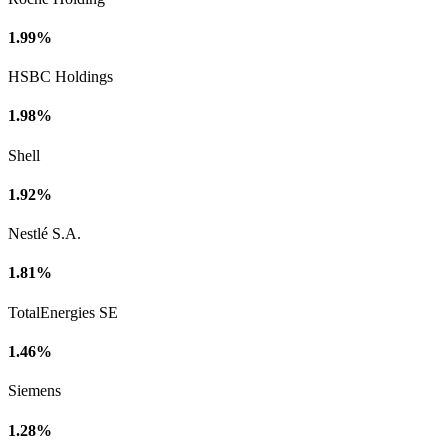
1.99%
HSBC Holdings
1.98%
Shell
1.92%
Nestlé S.A.
1.81%
TotalEnergies SE
1.46%
Siemens
1.28%