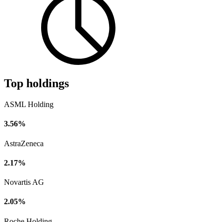
Top holdings
ASML Holding
3.56%
AstraZeneca
2.17%
Novartis AG
2.05%
Roche Holding