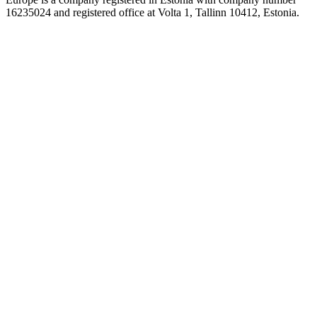
16235024 and registered office at Volta 1, Tallinn 10412, Estonia.