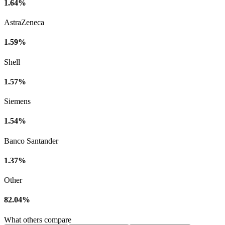
1.64%
AstraZeneca
1.59%
Shell
1.57%
Siemens
1.54%
Banco Santander
1.37%
Other
82.04%
What others compare