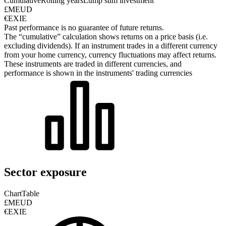
Cumulative
Rolling years
Lump sum investment
£MEUD
€EXIE
Past performance is no guarantee of future returns.
The “cumulative” calculation shows returns on a price basis (i.e.
excluding dividends). If an instrument trades in a different currency
from your home currency, currency fluctuations may affect returns.
These instruments are traded in different currencies, and
performance is shown in the instruments' trading currencies
Sector exposure
Chart
Table
£MEUD
€EXIE