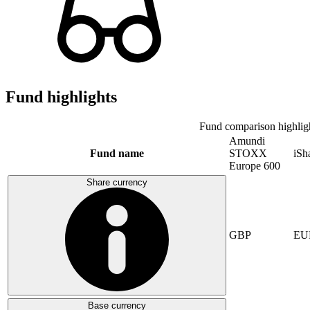
Fund highlights
Fund comparison highlig
Amundi
Fund name
STOXX
iSh
Europe 600
Share currency
GBP
EU
Base currency