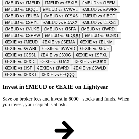
£MEUD vs €MEUD
£MEUD vs €EXIE
£MEUD vs £IEEM
£MEUD vs €IQQE
£MEUD vs €VWRL
£MEUD vs £VWRP
£MEUD vs €EUEA
£MEUD vs €CSX5
£MEUD vs €IBCF
£MEUD vs €SPYL
£MEUD vs £DAXX
£MEUD vs €EXS1
£MEUD vs £VUKE
£MEUD vs €ISFA
£MEUD vs €IWRD
£MEUD vs €SPPW
£MEUD vs £EQQQ
£MEUD vs £CNX1
€EXIE vs €MEUD
€EXIE vs £SEMA
€EXIE vs €EUNM
€EXIE vs £VWRL
€EXIE vs $VWRD
€EXIE vs £EUE
€EXIE vs £CS51
€EXIE vs £500G
€EXIE vs £SPXL
€EXIE vs €EXIC
€EXIE vs €DAX
€EXIE vs £CUKX
€EXIE vs £ISF
€EXIE vs £IWRD
€EXIE vs £SWLD
€EXIE vs €EXXT
€EXIE vs €EQQQ
Invest in £MEUD or €EXIE on Lightyear
Save on broker fees and invest in 6000+ stocks and funds. When
you invest, your capital is at risk.