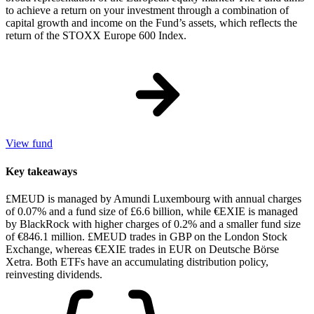
to achieve a return on your investment through a combination of
capital growth and income on the Fund’s assets, which reflects the
return of the STOXX Europe 600 Index.
View fund
Key takeaways
£MEUD is managed by Amundi Luxembourg with annual charges
of 0.07% and a fund size of £6.6 billion, while €EXIE is managed
by BlackRock with higher charges of 0.2% and a smaller fund size
of €846.1 million. £MEUD trades in GBP on the London Stock
Exchange, whereas €EXIE trades in EUR on Deutsche Börse
Xetra. Both ETFs have an accumulating distribution policy,
reinvesting dividends.