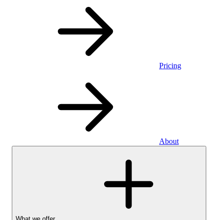
Pricing
About
What we offer