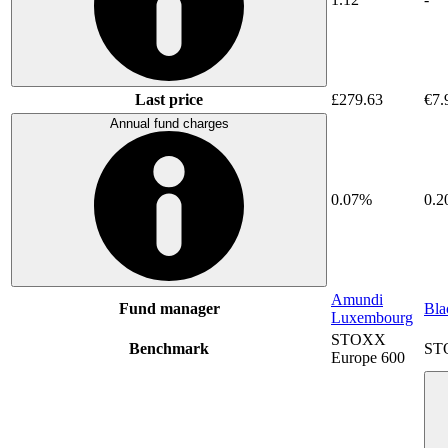
Last price
£279.63
€7.
Annual fund charges
0.07%
0.
Amundi
Fund manager
Bla
Luxembourg
STOXX
Benchmark
ST
Europe 600