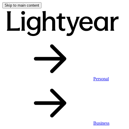
Skip to main content
Personal
Business