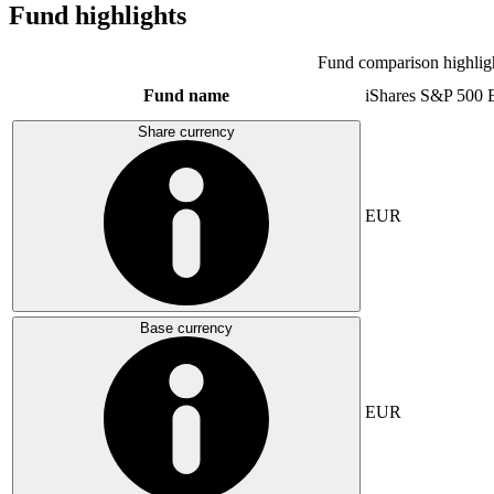
Fund highlights
Fund comparison highlig
Fund name
iShares S&P 500
Share currency
EUR
Base currency
EUR