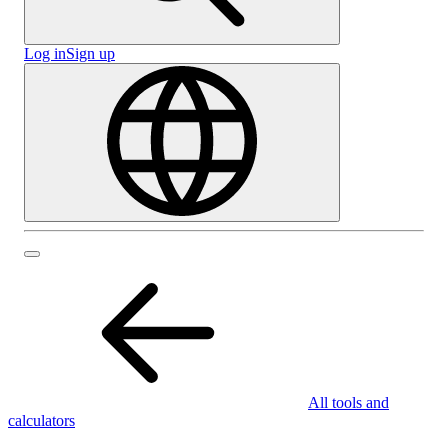
Log in
Sign up
All tools and
calculators