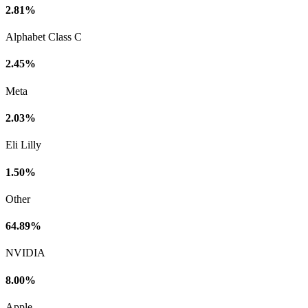
2.81%
Alphabet Class C
2.45%
Meta
2.03%
Eli Lilly
1.50%
Other
64.89%
NVIDIA
8.00%
Apple