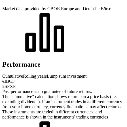
Market data provided by CBOE Europe and Deutsche Börse.
Performance
Cumulative
Rolling years
Lump sum investment
€IBCF
£SPXP
Past performance is no guarantee of future returns.
The “cumulative” calculation shows returns on a price basis (i.e.
excluding dividends). If an instrument trades in a different currency
from your home currency, currency fluctuations may affect returns.
These instruments are traded in different currencies, and
performance is shown in the instruments' trading currencies