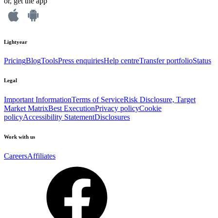
or, get the app
Lightyear
Pricing
Blog
Tools
Press enquiries
Help centre
Transfer portfolio
Status
Legal
Important Information
Terms of Service
Risk Disclosure, Target
Market Matrix
Best Execution
Privacy policy
Cookie
policy
Accessibility Statement
Disclosures
Work with us
Careers
Affiliates