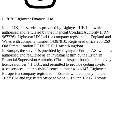
©
2026
Lightyear Financial Ltd.
In the UK, the service is provided by Lightyear UK Ltd, which is
authorised and regulated by the Financial Conduct Authority (FRN
987226). Lightyear UK Ltd is a company registered in England and
Wales with company number 14367910. Registered office 256-260
Old Street, London EC1V 9DD, United Kingdom.
In Europe, the service is provided by Lightyear Europe AS, which is
authorised and regulated as an investment firm by the Estonian
Financial Supervision Authority (Finantsinspektsioon) under activity
licence number 4.1-1/31, and permitted to provide certain crypto-
asset services under activity licence number 4.1-1/147. Lightyear
Europe is a company registered in Estonia with company number
16235024 and registered office at Volta 1, Tallinn 10412, Estonia.