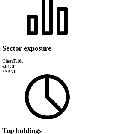
Sector exposure
Chart
Table
€IBCF
£SPXP
Top holdings