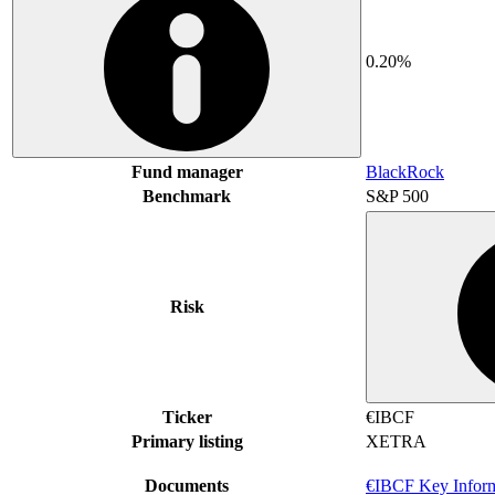
0.20%
Fund manager
BlackRock
Benchmark
S&P 500
Risk
Ticker
€IBCF
Primary listing
XETRA
Documents
€IBCF Key Infor