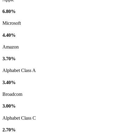
6.80%
Microsoft
4.40%
Amazon
3.70%
Alphabet Class A
3.40%
Broadcom
3.00%
Alphabet Class C
2.70%