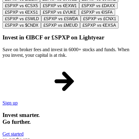
£SPXP vs €CSX5
£SPXP vs €EXW1
£SPXP vs £DAXX
£SPXP vs €EXS1
£SPXP vs £VUKE
£SPXP vs €ISFA
£SPXP vs £SWLD
£SPXP vs £SWDA
£SPXP vs £CNX1
£SPXP vs $CNDX
£SPXP vs £MEUD
£SPXP vs €EXSA
Invest in €IBCF or £SPXP on Lightyear
Save on broker fees and invest in 6000+ stocks and funds. When
you invest, your capital is at risk.
Sign up
Invest smarter.
Go further.
Get started