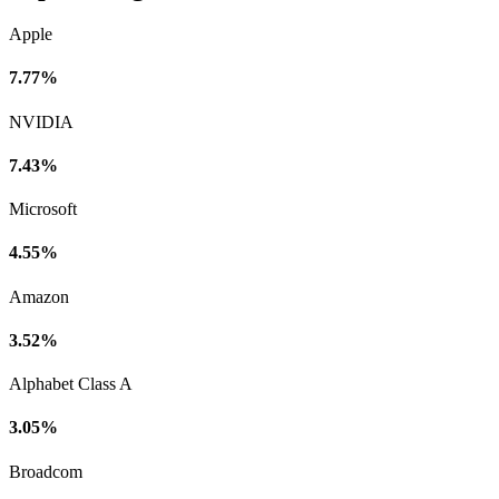
Apple
7.77%
NVIDIA
7.43%
Microsoft
4.55%
Amazon
3.52%
Alphabet Class A
3.05%
Broadcom