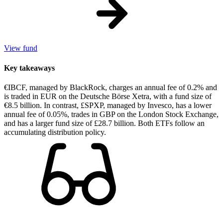
View fund
Key takeaways
€IBCF, managed by BlackRock, charges an annual fee of 0.2% and
is traded in EUR on the Deutsche Börse Xetra, with a fund size of
€8.5 billion. In contrast, £SPXP, managed by Invesco, has a lower
annual fee of 0.05%, trades in GBP on the London Stock Exchange,
and has a larger fund size of £28.7 billion. Both ETFs follow an
accumulating distribution policy.