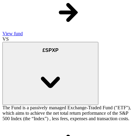
View fund
VS
£SPXP
The Fund is a passively managed Exchange-Traded Fund ("ETF''),
which aims to achieve the net total return performance of the S&P
500 Index (the “Index”) , less fees, expenses and transaction costs.