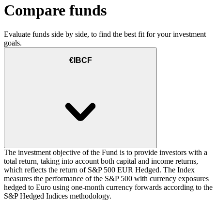
Compare funds
Evaluate funds side by side, to find the best fit for your investment
goals.
€IBCF
The investment objective of the Fund is to provide investors with a
total return, taking into account both capital and income returns,
which reflects the return of S&P 500 EUR Hedged. The Index
measures the performance of the S&P 500 with currency exposures
hedged to Euro using one-month currency forwards according to the
S&P Hedged Indices methodology.