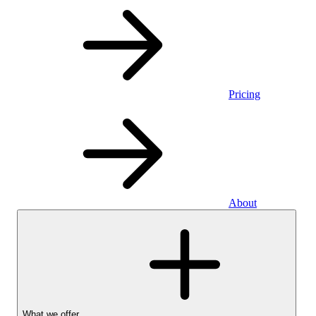
Pricing
About
What we offer