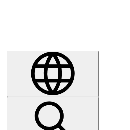
Press
Careers