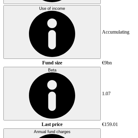
Use of income
Accumulating
Fund size
€9bn
Beta
1.07
Last price
€159.01
Annual fund charges