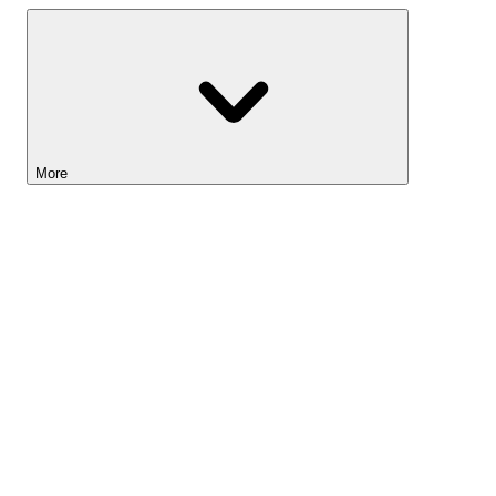
More
Lightyear AI
Tools