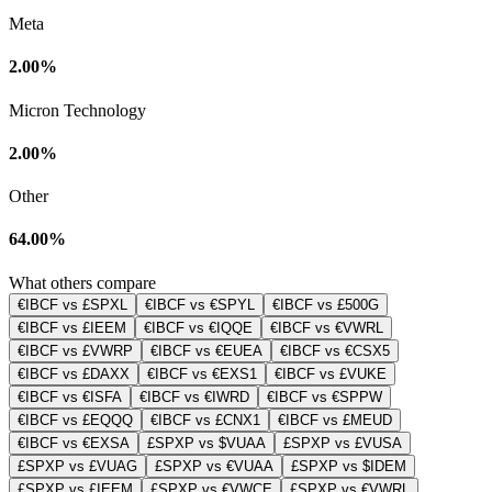
Meta
2.00%
Micron Technology
2.00%
Other
64.00%
What others compare
€IBCF vs £SPXL
€IBCF vs €SPYL
€IBCF vs £500G
€IBCF vs £IEEM
€IBCF vs €IQQE
€IBCF vs €VWRL
€IBCF vs £VWRP
€IBCF vs €EUEA
€IBCF vs €CSX5
€IBCF vs £DAXX
€IBCF vs €EXS1
€IBCF vs £VUKE
€IBCF vs €ISFA
€IBCF vs €IWRD
€IBCF vs €SPPW
€IBCF vs £EQQQ
€IBCF vs £CNX1
€IBCF vs £MEUD
€IBCF vs €EXSA
£SPXP vs $VUAA
£SPXP vs £VUSA
£SPXP vs £VUAG
£SPXP vs €VUAA
£SPXP vs $IDEM
£SPXP vs £IEEM
£SPXP vs €VWCE
£SPXP vs €VWRL