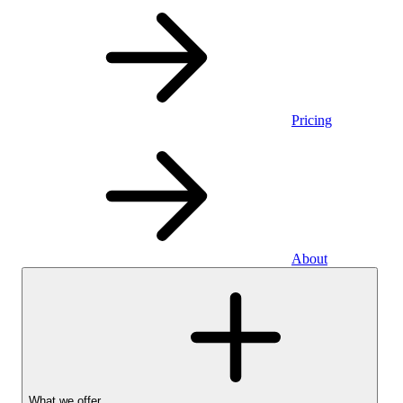
Pricing
About
What we offer