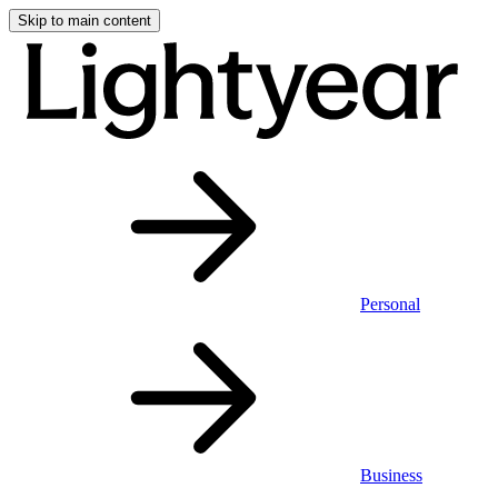
Skip to main content
Personal
Business