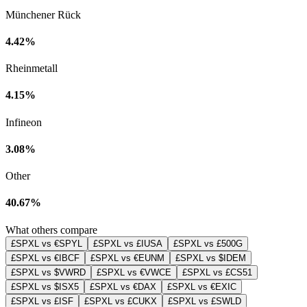
Münchener Rück
4.42%
Rheinmetall
4.15%
Infineon
3.08%
Other
40.67%
What others compare
£SPXL vs €SPYL
£SPXL vs £IUSA
£SPXL vs £500G
£SPXL vs €IBCF
£SPXL vs €EUNM
£SPXL vs $IDEM
£SPXL vs $VWRD
£SPXL vs €VWCE
£SPXL vs £CS51
£SPXL vs $ISX5
£SPXL vs €DAX
£SPXL vs €EXIC
£SPXL vs £ISF
£SPXL vs £CUKX
£SPXL vs £SWLD