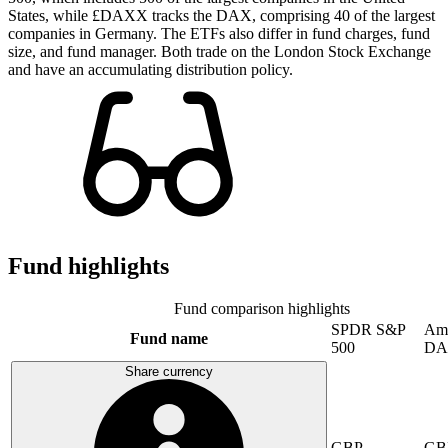
States, while £DAXX tracks the DAX, comprising 40 of the largest
companies in Germany. The ETFs also differ in fund charges, fund
size, and fund manager. Both trade on the London Stock Exchange
and have an accumulating distribution policy.
Fund highlights
Fund comparison highlights
SPDR S&P
Am
Fund name
500
DA
Share currency
GBP
GB