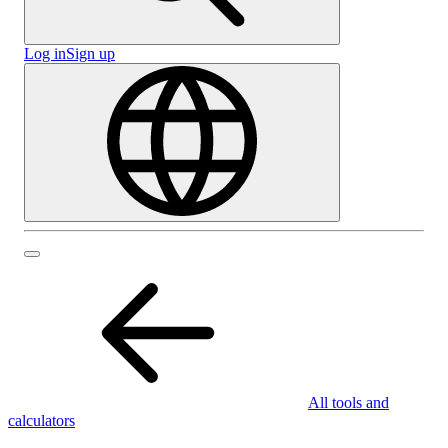
Log in
Sign up
All tools and
calculators