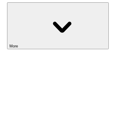
More
Lightyear AI
Tools