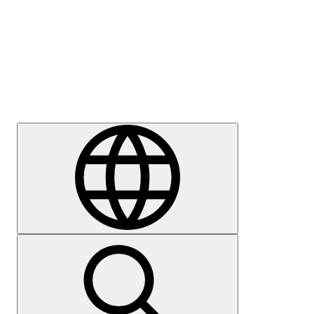
Press
Careers