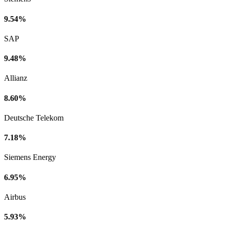
9.54%
SAP
9.48%
Allianz
8.60%
Deutsche Telekom
7.18%
Siemens Energy
6.95%
Airbus
5.93%