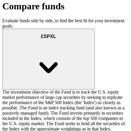
Compare funds
Evaluate funds side by side, to find the best fit for your investment
goals.
£SPXL
The investment objective of the Fund is to track the U.S. equity
market performance of large cap securities by seeking to replicate
the performance of the S&P 500 Index (the 'Index') as closely as
possible. The Fund is an index tracking fund (and also known as a
passively managed fund). The Fund invests primarily in securities
included in the Index, which consists of the top 500 companies in
the U.S. equity market. The Fund seeks to hold all the securities of
the Index with the approximate weightings as in that Index.