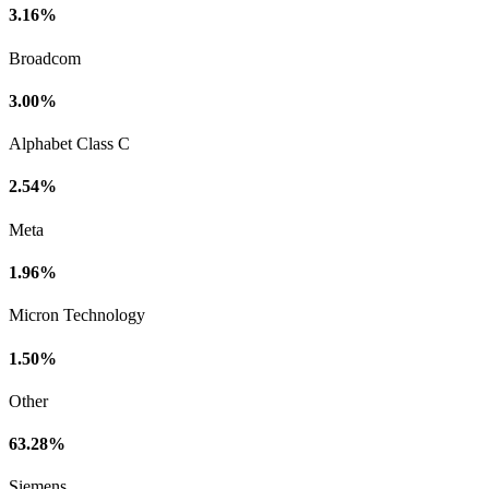
3.16%
Broadcom
3.00%
Alphabet Class C
2.54%
Meta
1.96%
Micron Technology
1.50%
Other
63.28%
Siemens