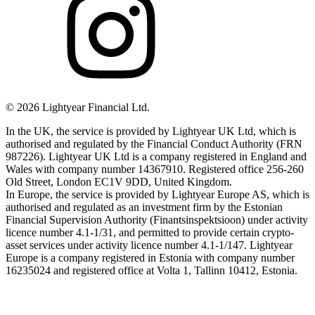
©
2026
Lightyear Financial Ltd.
In the UK, the service is provided by Lightyear UK Ltd, which is
authorised and regulated by the Financial Conduct Authority (FRN
987226). Lightyear UK Ltd is a company registered in England and
Wales with company number 14367910. Registered office 256-260
Old Street, London EC1V 9DD, United Kingdom.
In Europe, the service is provided by Lightyear Europe AS, which is
authorised and regulated as an investment firm by the Estonian
Financial Supervision Authority (Finantsinspektsioon) under activity
licence number 4.1-1/31, and permitted to provide certain crypto-
asset services under activity licence number 4.1-1/147. Lightyear
Europe is a company registered in Estonia with company number
16235024 and registered office at Volta 1, Tallinn 10412, Estonia.