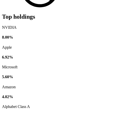
Top holdings
NVIDIA
8.00%
Apple
6.92%
Microsoft
5.60%
Amazon
4.02%
Alphabet Class A