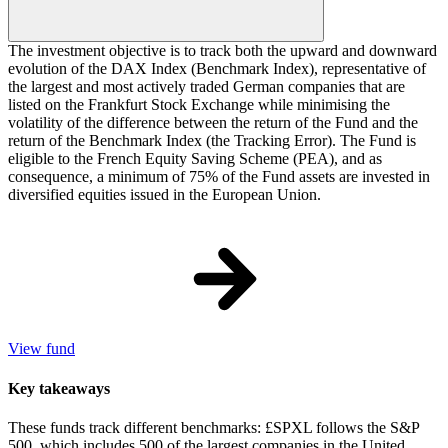
The investment objective is to track both the upward and downward
evolution of the DAX Index (Benchmark Index), representative of
the largest and most actively traded German companies that are
listed on the Frankfurt Stock Exchange while minimising the
volatility of the difference between the return of the Fund and the
return of the Benchmark Index (the Tracking Error). The Fund is
eligible to the French Equity Saving Scheme (PEA), and as
consequence, a minimum of 75% of the Fund assets are invested in
diversified equities issued in the European Union.
View fund
Key takeaways
These funds track different benchmarks: £SPXL follows the S&P
500, which includes 500 of the largest companies in the United