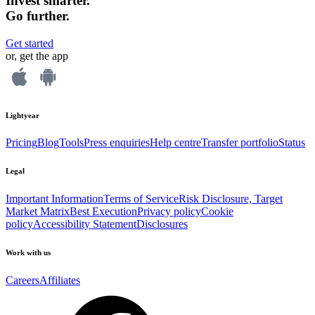
Invest smarter.
Go further.
Get started
or, get the app
Lightyear
Pricing
Blog
Tools
Press enquiries
Help centre
Transfer portfolio
Status
Legal
Important Information
Terms of Service
Risk Disclosure, Target
Market Matrix
Best Execution
Privacy policy
Cookie
policy
Accessibility Statement
Disclosures
Work with us
Careers
Affiliates