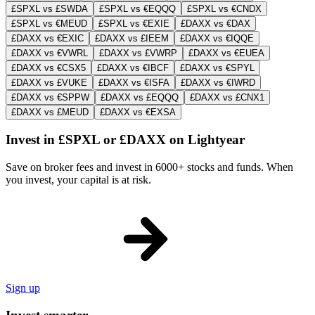
£SPXL vs £SWDA
£SPXL vs €EQQQ
£SPXL vs €CNDX
£SPXL vs €MEUD
£SPXL vs €EXIE
£DAXX vs €DAX
£DAXX vs €EXIC
£DAXX vs £IEEM
£DAXX vs €IQQE
£DAXX vs €VWRL
£DAXX vs £VWRP
£DAXX vs €EUEA
£DAXX vs €CSX5
£DAXX vs €IBCF
£DAXX vs €SPYL
£DAXX vs £VUKE
£DAXX vs €ISFA
£DAXX vs €IWRD
£DAXX vs €SPPW
£DAXX vs £EQQQ
£DAXX vs £CNX1
£DAXX vs £MEUD
£DAXX vs €EXSA
Invest in £SPXL or £DAXX on Lightyear
Save on broker fees and invest in 6000+ stocks and funds. When
you invest, your capital is at risk.
Sign up