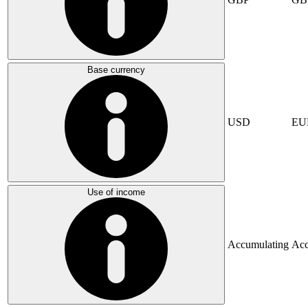
Base currency
USD
EU
Use of income
Accumulating
Acc