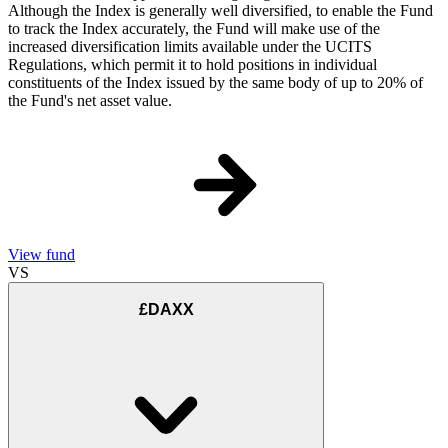
Although the Index is generally well diversified, to enable the Fund
to track the Index accurately, the Fund will make use of the
increased diversification limits available under the UCITS
Regulations, which permit it to hold positions in individual
constituents of the Index issued by the same body of up to 20% of
the Fund's net asset value.
View fund
VS
£DAXX