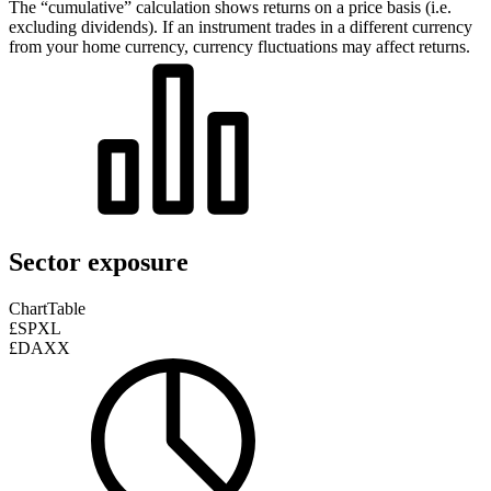
The “cumulative” calculation shows returns on a price basis (i.e.
excluding dividends). If an instrument trades in a different currency
from your home currency, currency fluctuations may affect returns.
Sector exposure
Chart
Table
£SPXL
£DAXX