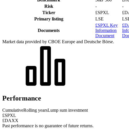
Risk
-
-
Ticker
£SPXL
£D
Primary listing
LSE
LS
£SPXL Key
£D
Documents
Information
Inf
Document
Do
Market data provided by CBOE Europe and Deutsche Börse.
Performance
Cumulative
Rolling years
Lump sum investment
£SPXL
£DAXX
Past performance is no guarantee of future returns.