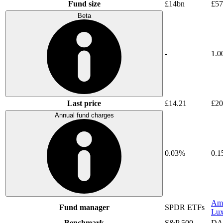
Fund size
£14bn
£5
Beta
-
1.0
Last price
£14.21
£20
Annual fund charges
0.03%
0.
Am
Fund manager
SPDR ETFs
Lu
Benchmark
S&P 500
DA