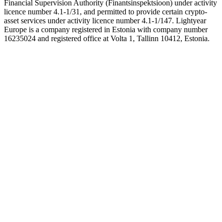
Financial Supervision Authority (Finantsinspektsioon) under activity
licence number 4.1-1/31, and permitted to provide certain crypto-
asset services under activity licence number 4.1-1/147. Lightyear
Europe is a company registered in Estonia with company number
16235024 and registered office at Volta 1, Tallinn 10412, Estonia.