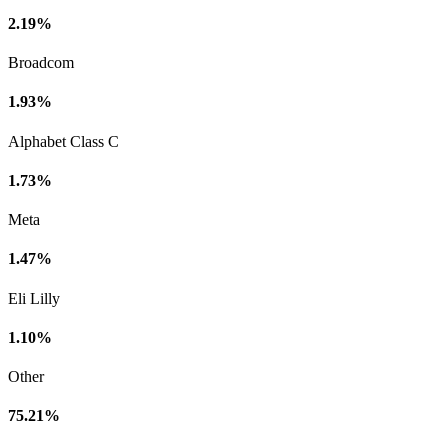
2.19%
Broadcom
1.93%
Alphabet Class C
1.73%
Meta
1.47%
Eli Lilly
1.10%
Other
75.21%