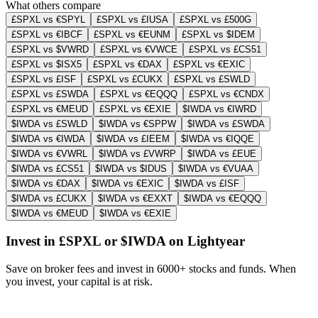
What others compare
£SPXL vs €SPYL
£SPXL vs £IUSA
£SPXL vs £500G
£SPXL vs €IBCF
£SPXL vs €EUNM
£SPXL vs $IDEM
£SPXL vs $VWRD
£SPXL vs €VWCE
£SPXL vs £CS51
£SPXL vs $ISX5
£SPXL vs €DAX
£SPXL vs €EXIC
£SPXL vs £ISF
£SPXL vs £CUKX
£SPXL vs £SWLD
£SPXL vs £SWDA
£SPXL vs €EQQQ
£SPXL vs €CNDX
£SPXL vs €MEUD
£SPXL vs €EXIE
$IWDA vs €IWRD
$IWDA vs £SWLD
$IWDA vs €SPPW
$IWDA vs £SWDA
$IWDA vs €IWDA
$IWDA vs £IEEM
$IWDA vs €IQQE
$IWDA vs €VWRL
$IWDA vs £VWRP
$IWDA vs £EUE
$IWDA vs £CS51
$IWDA vs $IDUS
$IWDA vs €VUAA
$IWDA vs €DAX
$IWDA vs €EXIC
$IWDA vs £ISF
$IWDA vs £CUKX
$IWDA vs €EXXT
$IWDA vs €EQQQ
$IWDA vs €MEUD
$IWDA vs €EXIE
Invest in £SPXL or $IWDA on Lightyear
Save on broker fees and invest in 6000+ stocks and funds. When
you invest, your capital is at risk.