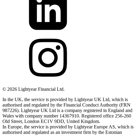
©
2026
Lightyear Financial Ltd.
In the UK, the service is provided by Lightyear UK Ltd, which is
authorised and regulated by the Financial Conduct Authority (FRN
987226). Lightyear UK Ltd is a company registered in England and
Wales with company number 14367910. Registered office 256-260
Old Street, London EC1V 9DD, United Kingdom.
In Europe, the service is provided by Lightyear Europe AS, which is
authorised and regulated as an investment firm by the Estonian