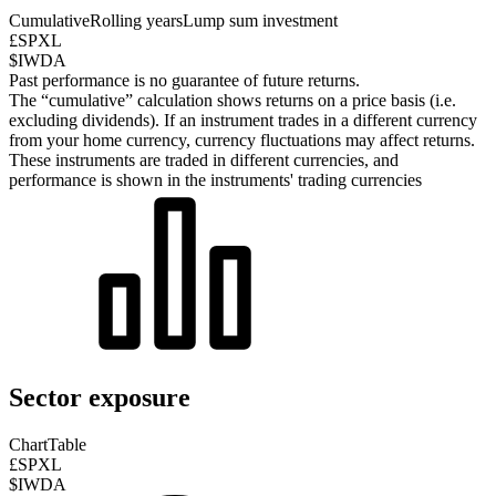
Cumulative
Rolling years
Lump sum investment
£SPXL
$IWDA
Past performance is no guarantee of future returns.
The “cumulative” calculation shows returns on a price basis (i.e.
excluding dividends). If an instrument trades in a different currency
from your home currency, currency fluctuations may affect returns.
These instruments are traded in different currencies, and
performance is shown in the instruments' trading currencies
Sector exposure
Chart
Table
£SPXL
$IWDA