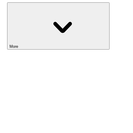
More
Lightyear AI
Tools