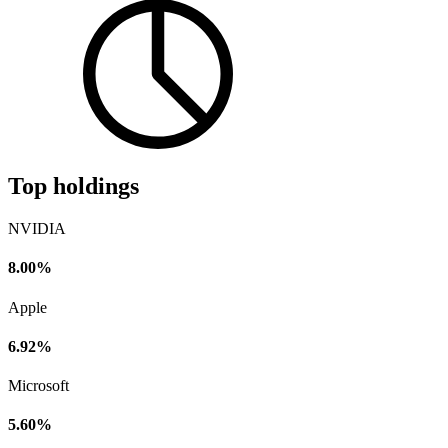
Top holdings
NVIDIA
8.00%
Apple
6.92%
Microsoft
5.60%