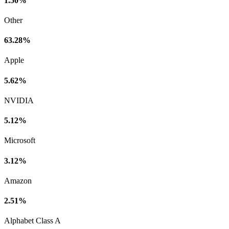
1.50%
Other
63.28%
Apple
5.62%
NVIDIA
5.12%
Microsoft
3.12%
Amazon
2.51%
Alphabet Class A