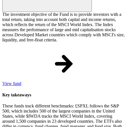
The investment objective of the Fund is to provide investors with a
total return, taking into account both capital and income returns,
which reflects the return of the MSCI World Index. The Index
measures the performance of large and mid capitalisation stocks
across Developed Market countries which comply with MSCI's size,
liquidity, and free-float criteria.
View fund
Key takeaways
These funds track different benchmarks: £SPXL follows the S&P
500, which includes 500 of the largest companies in the United
States, while $IWDA tracks the MSCI World Index, covering
around 1,500 companies in 23 developed countries. The ETFs also
differ in currency, fund charges, fund manager, and fund size. Both