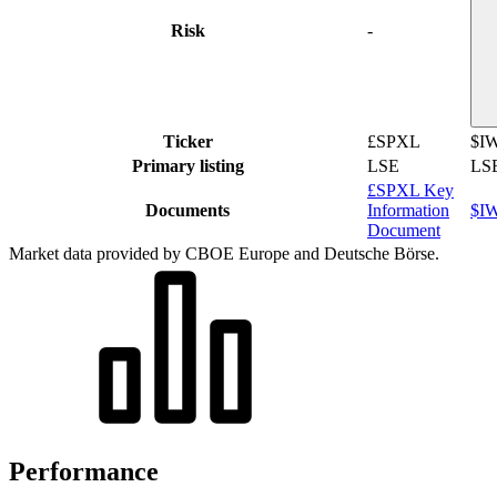
Risk
-
Ticker
£SPXL
$I
Primary listing
LSE
LS
£SPXL Key
Documents
Information
$IW
Document
Market data provided by CBOE Europe and Deutsche Börse.
Performance