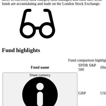
funds are accumulating and trade on the London Stock Exchange.
Fund highlights
Fund comparison highlig
SPDR S&P
Fund name
iSh
500
Share currency
GBP
US