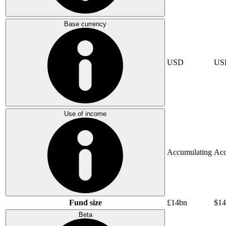
Base currency
USD
US
Use of income
Accumulating
Acc
Fund size
£14bn
$14
Beta