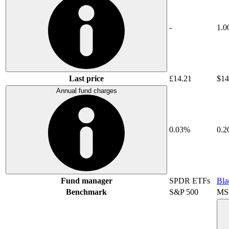
-
1.0
Last price
£14.21
$14
Annual fund charges
0.03%
0.
Fund manager
SPDR ETFs
Bla
Benchmark
S&P 500
MSC