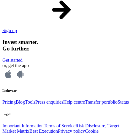
Sign up
Invest smarter.
Go further.
Get started
or, get the app
Lightyear
Pricing
Blog
Tools
Press enquiries
Help centre
Transfer portfolio
Status
Legal
Important Information
Terms of Service
Risk Disclosure, Target
Market Matrix
Best Execution
Privacy policy
Cookie