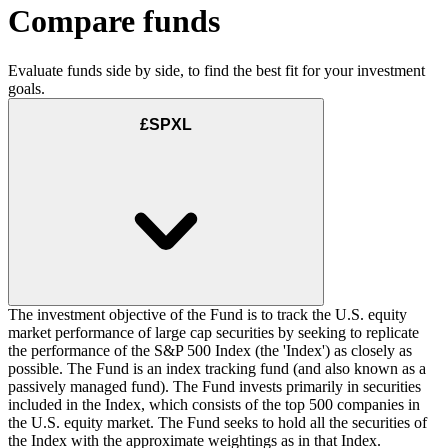
Compare funds
Evaluate funds side by side, to find the best fit for your investment
goals.
£SPXL
The investment objective of the Fund is to track the U.S. equity
market performance of large cap securities by seeking to replicate
the performance of the S&P 500 Index (the 'Index') as closely as
possible. The Fund is an index tracking fund (and also known as a
passively managed fund). The Fund invests primarily in securities
included in the Index, which consists of the top 500 companies in
the U.S. equity market. The Fund seeks to hold all the securities of
the Index with the approximate weightings as in that Index.