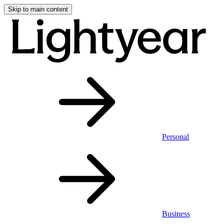
Skip to main content
Personal
Business