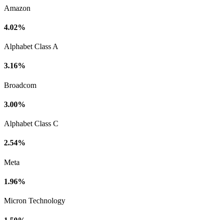
Amazon
4.02%
Alphabet Class A
3.16%
Broadcom
3.00%
Alphabet Class C
2.54%
Meta
1.96%
Micron Technology