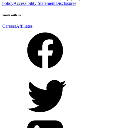
policy
Accessibility Statement
Disclosures
Work with us
Careers
Affiliates