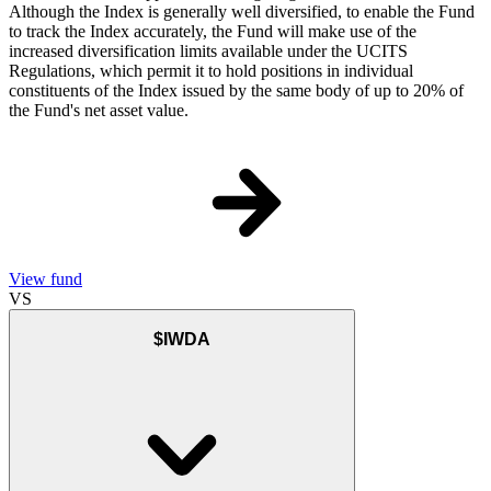
Although the Index is generally well diversified, to enable the Fund
to track the Index accurately, the Fund will make use of the
increased diversification limits available under the UCITS
Regulations, which permit it to hold positions in individual
constituents of the Index issued by the same body of up to 20% of
the Fund's net asset value.
View fund
VS
$IWDA