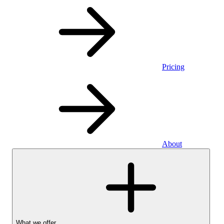
Pricing
About
What we offer