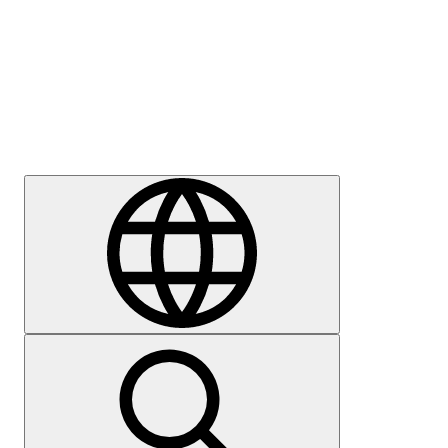
Press
Careers