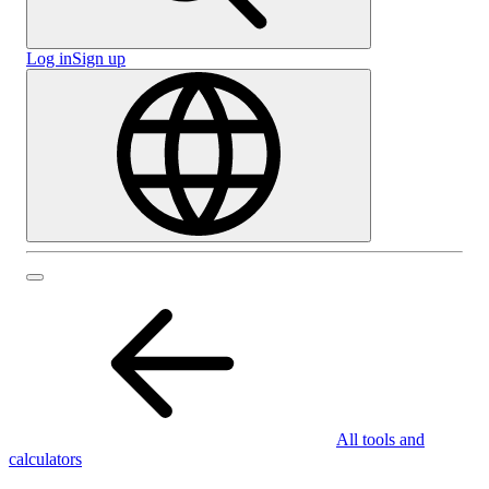
Log in
Sign up
All tools and
calculators