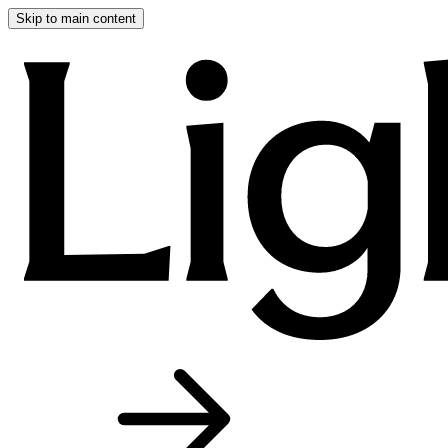
Skip to main content