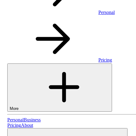
Personal
Pricing
More
Personal
Personal
Business
Pricing
About