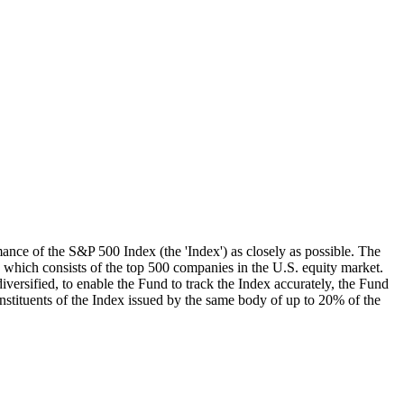
mance of the S&P 500 Index (the 'Index') as closely as possible. The
, which consists of the top 500 companies in the U.S. equity market.
iversified, to enable the Fund to track the Index accurately, the Fund
onstituents of the Index issued by the same body of up to 20% of the