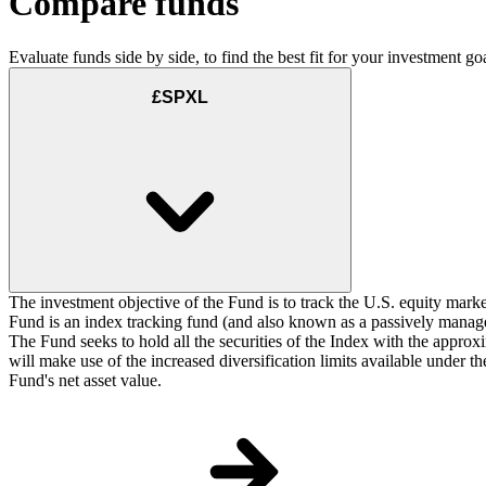
Compare funds
Evaluate funds side by side, to find the best fit for your investment goa
£SPXL
The investment objective of the Fund is to track the U.S. equity marke
Fund is an index tracking fund (and also known as a passively managed
The Fund seeks to hold all the securities of the Index with the approxi
will make use of the increased diversification limits available under 
Fund's net asset value.