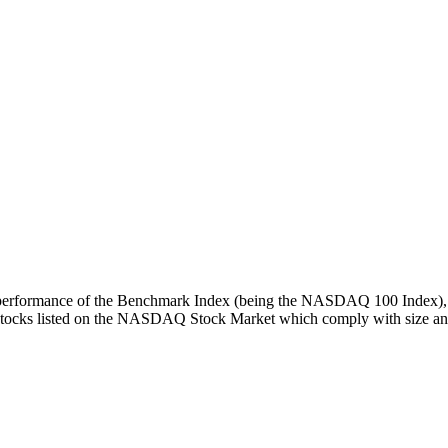
turn performance of the Benchmark Index (being the NASDAQ 100 Index), 
 stocks listed on the NASDAQ Stock Market which comply with size and l