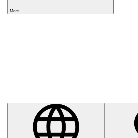
More
Lightyear AI
Help Centre