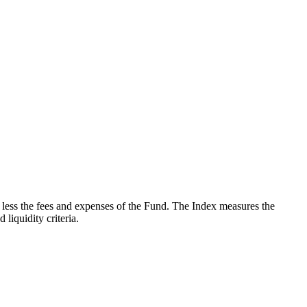
less the fees and expenses of the Fund. The Index measures the
iquidity criteria.