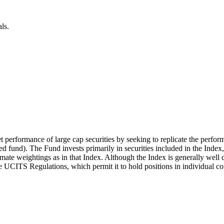
ls.
t performance of large cap securities by seeking to replicate the perfor
 fund). The Fund invests primarily in securities included in the Index
mate weightings as in that Index. Although the Index is generally well d
the UCITS Regulations, which permit it to hold positions in individual c