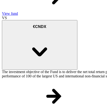
View fund
VS
€CNDX
The investment objective of the Fund is to deliver the net total re
performance of 100 of the largest US and international non-financial