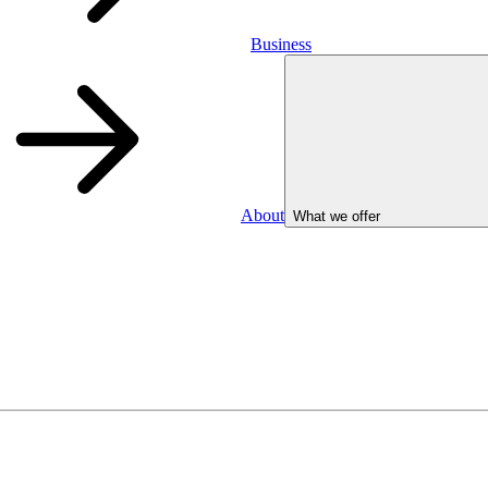
Business
About
What we offer
Business