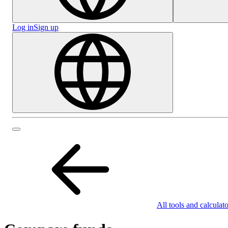
Log in
Sign up
All tools and calculato